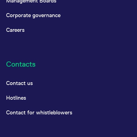
Management Boards
Corporate governance
Careers
Contacts
Contact us
Hotlines
Contact for whistleblowers