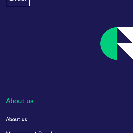
About us
About us