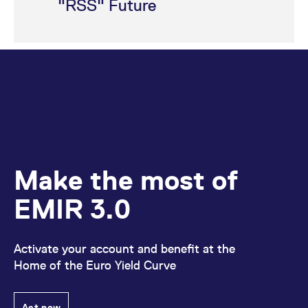
"RSS" Future
Make the most of
EMIR 3.0
Activate your account and benefit at the
Home of the Euro Yield Curve
Act now