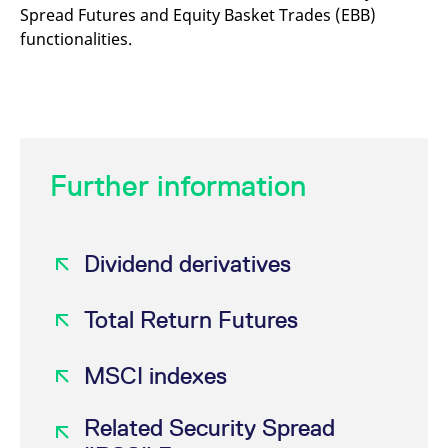
Spread Futures and Equity Basket Trades (EBB)
functionalities.
Further information
Dividend derivatives
Total Return Futures
MSCI indexes
Related Security Spread