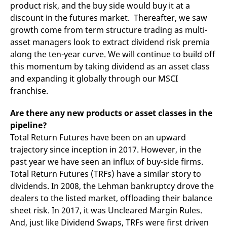
product risk, and the buy side would buy it at a
discount in the futures market. Thereafter, we saw
growth come from term structure trading as multi-
asset managers look to extract dividend risk premia
along the ten-year curve. We will continue to build off
this momentum by taking dividend as an asset class
and expanding it globally through our MSCI
franchise.
Are there any new products or asset classes in the
pipeline?
Total Return Futures have been on an upward
trajectory since inception in 2017. However, in the
past year we have seen an influx of buy-side firms.
Total Return Futures (TRFs) have a similar story to
dividends. In 2008, the Lehman bankruptcy drove the
dealers to the listed market, offloading their balance
sheet risk. In 2017, it was Uncleared Margin Rules.
And, just like Dividend Swaps, TRFs were first driven