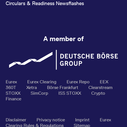
Circulars & Readiness Newsflashes
A member of
Eurex
Eurex Clearing
Eurex Repo
EEX
360T
Xetra
Börse Frankfurt
Clearstream
STOXX
SimCorp
ISS STOXX
Crypto
Finance
Disclaimer
Privacy notice
Imprint
Eurex
Clearing Rules & Regulations
Sitemap