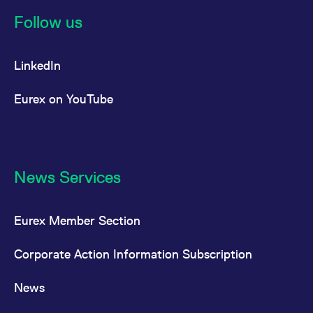
Follow us
LinkedIn
Eurex on YouTube
News Services
Eurex Member Section
Corporate Action Information Subscription
News