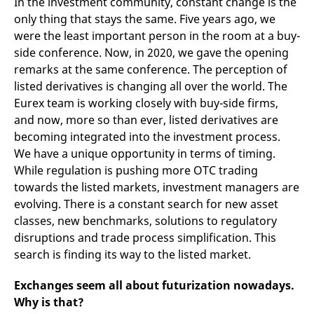
In the investment community, constant change is the
domain setting the cookie.
determine whether
you get the new player
only thing that stays the same. Five years ago, we
_pk_ses.7.931a
www.eurex.com
30
This cookie name is
interface or the old.
were the least important person in the room at a buy-
minutes
associated with the Piwik
open source web
YSC
Google LLC
Session
This cookie is set by
side conference. Now, in 2020, we gave the opening
analytics platform. It is
.youtube.com
the YouTube video
used to help website
service on pages with
remarks at the same conference. The perception of
owners track visitor
embedded YouTube
behaviour and measure
listed derivatives is changing all over the world. The
video.
site performance. It is a
Eurex team is working closely with buy-side firms,
pattern type cookie,
where the prefix _pk_ses
and now, more so than ever, listed derivatives are
is followed by a short
series of numbers and
becoming integrated into the investment process.
letters, which is believed
We have a unique opportunity in terms of timing.
to be a reference code
for the domain setting the
While regulation is pushing more OTC trading
cookie.
towards the listed markets, investment managers are
_pk_id.7.d059
www.eurex.com
1 year
This cookie name is
associated with the Piwik
evolving. There is a constant search for new asset
open source web
classes, new benchmarks, solutions to regulatory
analytics platform. It is
used to help website
disruptions and trade process simplification. This
owners track visitor
behaviour and measure
search is finding its way to the listed market.
site performance. It is a
pattern type cookie,
where the prefix _pk_id is
Exchanges seem all about futurization nowadays.
followed by a short series
of numbers and letters,
Why is that?
which is believed to be a