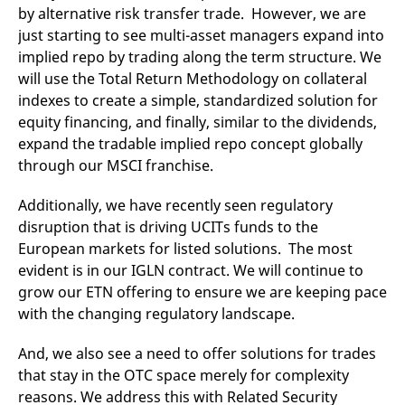
by alternative risk transfer trade. However, we are
just starting to see multi-asset managers expand into
implied repo by trading along the term structure. We
will use the Total Return Methodology on collateral
indexes to create a simple, standardized solution for
equity financing, and finally, similar to the dividends,
expand the tradable implied repo concept globally
through our MSCI franchise.
Additionally, we have recently seen regulatory
disruption that is driving UCITs funds to the
European markets for listed solutions. The most
evident is in our IGLN contract. We will continue to
grow our ETN offering to ensure we are keeping pace
with the changing regulatory landscape.
And, we also see a need to offer solutions for trades
that stay in the OTC space merely for complexity
reasons. We address this with Related Security