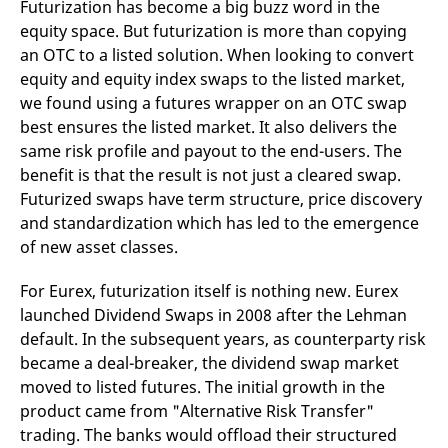
Futurization has become a big buzz word in the
reference code for the
domain setting the cookie.
equity space. But futurization is more than copying
_pk_ses.7.d059
www.eurex.com
30
This cookie name is
an OTC to a listed solution. When looking to convert
minutes
associated with the Piwik
equity and equity index swaps to the listed market,
open source web
analytics platform. It is
we found using a futures wrapper on an OTC swap
used to help website
owners track visitor
best ensures the listed market. It also delivers the
behaviour and measure
same risk profile and payout to the end-users. The
site performance. It is a
pattern type cookie,
benefit is that the result is not just a cleared swap.
where the prefix _pk_ses
is followed by a short
Futurized swaps have term structure, price discovery
series of numbers and
letters, which is believed
and standardization which has led to the emergence
to be a reference code
of new asset classes.
for the domain setting the
cookie.
For Eurex, futurization itself is nothing new. Eurex
launched Dividend Swaps in 2008 after the Lehman
default. In the subsequent years, as counterparty risk
became a deal-breaker, the dividend swap market
moved to listed futures. The initial growth in the
product came from "Alternative Risk Transfer"
trading. The banks would offload their structured