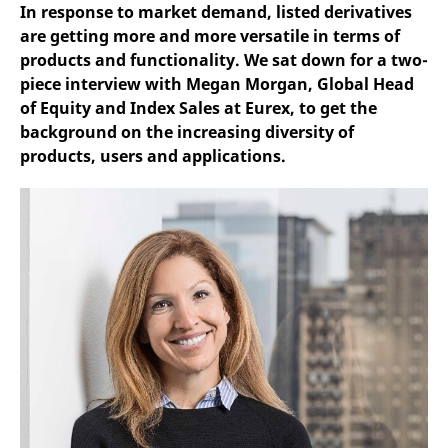
mdg2sessionid
eurex-
Session
T
In response to market demand, listed derivatives
api.factsetdigitalsolutions.com
n
are getting more and more versatile in terms of
v
o
products and functionality. We sat down for a two-
ApplicationGatewayAffinityCORS
analytics.deutsche-
Session
T
piece interview with Megan Morgan, Global Head
boerse.com
n
of Equity and Index Sales at Eurex, to get the
t
c
background on the increasing diversity of
w
s
products, users and applications.
ApplicationGatewayAffinity
eurex.com
Session
T
n
t
c
w
s
ApplicationGatewayAffinityCORS
eurex.com
Session
T
n
t
c
w
s
CookieScriptConsent
CookieScript
1 year
T
.eurex.com
u
C
S
s
r