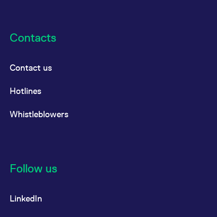
reference code for the
domain setting the cookie.
_pk_ses.7.d059
www.eurex.com
30
This cookie name is
minutes
associated with the Piwik
Contacts
open source web
analytics platform. It is
used to help website
owners track visitor
behaviour and measure
Contact us
site performance. It is a
pattern type cookie,
where the prefix _pk_ses
Hotlines
is followed by a short
series of numbers and
letters, which is believed
Whistleblowers
to be a reference code
for the domain setting the
cookie.
Follow us
LinkedIn