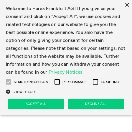
×
Welcome to Eurex Frankfurt AG! If you give us your
consent and click on "Accept All", we use cookies and
related technologies on our website to give you the
Type at least 3 characters to see suggestions. Use arrow keys 
Markets
Featured
Interest Rates
Equity
Equity Index
Dividends
Volatility
ETF & ETC
Cryptocurrency
Commodity
FX
Eurex Repo Market
Trade
Featured
Trading calendar
Trading hours
Participant lists
Exchange membership
Order book trading
Eurex T7 Entry Services
Market Models
Trading tools
Margin Calculators
Data
Statistics
Trading files
Clearing files
Support
Initiatives & Releases
Technology
Emergencies & safeguards
Information Channels
F7 Trading System
Rules & Regs
Corporate actions
Eurex derivatives in the U.S.
Regulations
Sanctions
Find
Featured
News Center
Derivatives Forum
Contact us
About us
Markets
best possible online experience. You also have the
option of only giving your consent for certain
Deutsch
繁体
한국어
Notified Bonds | Deliverable Bonds and Conversion
Product Overview
LTIR Futures & Options
Equity Options
STOXX
Single Stock Dividend Futures
VSTOXX
Equity Index ETF Derivatives
FTSE Bitcoin & Ethereum Derivatives
Bloomberg Commodity Derivatives
Currency pairs
Special and GC Repo
Product Overview
Trading calendar archive
Trading phases
Exchange Participants
Admission requirements
Matching principles
Multilateral and Brokerage Functionality
Eurex PLP
StrategyMaster
Eurex Clearing Prisma Margin Calculators
Market statistics (online)
Product parameter files
Cross-Project-Calendar
T7
Volatility Interruption Functionality
Service Status
Connectivity
Eurex Rules & Regulations
Corporate action information
Direct market access from the U.S.
MiFID II/MiFIR
Publication of sanctions
Product Overview
News
Derivatives Insights Asia 2026
Hotlines
Eurex Exchange
Statistics
Initiatives & Releases
Featured
Featured
Featured
Factors
Trade
categories. Please note that based on your settings, not
all functions of the website may be available. Further
Euro-EU Bond Futures
STIR Futures & Options
Single Stock Futures
MSCI
Equity Index Dividend Futures
Variance
Fixed Income ETF Derivatives
Indicative US closing prices
Special Repo
Production Newsboard
Indicative trading calendars
Trading hours statistics
Market Maker Futures
Trader admission
Strategy trading
Block Trades
Eurex Improve
TRF Calculator
RBM Calculator
Trading statistics
T7 Entry Service parameters
Risk parameters and initial margins
Readiness for projects
T7 Cloud Simulation
Implementation News
Independent Software Vendors
Eurex Repo Rules & Regulations
Corporate actions procedures
Eligible options under SEC class No-Action Relief
PRIIPs/KIDs
Newsletter Subscription
Videos
Derivatives Insights U.S. 2026
Addresses
Eurex Clearing
Onboarding
Newsletter Subscription
Interest Rates
Trading calendar
Trading files
Clear
information and how you can withdraw your consent
Eligible foreign security futures products under
can be found in our
Privacy Notices
Euro STR Futures and Options
Credit Index Futures
Equity & Basket Total Return Futures
Systematic QIS Index Futures
Equity Index Dividend Options
ETC Derivatives
GC Repo
Trading calendar
Holiday regulations
Market Maker Options
Clearing licenses
Order types
Delta TAM
Eurex EnLight
VarianceCalculator
Monthly statistics
EFS Trades
Securities margin groups and classes
Readiness for products
Common Report Engine (CRE)
T7 Weekend Maintenance/Activity Overview
Implementation News
Dividend adjustments
IBOR Reform
Hotlines
Webcasts on demand
Derivatives Forum Paris 2026
Whistleblowers
Eurex Repo
Corporate actions
Circulars & Newsflashes Subscription
Technology
Equity
Trading hours
Clearing files
2009 SEC Order and Commodity Exchange Act
Data
STRICTLY NECESSARY
PERFORMANCE
TARGETING
Systematic QIS Index Futures
FTSE
GC Pooling Repo
Trading hours
Simulation calendar
Independent Software Vendors
Order handling
T7 Entry Service via e-mail
Eurex Repo statistics
EFP-Fin Trades
Haircut and adjusted exchange rate
T7 Release 15.0
Connectivity
Circulars & Newsflashes
F7 General FAQ
U.S. Introducing Broker direct Eurex access
Order-to-Trade Ratio
Important warning
Events
Derivatives Forum Frankfurt 2026
Eurex Repo Customer Complaints
Management Boards
Corporate Action Information Subscription
Eurex derivatives in the U.S.
Trading Activity
Transaction fees
Deutsche Börse Market Data + Services
Equity Index
SHOW DETAILS
Support
Daily Options
DAX
GC Pooling Baskets
Market-Making and Liquidity provisioning
3rd Party Information Provider
Account structure
Vola Trades
Snapshot summary report
EFP-Index Trades
T7 Release 14.1
ISV & Service Provider
F7 MiFID II FAQ
Excessive System Usage Fee
Publications
Sustainability
ACCEPT ALL
DECLINE ALL
Circulars & Newsflashes
Emergencies & safeguards
Regulations
Market-Making and Liquidity provisioning
Reference data API
Dividends
Rules & Regs
EURO STOXX 50® Index Futures
Mini-DAX
HQLAx
Sponsored Access
Market data vendors
FLEX Trades
MiFID2 Commodity Derivatives Instruments
T7 Release 14.0
Forms
News Center
Automatic file downloads
Compliance
Participant lists
Sanctions
Volatility
Find
Strictly necessary
Performance
Targeting