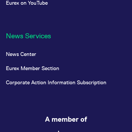
Eurex on YouTube
News Services
News Center
Eurex Member Section
Corporate Action Information Subscription
A member of