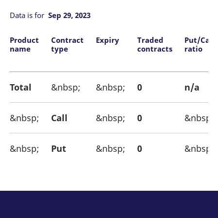
mdg2sessionid
eurex-
Session
T
api.factsetdigitalsolutions.com
n
Data is for
Sep 29, 2023
v
o
ApplicationGatewayAffinityCORS
analytics.deutsche-
Session
T
Product
Contract
Expiry
Traded
Put/Call
boerse.com
n
name
type
contracts
ratio
t
c
w
s
Total
&nbsp;
&nbsp;
0
n/a
ApplicationGatewayAffinity
eurex.com
Session
T
n
t
c
w
&nbsp;
Call
&nbsp;
0
&nbsp;
s
ApplicationGatewayAffinityCORS
eurex.com
Session
T
n
&nbsp;
Put
&nbsp;
0
&nbsp;
t
c
w
s
CookieScriptConsent
CookieScript
1 year
T
.eurex.com
u
C
S
s
r