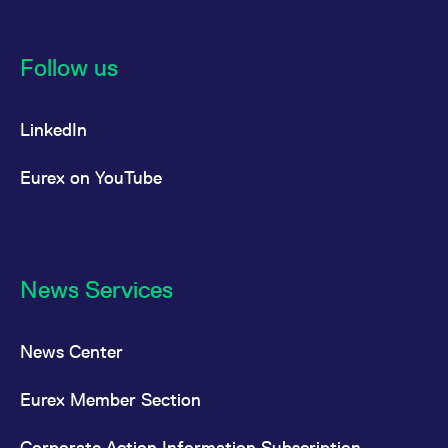
Follow us
LinkedIn
Eurex on YouTube
News Services
News Center
Eurex Member Section
Corporate Action Information Subscription