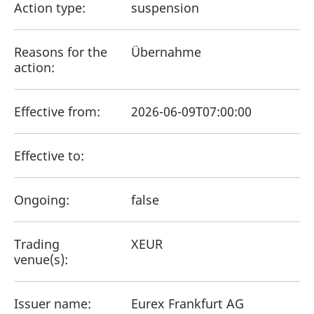
Action type:
mdg2sessionid
suspension
eurex-
Session
T
api.factsetdigitalsolutions.com
n
v
o
Reasons for the
Übernahme
ApplicationGatewayAffinityCORS
analytics.deutsche-
Session
T
action:
boerse.com
n
t
c
w
s
Effective from:
2026-06-09T07:00:00
ApplicationGatewayAffinity
eurex.com
Session
T
n
t
Effective to:
c
w
s
ApplicationGatewayAffinityCORS
eurex.com
Session
T
Ongoing:
false
n
t
c
w
Trading
XEUR
s
venue(s):
CookieScriptConsent
CookieScript
1 year
T
.eurex.com
u
C
S
Issuer name:
Eurex Frankfurt AG
s
r