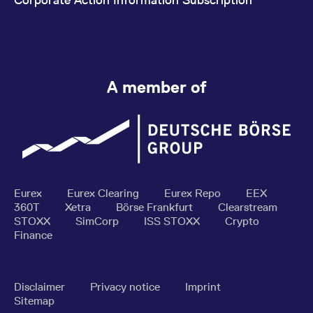
A member of
Eurex
Eurex Clearing
Eurex Repo
EEX
360T
Xetra
Börse Frankfurt
Clearstream
STOXX
SimCorp
ISS STOXX
Crypto
Finance
Disclaimer
Privacy notice
Imprint
Sitemap