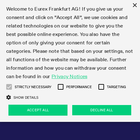
×
Welcome to Eurex Frankfurt AG! If you give us your
consent and click on "Accept All", we use cookies and
related technologies on our website to give you the
Type at least 3 characters to see suggestions. Use arrow keys 
Markets
Featured
Interest Rates
Equity
Equity Index
Dividends
Volatility
ETF & ETC
Cryptocurrency
Commodity
FX
Eurex Repo Market
Trade
Featured
Trading calendar
Trading hours
Participant lists
Exchange membership
Order book trading
Eurex T7 Entry Services
Market Models
Trading tools
Margin Calculators
Data
Statistics
Trading files
Clearing files
Support
Initiatives & Releases
Technology
Emergencies & safeguards
Information Channels
F7 Trading System
Rules & Regs
Corporate actions
Eurex derivatives in the U.S.
Regulations
Sanctions
Find
Featured
News Center
Derivatives Forum
Contact us
About us
Markets
best possible online experience. You also have the
option of only giving your consent for certain
Deutsch
繁体
한국어
Notified Bonds | Deliverable Bonds and Conversion
Product Overview
LTIR Futures & Options
Equity Options
STOXX
Single Stock Dividend Futures
VSTOXX
Equity Index ETF Derivatives
FTSE Bitcoin & Ethereum Derivatives
Bloomberg Commodity Derivatives
Currency pairs
Special and GC Repo
Product Overview
Trading calendar archive
Trading phases
Exchange Participants
Admission requirements
Matching principles
Multilateral and Brokerage Functionality
Eurex PLP
StrategyMaster
Eurex Clearing Prisma Margin Calculators
Market statistics (online)
Product parameter files
Cross-Project-Calendar
T7
Volatility Interruption Functionality
Service Status
Connectivity
Eurex Rules & Regulations
Corporate action information
Direct market access from the U.S.
MiFID II/MiFIR
Publication of sanctions
Product Overview
News
Derivatives Insights Asia 2026
Hotlines
Eurex Exchange
Statistics
Initiatives & Releases
Featured
Featured
Featured
Factors
Trade
categories. Please note that based on your settings, not
all functions of the website may be available. Further
Euro-EU Bond Futures
STIR Futures & Options
Single Stock Futures
MSCI
Equity Index Dividend Futures
Variance
Fixed Income ETF Derivatives
Indicative US closing prices
Special Repo
Production Newsboard
Indicative trading calendars
Trading hours statistics
Market Maker Futures
Trader admission
Strategy trading
Block Trades
Eurex Improve
TRF Calculator
RBM Calculator
Trading statistics
T7 Entry Service parameters
Risk parameters and initial margins
Readiness for projects
T7 Cloud Simulation
Implementation News
Independent Software Vendors
Eurex Repo Rules & Regulations
Corporate actions procedures
Eligible options under SEC class No-Action Relief
PRIIPs/KIDs
Newsletter Subscription
Videos
Derivatives Insights U.S. 2026
Addresses
Eurex Clearing
Onboarding
Newsletter Subscription
Interest Rates
Trading calendar
Trading files
Clear
information and how you can withdraw your consent
Eligible foreign security futures products under
can be found in our
Privacy Notices
Euro STR Futures and Options
Credit Index Futures
Equity & Basket Total Return Futures
Systematic QIS Index Futures
Equity Index Dividend Options
ETC Derivatives
GC Repo
Trading calendar
Holiday regulations
Market Maker Options
Clearing licenses
Order types
Delta TAM
Eurex EnLight
VarianceCalculator
Monthly statistics
EFS Trades
Securities margin groups and classes
Readiness for products
Common Report Engine (CRE)
T7 Weekend Maintenance/Activity Overview
Implementation News
Dividend adjustments
IBOR Reform
Hotlines
Webcasts on demand
Derivatives Forum Paris 2026
Whistleblowers
Eurex Repo
Corporate actions
Circulars & Newsflashes Subscription
Technology
Equity
Trading hours
Clearing files
2009 SEC Order and Commodity Exchange Act
Data
STRICTLY NECESSARY
PERFORMANCE
TARGETING
Systematic QIS Index Futures
FTSE
GC Pooling Repo
Trading hours
Simulation calendar
Independent Software Vendors
Order handling
T7 Entry Service via e-mail
Eurex Repo statistics
EFP-Fin Trades
Haircut and adjusted exchange rate
T7 Release 15.0
Connectivity
Circulars & Newsflashes
F7 General FAQ
U.S. Introducing Broker direct Eurex access
Order-to-Trade Ratio
Important warning
Events
Derivatives Forum Frankfurt 2026
Eurex Repo Customer Complaints
Management Boards
Corporate Action Information Subscription
Eurex derivatives in the U.S.
Trading Activity
Transaction fees
Deutsche Börse Market Data + Services
Equity Index
SHOW DETAILS
Support
Daily Options
DAX
GC Pooling Baskets
Market-Making and Liquidity provisioning
3rd Party Information Provider
Account structure
Vola Trades
Snapshot summary report
EFP-Index Trades
T7 Release 14.1
ISV & Service Provider
F7 MiFID II FAQ
Excessive System Usage Fee
Publications
Sustainability
ACCEPT ALL
DECLINE ALL
Circulars & Newsflashes
Emergencies & safeguards
Regulations
Market-Making and Liquidity provisioning
Reference data API
Dividends
Rules & Regs
EURO STOXX 50® Index Futures
Mini-DAX
HQLAx
Sponsored Access
Market data vendors
FLEX Trades
MiFID2 Commodity Derivatives Instruments
T7 Release 14.0
Forms
News Center
Automatic file downloads
Compliance
Participant lists
Sanctions
Volatility
Find
Strictly necessary
Performance
Targeting