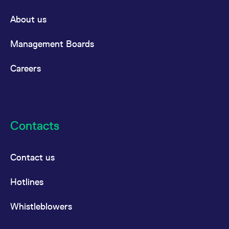
About us
Management Boards
Careers
Contacts
Contact us
Hotlines
Whistleblowers