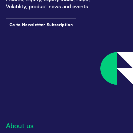
reference code for the
Volatility, product news and events.
domain setting the cookie.
_pk_ses.7.d059
www.eurex.com
30
This cookie name is
minutes
associated with the Piwik
open source web
Go to Newsletter Subscription
analytics platform. It is
used to help website
owners track visitor
behaviour and measure
site performance. It is a
pattern type cookie,
where the prefix _pk_ses
is followed by a short
series of numbers and
letters, which is believed
to be a reference code
for the domain setting the
cookie.
About us