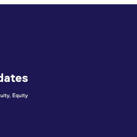
dates
uity, Equity