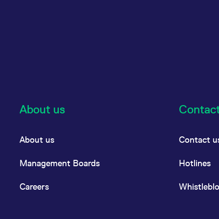
About us
Contac
About us
Contact u
Management Boards
Hotlines
Careers
Whistlebl