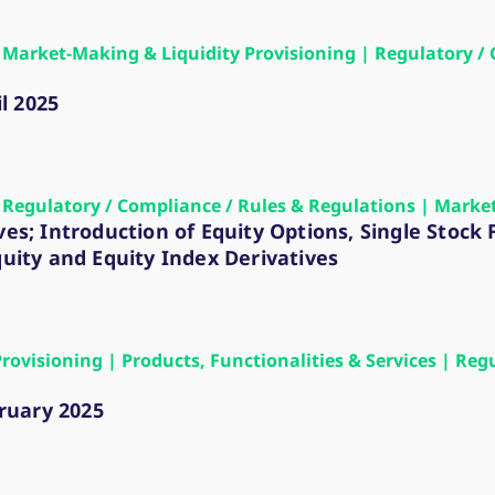
 | Market-Making & Liquidity Provisioning | Regulatory /
l 2025
 | Regulatory / Compliance / Rules & Regulations | Marke
ves; Introduction of Equity Options, Single Stock
quity and Equity Index Derivatives
Provisioning | Products, Functionalities & Services | Re
ruary 2025