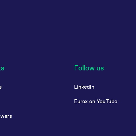
ts
Follow us
s
LinkedIn
Eurex on YouTube
owers