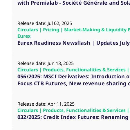
_pk_ses.7.d059
www.eurex.com
30
This cookie name is associat
with Premialab - Société Générale and Sol
minutes
pattern type cookie, where t
Release date: Jul 02, 2025
Circulars | Pricing | Market-Making & Liquidity 
Eurex
Eurex Readiness Newsflash | Updates July
Release date: Jun 13, 2025
Circulars | Products, Functionalities & Services
056/2025: MSCI Derivatives: Introduction 
Focus CTB Futures, New revenue sharing
Release date: Apr 11, 2025
Circulars | Products, Functionalities & Services
032/2025: Credit Index Futures: Renaming