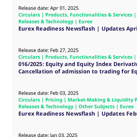
Release date: Apr 01, 2025
Circulars | Products, Functionalities & Services
Releases & Technology | Eurex
Eurex Readiness Newsflash | Updates Apri
Release date: Feb 27, 2025
Circulars | Products, Functionalities & Services
016/2025: Equity and Equity Index Derivati
Cancellation of admission to trading for E
Release date: Feb 03, 2025
Circulars | Pricing | Market-Making & Liquidity 
Releases & Technology | Other Subjects | Eurex
Eurex Readiness Newsflash | Updates Feb
Release date: Jan 03, 2025