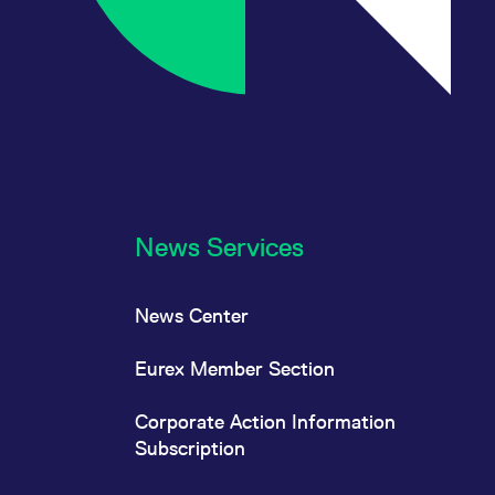
News Services
News Center
Eurex Member Section
Corporate Action Information
Subscription