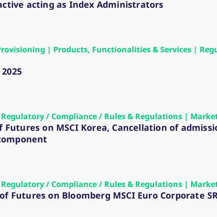
ed with the Piwik open source web analytics platform. It is used to help website owners trac
active acting as Index Administrators
he prefix _pk_ses is followed by a short series of numbers and letters, which is believed to 
Provisioning | Products, Functionalities & Services | Re
 2025
 | Regulatory / Compliance / Rules & Regulations | Marke
of Futures on MSCI Korea, Cancellation of admiss
 component
 | Regulatory / Compliance / Rules & Regulations | Marke
 of Futures on Bloomberg MSCI Euro Corporate S