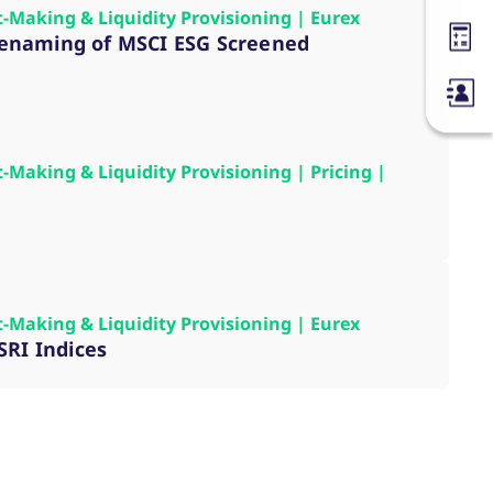
t-Making & Liquidity Provisioning | Eurex
, renaming of MSCI ESG Screened
Margin
t-Making & Liquidity Provisioning | Pricing |
t-Making & Liquidity Provisioning | Eurex
SRI Indices