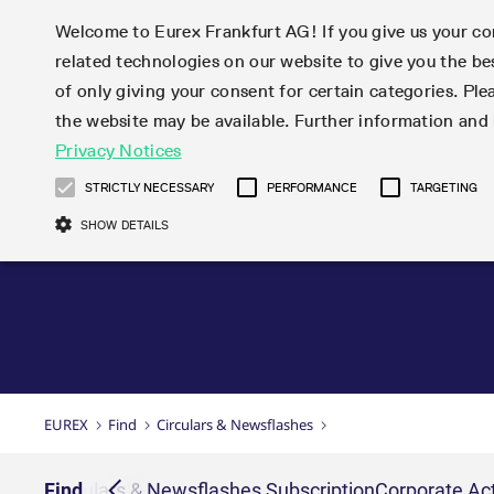
Welcome to Eurex Frankfurt AG! If you give us your con
related technologies on our website to give you the be
Markets
Trade
of only giving your consent for certain categories. Ple
the website may be available. Further information an
Statistics
Initiatives & Releases
Eurex Rules & Regulations
Privacy Notices
Featured
Featured
Featured
Equity In
Market-Ma
Trading fi
Onboardi
Eurex deri
Corporate
Type at least 3 characters to see suggestions. Use arrow ke
Product Overview
Product Overview
Market statistics (online)
Cross-Project-Calendar
Product Overview
STOXX
provision
Product pa
Direct mar
Subscript
STRICTLY NECESSARY
PERFORMANCE
TARGETING
Euro-EU Bond Futures
Production Newsboard
Trading statistics
Readiness for projects
Newsletter Subscription
MSCI
T7 Entry S
Eligible o
Eurex Repo Rules & Regulations
Technolo
Deutsch
繁体
한국어
SHOW DETAILS
Euro STR Futures and Options
Trading calendar
Monthly statistics
Readiness for products
Hotlines
Systemati
EFS Trade
No-Action 
Participan
T7
Circulars
Systematic QIS Index Futures
Trading hours
Eurex Repo statistics
T7 Release 15.0
Important warning
FTSE
EFP-Fin Tr
Eligible f
Exchange 
T7 Cloud 
Daily Options
Market-Making and Liquidity
Snapshot summary report
T7 Release 14.1
DAX
EFP-Index
products 
Corporate actions
Market Ma
Common Re
EURO STOXX 50® Index Futures
provisioning
T7 Release 14.0
Mini-DAX
MiFID2 Co
Commodit
Corporate action information
News Cen
Newsletter Subscription
Market Ma
Connectivi
Sponsored Access
T7 Release 13.1
Micro Pro
Instrumen
U.S. Intro
Corporate actions procedures
News
Strictly necessary cookies allow core website functionality such as user login
Independe
ISV & Serv
T7 Release 13.0
Daily Opt
Total Retu
Eurex acc
Dividend adjustments
Videos
Gült
Interest Rates
3rd Party 
Name
Provider / Domain
Member Section Releases
Index Tota
paramete
bis
Circulars & Newsflashes
Webcasts
LTIR Futures & Options
Trading calendar
Market da
EUREX
Find
Circulars & Newsflashes
Simulation calendar
ESG Index
Product a
Subscription
Trading Ac
Events
CM_SESSIONID
eurex.com
Sess
STIR Futures & Options
Trading calendar archive
Brokers
Archive
Country I
Variance 
Publicatio
JSESSIONID
Oracle Corporation
Sess
Credit Index Futures
Indicative trading calendars
Sponsored
paramete
www.eurex.com
Forms
iption
Find
Circulars & Newsflashes Subscription
Corporate Act