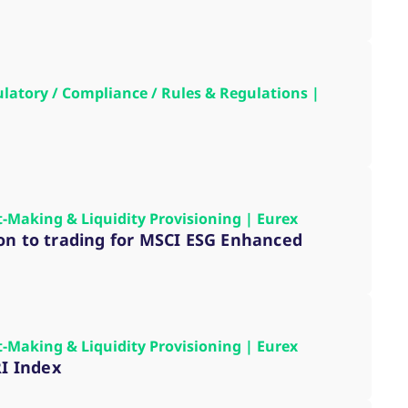
k visitor behaviour and measure site performance. It is a
be a reference code for the domain setting the cookie.
gulatory / Compliance / Rules & Regulations |
t-Making & Liquidity Provisioning | Eurex
ion to trading for MSCI ESG Enhanced
t-Making & Liquidity Provisioning | Eurex
RI Index