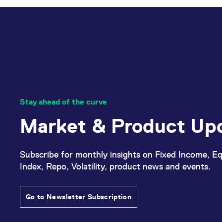
Stay ahead of the curve
Market & Product Up
Subscribe for monthly insights on Fixed Income, Eq
Index, Repo, Volatility, product news and events.
Go to Newsletter Subscription