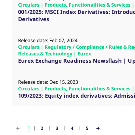
Circulars | Products, Functionalities & Services
001/2025: MSCI Index Derivatives: Introduc
Derivatives
Release date: Feb 07, 2024
Circulars | Regulatory / Compliance / Rules & Re
Releases & Technology | Eurex
Eurex Exchange Readiness Newsflash | Up
Release date: Dec 15, 2023
Circulars | Products, Functionalities & Services
109/2023: Equity index derivatives: Admis
1
2
3
4
5