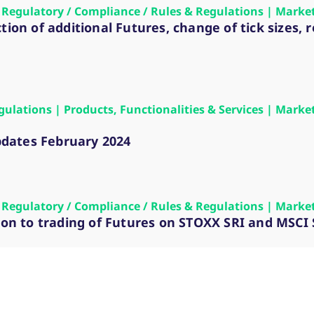
 | Regulatory / Compliance / Rules & Regulations | Marke
tion of additional Futures, change of tick sizes
gulations | Products, Functionalities & Services | Marke
dates February 2024
 | Regulatory / Compliance / Rules & Regulations | Marke
sion to trading of Futures on STOXX SRI and MSCI 