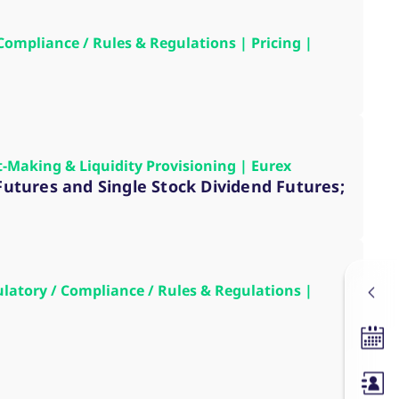
 Compliance / Rules & Regulations | Pricing |
t-Making & Liquidity Provisioning | Eurex
 Futures and Single Stock Dividend Futures;
gulatory / Compliance / Rules & Regulations |
Tradin
Membe