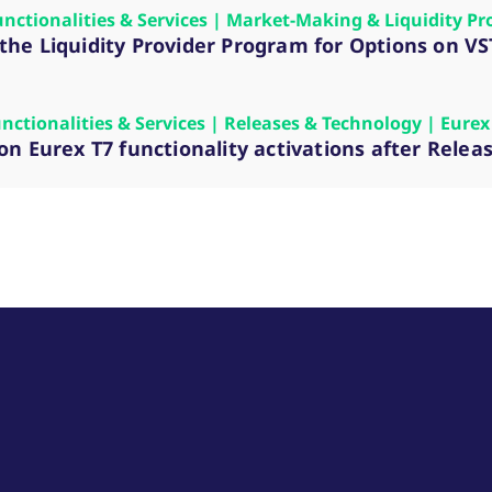
unctionalities & Services | Market-Making & Liquidity Pr
n the Liquidity Provider Program for Options on 
unctionalities & Services | Releases & Technology | Eurex
n Eurex T7 functionality activations after Relea