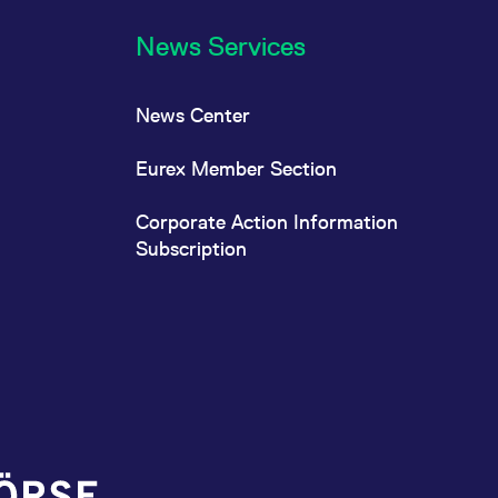
News Services
News Center
Eurex Member Section
Corporate Action Information
Subscription