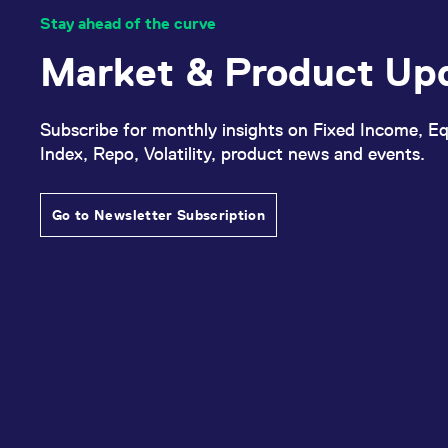
Stay ahead of the curve
Market & Product Up
Subscribe for monthly insights on Fixed Income, Eq
Index, Repo, Volatility, product news and events.
Go to Newsletter Subscription