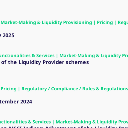
ed with the Piwik open source web analytics platform. It is used to help website owners trac
he prefix _pk_ses is followed by a short series of numbers and letters, which is believed to 
 | Market-Making & Liquidity Provisioning | Pricing | Re
y 2025
Functionalities & Services | Market-Making & Liquidity Pr
of the Liquidity Provider schemes
 | Pricing | Regulatory / Compliance / Rules & Regulati
ptember 2024
nctionalities & Services | Market-Making & Liquidity Pro