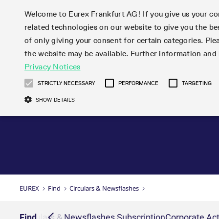
Welcome to Eurex Frankfurt AG! If you give us your con
related technologies on our website to give you the be
Markets
Trade
of only giving your consent for certain categories. Ple
the website may be available. Further information an
Statistics
Initiatives & Releases
Eurex Rules & Regulations
Privacy Notices
Featured
Featured
Featured
Equity In
Market-Ma
Trading fi
Onboardi
Eurex deri
Corporate
Type at least 3 characters to see suggestions. Use arrow ke
Product Overview
Product Overview
Market statistics (online)
Cross-Project-Calendar
Product Overview
STOXX
provision
Product pa
Direct mar
Subscript
STRICTLY NECESSARY
PERFORMANCE
TARGETING
Euro-EU Bond Futures
Production Newsboard
Trading statistics
Readiness for projects
Newsletter Subscription
MSCI
T7 Entry S
Eligible o
Eurex Repo Rules & Regulations
Technolo
Deutsch
繁体
한국어
SHOW DETAILS
Euro STR Futures and Options
Trading calendar
Monthly statistics
Readiness for products
Hotlines
Systemati
EFS Trade
No-Action 
Participan
T7
Circulars
Systematic QIS Index Futures
Trading hours
Eurex Repo statistics
T7 Release 15.0
Important warning
FTSE
EFP-Fin Tr
Eligible f
Exchange 
T7 Cloud 
Daily Options
Market-Making and Liquidity
Snapshot summary report
T7 Release 14.1
DAX
EFP-Index
products 
Corporate actions
Market Ma
Common Re
EURO STOXX 50® Index Futures
provisioning
T7 Release 14.0
Mini-DAX
MiFID2 Co
Commodit
Corporate action information
News Cen
Newsletter Subscription
Market Ma
Connectivi
Sponsored Access
T7 Release 13.1
Micro Pro
Instrumen
U.S. Intro
Corporate actions procedures
News
Strictly necessary cookies allow core website functionality such as user login
Independe
ISV & Serv
T7 Release 13.0
Daily Opt
Total Retu
Eurex acc
Dividend adjustments
Videos
Gült
Interest Rates
3rd Party 
Name
Provider / Domain
Member Section Releases
Index Tota
paramete
bis
Circulars & Newsflashes
Webcasts
LTIR Futures & Options
Trading calendar
Market da
EUREX
Find
Circulars & Newsflashes
Simulation calendar
ESG Index
Product a
Subscription
Trading Ac
Events
CM_SESSIONID
eurex.com
Sess
STIR Futures & Options
Trading calendar archive
Brokers
Archive
Country I
Variance 
Publicatio
JSESSIONID
Oracle Corporation
Sess
Credit Index Futures
Indicative trading calendars
Sponsored
paramete
www.eurex.com
Forms
iption
Find
Circulars & Newsflashes Subscription
Corporate Act