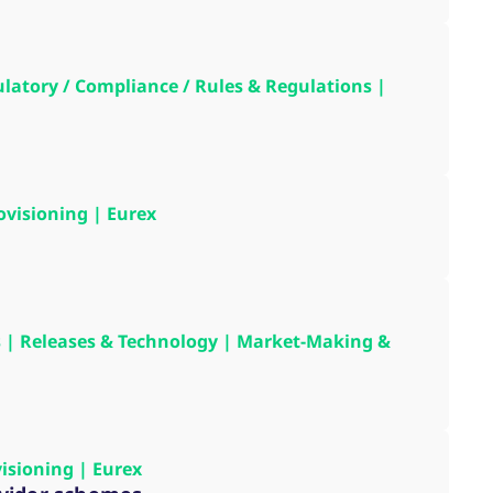
k visitor behaviour and measure site performance. It is a
be a reference code for the domain setting the cookie.
gulatory / Compliance / Rules & Regulations |
ovisioning | Eurex
ons | Releases & Technology | Market-Making &
visioning | Eurex