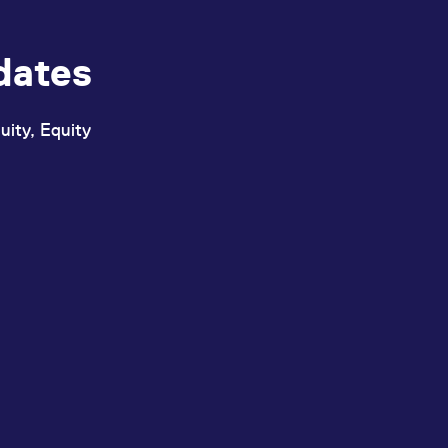
dates
uity, Equity