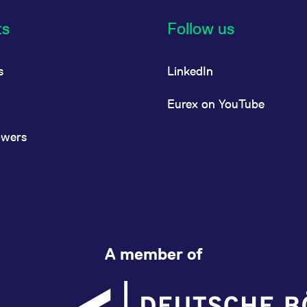
ts
Follow us
s
LinkedIn
Eurex on YouTube
owers
A member of