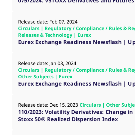
075/2024: VSTOXX Derivatives and Futures
Release date: Feb 07, 2024
Circulars | Regulatory / Compliance / Rules & Re
Releases & Technology | Eurex
Eurex Exchange Readiness Newsflash | Up
Release date: Jan 03, 2024
Circulars | Regulatory / Compliance / Rules & Re
Other Subjects | Eurex
Eurex Exchange Readiness Newsflash | Up
Release date: Dec 15, 2023
Circulars | Other Subj
110/2023: Volatility Derivatives: Change i
Stoxx 50® Realized Dispersion Index