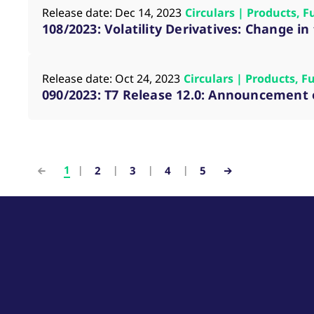
Release date: Dec 14, 2023
Circulars | Products, F
108/2023: Volatility Derivatives: Change i
Release date: Oct 24, 2023
Circulars | Products, F
090/2023: T7 Release 12.0: Announcement o
1
2
3
4
5