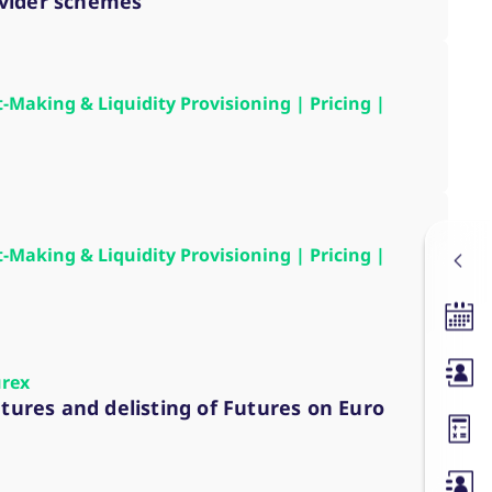
ovider schemes
t-Making & Liquidity Provisioning | Pricing |
t-Making & Liquidity Provisioning | Pricing |
Tradin
Membe
urex
utures and delisting of Futures on Euro
Margin