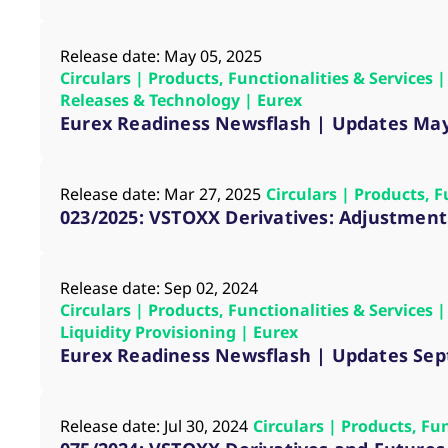
_pk_ses.7.d059
www.eurex.com
30
This cookie name is associat
minutes
pattern type cookie, where t
Release date: May 05, 2025
Circulars | Products, Functionalities & Services
Releases & Technology | Eurex
Eurex Readiness Newsflash | Updates Ma
Release date: Mar 27, 2025
Circulars | Products, 
023/2025: VSTOXX Derivatives: Adjustment 
Release date: Sep 02, 2024
Circulars | Products, Functionalities & Services
Liquidity Provisioning | Eurex
Eurex Readiness Newsflash | Updates Se
Release date: Jul 30, 2024
Circulars | Products, Fu