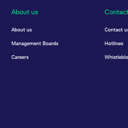
About us
Contac
About us
Contact u
Management Boards
Hotlines
Careers
Whistlebl