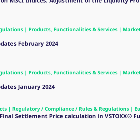
 on MSCI Indices: Adjustment of the Liquidity Pr
gulations | Products, Functionalities & Services | Marke
dates February 2024
gulations | Products, Functionalities & Services | Marke
dates January 2024
ects | Regulatory / Compliance / Rules & Regulations | E
n Final Settlement Price calculation in VSTOXX® F