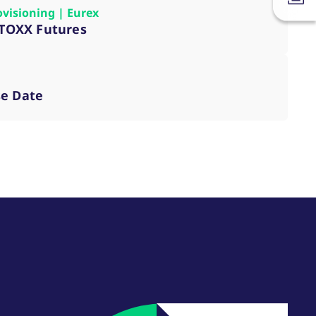
ovisioning | Eurex
VSTOXX Futures
se Date