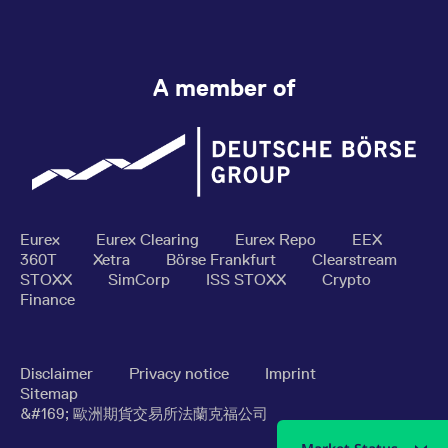
A member of
Eurex
Eurex Clearing
Eurex Repo
EEX
360T
Xetra
Börse Frankfurt
Clearstream
STOXX
SimCorp
ISS STOXX
Crypto
Finance
Disclaimer
Privacy notice
Imprint
Sitemap
&#169; 歐洲期貨交易所法蘭克福公司