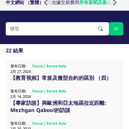
基準商品
中文網站 （繁體）
交易所會員
交易時間數據
交易費用
所有新聞及產品月報
活動
Micro Product Suite
eTriParty
Brokers
Exchange for Physicals
Total Return Futures conversion parameters
T7 Release 13.1
Eurex Podcast
Derivatives Forum
Information Channels
Exchange membership
CM_SESSIONID
eurex.com
Session
ETF & ETC
Daily Options
Indices
Sponsored Access Provider
Trade at Index Close
Product and Price Report
T7 Release 13.0
Contact us
F7 Trading System
Sponsored Access
Cryptocurrency
JSESSIONID
Oracle Corporation
Session
Index Total Return Futures
Eurex Repo Buy-Side Services
Exchange for Swaps
Variance Futures conversion parameters
Member Section Releases
www.eurex.com
About us
Order book trading
Commodity
ESG Index Derivatives
Non-disclosure facility
Suspension Reports
Simulation calendar
22 結果
Eurex T7 Entry Services
FX
Country Indexes
Position Limits
Archive
Market Models
發布日期:
Focus | Eurex Asia
Eurex Repo Market
2月 27, 2024
RDF Files
【教育視頻】常規及微型合約的區別 （四）
Trading tools
[abcdef0123456789]{32}
analytics.deutsche-
Session
發布日期:
Focus | Eurex Asia
boerse.com
Margin Calculators
2月 14, 2024
【專家訪談】與歐洲和亞太地區拉近距離:
Mezhgan Qabool的訪談
mdg2sessionid
eurex-
Session
Production Newsboard
api.factsetdigitalsolutions.com
發布日期:
Focus | Eurex Asia
2月 20, 2023