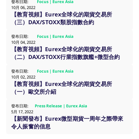
發布日期:
Focus | Eurex Asia
10月 06, 2022
【教育視頻】Eurex全球化的期貨交易所
（三）DAX/STOXX類股指數合約
發布日期:
Focus | Eurex Asia
10月 04, 2022
【教育視頻】Eurex全球化的期貨交易所
（二）DAX/STOXX行業指數旗艦+微型合約
Name
/ Domain
Expiration
Description
發布日期:
Focus | Eurex Asia
Name
/ Domain
Expiration
Description
10月 02, 2022
_pk_id.7.931a
www.eurex.com
1:optional-
This cookie name is
【教育視頻】Eurex全球化的期貨交易所
space年
associated with the
CONSENT
Google LLC
1:optional-
This cookie carries
Piwik open source
.youtube.com
space年
out information
（一）歐交所介紹
web analytics
about how the end
platform. It is used to
user uses the
help website owners
website and any
track visitor
發布日期:
Press Release | Eurex Asia
advertising that the
behaviour and
end user may have
5月 17, 2022
measure site
seen before visiting
【新聞發布】Eurex微型期貨一周年之際帶來
performance. It is a
the said website.
pattern type cookie,
令人振奮的信息
where the prefix
VISITOR_INFO1_LIVE
Google LLC
6:optional-
This is a cookie
_pk_ses is followed by
.youtube.com
space个月
that YouTube sets
a short series of
that measures your