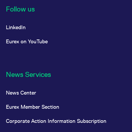
Follow us
LinkedIn
Eurex on YouTube
News Services
News Center
Eurex Member Section
Corporate Action Information Subscription