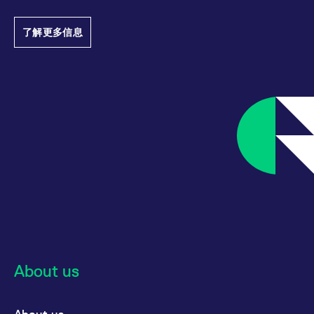
track visitor
behaviour and
measure site
了解更多信息
performance. It is a
pattern type cookie,
where the prefix
_pk_ses is followed by
a short series of
numbers and letters,
which is believed to
be a reference code
for the domain setting
the cookie.
_pk_ses.7.d059
www.eurex.com
30:optional-
This cookie name is
space分钟
associated with the
Piwik open source
web analytics
platform. It is used to
help website owners
track visitor
behaviour and
measure site
performance. It is a
pattern type cookie,
where the prefix
_pk_ses is followed by
About us
a short series of
numbers and letters,
which is believed to
be a reference code
for the domain setting