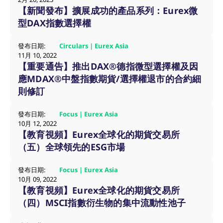
【新聞發布】擴展成功的產品系列：Eurex微
ApplicationGatewayAffinityCORS
analytics.deutsche-
Session
boerse.com
型DAX指數選擇權
發布日期:
Circulars | Eurex Asia
11月 10, 2022
【重要通告】推出DAX®德指微型選擇權及因
ApplicationGatewayAffinity
eurex.com
Session
應MDAX®中盤指數期貨/選擇權退市的合約細
則修訂
發布日期:
Focus | Eurex Asia
10月 12, 2022
ApplicationGatewayAffinityCORS
eurex.com
Session
【教育視頻】Eurex全球化的期貨交易所
（五）全球領先的ESG市場
發布日期:
Focus | Eurex Asia
10月 09, 2022
CookieScriptConsent
CookieScript
1:optional-
.eurex.com
space年
【教育視頻】Eurex全球化的期貨交易所
（四）MSCI指數衍生物的集中流動性池子