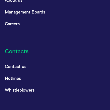
About us
the cookie.
Management Boards
Careers
Contacts
Contact us
Hotlines
Whistleblowers