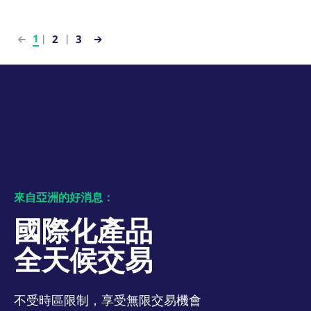
numbers and letters,
bandwidth to
which is believed to
determine whether
be a reference code
you get the new
for the domain setting
player interface or
1
2
3
the cookie.
the old.
_pk_ses.7.931a
www.eurex.com
30:optional-
This cookie name is
YSC
Google LLC
Session
This cookie is set
space分钟
associated with the
.youtube.com
by the YouTube
Piwik open source
video service on
web analytics
pages with
platform. It is used to
embedded YouTube
help website owners
video.
track visitor
behaviour and
measure site
performance. It is a
pattern type cookie,
where the prefix
_pk_ses is followed by
a short series of
來自亞洲的好消息：
numbers and letters,
which is believed to
be a reference code
國際化產品
for the domain setting
the cookie.
全天候交易
_pk_id.7.d059
www.eurex.com
1:optional-
This cookie name is
space年
associated with the
Piwik open source
web analytics
platform. It is used to
不受時區限制，享受無限交易機會
help website owners