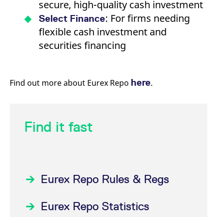
secure, high-quality cash investment
: For firms needing
Select Finance
flexible cash investment and
securities financing
here
Find out more about Eurex Repo
.
Find it fast
Eurex Repo Rules & Regs
Eurex Repo Statistics