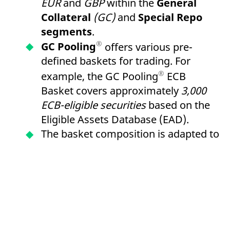
EUR
and
GBP
within the
General
Collateral
(GC)
and
Special Repo
segments
.
®
GC Pooling
offers various pre-
defined baskets for trading. For
®
example, the GC Pooling
ECB
Basket covers approximately
3,000
ECB-eligible securities
based on the
Eligible Assets Database (EAD).
The basket composition is adapted to
LCR Level 1 criteria and enables the
re-use of received collateral for
refinancing within the framework of
European Central Bank
(ECB)
open
market operations via the
German
Central Bank
or
the Central Bank of