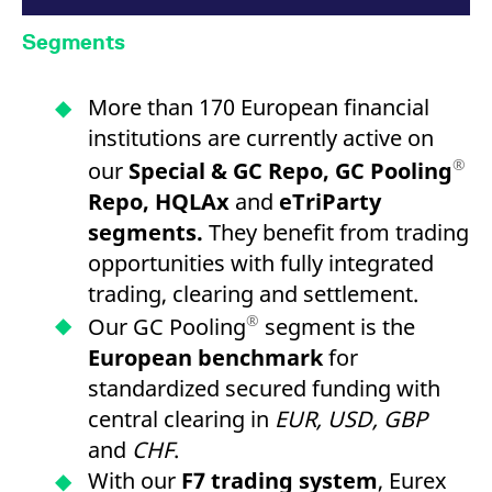
Segments
More than 170 European financial
institutions are currently active on
®
our
Special & GC Repo, GC Pooling
Repo, HQLAx
and
eTriParty
segments.
They benefit from trading
opportunities with fully integrated
trading, clearing and settlement.
®
Our GC Pooling
segment is the
European benchmark
for
standardized secured funding with
central clearing in
EUR, USD, GBP
and
CHF
.
With our
F7 trading system
, Eurex