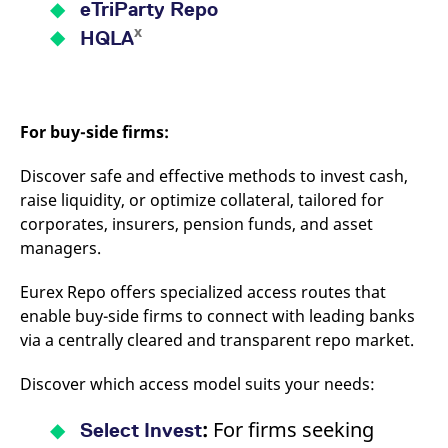
eTriParty Repo
x
HQLA
For buy-side firms:
Discover safe and effective methods to invest cash,
raise liquidity, or optimize collateral, tailored for
corporates, insurers, pension funds, and asset
managers.
Eurex Repo offers specialized access routes that
enable buy-side firms to connect with leading banks
via a centrally cleared and transparent repo market.
Discover which access model suits your needs:
:
For firms seeking
Select Invest