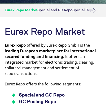
Eurex Repo Market
Special and GC Repo
Special Repo
GC Re
Eurex Repo Market
Eurex Repo
offered by Eurex Repo GmbH is the
leading European marketplace for international
secured funding and financing.
It offers an
integrated market for electronic trading, clearing,
collateral management and settlement of
repo transactions.
Eurex Repo offers the following segments:
Special and GC Repo
GC Pooling Repo