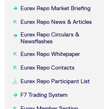
Eurex Repo Market Briefing
Eurex Repo News & Articles
Eurex Repo Circulars &
Newsflashes
Eurex Repo Whitepaper
Eurex Repo Contacts
Eurex Repo Participant List
F7 Trading System
Eurex Member Section