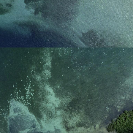
reference code for the
domain setting the cookie.
_pk_ses.7.d059
www.eurex.com
30
This cookie name is
minutes
associated with the Piwik
open source web
analytics platform. It is
used to help website
owners track visitor
behaviour and measure
site performance. It is a
pattern type cookie,
where the prefix _pk_ses
is followed by a short
series of numbers and
letters, which is believed
to be a reference code
for the domain setting the
cookie.