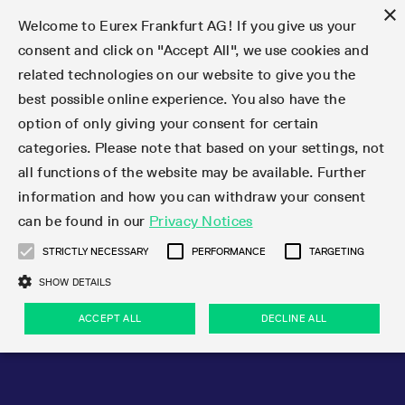
×
Welcome to Eurex Frankfurt AG! If you give us your
consent and click on "Accept All", we use cookies and
related technologies on our website to give you the
Type at least 3 characters to see suggestions. Use arrow keys 
Markets
Featured
Interest Rates
Equity
Equity Index
Dividends
Volatility
ETF & ETC
Cryptocurrency
Commodity
FX
Eurex Repo Market
Trade
Featured
Trading calendar
Trading hours
Participant lists
Exchange membership
Order book trading
Eurex T7 Entry Services
Market Models
Trading tools
Margin Calculators
Data
Statistics
Trading files
Clearing files
Support
Initiatives & Releases
Technology
Emergencies & safeguards
Information Channels
F7 Trading System
Rules & Regs
Corporate actions
Eurex derivatives in the U.S.
Regulations
Sanctions
Find
Featured
News Center
Derivatives Forum
Contact us
About us
Markets
best possible online experience. You also have the
option of only giving your consent for certain
Deutsch
繁体
한국어
Notified Bonds | Deliverable Bonds and Conversion
Product Overview
LTIR Futures & Options
Equity Options
STOXX
Single Stock Dividend Futures
VSTOXX
Equity Index ETF Derivatives
FTSE Bitcoin & Ethereum Derivatives
Bloomberg Commodity Derivatives
Currency pairs
Special and GC Repo
Product Overview
Trading calendar archive
Trading phases
Exchange Participants
Admission requirements
Matching principles
Multilateral and Brokerage Functionality
Eurex PLP
StrategyMaster
Eurex Clearing Prisma Margin Calculators
Market statistics (online)
Product parameter files
Cross-Project-Calendar
T7
Volatility Interruption Functionality
Service Status
Connectivity
Eurex Rules & Regulations
Corporate action information
Direct market access from the U.S.
MiFID II/MiFIR
Publication of sanctions
Product Overview
News
Derivatives Insights Asia 2026
Hotlines
Eurex Exchange
Statistics
Initiatives & Releases
Featured
Featured
Featured
Factors
Trade
categories. Please note that based on your settings, not
all functions of the website may be available. Further
Euro-EU Bond Futures
STIR Futures & Options
Single Stock Futures
MSCI
Equity Index Dividend Futures
Variance
Fixed Income ETF Derivatives
Indicative US closing prices
Special Repo
Production Newsboard
Indicative trading calendars
Trading hours statistics
Market Maker Futures
Trader admission
Strategy trading
Block Trades
Eurex Improve
TRF Calculator
RBM Calculator
Trading statistics
T7 Entry Service parameters
Risk parameters and initial margins
Readiness for projects
T7 Cloud Simulation
Implementation News
Independent Software Vendors
Eurex Repo Rules & Regulations
Corporate actions procedures
Eligible options under SEC class No-Action Relief
PRIIPs/KIDs
Newsletter Subscription
Videos
Derivatives Insights U.S. 2026
Addresses
Eurex Clearing
Onboarding
Newsletter Subscription
Interest Rates
Trading calendar
Trading files
Clear
information and how you can withdraw your consent
Eligible foreign security futures products under
can be found in our
Privacy Notices
Euro STR Futures and Options
Credit Index Futures
Equity & Basket Total Return Futures
Systematic QIS Index Futures
Equity Index Dividend Options
ETC Derivatives
GC Repo
Trading calendar
Holiday regulations
Market Maker Options
Clearing licenses
Order types
Delta TAM
Eurex EnLight
VarianceCalculator
Monthly statistics
EFS Trades
Securities margin groups and classes
Readiness for products
Common Report Engine (CRE)
T7 Weekend Maintenance/Activity Overview
Implementation News
Dividend adjustments
IBOR Reform
Hotlines
Webcasts on demand
Derivatives Forum Paris 2026
Whistleblowers
Eurex Repo
Corporate actions
Circulars & Newsflashes Subscription
Technology
Equity
Trading hours
Clearing files
2009 SEC Order and Commodity Exchange Act
Data
STRICTLY NECESSARY
PERFORMANCE
TARGETING
Systematic QIS Index Futures
FTSE
GC Pooling Repo
Trading hours
Simulation calendar
Independent Software Vendors
Order handling
T7 Entry Service via e-mail
Eurex Repo statistics
EFP-Fin Trades
Haircut and adjusted exchange rate
T7 Release 15.0
Connectivity
Circulars & Newsflashes
F7 General FAQ
U.S. Introducing Broker direct Eurex access
Order-to-Trade Ratio
Important warning
Events
Derivatives Forum Frankfurt 2026
Eurex Repo Customer Complaints
Management Boards
Corporate Action Information Subscription
Eurex derivatives in the U.S.
Trading Activity
Transaction fees
Deutsche Börse Market Data + Services
Equity Index
SHOW DETAILS
Support
Daily Options
DAX
GC Pooling Baskets
Market-Making and Liquidity provisioning
3rd Party Information Provider
Account structure
Vola Trades
Snapshot summary report
EFP-Index Trades
T7 Release 14.1
ISV & Service Provider
F7 MiFID II FAQ
Excessive System Usage Fee
Publications
Sustainability
ACCEPT ALL
DECLINE ALL
Circulars & Newsflashes
Emergencies & safeguards
Regulations
Market-Making and Liquidity provisioning
Reference data API
Dividends
Rules & Regs
EURO STOXX 50® Index Futures
Mini-DAX
HQLAx
Sponsored Access
Market data vendors
FLEX Trades
MiFID2 Commodity Derivatives Instruments
T7 Release 14.0
Forms
News Center
Automatic file downloads
Compliance
Participant lists
Sanctions
Volatility
Find
Strictly necessary
Performance
Targeting