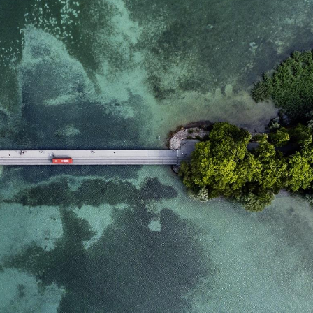
domain setting the cookie.
determine whether
you get the new player
_pk_ses.7.931a
www.eurex.com
30
This cookie name is
interface or the old.
minutes
associated with the Piwik
open source web
YSC
Google LLC
Session
This cookie is set by
analytics platform. It is
.youtube.com
the YouTube video
used to help website
service on pages with
owners track visitor
embedded YouTube
behaviour and measure
video.
site performance. It is a
pattern type cookie,
where the prefix _pk_ses
is followed by a short
series of numbers and
letters, which is believed
to be a reference code
for the domain setting the
cookie.
_pk_id.7.d059
www.eurex.com
1 year
This cookie name is
associated with the Piwik
open source web
analytics platform. It is
used to help website
owners track visitor
behaviour and measure
site performance. It is a
pattern type cookie,
where the prefix _pk_id is
followed by a short series
of numbers and letters,
which is believed to be a