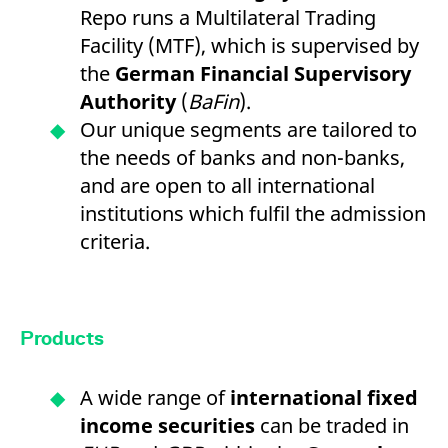
Repo runs a Multilateral Trading
Facility (MTF), which is supervised by
the
German Financial Supervisory
Authority
(
BaFin
).
Our unique segments are tailored to
the needs of banks and non-banks,
and are open to all international
institutions which fulfil the admission
criteria.
Products
A wide range of
international fixed
income securities
can be traded in