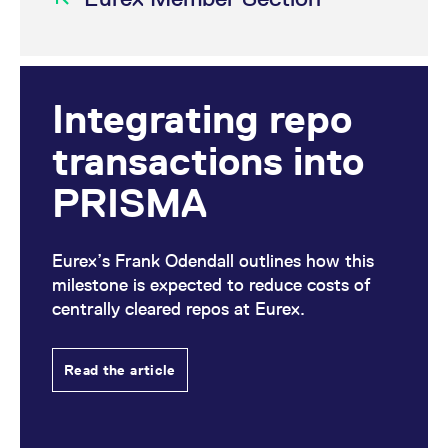
Integrating repo
transactions into
PRISMA
Eurex’s Frank Odendall outlines how this
milestone is expected to reduce costs of
centrally cleared repos at Eurex.
Read the article