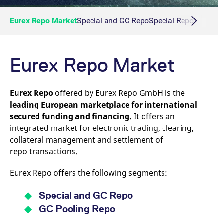
Eurex Repo Market
Special and GC Repo
Special Repo
GC Re
Eurex Repo Market
Eurex Repo
offered by Eurex Repo GmbH is the
leading European marketplace for international
secured funding and financing.
It offers an
integrated market for electronic trading, clearing,
collateral management and settlement of
repo transactions.
Eurex Repo offers the following segments:
Special and GC Repo
GC Pooling Repo