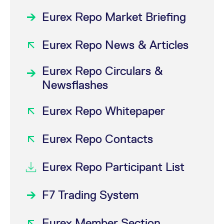
Eurex Repo Market Briefing
Eurex Repo News & Articles
Eurex Repo Circulars &
Newsflashes
Eurex Repo Whitepaper
Eurex Repo Contacts
Eurex Repo Participant List
F7 Trading System
Eurex Member Section