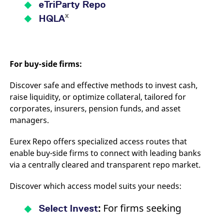
eTriParty Repo
x
HQLA
For buy-side firms:
Discover safe and effective methods to invest cash,
raise liquidity, or optimize collateral, tailored for
corporates, insurers, pension funds, and asset
managers.
Eurex Repo offers specialized access routes that
enable buy-side firms to connect with leading banks
via a centrally cleared and transparent repo market.
Discover which access model suits your needs:
:
For firms seeking
Select Invest