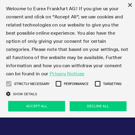
×
Welcome to Eurex Frankfurt AG! If you give us your
consent and click on "Accept All", we use cookies and
related technologies on our website to give you the
Type at least 3 characters to see suggestions. Use arrow keys 
Markets
Featured
Interest Rates
Equity
Equity Index
Dividends
Volatility
ETF & ETC
Cryptocurrency
Commodity
FX
Eurex Repo Market
Trade
Featured
Trading calendar
Trading hours
Participant lists
Exchange membership
Order book trading
Eurex T7 Entry Services
Market Models
Trading tools
Margin Calculators
Data
Statistics
Trading files
Clearing files
Support
Initiatives & Releases
Technology
Emergencies & safeguards
Information Channels
F7 Trading System
Rules & Regs
Corporate actions
Eurex derivatives in the U.S.
Regulations
Sanctions
Find
Featured
News Center
Derivatives Forum
Contact us
About us
Markets
best possible online experience. You also have the
option of only giving your consent for certain
Deutsch
繁体
한국어
Notified Bonds | Deliverable Bonds and Conversion
Product Overview
LTIR Futures & Options
Equity Options
STOXX
Single Stock Dividend Futures
VSTOXX
Equity Index ETF Derivatives
FTSE Bitcoin & Ethereum Derivatives
Bloomberg Commodity Derivatives
Currency pairs
Special and GC Repo
Product Overview
Trading calendar archive
Trading phases
Exchange Participants
Admission requirements
Matching principles
Multilateral and Brokerage Functionality
Eurex PLP
StrategyMaster
Eurex Clearing Prisma Margin Calculators
Market statistics (online)
Product parameter files
Cross-Project-Calendar
T7
Volatility Interruption Functionality
Service Status
Connectivity
Eurex Rules & Regulations
Corporate action information
Direct market access from the U.S.
MiFID II/MiFIR
Publication of sanctions
Product Overview
News
Derivatives Insights Asia 2026
Hotlines
Eurex Exchange
Statistics
Initiatives & Releases
Featured
Featured
Featured
Factors
Trade
categories. Please note that based on your settings, not
all functions of the website may be available. Further
Euro-EU Bond Futures
STIR Futures & Options
Single Stock Futures
MSCI
Equity Index Dividend Futures
Variance
Fixed Income ETF Derivatives
Indicative US closing prices
Special Repo
Production Newsboard
Indicative trading calendars
Trading hours statistics
Market Maker Futures
Trader admission
Strategy trading
Block Trades
Eurex Improve
TRF Calculator
RBM Calculator
Trading statistics
T7 Entry Service parameters
Risk parameters and initial margins
Readiness for projects
T7 Cloud Simulation
Implementation News
Independent Software Vendors
Eurex Repo Rules & Regulations
Corporate actions procedures
Eligible options under SEC class No-Action Relief
PRIIPs/KIDs
Newsletter Subscription
Videos
Derivatives Insights U.S. 2026
Addresses
Eurex Clearing
Onboarding
Newsletter Subscription
Interest Rates
Trading calendar
Trading files
Clear
information and how you can withdraw your consent
Eligible foreign security futures products under
can be found in our
Privacy Notices
Euro STR Futures and Options
Credit Index Futures
Equity & Basket Total Return Futures
Systematic QIS Index Futures
Equity Index Dividend Options
ETC Derivatives
GC Repo
Trading calendar
Holiday regulations
Market Maker Options
Clearing licenses
Order types
Delta TAM
Eurex EnLight
VarianceCalculator
Monthly statistics
EFS Trades
Securities margin groups and classes
Readiness for products
Common Report Engine (CRE)
T7 Weekend Maintenance/Activity Overview
Implementation News
Dividend adjustments
IBOR Reform
Hotlines
Webcasts on demand
Derivatives Forum Paris 2026
Whistleblowers
Eurex Repo
Corporate actions
Circulars & Newsflashes Subscription
Technology
Equity
Trading hours
Clearing files
2009 SEC Order and Commodity Exchange Act
Data
STRICTLY NECESSARY
PERFORMANCE
TARGETING
Systematic QIS Index Futures
FTSE
GC Pooling Repo
Trading hours
Simulation calendar
Independent Software Vendors
Order handling
T7 Entry Service via e-mail
Eurex Repo statistics
EFP-Fin Trades
Haircut and adjusted exchange rate
T7 Release 15.0
Connectivity
Circulars & Newsflashes
F7 General FAQ
U.S. Introducing Broker direct Eurex access
Order-to-Trade Ratio
Important warning
Events
Derivatives Forum Frankfurt 2026
Eurex Repo Customer Complaints
Management Boards
Corporate Action Information Subscription
Eurex derivatives in the U.S.
Trading Activity
Transaction fees
Deutsche Börse Market Data + Services
Equity Index
SHOW DETAILS
Support
Daily Options
DAX
GC Pooling Baskets
Market-Making and Liquidity provisioning
3rd Party Information Provider
Account structure
Vola Trades
Snapshot summary report
EFP-Index Trades
T7 Release 14.1
ISV & Service Provider
F7 MiFID II FAQ
Excessive System Usage Fee
Publications
Sustainability
ACCEPT ALL
DECLINE ALL
Circulars & Newsflashes
Emergencies & safeguards
Regulations
Market-Making and Liquidity provisioning
Reference data API
Dividends
Rules & Regs
EURO STOXX 50® Index Futures
Mini-DAX
HQLAx
Sponsored Access
Market data vendors
FLEX Trades
MiFID2 Commodity Derivatives Instruments
T7 Release 14.0
Forms
News Center
Automatic file downloads
Compliance
Participant lists
Sanctions
Volatility
Find
Strictly necessary
Performance
Targeting