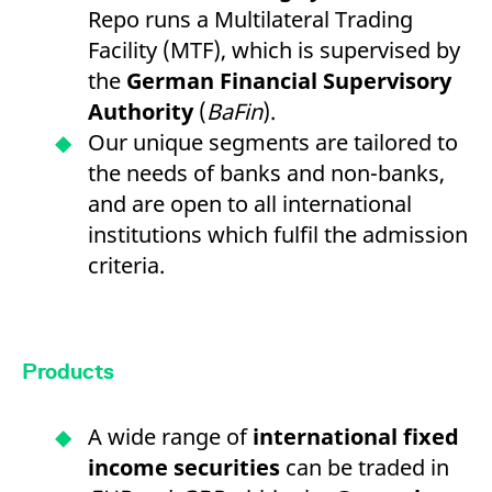
Repo runs a Multilateral Trading
Facility (MTF), which is supervised by
the
German Financial Supervisory
Authority
(
BaFin
).
Our unique segments are tailored to
the needs of banks and non-banks,
and are open to all international
institutions which fulfil the admission
criteria.
Products
A wide range of
international fixed
income securities
can be traded in