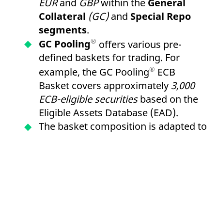
EUR
and
GBP
within the
General
Collateral
(GC)
and
Special Repo
segments
.
®
GC Pooling
offers various pre-
defined baskets for trading. For
®
example, the GC Pooling
ECB
Basket covers approximately
3,000
ECB-eligible securities
based on the
Eligible Assets Database (EAD).
The basket composition is adapted to
LCR Level 1 criteria and enables the
re-use of received collateral for
refinancing within the framework of
European Central Bank
(ECB)
open
market operations via the
German
Central Bank
or
the Central Bank of