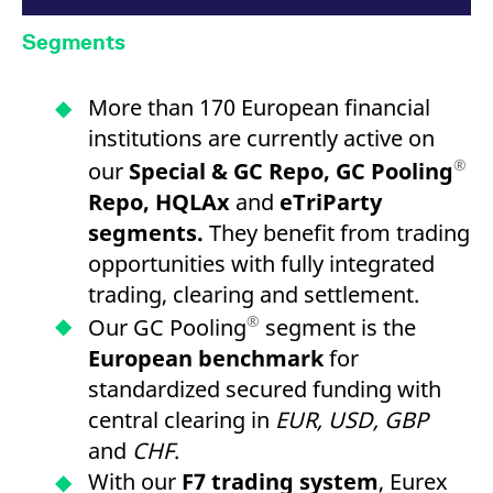
Segments
More than 170 European financial
institutions are currently active on
®
our
Special & GC Repo, GC Pooling
Repo, HQLAx
and
eTriParty
segments.
They benefit from trading
opportunities with fully integrated
trading, clearing and settlement.
®
Our GC Pooling
segment is the
European benchmark
for
standardized secured funding with
central clearing in
EUR, USD, GBP
and
CHF
.
With our
F7 trading system
, Eurex