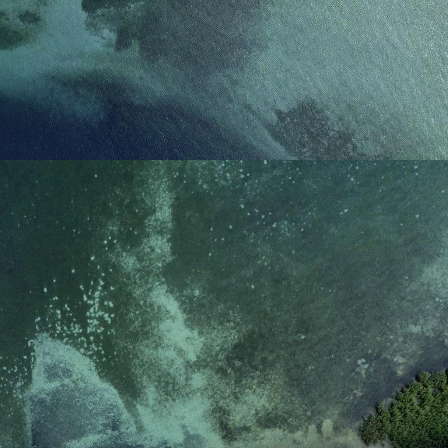
reference code for the
domain setting the cookie.
_pk_ses.7.d059
www.eurex.com
30
This cookie name is
minutes
associated with the Piwik
open source web
analytics platform. It is
used to help website
owners track visitor
behaviour and measure
site performance. It is a
pattern type cookie,
where the prefix _pk_ses
is followed by a short
series of numbers and
letters, which is believed
to be a reference code
for the domain setting the
cookie.