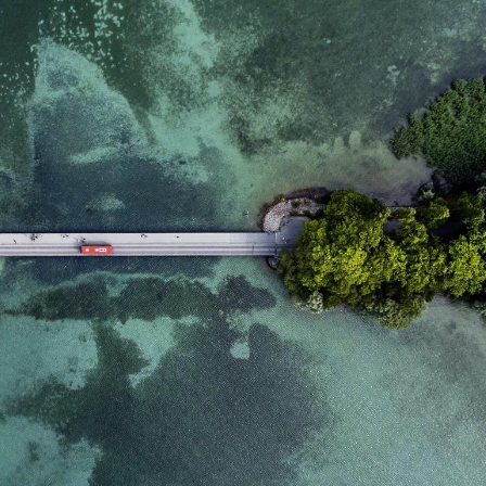
domain setting the cookie.
determine whether
you get the new player
_pk_ses.7.931a
www.eurex.com
30
This cookie name is
interface or the old.
minutes
associated with the Piwik
open source web
YSC
Google LLC
Session
This cookie is set by
analytics platform. It is
.youtube.com
the YouTube video
used to help website
service on pages with
owners track visitor
embedded YouTube
behaviour and measure
video.
site performance. It is a
pattern type cookie,
where the prefix _pk_ses
is followed by a short
series of numbers and
letters, which is believed
to be a reference code
for the domain setting the
cookie.
_pk_id.7.d059
www.eurex.com
1 year
This cookie name is
associated with the Piwik
open source web
analytics platform. It is
used to help website
owners track visitor
behaviour and measure
site performance. It is a
pattern type cookie,
where the prefix _pk_id is
followed by a short series
of numbers and letters,
which is believed to be a