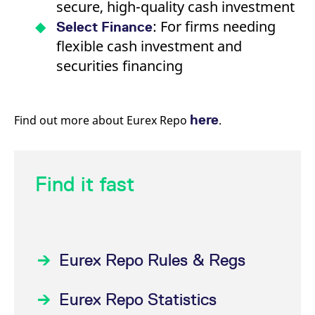
secure, high-quality cash investment
: For firms needing
Select Finance
flexible cash investment and
securities financing
here
Find out more about Eurex Repo
.
Find it fast
Eurex Repo Rules & Regs
Eurex Repo Statistics