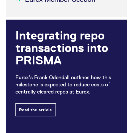
Integrating repo
transactions into
PRISMA
Eurex’s Frank Odendall outlines how this
milestone is expected to reduce costs of
centrally cleared repos at Eurex.
Read the article