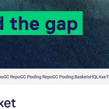
d the gap
po
GC Repo
GC Pooling Repo
GC Pooling Baskets
HQLAx
eT
ket