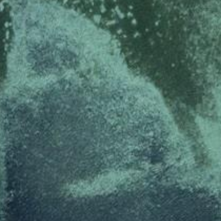
ed with the Piwik open source web analytics platform. It is used to help website owners trac
he prefix _pk_ses is followed by a short series of numbers and letters, which is believed to 