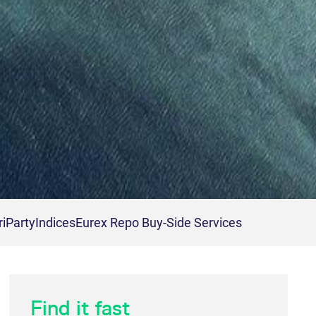
riParty
Indices
Eurex Repo Buy-Side Services
Find it fast