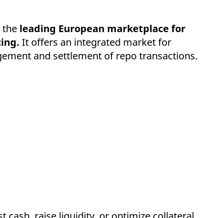
 the
leading European marketplace for
ing.
It offers an integrated market for
nagement and settlement of repo transactions.
cash, raise liquidity, or optimize collateral,