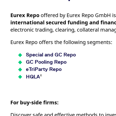
Eurex Repo
offered by Eurex Repo GmbH is
international secured funding and financ
electronic trading, clearing, collateral ma
Eurex Repo offers the following segments:
Special and GC Repo
GC Pooling Repo
eTriParty Repo
x
HQLA
For buy-side firms:
Discover safe and effective methods to invest 