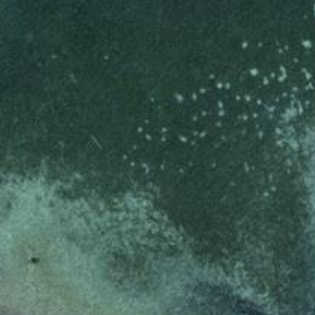
_pk_ses.7.d059
www.eurex.com
30
This cookie name is associat
minutes
pattern type cookie, where t