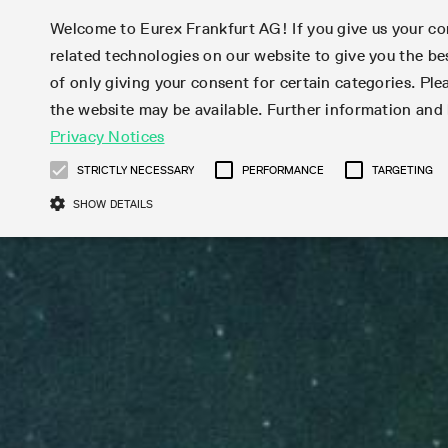
Welcome to Eurex Frankfurt AG! If you give us your con
related technologies on our website to give you the be
Markets
Trade
of only giving your consent for certain categories. Ple
the website may be available. Further information an
Statistics
Initiatives & Releases
Eurex Rules & Regulations
Privacy Notices
Featured
Featured
Featured
Equity In
Market-Ma
Trading fi
Onboardi
Eurex deri
Corporate
Type at least 3 characters to see suggestions. Use arrow ke
Product Overview
Product Overview
Market statistics (online)
Cross-Project-Calendar
Product Overview
STOXX
provision
Product pa
Direct mar
Subscript
STRICTLY NECESSARY
PERFORMANCE
TARGETING
Euro-EU Bond Futures
Production Newsboard
Trading statistics
Readiness for projects
Newsletter Subscription
MSCI
T7 Entry S
Eligible o
Eurex Repo Rules & Regulations
Technolo
Deutsch
繁体
한국어
SHOW DETAILS
Euro STR Futures and Options
Trading calendar
Monthly statistics
Readiness for products
Hotlines
Systemati
EFS Trade
No-Action 
Participan
T7
Circulars
Systematic QIS Index Futures
Trading hours
Eurex Repo statistics
T7 Release 15.0
Important warning
FTSE
EFP-Fin Tr
Eligible f
Exchange 
T7 Cloud 
Daily Options
Market-Making and Liquidity
Snapshot summary report
T7 Release 14.1
DAX
EFP-Index
products 
Corporate actions
Market Ma
Common Re
EURO STOXX 50® Index Futures
provisioning
T7 Release 14.0
Mini-DAX
MiFID2 Co
Commodit
Corporate action information
News Cen
Newsletter Subscription
Market Ma
Connectivi
Sponsored Access
T7 Release 13.1
Micro Pro
Instrumen
U.S. Intro
Corporate actions procedures
News
Strictly necessary cookies allow core website functionality such as user login
Independe
ISV & Serv
T7 Release 13.0
Daily Opt
Total Retu
Eurex acc
Dividend adjustments
Videos
Gült
Interest Rates
3rd Party 
Name
Provider / Domain
Member Section Releases
Index Tota
paramete
bis
Circulars & Newsflashes
Webcasts
LTIR Futures & Options
Trading calendar
Market da
Simulation calendar
ESG Index
Product a
Subscription
Trading Ac
Events
CM_SESSIONID
eurex.com
Sess
STIR Futures & Options
Trading calendar archive
Brokers
Archive
Country I
Variance 
Publicatio
JSESSIONID
Oracle Corporation
Sess
Credit Index Futures
Indicative trading calendars
Sponsored
paramete
www.eurex.com
Forms