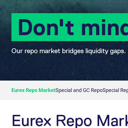
Don't min
Our repo market bridges liquidity gaps.
Eurex Repo Market
Special and GC Repo
Special Re
Eurex Repo Mar