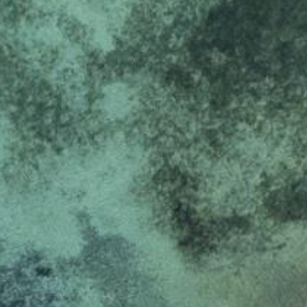
k visitor behaviour and measure site performance. It is a
be a reference code for the domain setting the cookie.