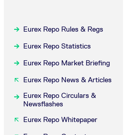
Eurex Repo Rules & Regs
Eurex Repo Statistics
Eurex Repo Market Briefing
Eurex Repo News & Articles
Eurex Repo Circulars &
Newsflashes
Eurex Repo Whitepaper