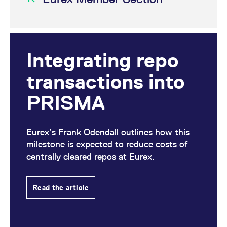
Integrating repo
transactions into
PRISMA
Eurex’s Frank Odendall outlines how this
milestone is expected to reduce costs of
centrally cleared repos at Eurex.
Read the article