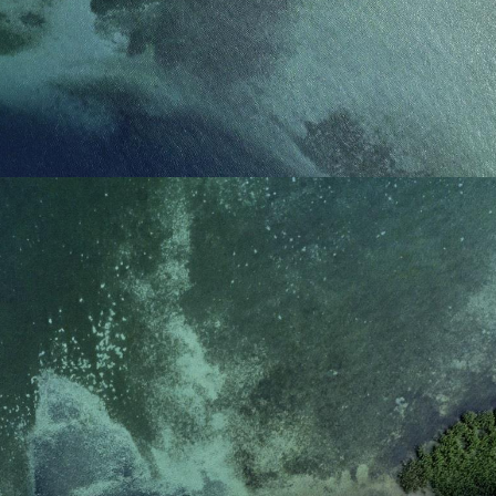
reference code for the
domain setting the cookie.
_pk_ses.7.d059
www.eurex.com
30
This cookie name is
minutes
associated with the Piwik
open source web
analytics platform. It is
used to help website
owners track visitor
behaviour and measure
site performance. It is a
pattern type cookie,
where the prefix _pk_ses
is followed by a short
series of numbers and
letters, which is believed
to be a reference code
for the domain setting the
cookie.