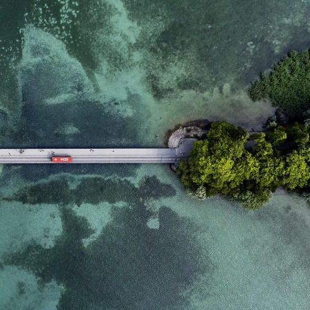
domain setting the cookie.
determine whether
you get the new player
_pk_ses.7.931a
www.eurex.com
30
This cookie name is
interface or the old.
minutes
associated with the Piwik
open source web
YSC
Google LLC
Session
This cookie is set by
analytics platform. It is
.youtube.com
the YouTube video
used to help website
service on pages with
owners track visitor
embedded YouTube
behaviour and measure
video.
site performance. It is a
pattern type cookie,
where the prefix _pk_ses
is followed by a short
series of numbers and
letters, which is believed
to be a reference code
for the domain setting the
cookie.
_pk_id.7.d059
www.eurex.com
1 year
This cookie name is
associated with the Piwik
open source web
analytics platform. It is
used to help website
owners track visitor
behaviour and measure
site performance. It is a
pattern type cookie,
where the prefix _pk_id is
followed by a short series
of numbers and letters,
which is believed to be a