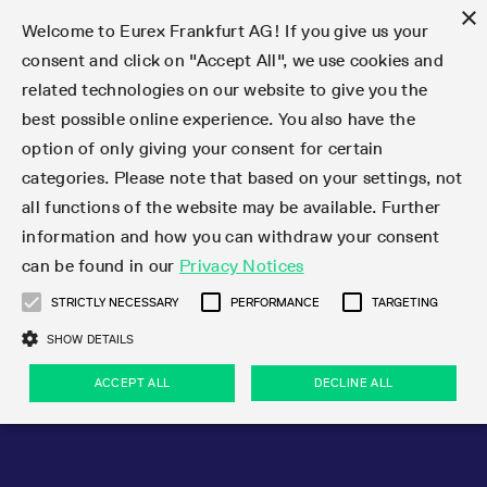
×
Welcome to Eurex Frankfurt AG! If you give us your
consent and click on "Accept All", we use cookies and
related technologies on our website to give you the
Type at least 3 characters to see suggestions. Use arrow keys 
Markets
Featured
Interest Rates
Equity
Equity Index
Dividends
Volatility
ETF & ETC
Cryptocurrency
Commodity
FX
Eurex Repo Market
Trade
Featured
Trading calendar
Trading hours
Participant lists
Exchange membership
Order book trading
Eurex T7 Entry Services
Market Models
Trading tools
Margin Calculators
Data
Statistics
Trading files
Clearing files
Support
Initiatives & Releases
Technology
Emergencies & safeguards
Information Channels
F7 Trading System
Rules & Regs
Corporate actions
Eurex derivatives in the U.S.
Regulations
Sanctions
Find
Featured
News Center
Derivatives Forum
Contact us
About us
Markets
best possible online experience. You also have the
option of only giving your consent for certain
Deutsch
繁体
한국어
Notified Bonds | Deliverable Bonds and Conversion
Product Overview
LTIR Futures & Options
Equity Options
STOXX
Single Stock Dividend Futures
VSTOXX
Equity Index ETF Derivatives
FTSE Bitcoin & Ethereum Derivatives
Bloomberg Commodity Derivatives
Currency pairs
Special and GC Repo
Product Overview
Trading calendar archive
Trading phases
Exchange Participants
Admission requirements
Matching principles
Multilateral and Brokerage Functionality
Eurex PLP
StrategyMaster
Eurex Clearing Prisma Margin Calculators
Market statistics (online)
Product parameter files
Cross-Project-Calendar
T7
Volatility Interruption Functionality
Service Status
Connectivity
Eurex Rules & Regulations
Corporate action information
Direct market access from the U.S.
MiFID II/MiFIR
Publication of sanctions
Product Overview
News
Derivatives Insights Asia 2026
Hotlines
Eurex Exchange
Statistics
Initiatives & Releases
Featured
Featured
Featured
Factors
Trade
categories. Please note that based on your settings, not
all functions of the website may be available. Further
Euro-EU Bond Futures
STIR Futures & Options
Single Stock Futures
MSCI
Equity Index Dividend Futures
Variance
Fixed Income ETF Derivatives
Indicative US closing prices
Special Repo
Production Newsboard
Indicative trading calendars
Trading hours statistics
Market Maker Futures
Trader admission
Strategy trading
Block Trades
Eurex Improve
TRF Calculator
RBM Calculator
Trading statistics
T7 Entry Service parameters
Risk parameters and initial margins
Readiness for projects
T7 Cloud Simulation
Implementation News
Independent Software Vendors
Eurex Repo Rules & Regulations
Corporate actions procedures
Eligible options under SEC class No-Action Relief
PRIIPs/KIDs
Newsletter Subscription
Videos
Derivatives Insights U.S. 2026
Addresses
Eurex Clearing
Onboarding
Newsletter Subscription
Interest Rates
Trading calendar
Trading files
Clear
information and how you can withdraw your consent
Eligible foreign security futures products under
can be found in our
Privacy Notices
Euro STR Futures and Options
Credit Index Futures
Equity & Basket Total Return Futures
Systematic QIS Index Futures
Equity Index Dividend Options
ETC Derivatives
GC Repo
Trading calendar
Holiday regulations
Market Maker Options
Clearing licenses
Order types
Delta TAM
Eurex EnLight
VarianceCalculator
Monthly statistics
EFS Trades
Securities margin groups and classes
Readiness for products
Common Report Engine (CRE)
T7 Weekend Maintenance/Activity Overview
Implementation News
Dividend adjustments
IBOR Reform
Hotlines
Webcasts on demand
Derivatives Forum Paris 2026
Whistleblowers
Eurex Repo
Corporate actions
Circulars & Newsflashes Subscription
Technology
Equity
Trading hours
Clearing files
2009 SEC Order and Commodity Exchange Act
Data
STRICTLY NECESSARY
PERFORMANCE
TARGETING
Systematic QIS Index Futures
FTSE
GC Pooling Repo
Trading hours
Simulation calendar
Independent Software Vendors
Order handling
T7 Entry Service via e-mail
Eurex Repo statistics
EFP-Fin Trades
Haircut and adjusted exchange rate
T7 Release 15.0
Connectivity
Circulars & Newsflashes
F7 General FAQ
U.S. Introducing Broker direct Eurex access
Order-to-Trade Ratio
Important warning
Events
Derivatives Forum Frankfurt 2026
Eurex Repo Customer Complaints
Management Boards
Corporate Action Information Subscription
Eurex derivatives in the U.S.
Trading Activity
Transaction fees
Deutsche Börse Market Data + Services
Equity Index
SHOW DETAILS
Support
Daily Options
DAX
GC Pooling Baskets
Market-Making and Liquidity provisioning
3rd Party Information Provider
Account structure
Vola Trades
Snapshot summary report
EFP-Index Trades
T7 Release 14.1
ISV & Service Provider
F7 MiFID II FAQ
Excessive System Usage Fee
Publications
Sustainability
ACCEPT ALL
DECLINE ALL
Circulars & Newsflashes
Emergencies & safeguards
Regulations
Market-Making and Liquidity provisioning
Reference data API
Dividends
Rules & Regs
EURO STOXX 50® Index Futures
Mini-DAX
HQLAx
Sponsored Access
Market data vendors
FLEX Trades
MiFID2 Commodity Derivatives Instruments
T7 Release 14.0
Forms
News Center
Automatic file downloads
Compliance
Participant lists
Sanctions
Volatility
Find
Strictly necessary
Performance
Targeting