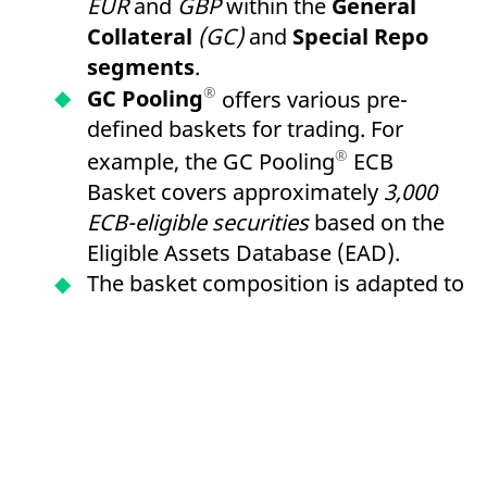
EUR
and
GBP
within the
General
Collateral
(GC)
and
Special Repo
segments
.
®
GC Pooling
offers various pre-
defined baskets for trading. For
®
example, the GC Pooling
ECB
Basket covers approximately
3,000
ECB-eligible securities
based on the
Eligible Assets Database (EAD).
The basket composition is adapted to
LCR Level 1 criteria and enables the
re-use of received collateral for
refinancing within the framework of
European Central Bank
(ECB)
open
market operations via the
German
Central Bank
or
the Central Bank of