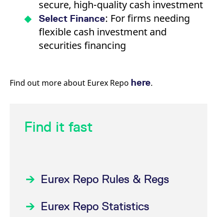
secure, high-quality cash investment
: For firms needing
Select Finance
flexible cash investment and
securities financing
here
Find out more about Eurex Repo
.
Find it fast
Eurex Repo Rules & Regs
Eurex Repo Statistics