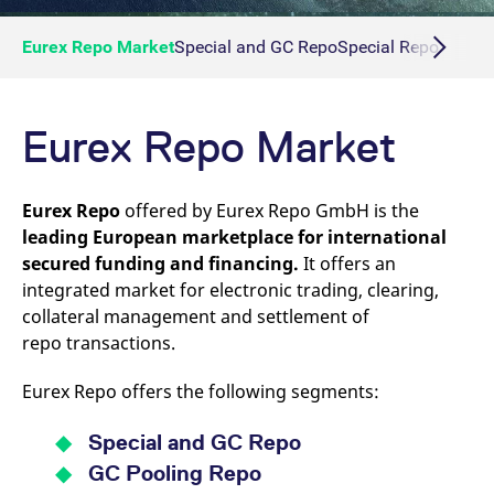
Eurex Repo Market
Special and GC Repo
Special Repo
GC Re
Eurex Repo Market
Eurex Repo
offered by Eurex Repo GmbH is the
leading European marketplace for international
secured funding and financing.
It offers an
integrated market for electronic trading, clearing,
collateral management and settlement of
repo transactions.
Eurex Repo offers the following segments:
Special and GC Repo
GC Pooling Repo