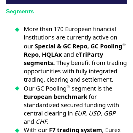
Segments
More than 170 European financial
institutions are currently active on
®
our
Special & GC Repo, GC Pooling
Repo, HQLAx
and
eTriParty
segments.
They benefit from trading
opportunities with fully integrated
trading, clearing and settlement.
®
Our GC Pooling
segment is the
European benchmark
for
standardized secured funding with
central clearing in
EUR, USD, GBP
and
CHF
.
With our
F7 trading system
, Eurex