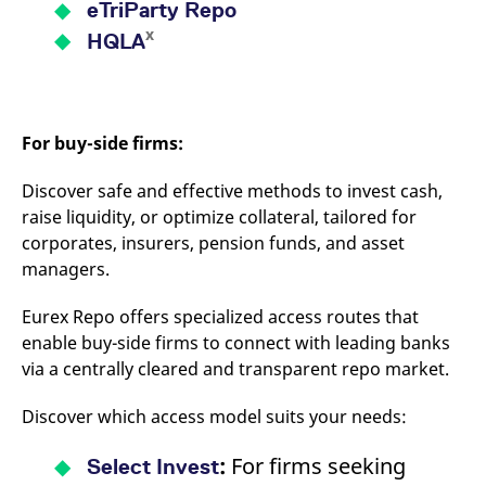
eTriParty Repo
x
HQLA
For buy-side firms:
Discover safe and effective methods to invest cash,
raise liquidity, or optimize collateral, tailored for
corporates, insurers, pension funds, and asset
managers.
Eurex Repo offers specialized access routes that
enable buy-side firms to connect with leading banks
via a centrally cleared and transparent repo market.
Discover which access model suits your needs:
:
For firms seeking
Select Invest