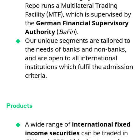
Repo runs a Multilateral Trading
Facility (MTF), which is supervised by
the
German Financial Supervisory
Authority
(
BaFin
).
Our unique segments are tailored to
the needs of banks and non-banks,
and are open to all international
institutions which fulfil the admission
criteria.
Products
A wide range of
international fixed
income securities
can be traded in