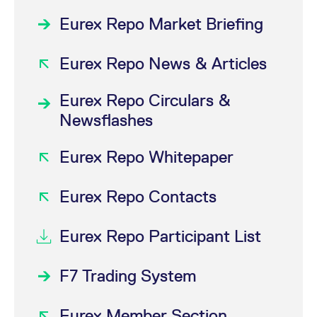
Eurex Repo Market Briefing
Eurex Repo News & Articles
Eurex Repo Circulars &
Newsflashes
Eurex Repo Whitepaper
Eurex Repo Contacts
Eurex Repo Participant List
F7 Trading System
Eurex Member Section