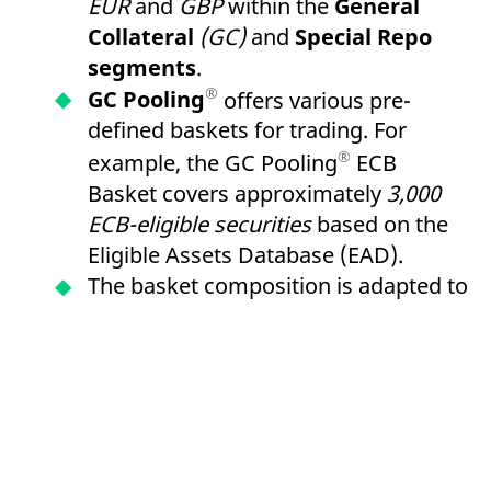
EUR
and
GBP
within the
General
Collateral
(GC)
and
Special Repo
segments
.
®
GC Pooling
offers various pre-
defined baskets for trading. For
®
example, the GC Pooling
ECB
Basket covers approximately
3,000
ECB-eligible securities
based on the
Eligible Assets Database (EAD).
The basket composition is adapted to
LCR Level 1 criteria and enables the
re-use of received collateral for
refinancing within the framework of
European Central Bank
(ECB)
open
market operations via the
German
Central Bank
or
the Central Bank of