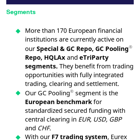
Segments
More than 170 European financial
institutions are currently active on
®
our
Special & GC Repo, GC Pooling
Repo, HQLAx
and
eTriParty
segments.
They benefit from trading
opportunities with fully integrated
trading, clearing and settlement.
®
Our GC Pooling
segment is the
European benchmark
for
standardized secured funding with
central clearing in
EUR, USD, GBP
and
CHF
.
With our
F7 trading system
, Eurex