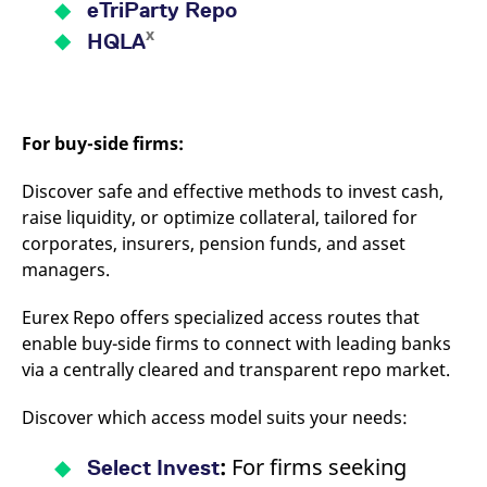
eTriParty Repo
x
HQLA
For buy-side firms:
Discover safe and effective methods to invest cash,
raise liquidity, or optimize collateral, tailored for
corporates, insurers, pension funds, and asset
managers.
Eurex Repo offers specialized access routes that
enable buy-side firms to connect with leading banks
via a centrally cleared and transparent repo market.
Discover which access model suits your needs:
:
For firms seeking
Select Invest