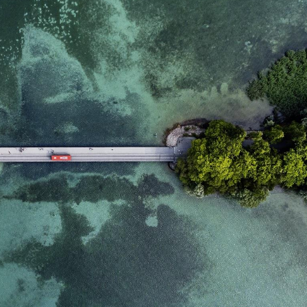
domain setting the cookie.
determine whether
you get the new player
_pk_ses.7.931a
www.eurex.com
30
This cookie name is
interface or the old.
minutes
associated with the Piwik
open source web
YSC
Google LLC
Session
This cookie is set by
analytics platform. It is
.youtube.com
the YouTube video
used to help website
service on pages with
owners track visitor
embedded YouTube
behaviour and measure
video.
site performance. It is a
pattern type cookie,
where the prefix _pk_ses
is followed by a short
series of numbers and
letters, which is believed
to be a reference code
for the domain setting the
cookie.
_pk_id.7.d059
www.eurex.com
1 year
This cookie name is
associated with the Piwik
open source web
analytics platform. It is
used to help website
owners track visitor
behaviour and measure
site performance. It is a
pattern type cookie,
where the prefix _pk_id is
followed by a short series
of numbers and letters,
which is believed to be a