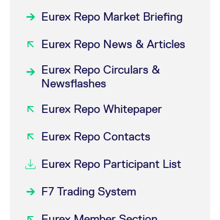
Eurex Repo Market Briefing
Eurex Repo News & Articles
Eurex Repo Circulars &
Newsflashes
Eurex Repo Whitepaper
Eurex Repo Contacts
Eurex Repo Participant List
F7 Trading System
Eurex Member Section