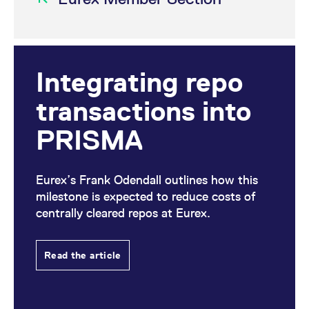
Integrating repo
transactions into
PRISMA
Eurex’s Frank Odendall outlines how this
milestone is expected to reduce costs of
centrally cleared repos at Eurex.
Read the article