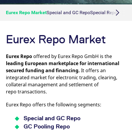
Eurex Repo Market
Special and GC Repo
Special Repo
GC Re
Eurex Repo Market
Eurex Repo
offered by Eurex Repo GmbH is the
leading European marketplace for international
secured funding and financing.
It offers an
integrated market for electronic trading, clearing,
collateral management and settlement of
repo transactions.
Eurex Repo offers the following segments:
Special and GC Repo
GC Pooling Repo