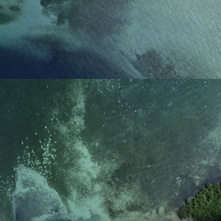
reference code for the
domain setting the cookie.
_pk_ses.7.d059
www.eurex.com
30
This cookie name is
minutes
associated with the Piwik
open source web
analytics platform. It is
used to help website
owners track visitor
behaviour and measure
site performance. It is a
pattern type cookie,
where the prefix _pk_ses
is followed by a short
series of numbers and
letters, which is believed
to be a reference code
for the domain setting the
cookie.