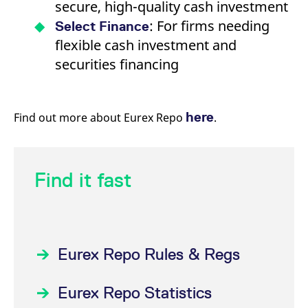
secure, high-quality cash investment
: For firms needing
Select Finance
flexible cash investment and
securities financing
here
Find out more about Eurex Repo
.
Find it fast
Eurex Repo Rules & Regs
Eurex Repo Statistics