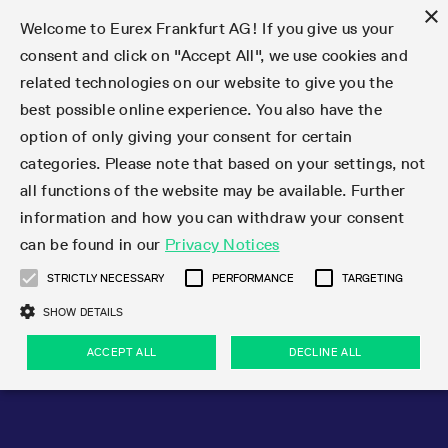
×
Welcome to Eurex Frankfurt AG! If you give us your
consent and click on "Accept All", we use cookies and
related technologies on our website to give you the
Type at least 3 characters to see suggestions. Use arrow keys 
Markets
Featured
Interest Rates
Equity
Equity Index
Dividends
Volatility
ETF & ETC
Cryptocurrency
Commodity
FX
Eurex Repo Market
Trade
Featured
Trading calendar
Trading hours
Participant lists
Exchange membership
Order book trading
Eurex T7 Entry Services
Market Models
Trading tools
Margin Calculators
Data
Statistics
Trading files
Clearing files
Support
Initiatives & Releases
Technology
Emergencies & safeguards
Information Channels
F7 Trading System
Rules & Regs
Corporate actions
Eurex derivatives in the U.S.
Regulations
Sanctions
Find
Featured
News Center
Derivatives Forum
Contact us
About us
Markets
best possible online experience. You also have the
option of only giving your consent for certain
Deutsch
繁体
한국어
Notified Bonds | Deliverable Bonds and Conversion
Product Overview
LTIR Futures & Options
Equity Options
STOXX
Single Stock Dividend Futures
VSTOXX
Equity Index ETF Derivatives
FTSE Bitcoin & Ethereum Derivatives
Bloomberg Commodity Derivatives
Currency pairs
Special and GC Repo
Product Overview
Trading calendar archive
Trading phases
Exchange Participants
Admission requirements
Matching principles
Multilateral and Brokerage Functionality
Eurex PLP
StrategyMaster
Eurex Clearing Prisma Margin Calculators
Market statistics (online)
Product parameter files
Cross-Project-Calendar
T7
Volatility Interruption Functionality
Service Status
Connectivity
Eurex Rules & Regulations
Corporate action information
Direct market access from the U.S.
MiFID II/MiFIR
Publication of sanctions
Product Overview
News
Derivatives Insights Asia 2026
Hotlines
Eurex Exchange
Statistics
Initiatives & Releases
Featured
Featured
Featured
Factors
Trade
categories. Please note that based on your settings, not
all functions of the website may be available. Further
Euro-EU Bond Futures
STIR Futures & Options
Single Stock Futures
MSCI
Equity Index Dividend Futures
Variance
Fixed Income ETF Derivatives
Indicative US closing prices
Special Repo
Production Newsboard
Indicative trading calendars
Trading hours statistics
Market Maker Futures
Trader admission
Strategy trading
Block Trades
Eurex Improve
TRF Calculator
RBM Calculator
Trading statistics
T7 Entry Service parameters
Risk parameters and initial margins
Readiness for projects
T7 Cloud Simulation
Implementation News
Independent Software Vendors
Eurex Repo Rules & Regulations
Corporate actions procedures
Eligible options under SEC class No-Action Relief
PRIIPs/KIDs
Newsletter Subscription
Videos
Derivatives Insights U.S. 2026
Addresses
Eurex Clearing
Onboarding
Newsletter Subscription
Interest Rates
Trading calendar
Trading files
Clear
information and how you can withdraw your consent
Eligible foreign security futures products under
can be found in our
Privacy Notices
Euro STR Futures and Options
Credit Index Futures
Equity & Basket Total Return Futures
Systematic QIS Index Futures
Equity Index Dividend Options
ETC Derivatives
GC Repo
Trading calendar
Holiday regulations
Market Maker Options
Clearing licenses
Order types
Delta TAM
Eurex EnLight
VarianceCalculator
Monthly statistics
EFS Trades
Securities margin groups and classes
Readiness for products
Common Report Engine (CRE)
T7 Weekend Maintenance/Activity Overview
Implementation News
Dividend adjustments
IBOR Reform
Hotlines
Webcasts on demand
Derivatives Forum Paris 2026
Whistleblowers
Eurex Repo
Corporate actions
Circulars & Newsflashes Subscription
Technology
Equity
Trading hours
Clearing files
2009 SEC Order and Commodity Exchange Act
Data
STRICTLY NECESSARY
PERFORMANCE
TARGETING
Systematic QIS Index Futures
FTSE
GC Pooling Repo
Trading hours
Simulation calendar
Independent Software Vendors
Order handling
T7 Entry Service via e-mail
Eurex Repo statistics
EFP-Fin Trades
Haircut and adjusted exchange rate
T7 Release 15.0
Connectivity
Circulars & Newsflashes
F7 General FAQ
U.S. Introducing Broker direct Eurex access
Order-to-Trade Ratio
Important warning
Events
Derivatives Forum Frankfurt 2026
Eurex Repo Customer Complaints
Management Boards
Corporate Action Information Subscription
Eurex derivatives in the U.S.
Trading Activity
Transaction fees
Deutsche Börse Market Data + Services
Equity Index
SHOW DETAILS
Support
Daily Options
DAX
GC Pooling Baskets
Market-Making and Liquidity provisioning
3rd Party Information Provider
Account structure
Vola Trades
Snapshot summary report
EFP-Index Trades
T7 Release 14.1
ISV & Service Provider
F7 MiFID II FAQ
Excessive System Usage Fee
Publications
Sustainability
ACCEPT ALL
DECLINE ALL
Circulars & Newsflashes
Emergencies & safeguards
Regulations
Market-Making and Liquidity provisioning
Reference data API
Dividends
Rules & Regs
EURO STOXX 50® Index Futures
Mini-DAX
HQLAx
Sponsored Access
Market data vendors
FLEX Trades
MiFID2 Commodity Derivatives Instruments
T7 Release 14.0
Forms
News Center
Automatic file downloads
Compliance
Participant lists
Sanctions
Volatility
Find
Strictly necessary
Performance
Targeting