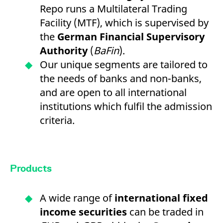
Repo runs a Multilateral Trading
Facility (MTF), which is supervised by
the
German Financial Supervisory
Authority
(
BaFin
).
Our unique segments are tailored to
the needs of banks and non-banks,
and are open to all international
institutions which fulfil the admission
criteria.
Products
A wide range of
international fixed
income securities
can be traded in