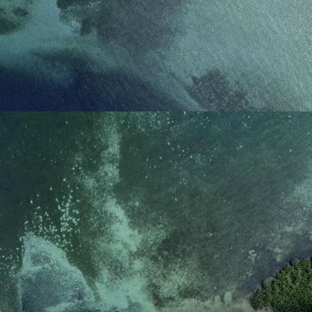
reference code for the
domain setting the cookie.
_pk_ses.7.d059
www.eurex.com
30
This cookie name is
minutes
associated with the Piwik
open source web
analytics platform. It is
used to help website
owners track visitor
behaviour and measure
site performance. It is a
pattern type cookie,
where the prefix _pk_ses
is followed by a short
series of numbers and
letters, which is believed
to be a reference code
for the domain setting the
cookie.