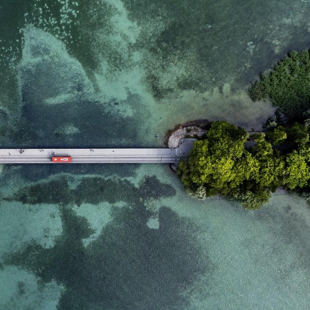
domain setting the cookie.
determine whether
you get the new player
_pk_ses.7.931a
www.eurex.com
30
This cookie name is
interface or the old.
minutes
associated with the Piwik
open source web
YSC
Google LLC
Session
This cookie is set by
analytics platform. It is
.youtube.com
the YouTube video
used to help website
service on pages with
owners track visitor
embedded YouTube
behaviour and measure
video.
site performance. It is a
pattern type cookie,
where the prefix _pk_ses
is followed by a short
series of numbers and
letters, which is believed
to be a reference code
for the domain setting the
cookie.
_pk_id.7.d059
www.eurex.com
1 year
This cookie name is
associated with the Piwik
open source web
analytics platform. It is
used to help website
owners track visitor
behaviour and measure
site performance. It is a
pattern type cookie,
where the prefix _pk_id is
followed by a short series
of numbers and letters,
which is believed to be a