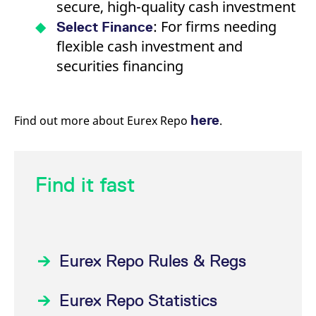
secure, high-quality cash investment
: For firms needing
Select Finance
flexible cash investment and
securities financing
here
Find out more about Eurex Repo
.
Find it fast
Eurex Repo Rules & Regs
Eurex Repo Statistics