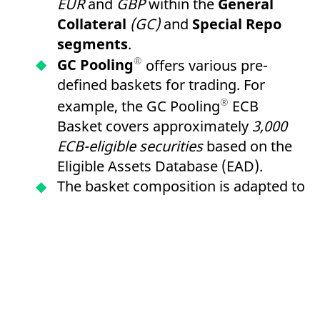
EUR
and
GBP
within the
General
Collateral
(GC)
and
Special Repo
segments
.
®
GC Pooling
offers various pre-
defined baskets for trading. For
®
example, the GC Pooling
ECB
Basket covers approximately
3,000
ECB-eligible securities
based on the
Eligible Assets Database (EAD).
The basket composition is adapted to
LCR Level 1 criteria and enables the
re-use of received collateral for
refinancing within the framework of
European Central Bank
(ECB)
open
market operations via the
German
Central Bank
or
the Central Bank of