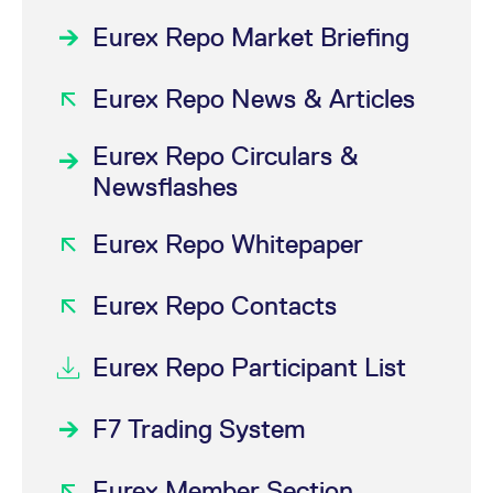
Eurex Repo Market Briefing
Eurex Repo News & Articles
Eurex Repo Circulars &
Newsflashes
Eurex Repo Whitepaper
Eurex Repo Contacts
Eurex Repo Participant List
F7 Trading System
Eurex Member Section