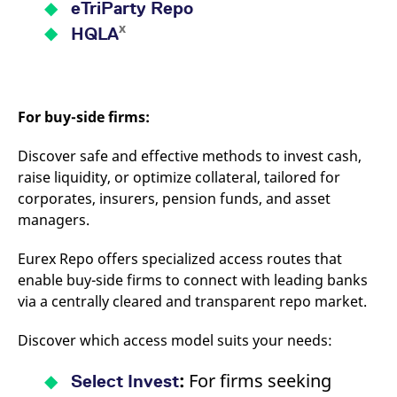
eTriParty Repo
x
HQLA
For buy-side firms:
Discover safe and effective methods to invest cash,
raise liquidity, or optimize collateral, tailored for
corporates, insurers, pension funds, and asset
managers.
Eurex Repo offers specialized access routes that
enable buy-side firms to connect with leading banks
via a centrally cleared and transparent repo market.
Discover which access model suits your needs:
:
For firms seeking
Select Invest