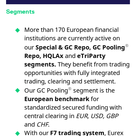
Segments
More than 170 European financial
institutions are currently active on
®
our
Special & GC Repo, GC Pooling
Repo, HQLAx
and
eTriParty
segments.
They benefit from trading
opportunities with fully integrated
trading, clearing and settlement.
®
Our GC Pooling
segment is the
European benchmark
for
standardized secured funding with
central clearing in
EUR, USD, GBP
and
CHF
.
With our
F7 trading system
, Eurex