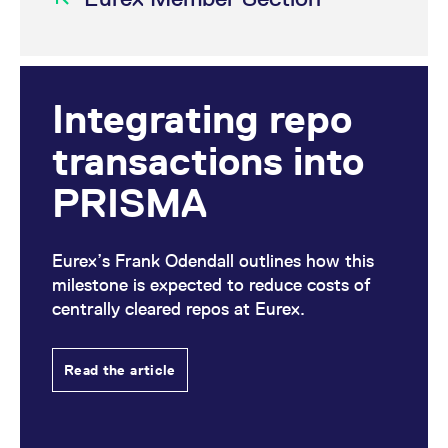
Integrating repo
transactions into
PRISMA
Eurex’s Frank Odendall outlines how this
milestone is expected to reduce costs of
centrally cleared repos at Eurex.
Read the article