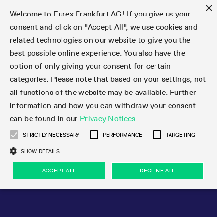
×
Welcome to Eurex Frankfurt AG! If you give us your
consent and click on "Accept All", we use cookies and
related technologies on our website to give you the
Type at least 3 characters to see suggestions. Use arrow keys 
Markets
Featured
Interest Rates
Equity
Equity Index
Dividends
Volatility
ETF & ETC
Cryptocurrency
Commodity
FX
Eurex Repo Market
Trade
Featured
Trading calendar
Trading hours
Participant lists
Exchange membership
Order book trading
Eurex T7 Entry Services
Market Models
Trading tools
Margin Calculators
Data
Statistics
Trading files
Clearing files
Support
Initiatives & Releases
Technology
Emergencies & safeguards
Information Channels
F7 Trading System
Rules & Regs
Corporate actions
Eurex derivatives in the U.S.
Regulations
Sanctions
Find
Featured
News Center
Derivatives Forum
Contact us
About us
Markets
best possible online experience. You also have the
option of only giving your consent for certain
Deutsch
繁体
한국어
Notified Bonds | Deliverable Bonds and Conversion
Product Overview
LTIR Futures & Options
Equity Options
STOXX
Single Stock Dividend Futures
VSTOXX
Equity Index ETF Derivatives
FTSE Bitcoin & Ethereum Derivatives
Bloomberg Commodity Derivatives
Currency pairs
Special and GC Repo
Product Overview
Trading calendar archive
Trading phases
Exchange Participants
Admission requirements
Matching principles
Multilateral and Brokerage Functionality
Eurex PLP
StrategyMaster
Eurex Clearing Prisma Margin Calculators
Market statistics (online)
Product parameter files
Cross-Project-Calendar
T7
Volatility Interruption Functionality
Service Status
Connectivity
Eurex Rules & Regulations
Corporate action information
Direct market access from the U.S.
MiFID II/MiFIR
Publication of sanctions
Product Overview
News
Derivatives Insights Asia 2026
Hotlines
Eurex Exchange
Statistics
Initiatives & Releases
Featured
Featured
Featured
Factors
Trade
categories. Please note that based on your settings, not
all functions of the website may be available. Further
Euro-EU Bond Futures
STIR Futures & Options
Single Stock Futures
MSCI
Equity Index Dividend Futures
Variance
Fixed Income ETF Derivatives
Indicative US closing prices
Special Repo
Production Newsboard
Indicative trading calendars
Trading hours statistics
Market Maker Futures
Trader admission
Strategy trading
Block Trades
Eurex Improve
TRF Calculator
RBM Calculator
Trading statistics
T7 Entry Service parameters
Risk parameters and initial margins
Readiness for projects
T7 Cloud Simulation
Implementation News
Independent Software Vendors
Eurex Repo Rules & Regulations
Corporate actions procedures
Eligible options under SEC class No-Action Relief
PRIIPs/KIDs
Newsletter Subscription
Videos
Derivatives Insights U.S. 2026
Addresses
Eurex Clearing
Onboarding
Newsletter Subscription
Interest Rates
Trading calendar
Trading files
Clear
information and how you can withdraw your consent
Eligible foreign security futures products under
can be found in our
Privacy Notices
Euro STR Futures and Options
Credit Index Futures
Equity & Basket Total Return Futures
Systematic QIS Index Futures
Equity Index Dividend Options
ETC Derivatives
GC Repo
Trading calendar
Holiday regulations
Market Maker Options
Clearing licenses
Order types
Delta TAM
Eurex EnLight
VarianceCalculator
Monthly statistics
EFS Trades
Securities margin groups and classes
Readiness for products
Common Report Engine (CRE)
T7 Weekend Maintenance/Activity Overview
Implementation News
Dividend adjustments
IBOR Reform
Hotlines
Webcasts on demand
Derivatives Forum Paris 2026
Whistleblowers
Eurex Repo
Corporate actions
Circulars & Newsflashes Subscription
Technology
Equity
Trading hours
Clearing files
2009 SEC Order and Commodity Exchange Act
Data
STRICTLY NECESSARY
PERFORMANCE
TARGETING
Systematic QIS Index Futures
FTSE
GC Pooling Repo
Trading hours
Simulation calendar
Independent Software Vendors
Order handling
T7 Entry Service via e-mail
Eurex Repo statistics
EFP-Fin Trades
Haircut and adjusted exchange rate
T7 Release 15.0
Connectivity
Circulars & Newsflashes
F7 General FAQ
U.S. Introducing Broker direct Eurex access
Order-to-Trade Ratio
Important warning
Events
Derivatives Forum Frankfurt 2026
Eurex Repo Customer Complaints
Management Boards
Corporate Action Information Subscription
Eurex derivatives in the U.S.
Trading Activity
Transaction fees
Deutsche Börse Market Data + Services
Equity Index
SHOW DETAILS
Support
Daily Options
DAX
GC Pooling Baskets
Market-Making and Liquidity provisioning
3rd Party Information Provider
Account structure
Vola Trades
Snapshot summary report
EFP-Index Trades
T7 Release 14.1
ISV & Service Provider
F7 MiFID II FAQ
Excessive System Usage Fee
Publications
Sustainability
ACCEPT ALL
DECLINE ALL
Circulars & Newsflashes
Emergencies & safeguards
Regulations
Market-Making and Liquidity provisioning
Reference data API
Dividends
Rules & Regs
EURO STOXX 50® Index Futures
Mini-DAX
HQLAx
Sponsored Access
Market data vendors
FLEX Trades
MiFID2 Commodity Derivatives Instruments
T7 Release 14.0
Forms
News Center
Automatic file downloads
Compliance
Participant lists
Sanctions
Volatility
Find
Strictly necessary
Performance
Targeting