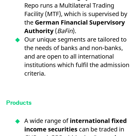
Repo runs a Multilateral Trading
Facility (MTF), which is supervised by
the
German Financial Supervisory
Authority
(
BaFin
).
Our unique segments are tailored to
the needs of banks and non-banks,
and are open to all international
institutions which fulfil the admission
criteria.
Products
A wide range of
international fixed
income securities
can be traded in