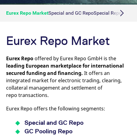
Eurex Repo Market
Special and GC Repo
Special Repo
GC Re
Eurex Repo Market
Eurex Repo
offered by Eurex Repo GmbH is the
leading European marketplace for international
secured funding and financing.
It offers an
integrated market for electronic trading, clearing,
collateral management and settlement of
repo transactions.
Eurex Repo offers the following segments:
Special and GC Repo
GC Pooling Repo