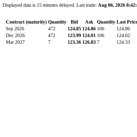
Displayed data is 15 minutes delayed. Last trade:
Aug 06, 2026 8:42
Contract (maturity)
Quantity
Bid
Ask
Quantity
Last Pric
Sep 2026
472
124.85
124.86
106
124.86
Dec 2026
472
123.99
124.01
106
124.02
Mar 2027
7
123.36
126.83
7
124.33