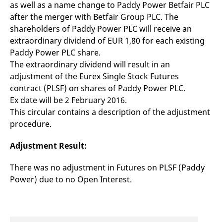
as well as a name change to Paddy Power Betfair PLC
mdg2sessionid
eurex-
Session
T
api.factsetdigitalsolutions.com
n
after the merger with Betfair Group PLC. The
v
o
shareholders of Paddy Power PLC will receive an
ApplicationGatewayAffinityCORS
analytics.deutsche-
Session
T
extraordinary dividend of EUR 1,80 for each existing
boerse.com
n
Paddy Power PLC share.
t
c
The extraordinary dividend will result in an
w
s
adjustment of the Eurex Single Stock Futures
contract (PLSF) on shares of Paddy Power PLC.
ApplicationGatewayAffinity
eurex.com
Session
T
n
Ex date will be 2 February 2016.
t
c
This circular contains a description of the adjustment
w
procedure.
s
ApplicationGatewayAffinityCORS
eurex.com
Session
T
n
Adjustment Result:
t
c
w
There was no adjustment in Futures on PLSF (Paddy
s
Power) due to no Open Interest.
CookieScriptConsent
CookieScript
1 year
T
.eurex.com
u
C
S
s
r