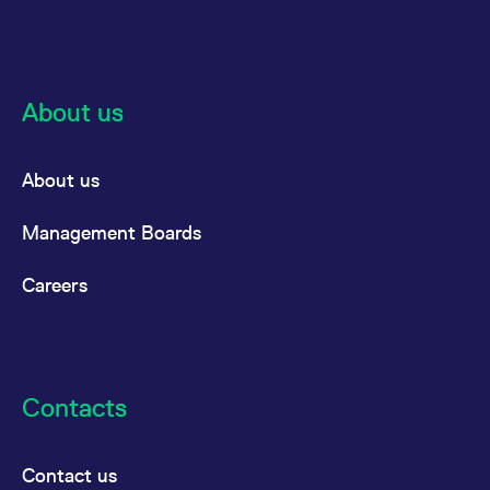
reference code for the
domain setting the cookie.
_pk_ses.7.d059
www.eurex.com
30
This cookie name is
minutes
associated with the Piwik
open source web
analytics platform. It is
About us
used to help website
owners track visitor
behaviour and measure
site performance. It is a
About us
pattern type cookie,
where the prefix _pk_ses
is followed by a short
series of numbers and
Management Boards
letters, which is believed
to be a reference code
for the domain setting the
Careers
cookie.
Contacts
Contact us