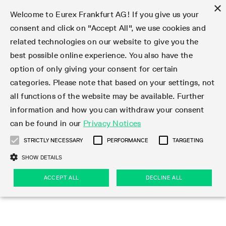
×
Welcome to Eurex Frankfurt AG! If you give us your
consent and click on "Accept All", we use cookies and
related technologies on our website to give you the
Type at least 3 characters to see suggestions. Use arrow keys 
Markets
Featured
Interest Rates
Equity
Equity Index
Dividends
Volatility
ETF & ETC
Cryptocurrency
Commodity
FX
Eurex Repo Market
Trade
Featured
Trading calendar
Trading hours
Participant lists
Exchange membership
Order book trading
Eurex T7 Entry Services
Market Models
Trading tools
Margin Calculators
Data
Statistics
Trading files
Clearing files
Support
Initiatives & Releases
Technology
Emergencies & safeguards
Information Channels
F7 Trading System
Rules & Regs
Corporate actions
Eurex derivatives in the U.S.
Regulations
Sanctions
Find
Featured
News Center
Derivatives Forum
Contact us
About us
Markets
best possible online experience. You also have the
option of only giving your consent for certain
Deutsch
繁体
한국어
Notified Bonds | Deliverable Bonds and Conversion
Product Overview
LTIR Futures & Options
Equity Options
STOXX
Single Stock Dividend Futures
VSTOXX
Equity Index ETF Derivatives
FTSE Bitcoin & Ethereum Derivatives
Bloomberg Commodity Derivatives
Currency pairs
Special and GC Repo
Product Overview
Trading calendar archive
Trading phases
Exchange Participants
Admission requirements
Matching principles
Multilateral and Brokerage Functionality
Eurex PLP
StrategyMaster
Eurex Clearing Prisma Margin Calculators
Market statistics (online)
Product parameter files
Cross-Project-Calendar
T7
Volatility Interruption Functionality
Service Status
Connectivity
Eurex Rules & Regulations
Corporate action information
Direct market access from the U.S.
MiFID II/MiFIR
Publication of sanctions
Product Overview
News
Derivatives Insights Asia 2026
Hotlines
Eurex Exchange
Statistics
Initiatives & Releases
Featured
Featured
Featured
Factors
Trade
categories. Please note that based on your settings, not
all functions of the website may be available. Further
Euro-EU Bond Futures
STIR Futures & Options
Single Stock Futures
MSCI
Equity Index Dividend Futures
Variance
Fixed Income ETF Derivatives
Indicative US closing prices
Special Repo
Production Newsboard
Indicative trading calendars
Trading hours statistics
Market Maker Futures
Trader admission
Strategy trading
Block Trades
Eurex Improve
TRF Calculator
RBM Calculator
Trading statistics
T7 Entry Service parameters
Risk parameters and initial margins
Readiness for projects
T7 Cloud Simulation
Implementation News
Independent Software Vendors
Eurex Repo Rules & Regulations
Corporate actions procedures
Eligible options under SEC class No-Action Relief
PRIIPs/KIDs
Newsletter Subscription
Videos
Derivatives Insights U.S. 2026
Addresses
Eurex Clearing
Onboarding
Newsletter Subscription
Interest Rates
Trading calendar
Trading files
Clear
information and how you can withdraw your consent
Eligible foreign security futures products under
can be found in our
Privacy Notices
Euro STR Futures and Options
Credit Index Futures
Equity & Basket Total Return Futures
Systematic QIS Index Futures
Equity Index Dividend Options
ETC Derivatives
GC Repo
Trading calendar
Holiday regulations
Market Maker Options
Clearing licenses
Order types
Delta TAM
Eurex EnLight
VarianceCalculator
Monthly statistics
EFS Trades
Securities margin groups and classes
Readiness for products
Common Report Engine (CRE)
T7 Weekend Maintenance/Activity Overview
Implementation News
Dividend adjustments
IBOR Reform
Hotlines
Webcasts on demand
Derivatives Forum Paris 2026
Whistleblowers
Eurex Repo
Corporate actions
Circulars & Newsflashes Subscription
Technology
Equity
Trading hours
Clearing files
2009 SEC Order and Commodity Exchange Act
Data
STRICTLY NECESSARY
PERFORMANCE
TARGETING
Systematic QIS Index Futures
FTSE
GC Pooling Repo
Trading hours
Simulation calendar
Independent Software Vendors
Order handling
T7 Entry Service via e-mail
Eurex Repo statistics
EFP-Fin Trades
Haircut and adjusted exchange rate
T7 Release 15.0
Connectivity
Circulars & Newsflashes
F7 General FAQ
U.S. Introducing Broker direct Eurex access
Order-to-Trade Ratio
Important warning
Events
Derivatives Forum Frankfurt 2026
Eurex Repo Customer Complaints
Management Boards
Corporate Action Information Subscription
Eurex derivatives in the U.S.
Trading Activity
Transaction fees
Deutsche Börse Market Data + Services
Equity Index
SHOW DETAILS
Support
Daily Options
DAX
GC Pooling Baskets
Market-Making and Liquidity provisioning
3rd Party Information Provider
Account structure
Vola Trades
Snapshot summary report
EFP-Index Trades
T7 Release 14.1
ISV & Service Provider
F7 MiFID II FAQ
Excessive System Usage Fee
Publications
Sustainability
ACCEPT ALL
DECLINE ALL
Circulars & Newsflashes
Emergencies & safeguards
Regulations
Market-Making and Liquidity provisioning
Reference data API
Dividends
Rules & Regs
EURO STOXX 50® Index Futures
Mini-DAX
HQLAx
Sponsored Access
Market data vendors
FLEX Trades
MiFID2 Commodity Derivatives Instruments
T7 Release 14.0
Forms
News Center
Automatic file downloads
Compliance
Participant lists
Sanctions
Volatility
Find
Strictly necessary
Performance
Targeting