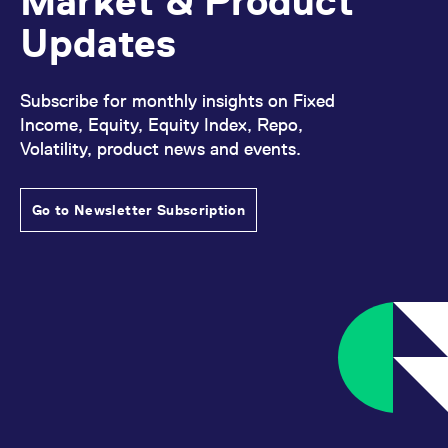
Market & Product
domain setting the cookie.
determine whether
you get the new player
Updates
_pk_ses.7.931a
www.eurex.com
30
This cookie name is
interface or the old.
minutes
associated with the Piwik
open source web
YSC
Google LLC
Session
This cookie is set by
analytics platform. It is
.youtube.com
the YouTube video
used to help website
service on pages with
Subscribe for monthly insights on Fixed
owners track visitor
embedded YouTube
behaviour and measure
Income, Equity, Equity Index, Repo,
video.
site performance. It is a
Volatility, product news and events.
pattern type cookie,
where the prefix _pk_ses
is followed by a short
series of numbers and
letters, which is believed
Go to Newsletter Subscription
to be a reference code
for the domain setting the
cookie.
_pk_id.7.d059
www.eurex.com
1 year
This cookie name is
associated with the Piwik
open source web
analytics platform. It is
used to help website
owners track visitor
behaviour and measure
site performance. It is a
pattern type cookie,
where the prefix _pk_id is
followed by a short series
of numbers and letters,
which is believed to be a