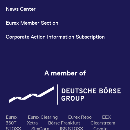
News Center
Eurex Member Section
Corporate Action Information Subscription
A member of
Eurex
Eurex Clearing
Eurex Repo
EEX
360T
Xetra
Börse Frankfurt
Clearstream
STOXX
SimCorp
ISS STOXX
Crypto