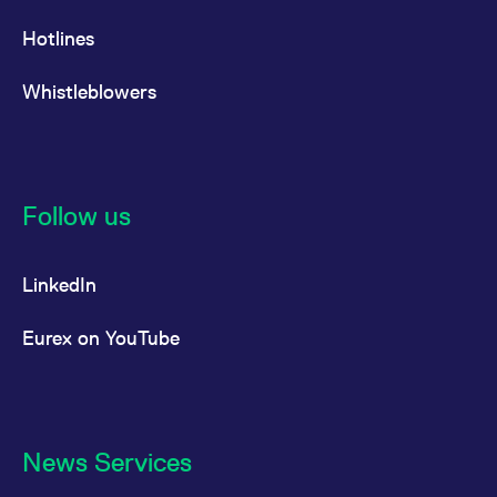
Hotlines
Whistleblowers
Follow us
LinkedIn
Eurex on YouTube
News Services