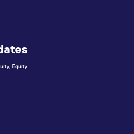
dates
uity, Equity