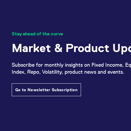
Stay ahead of the curve
Market & Product Up
Subscribe for monthly insights on Fixed Income, Eq
Index, Repo, Volatility, product news and events.
Go to Newsletter Subscription