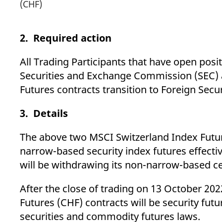
(CHF)
2. Required action
All Trading Participants that have open pos
Securities and Exchange Commission (SEC)
Futures contracts transition to Foreign Secu
3. Details
The above two MSCI Switzerland Index Future
narrow-based security index futures effectiv
will be withdrawing its non-narrow-based cer
After the close of trading on 13 October 2
Futures (CHF) contracts will be security fut
securities and commodity futures laws.