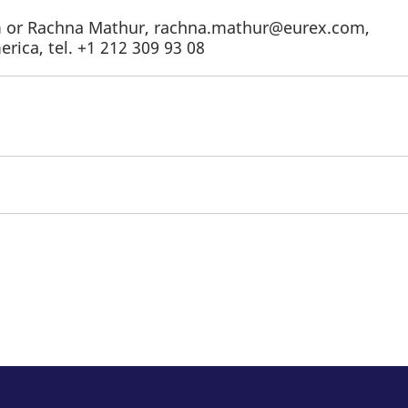
om or Rachna Mathur, rachna.mathur@eurex.com,
rica, tel. +1 212 309 93 08