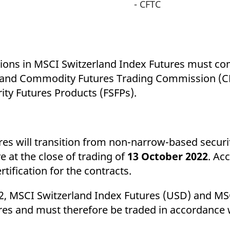
- CFTC
itions in MSCI Switzerland Index Futures must co
 and Commodity Futures Trading Commission (CF
rity Futures Products (FSFPs).
s will transition from non-narrow-based securit
e at the close of trading of
13 October 2022
. Ac
tification for the contracts.
022, MSCI Switzerland Index Futures (USD) and MS
ures and must therefore be traded in accordance 