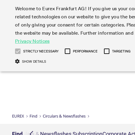
Welcome to Eurex Frankfurt AG! If you give us your con
related technologies on our website to give you the be
Markets
Trade
of only giving your consent for certain categories. Ple
the website may be available. Further information an
Statistics
Initiatives & Releases
Eurex Rules & Regulations
Privacy Notices
Featured
Featured
Featured
Equity In
Market-Ma
Trading fi
Onboardi
Eurex deri
Corporate
Type at least 3 characters to see suggestions. Use arrow ke
Product Overview
Product Overview
Market statistics (online)
Cross-Project-Calendar
Product Overview
STOXX
provision
Product pa
Direct mar
Subscript
STRICTLY NECESSARY
PERFORMANCE
TARGETING
Euro-EU Bond Futures
Production Newsboard
Trading statistics
Readiness for projects
Newsletter Subscription
MSCI
T7 Entry S
Eligible o
Eurex Repo Rules & Regulations
Technolo
Deutsch
繁体
한국어
SHOW DETAILS
Euro STR Futures and Options
Trading calendar
Monthly statistics
Readiness for products
Hotlines
Systemati
EFS Trade
No-Action 
Participan
T7
Circulars
Systematic QIS Index Futures
Trading hours
Eurex Repo statistics
T7 Release 15.0
Important warning
FTSE
EFP-Fin Tr
Eligible f
Exchange 
T7 Cloud 
Daily Options
Market-Making and Liquidity
Snapshot summary report
T7 Release 14.1
DAX
EFP-Index
products 
Corporate actions
Market Ma
Common Re
EURO STOXX 50® Index Futures
provisioning
T7 Release 14.0
Mini-DAX
MiFID2 Co
Commodit
Corporate action information
News Cen
Newsletter Subscription
Market Ma
Connectivi
Sponsored Access
T7 Release 13.1
Micro Pro
Instrumen
U.S. Intro
Corporate actions procedures
News
Strictly necessary cookies allow core website functionality such as user login
Independe
ISV & Serv
T7 Release 13.0
Daily Opt
Total Retu
Eurex acc
Dividend adjustments
Videos
Gült
Interest Rates
3rd Party 
Name
Provider / Domain
Member Section Releases
Index Tota
paramete
bis
Circulars & Newsflashes
Webcasts
LTIR Futures & Options
Trading calendar
Market da
EUREX
Find
Circulars & Newsflashes
Simulation calendar
ESG Index
Product a
Subscription
Trading Ac
Events
CM_SESSIONID
eurex.com
Sess
STIR Futures & Options
Trading calendar archive
Brokers
Archive
Country I
Variance 
Publicatio
JSESSIONID
Oracle Corporation
Sess
Credit Index Futures
Indicative trading calendars
Sponsored
paramete
www.eurex.com
Forms
iption
Find
Circulars & Newsflashes Subscription
Corporate Act