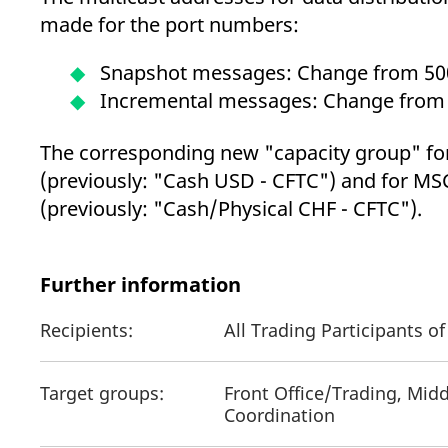
made for the port numbers:
Snapshot messages: Change from 50
Incremental messages: Change from
The corresponding new "capacity group" fo
(previously: "Cash USD - CFTC") and for MSC
(previously: "Cash/Physical CHF - CFTC").
Further information
Recipients:
All Trading Participants 
Target groups:
Front Office/Trading, Midd
Coordination