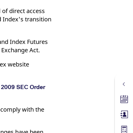
 of direct access
d Index's transition
land Index Futures
y Exchange Act.
rex website
er 2009 SEC Order
Tradin
t comply with the
Membe
hanges have been
Margin