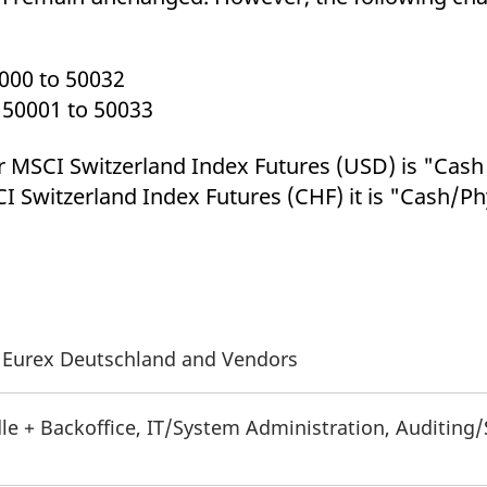
000 to 50032
 50001 to 50033
r MSCI Switzerland Index Futures (USD) is "Cas
I Switzerland Index Futures (CHF) it is "Cash/Ph
of Eurex Deutschland and Vendors
le + Backoffice, IT/System Administration, Auditing/