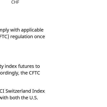
CHF
mply with applicable
TC) regulation once
y index futures to
cordingly, the CFTC
CI Switzerland Index
with both the U.S.