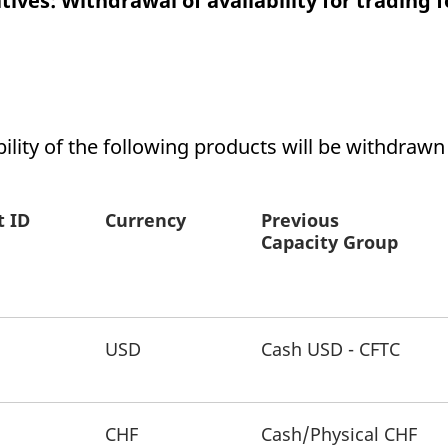
ives: Withdrawal of availability for trading f
ed with the Piwik open source web analytics platform. It is used to help website owners trac
he prefix _pk_ses is followed by a short series of numbers and letters, which is believed to 
bility of the following products will be withdrawn
t ID
Currency
Previous
Capacity Group
USD
Cash USD - CFTC
CHF
Cash/Physical CHF