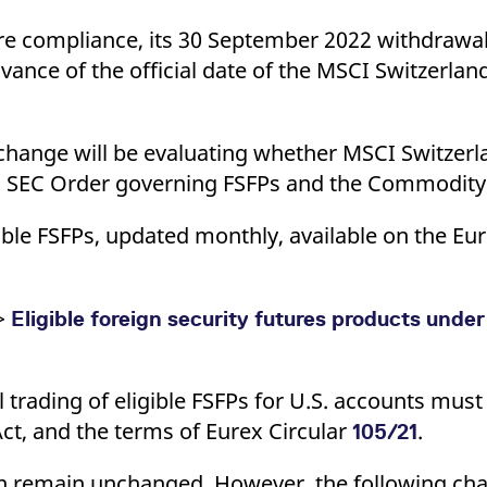
re compliance, its 30 September 2022 withdrawal
advance of the official date of the MSCI Switzerlan
Exchange will be evaluating whether MSCI Switzer
009 SEC Order governing FSFPs and the Commodit
ible FSFPs, updated monthly, available on the Eu
 >
Eligible foreign security futures products und
l trading of eligible FSFPs for U.S. accounts mus
t, and the terms of Eurex Circular
.
105/21
ion remain unchanged. However, the following c