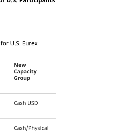
or U.S. Participants
k visitor behaviour and measure site performance. It is a
be a reference code for the domain setting the cookie.
 for U.S. Eurex
New
Capacity
Group
Cash USD
Cash/Physical