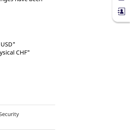
h USD"
ysical CHF"
Security