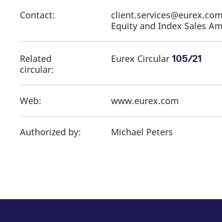
Contact:
client.services@eurex.c
Equity and Index Sales Ame
Related
Eurex Circular
105/21
circular:
Web:
www.eurex.com
Authorized by:
Michael Peters