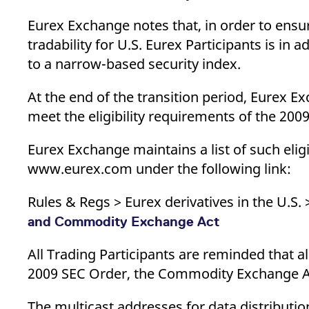
Eurex Exchange notes that, in order to ensu
tradability for U.S. Eurex Participants is in 
to a narrow-based security index.
At the end of the transition period, Eurex 
meet the eligibility requirements of the 2
Eurex Exchange maintains a list of such elig
www.eurex.com under the following link:
Rules & Regs > Eurex derivatives in the U.S.
and Commodity Exchange Act
All Trading Participants are reminded that al
2009 SEC Order, the Commodity Exchange Ac
The multicast addresses for data distribut