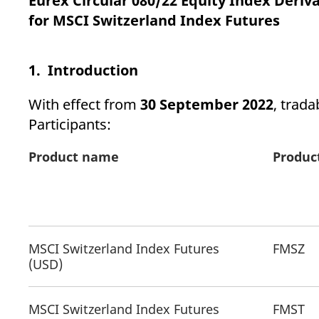
Eurex Circular 080/22 Equity Index Derivat
_pk_ses.7.d059
www.eurex.com
30
This cookie name is associat
minutes
pattern type cookie, where t
for MSCI Switzerland Index Futures
1. Introduction
With effect from
30 September 2022
, trada
Participants:
Product name
Produc
MSCI Switzerland Index Futures
FMSZ
(USD)
MSCI Switzerland Index Futures
FMST