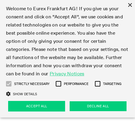
×
Welcome to Eurex Frankfurt AG! If you give us your
consent and click on "Accept All", we use cookies and
related technologies on our website to give you the
Type at least 3 characters to see suggestions. Use arrow keys 
Markets
Featured
Interest Rates
Equity
Equity Index
Dividends
Volatility
ETF & ETC
Cryptocurrency
Commodity
FX
Eurex Repo Market
Trade
Featured
Trading calendar
Trading hours
Participant lists
Exchange membership
Order book trading
Eurex T7 Entry Services
Market Models
Trading tools
Margin Calculators
Data
Statistics
Trading files
Clearing files
Support
Initiatives & Releases
Technology
Emergencies & safeguards
Information Channels
F7 Trading System
Rules & Regs
Corporate actions
Eurex derivatives in the U.S.
Regulations
Sanctions
Find
Featured
News Center
Derivatives Forum
Contact us
About us
Markets
best possible online experience. You also have the
option of only giving your consent for certain
Deutsch
繁体
한국어
Notified Bonds | Deliverable Bonds and Conversion
Product Overview
LTIR Futures & Options
Equity Options
STOXX
Single Stock Dividend Futures
VSTOXX
Equity Index ETF Derivatives
FTSE Bitcoin & Ethereum Derivatives
Bloomberg Commodity Derivatives
Currency pairs
Special and GC Repo
Product Overview
Trading calendar archive
Trading phases
Exchange Participants
Admission requirements
Matching principles
Multilateral and Brokerage Functionality
Eurex PLP
StrategyMaster
Eurex Clearing Prisma Margin Calculators
Market statistics (online)
Product parameter files
Cross-Project-Calendar
T7
Volatility Interruption Functionality
Service Status
Connectivity
Eurex Rules & Regulations
Corporate action information
Direct market access from the U.S.
MiFID II/MiFIR
Publication of sanctions
Product Overview
News
Derivatives Insights Asia 2026
Hotlines
Eurex Exchange
Statistics
Initiatives & Releases
Featured
Featured
Featured
Factors
Trade
categories. Please note that based on your settings, not
all functions of the website may be available. Further
Euro-EU Bond Futures
STIR Futures & Options
Single Stock Futures
MSCI
Equity Index Dividend Futures
Variance
Fixed Income ETF Derivatives
Indicative US closing prices
Special Repo
Production Newsboard
Indicative trading calendars
Trading hours statistics
Market Maker Futures
Trader admission
Strategy trading
Block Trades
Eurex Improve
TRF Calculator
RBM Calculator
Trading statistics
T7 Entry Service parameters
Risk parameters and initial margins
Readiness for projects
T7 Cloud Simulation
Implementation News
Independent Software Vendors
Eurex Repo Rules & Regulations
Corporate actions procedures
Eligible options under SEC class No-Action Relief
PRIIPs/KIDs
Newsletter Subscription
Videos
Derivatives Insights U.S. 2026
Addresses
Eurex Clearing
Onboarding
Newsletter Subscription
Interest Rates
Trading calendar
Trading files
Clear
information and how you can withdraw your consent
Eligible foreign security futures products under
can be found in our
Privacy Notices
Euro STR Futures and Options
Credit Index Futures
Equity & Basket Total Return Futures
Systematic QIS Index Futures
Equity Index Dividend Options
ETC Derivatives
GC Repo
Trading calendar
Holiday regulations
Market Maker Options
Clearing licenses
Order types
Delta TAM
Eurex EnLight
VarianceCalculator
Monthly statistics
EFS Trades
Securities margin groups and classes
Readiness for products
Common Report Engine (CRE)
T7 Weekend Maintenance/Activity Overview
Implementation News
Dividend adjustments
IBOR Reform
Hotlines
Webcasts on demand
Derivatives Forum Paris 2026
Whistleblowers
Eurex Repo
Corporate actions
Circulars & Newsflashes Subscription
Technology
Equity
Trading hours
Clearing files
2009 SEC Order and Commodity Exchange Act
Data
STRICTLY NECESSARY
PERFORMANCE
TARGETING
Systematic QIS Index Futures
FTSE
GC Pooling Repo
Trading hours
Simulation calendar
Independent Software Vendors
Order handling
T7 Entry Service via e-mail
Eurex Repo statistics
EFP-Fin Trades
Haircut and adjusted exchange rate
T7 Release 15.0
Connectivity
Circulars & Newsflashes
F7 General FAQ
U.S. Introducing Broker direct Eurex access
Order-to-Trade Ratio
Important warning
Events
Derivatives Forum Frankfurt 2026
Eurex Repo Customer Complaints
Management Boards
Corporate Action Information Subscription
Eurex derivatives in the U.S.
Trading Activity
Transaction fees
Deutsche Börse Market Data + Services
Equity Index
SHOW DETAILS
Support
Daily Options
DAX
GC Pooling Baskets
Market-Making and Liquidity provisioning
3rd Party Information Provider
Account structure
Vola Trades
Snapshot summary report
EFP-Index Trades
T7 Release 14.1
ISV & Service Provider
F7 MiFID II FAQ
Excessive System Usage Fee
Publications
Sustainability
ACCEPT ALL
DECLINE ALL
Circulars & Newsflashes
Emergencies & safeguards
Regulations
Market-Making and Liquidity provisioning
Reference data API
Dividends
Rules & Regs
EURO STOXX 50® Index Futures
Mini-DAX
HQLAx
Sponsored Access
Market data vendors
FLEX Trades
MiFID2 Commodity Derivatives Instruments
T7 Release 14.0
Forms
News Center
Automatic file downloads
Compliance
Participant lists
Sanctions
Volatility
Find
Strictly necessary
Performance
Targeting