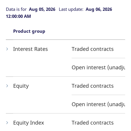
mdg2sessionid
eurex-
Session
T
api.factsetdigitalsolutions.com
n
Data is for
Aug 05, 2026
Last update:
Aug 06, 2026
v
o
12:00:00 AM
ApplicationGatewayAffinityCORS
analytics.deutsche-
Session
T
boerse.com
n
Product group
t
c
w
s
Interest Rates
Traded contracts
ApplicationGatewayAffinity
eurex.com
Session
T
n
t
c
Open interest (unadjus
w
s
ApplicationGatewayAffinityCORS
eurex.com
Session
T
Equity
Traded contracts
n
t
c
w
s
Open interest (unadjus
CookieScriptConsent
CookieScript
1 year
T
.eurex.com
u
C
Equity Index
Traded contracts
S
s
r