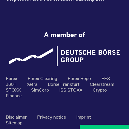
A member of
Eurex
Eurex Clearing
Eurex Repo
EEX
360T
Xetra
Börse Frankfurt
Clearstream
STOXX
SimCorp
ISS STOXX
Crypto
Finance
Disclaimer
Privacy notice
Imprint
Sitemap