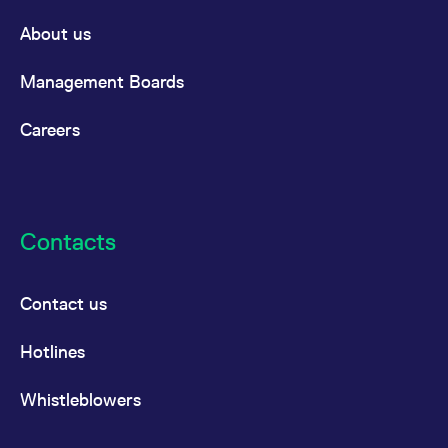
About us
Management Boards
Careers
Contacts
Contact us
Hotlines
Whistleblowers