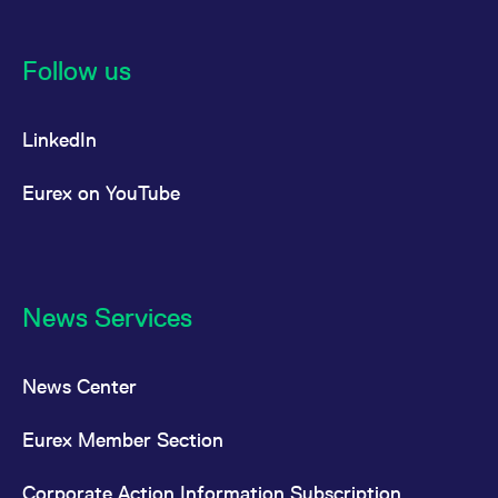
Follow us
LinkedIn
Eurex on YouTube
News Services
News Center
Eurex Member Section
Corporate Action Information Subscription