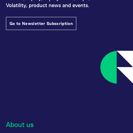
Volatility, product news and events.
Go to Newsletter Subscription
About us