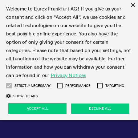
×
Welcome to Eurex Frankfurt AG! If you give us your
consent and click on "Accept All", we use cookies and
related technologies on our website to give you the
Type at least 3 characters to see suggestions. Use arrow keys 
Markets
Featured
Interest Rates
Equity
Equity Index
Dividends
Volatility
ETF & ETC
Cryptocurrency
Commodity
FX
Eurex Repo Market
Trade
Featured
Trading calendar
Trading hours
Participant lists
Exchange membership
Order book trading
Eurex T7 Entry Services
Market Models
Trading tools
Margin Calculators
Data
Statistics
Trading files
Clearing files
Support
Initiatives & Releases
Technology
Emergencies & safeguards
Information Channels
F7 Trading System
Rules & Regs
Corporate actions
Eurex derivatives in the U.S.
Regulations
Sanctions
Find
Featured
News Center
Derivatives Forum
Contact us
About us
Markets
best possible online experience. You also have the
option of only giving your consent for certain
Deutsch
繁体
한국어
Notified Bonds | Deliverable Bonds and Conversion
Product Overview
LTIR Futures & Options
Equity Options
STOXX
Single Stock Dividend Futures
VSTOXX
Equity Index ETF Derivatives
FTSE Bitcoin & Ethereum Derivatives
Bloomberg Commodity Derivatives
Currency pairs
Special and GC Repo
Product Overview
Trading calendar archive
Trading phases
Exchange Participants
Admission requirements
Matching principles
Multilateral and Brokerage Functionality
Eurex PLP
StrategyMaster
Eurex Clearing Prisma Margin Calculators
Market statistics (online)
Product parameter files
Cross-Project-Calendar
T7
Volatility Interruption Functionality
Service Status
Connectivity
Eurex Rules & Regulations
Corporate action information
Direct market access from the U.S.
MiFID II/MiFIR
Publication of sanctions
Product Overview
News
Derivatives Insights Asia 2026
Hotlines
Eurex Exchange
Statistics
Initiatives & Releases
Featured
Featured
Featured
Factors
Trade
categories. Please note that based on your settings, not
all functions of the website may be available. Further
Euro-EU Bond Futures
STIR Futures & Options
Single Stock Futures
MSCI
Equity Index Dividend Futures
Variance
Fixed Income ETF Derivatives
Indicative US closing prices
Special Repo
Production Newsboard
Indicative trading calendars
Trading hours statistics
Market Maker Futures
Trader admission
Strategy trading
Block Trades
Eurex Improve
TRF Calculator
RBM Calculator
Trading statistics
T7 Entry Service parameters
Risk parameters and initial margins
Readiness for projects
T7 Cloud Simulation
Implementation News
Independent Software Vendors
Eurex Repo Rules & Regulations
Corporate actions procedures
Eligible options under SEC class No-Action Relief
PRIIPs/KIDs
Newsletter Subscription
Videos
Derivatives Insights U.S. 2026
Addresses
Eurex Clearing
Onboarding
Newsletter Subscription
Interest Rates
Trading calendar
Trading files
Clear
information and how you can withdraw your consent
Eligible foreign security futures products under
can be found in our
Privacy Notices
Euro STR Futures and Options
Credit Index Futures
Equity & Basket Total Return Futures
Systematic QIS Index Futures
Equity Index Dividend Options
ETC Derivatives
GC Repo
Trading calendar
Holiday regulations
Market Maker Options
Clearing licenses
Order types
Delta TAM
Eurex EnLight
VarianceCalculator
Monthly statistics
EFS Trades
Securities margin groups and classes
Readiness for products
Common Report Engine (CRE)
T7 Weekend Maintenance/Activity Overview
Implementation News
Dividend adjustments
IBOR Reform
Hotlines
Webcasts on demand
Derivatives Forum Paris 2026
Whistleblowers
Eurex Repo
Corporate actions
Circulars & Newsflashes Subscription
Technology
Equity
Trading hours
Clearing files
2009 SEC Order and Commodity Exchange Act
Data
STRICTLY NECESSARY
PERFORMANCE
TARGETING
Systematic QIS Index Futures
FTSE
GC Pooling Repo
Trading hours
Simulation calendar
Independent Software Vendors
Order handling
T7 Entry Service via e-mail
Eurex Repo statistics
EFP-Fin Trades
Haircut and adjusted exchange rate
T7 Release 15.0
Connectivity
Circulars & Newsflashes
F7 General FAQ
U.S. Introducing Broker direct Eurex access
Order-to-Trade Ratio
Important warning
Events
Derivatives Forum Frankfurt 2026
Eurex Repo Customer Complaints
Management Boards
Corporate Action Information Subscription
Eurex derivatives in the U.S.
Trading Activity
Transaction fees
Deutsche Börse Market Data + Services
Equity Index
SHOW DETAILS
Support
Daily Options
DAX
GC Pooling Baskets
Market-Making and Liquidity provisioning
3rd Party Information Provider
Account structure
Vola Trades
Snapshot summary report
EFP-Index Trades
T7 Release 14.1
ISV & Service Provider
F7 MiFID II FAQ
Excessive System Usage Fee
Publications
Sustainability
ACCEPT ALL
DECLINE ALL
Circulars & Newsflashes
Emergencies & safeguards
Regulations
Market-Making and Liquidity provisioning
Reference data API
Dividends
Rules & Regs
EURO STOXX 50® Index Futures
Mini-DAX
HQLAx
Sponsored Access
Market data vendors
FLEX Trades
MiFID2 Commodity Derivatives Instruments
T7 Release 14.0
Forms
News Center
Automatic file downloads
Compliance
Participant lists
Sanctions
Volatility
Find
Strictly necessary
Performance
Targeting