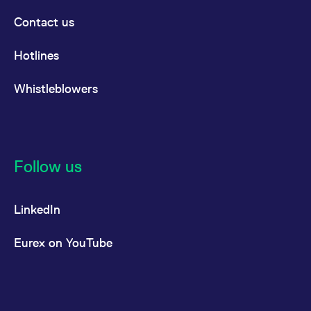
Contact us
Hotlines
Whistleblowers
Follow us
LinkedIn
Eurex on YouTube