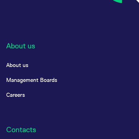
About us
About us
Management Boards
Careers
Contacts