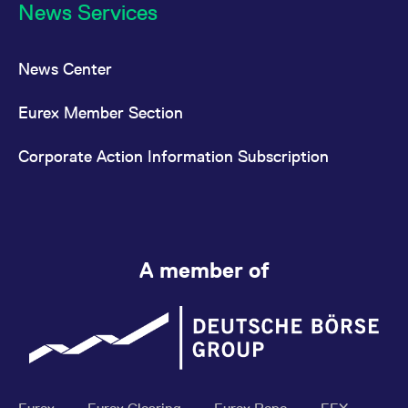
News Services
News Center
Eurex Member Section
Corporate Action Information Subscription
A member of