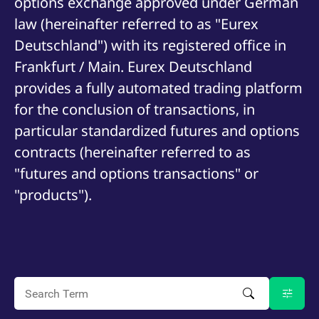
options exchange approved under German
mdg2sessionid
eurex-
Session
T
api.factsetdigitalsolutions.com
n
law (hereinafter referred to as "Eurex
v
o
Deutschland") with its registered office in
ApplicationGatewayAffinityCORS
analytics.deutsche-
Session
T
Frankfurt / Main. Eurex Deutschland
boerse.com
n
t
provides a fully automated trading platform
c
w
for the conclusion of transactions, in
s
ApplicationGatewayAffinity
eurex.com
Session
T
particular standardized futures and options
n
t
contracts (hereinafter referred to as
c
w
"futures and options transactions" or
s
"products").
ApplicationGatewayAffinityCORS
eurex.com
Session
T
n
t
c
w
s
CookieScriptConsent
CookieScript
1 year
T
.eurex.com
u
C
S
s
r