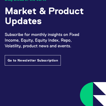
Market & Product
Updates
Subscribe for monthly insights on Fixed
Income, Equity, Equity Index, Repo,
Volatility, product news and events.
Go to Newsletter Subscription