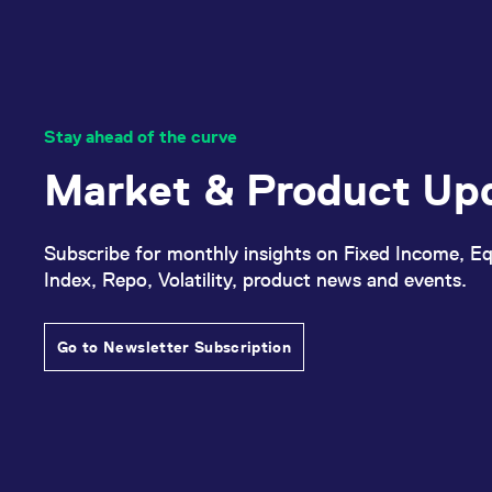
_pk_ses.7.d059
www.eurex.com
30
This cookie name is associat
minutes
pattern type cookie, where t
Stay ahead of the curve
Market & Product Up
Subscribe for monthly insights on Fixed Income, Eq
Index, Repo, Volatility, product news and events.
Go to Newsletter Subscription