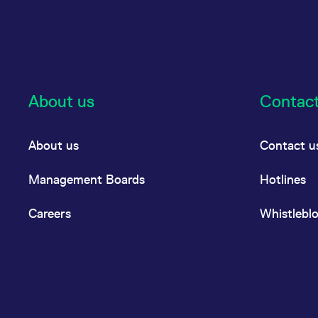
About us
Contac
About us
Contact u
Management Boards
Hotlines
Careers
Whistlebl