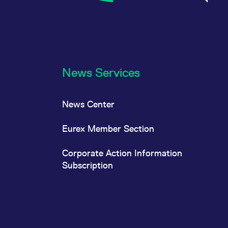
News Services
News Center
Eurex Member Section
Corporate Action Information
Subscription