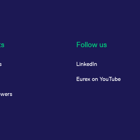
ts
Follow us
s
LinkedIn
Eurex on YouTube
owers