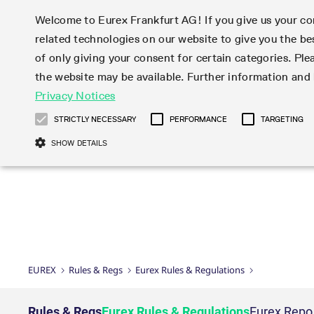
Welcome to Eurex Frankfurt AG! If you give us your con
related technologies on our website to give you the be
Markets
Trade
of only giving your consent for certain categories. Ple
the website may be available. Further information an
Statistics
Initiatives & Releases
Eurex Rules & Regulations
Privacy Notices
Featured
Featured
Featured
Equity In
Market-Ma
Trading fi
Onboardi
Eurex deri
Corporate
Type at least 3 characters to see suggestions. Use arrow ke
Product Overview
Product Overview
Market statistics (online)
Cross-Project-Calendar
Product Overview
STOXX
provision
Product pa
Direct mar
Subscript
STRICTLY NECESSARY
PERFORMANCE
TARGETING
Euro-EU Bond Futures
Production Newsboard
Trading statistics
Readiness for projects
Newsletter Subscription
MSCI
T7 Entry S
Eligible o
Eurex Repo Rules & Regulations
Technolo
Deutsch
繁体
한국어
SHOW DETAILS
Euro STR Futures and Options
Trading calendar
Monthly statistics
Readiness for products
Hotlines
Systemati
EFS Trade
No-Action 
Participan
T7
Circulars
Systematic QIS Index Futures
Trading hours
Eurex Repo statistics
T7 Release 15.0
Important warning
FTSE
EFP-Fin Tr
Eligible f
Exchange 
T7 Cloud 
Daily Options
Market-Making and Liquidity
Snapshot summary report
T7 Release 14.1
DAX
EFP-Index
products 
Corporate actions
Market Ma
Common Re
EURO STOXX 50® Index Futures
provisioning
T7 Release 14.0
Mini-DAX
MiFID2 Co
Commodit
Corporate action information
News Cen
Newsletter Subscription
Market Ma
Connectivi
Sponsored Access
T7 Release 13.1
Micro Pro
Instrumen
U.S. Intro
Corporate actions procedures
News
Strictly necessary cookies allow core website functionality such as user login
Independe
ISV & Serv
T7 Release 13.0
Daily Opt
Total Retu
Eurex acc
Dividend adjustments
Videos
Gült
Interest Rates
3rd Party 
Name
Provider / Domain
Member Section Releases
Index Tota
paramete
bis
Circulars & Newsflashes
Webcasts
LTIR Futures & Options
Trading calendar
Market da
EUREX
Rules & Regs
Eurex Rules & Regulations
Simulation calendar
ESG Index
Product a
Subscription
Trading Ac
Events
CM_SESSIONID
eurex.com
Sess
STIR Futures & Options
Trading calendar archive
Brokers
Archive
Country I
Variance 
Publicatio
JSESSIONID
Oracle Corporation
Sess
Credit Index Futures
Indicative trading calendars
Sponsored
paramete
www.eurex.com
Forms
Rules & Regs
Eurex Rules & Regulations
Eurex Repo