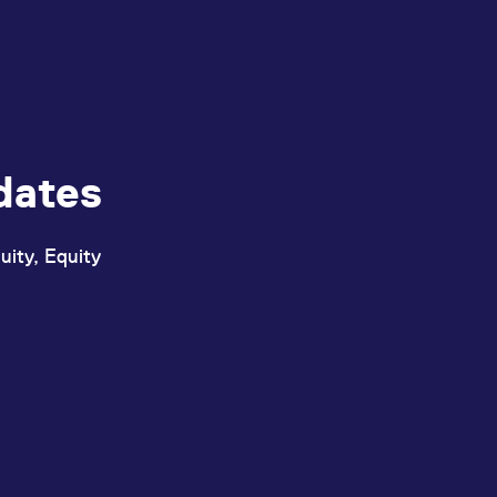
ed with the Piwik open source web analytics platform. It is used to help website owners trac
he prefix _pk_ses is followed by a short series of numbers and letters, which is believed to 
dates
uity, Equity