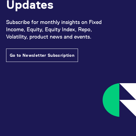
Updates
Subscribe for monthly insights on Fixed
Income, Equity, Equity Index, Repo,
Volatility, product news and events.
Go to Newsletter Subscription