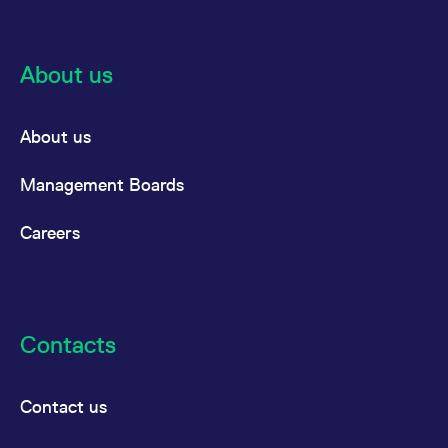
About us
About us
Management Boards
Careers
Contacts
Contact us