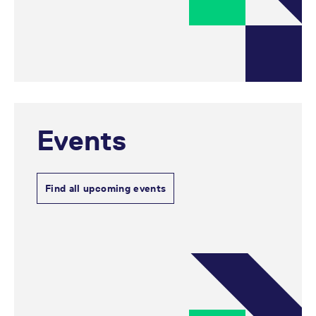
reference code for the
domain setting the cookie.
_pk_ses.7.d059
www.eurex.com
30
This cookie name is
minutes
associated with the Piwik
open source web
analytics platform. It is
used to help website
owners track visitor
behaviour and measure
site performance. It is a
pattern type cookie,
where the prefix _pk_ses
Events
is followed by a short
series of numbers and
letters, which is believed
to be a reference code
for the domain setting the
cookie.
Find all upcoming events