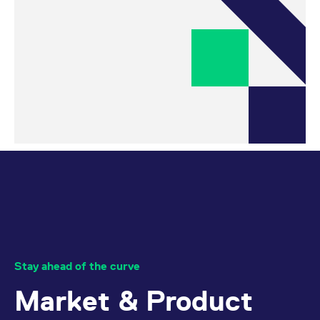
Stay ahead of the curve
Market & Product