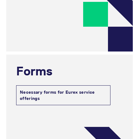
Forms
Necessary forms for Eurex service
offerings