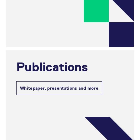
Publications
Whitepaper, presentations and more