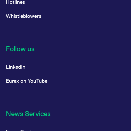
Hotlines
Whistleblowers
Follow us
LinkedIn
Eurex on YouTube
News Services