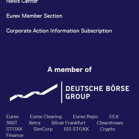
News Center
Eurex Member Section
Corporate Action Information Subscription
A member of
Eurex
Eurex Clearing
Eurex Repo
EEX
360T
Xetra
Börse Frankfurt
Clearstream
STOXX
SimCorp
ISS STOXX
Crypto
Finance