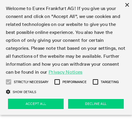
×
Welcome to Eurex Frankfurt AG! If you give us your
consent and click on "Accept All", we use cookies and
related technologies on our website to give you the
Type at least 3 characters to see suggestions. Use arrow keys 
Markets
Featured
Interest Rates
Equity
Equity Index
Dividends
Volatility
ETF & ETC
Cryptocurrency
Commodity
FX
Eurex Repo Market
Trade
Featured
Trading calendar
Trading hours
Participant lists
Exchange membership
Order book trading
Eurex T7 Entry Services
Market Models
Trading tools
Margin Calculators
Data
Statistics
Trading files
Clearing files
Support
Initiatives & Releases
Technology
Emergencies & safeguards
Information Channels
F7 Trading System
Rules & Regs
Corporate actions
Eurex derivatives in the U.S.
Regulations
Sanctions
Find
Featured
News Center
Derivatives Forum
Contact us
About us
Markets
best possible online experience. You also have the
option of only giving your consent for certain
Deutsch
繁体
한국어
Notified Bonds | Deliverable Bonds and Conversion
Product Overview
LTIR Futures & Options
Equity Options
STOXX
Single Stock Dividend Futures
VSTOXX
Equity Index ETF Derivatives
FTSE Bitcoin & Ethereum Derivatives
Bloomberg Commodity Derivatives
Currency pairs
Special and GC Repo
Product Overview
Trading calendar archive
Trading phases
Exchange Participants
Admission requirements
Matching principles
Multilateral and Brokerage Functionality
Eurex PLP
StrategyMaster
Eurex Clearing Prisma Margin Calculators
Market statistics (online)
Product parameter files
Cross-Project-Calendar
T7
Volatility Interruption Functionality
Service Status
Connectivity
Eurex Rules & Regulations
Corporate action information
Direct market access from the U.S.
MiFID II/MiFIR
Publication of sanctions
Product Overview
News
Derivatives Insights Asia 2026
Hotlines
Eurex Exchange
Statistics
Initiatives & Releases
Featured
Featured
Featured
Factors
Trade
categories. Please note that based on your settings, not
all functions of the website may be available. Further
Euro-EU Bond Futures
STIR Futures & Options
Single Stock Futures
MSCI
Equity Index Dividend Futures
Variance
Fixed Income ETF Derivatives
Indicative US closing prices
Special Repo
Production Newsboard
Indicative trading calendars
Trading hours statistics
Market Maker Futures
Trader admission
Strategy trading
Block Trades
Eurex Improve
TRF Calculator
RBM Calculator
Trading statistics
T7 Entry Service parameters
Risk parameters and initial margins
Readiness for projects
T7 Cloud Simulation
Implementation News
Independent Software Vendors
Eurex Repo Rules & Regulations
Corporate actions procedures
Eligible options under SEC class No-Action Relief
PRIIPs/KIDs
Newsletter Subscription
Videos
Derivatives Insights U.S. 2026
Addresses
Eurex Clearing
Onboarding
Newsletter Subscription
Interest Rates
Trading calendar
Trading files
Clear
information and how you can withdraw your consent
Eligible foreign security futures products under
can be found in our
Privacy Notices
Euro STR Futures and Options
Credit Index Futures
Equity & Basket Total Return Futures
Systematic QIS Index Futures
Equity Index Dividend Options
ETC Derivatives
GC Repo
Trading calendar
Holiday regulations
Market Maker Options
Clearing licenses
Order types
Delta TAM
Eurex EnLight
VarianceCalculator
Monthly statistics
EFS Trades
Securities margin groups and classes
Readiness for products
Common Report Engine (CRE)
T7 Weekend Maintenance/Activity Overview
Implementation News
Dividend adjustments
IBOR Reform
Hotlines
Webcasts on demand
Derivatives Forum Paris 2026
Whistleblowers
Eurex Repo
Corporate actions
Circulars & Newsflashes Subscription
Technology
Equity
Trading hours
Clearing files
2009 SEC Order and Commodity Exchange Act
Data
STRICTLY NECESSARY
PERFORMANCE
TARGETING
Systematic QIS Index Futures
FTSE
GC Pooling Repo
Trading hours
Simulation calendar
Independent Software Vendors
Order handling
T7 Entry Service via e-mail
Eurex Repo statistics
EFP-Fin Trades
Haircut and adjusted exchange rate
T7 Release 15.0
Connectivity
Circulars & Newsflashes
F7 General FAQ
U.S. Introducing Broker direct Eurex access
Order-to-Trade Ratio
Important warning
Events
Derivatives Forum Frankfurt 2026
Eurex Repo Customer Complaints
Management Boards
Corporate Action Information Subscription
Eurex derivatives in the U.S.
Trading Activity
Transaction fees
Deutsche Börse Market Data + Services
Equity Index
SHOW DETAILS
Support
Daily Options
DAX
GC Pooling Baskets
Market-Making and Liquidity provisioning
3rd Party Information Provider
Account structure
Vola Trades
Snapshot summary report
EFP-Index Trades
T7 Release 14.1
ISV & Service Provider
F7 MiFID II FAQ
Excessive System Usage Fee
Publications
Sustainability
ACCEPT ALL
DECLINE ALL
Circulars & Newsflashes
Emergencies & safeguards
Regulations
Market-Making and Liquidity provisioning
Reference data API
Dividends
Rules & Regs
EURO STOXX 50® Index Futures
Mini-DAX
HQLAx
Sponsored Access
Market data vendors
FLEX Trades
MiFID2 Commodity Derivatives Instruments
T7 Release 14.0
Forms
News Center
Automatic file downloads
Compliance
Participant lists
Sanctions
Volatility
Find
Strictly necessary
Performance
Targeting