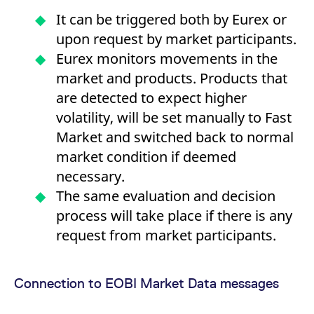
It can be triggered both by Eurex or
upon request by market participants.
Eurex monitors movements in the
market and products. Products that
are detected to expect higher
volatility, will be set manually to Fast
Market and switched back to normal
market condition if deemed
necessary.
The same evaluation and decision
process will take place if there is any
request from market participants.
Connection to EOBI Market Data messages