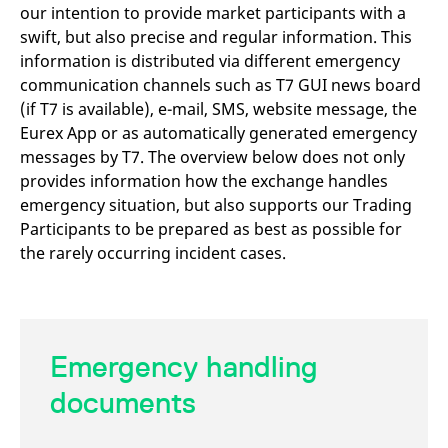
mdg2sessionid
eurex-
Session
T
our intention to provide market participants with a
api.factsetdigitalsolutions.com
n
swift, but also precise and regular information. This
v
o
information is distributed via different emergency
ApplicationGatewayAffinityCORS
analytics.deutsche-
Session
T
communication channels such as T7 GUI news board
boerse.com
n
(if T7 is available), e-mail, SMS, website message, the
t
c
Eurex App or as automatically generated emergency
w
s
messages by T7. The overview below does not only
ApplicationGatewayAffinity
eurex.com
Session
T
provides information how the exchange handles
n
emergency situation, but also supports our Trading
t
c
Participants to be prepared as best as possible for
w
s
the rarely occurring incident cases.
ApplicationGatewayAffinityCORS
eurex.com
Session
T
n
t
c
w
s
Emergency handling
CookieScriptConsent
CookieScript
1 year
T
.eurex.com
u
documents
C
S
s
r