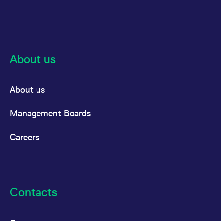
About us
About us
Management Boards
Careers
Contacts