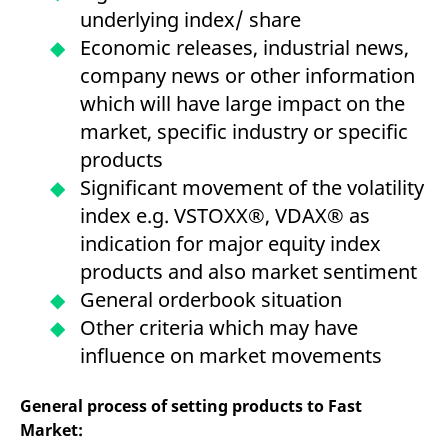
underlying index/ share
Economic releases, industrial news,
company news or other information
which will have large impact on the
market, specific industry or specific
products
Significant movement of the volatility
index e.g. VSTOXX®, VDAX® as
indication for major equity index
products and also market sentiment
General orderbook situation
Other criteria which may have
influence on market movements
General process of setting products to Fast
Market: