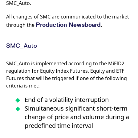
SMC_Auto.
All changes of SMC are communicated to the market
Production Newsboard
through the
.
SMC_Auto
SMC_Auto is implemented according to the MiFID2
regulation for Equity Index Futures, Equity and ETF
Futures that will be triggered if one of the following
criteria is met:
End of a volatility interruption
Simultaneous significant short-term
change of price and volume during a
predefined time interval