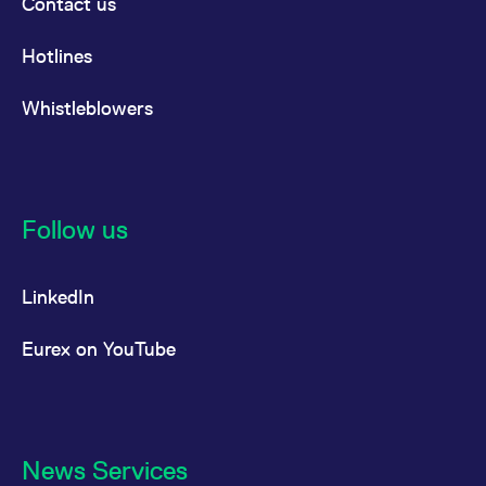
Contact us
Hotlines
Whistleblowers
Follow us
LinkedIn
Eurex on YouTube
News Services