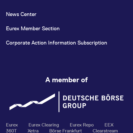
News Center
Eurex Member Section
Corporate Action Information Subscription
A member of
Eurex
Eurex Clearing
Eurex Repo
EEX
360T
Xetra
Börse Frankfurt
Clearstream