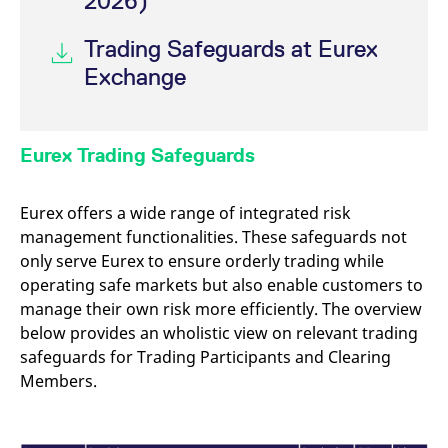
2026)
reference code for the
domain setting the cookie.
Trading Safeguards at Eurex
_pk_ses.7.d059
www.eurex.com
30
This cookie name is
minutes
associated with the Piwik
Exchange
open source web
analytics platform. It is
used to help website
owners track visitor
behaviour and measure
site performance. It is a
Eurex Trading Safeguards
pattern type cookie,
where the prefix _pk_ses
is followed by a short
series of numbers and
Eurex offers a wide range of integrated risk
letters, which is believed
to be a reference code
management functionalities. These safeguards not
for the domain setting the
only serve Eurex to ensure orderly trading while
cookie.
operating safe markets but also enable customers to
manage their own risk more efficiently. The overview
below provides an wholistic view on relevant trading
safeguards for Trading Participants and Clearing
Members.