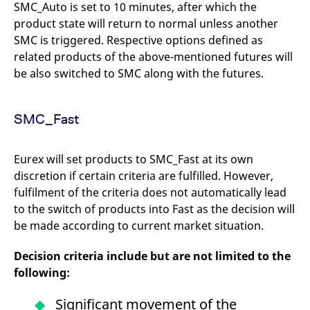
SMC_Auto is set to 10 minutes, after which the
product state will return to normal unless another
SMC is triggered. Respective options defined as
related products of the above-mentioned futures will
be also switched to SMC along with the futures.
SMC_Fast
Eurex will set products to SMC_Fast at its own
discretion if certain criteria are fulfilled. However,
fulfilment of the criteria does not automatically lead
to the switch of products into Fast as the decision will
be made according to current market situation.
Decision criteria include but are not limited to the
following:
Significant movement of the