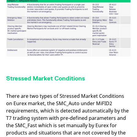
Stressed Market Conditions
There are two types of Stressed Market Conditions
on Eurex market, the SMC_Auto under MiFID2
requirements, which is detected automatically by the
T7 trading system with pre-defined parameters and
the SMC_Fast which is set manually by Eurex for
products and situations that are not covered by the