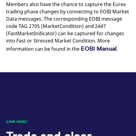
Members also have the chance to capture the Eurex
trading phase changes by connecting to EOBI Market
Data messages. The corresponding EOBI message
code TAG 2705 (MarketCondition) and 2447
(FastMarketIndicator) can be captured for changes
into Fast or Stressed Market Condition. More
EOBI Manual
information can be found in the
.
Live now!
Trade and clear