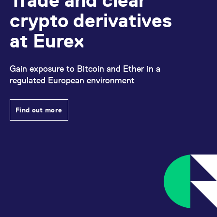
crypto derivatives
at Eurex
Gain exposure to Bitcoin and Ether in a
regulated European environment
Find out more