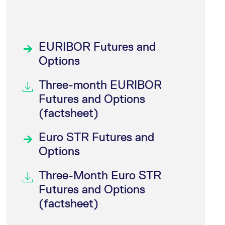
EURIBOR Futures and
Options
Three-month EURIBOR
Futures and Options
(factsheet)
Euro STR Futures and
Options
Three-Month Euro STR
Futures and Options
(factsheet)