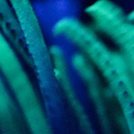
k visitor behaviour and measure site performance. It is a
be a reference code for the domain setting the cookie.