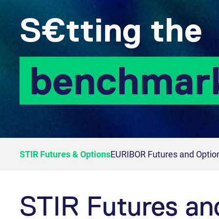
S€tting the
benchmar
STIR Futures & Options
EURIBOR Futures and Optio
STIR Futures an