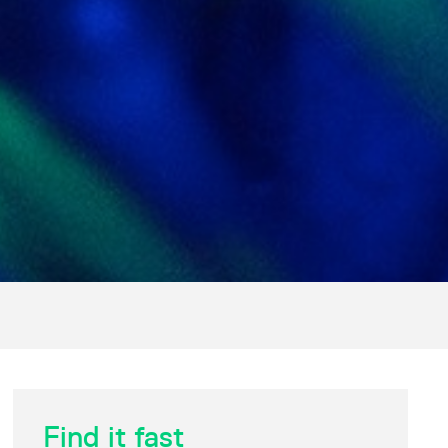
Find it fast