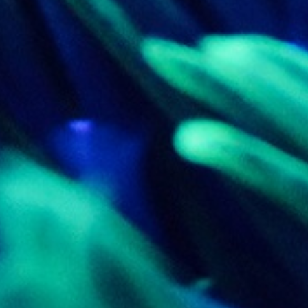
_pk_ses.7.d059
www.eurex.com
30
This cookie name is associat
minutes
pattern type cookie, where t