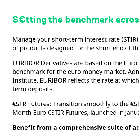
S€tting the benchmark acros
Manage your short-term interest rate (STIR) 
of products designed for the short end of th
EURIBOR Derivatives are based on the Euro 
benchmark for the euro money market. Adm
Institute, EURIBOR reflects the rate at whi
term deposits.
€STR Futures: Transition smoothly to the €S
Month Euro €STIR Futures, launched in Jan
Benefit from a comprehensive suite of 