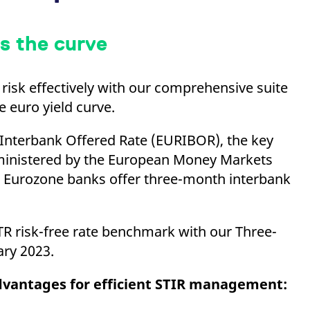
s the curve
risk effectively with our comprehensive suite
e euro yield curve.
Interbank Offered Rate (EURIBOR), the key
inistered by the European Money Markets
ch Eurozone banks offer three-month interbank
TR risk-free rate benchmark with our Three-
uary 2023.
advantages for efficient STIR management: