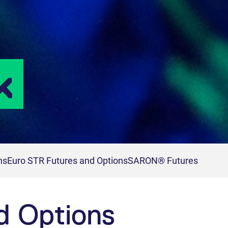
k
ns
Euro STR Futures and Options
SARON® Futures
d Options