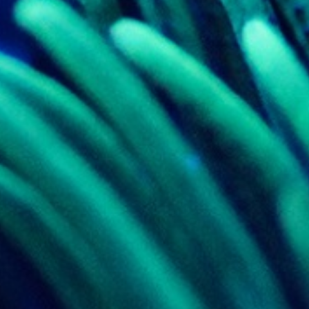
ed with the Piwik open source web analytics platform. It is used to help website owners trac
he prefix _pk_ses is followed by a short series of numbers and letters, which is believed to 