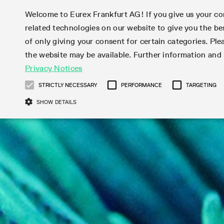
Welcome to Eurex Frankfurt AG! If you give us your con
related technologies on our website to give you the be
Markets
Trade
of only giving your consent for certain categories. Ple
the website may be available. Further information an
Statistics
Initiatives & Releases
Eurex Rules & Regulations
Privacy Notices
Featured
Featured
Featured
Equity In
Market-Ma
Trading fi
Onboardi
Eurex deri
Corporate
Type at least 3 characters to see suggestions. Use arrow ke
Product Overview
Product Overview
Market statistics (online)
Cross-Project-Calendar
Product Overview
STOXX
provision
Product pa
Direct mar
Subscript
STRICTLY NECESSARY
PERFORMANCE
TARGETING
Euro-EU Bond Futures
Production Newsboard
Trading statistics
Readiness for projects
Newsletter Subscription
MSCI
T7 Entry S
Eligible o
Eurex Repo Rules & Regulations
Technolo
Deutsch
繁体
한국어
SHOW DETAILS
Euro STR Futures and Options
Trading calendar
Monthly statistics
Readiness for products
Hotlines
Systemati
EFS Trade
No-Action 
Participan
T7
Circulars
Systematic QIS Index Futures
Trading hours
Eurex Repo statistics
T7 Release 15.0
Important warning
FTSE
EFP-Fin Tr
Eligible f
Exchange 
T7 Cloud 
Daily Options
Market-Making and Liquidity
Snapshot summary report
T7 Release 14.1
DAX
EFP-Index
products 
Corporate actions
Market Ma
Common Re
EURO STOXX 50® Index Futures
provisioning
T7 Release 14.0
Mini-DAX
MiFID2 Co
Commodit
Corporate action information
News Cen
Newsletter Subscription
Market Ma
Connectivi
Sponsored Access
T7 Release 13.1
Micro Pro
Instrumen
U.S. Intro
Corporate actions procedures
News
Strictly necessary cookies allow core website functionality such as user login
Independe
ISV & Serv
T7 Release 13.0
Daily Opt
Total Retu
Eurex acc
Dividend adjustments
Videos
Gült
Interest Rates
3rd Party 
Name
Provider / Domain
Member Section Releases
Index Tota
paramete
bis
Circulars & Newsflashes
Webcasts
LTIR Futures & Options
Trading calendar
Market da
Simulation calendar
ESG Index
Product a
Subscription
Trading Ac
Events
CM_SESSIONID
eurex.com
Sess
STIR Futures & Options
Trading calendar archive
Brokers
Archive
Country I
Variance 
Publicatio
JSESSIONID
Oracle Corporation
Sess
Credit Index Futures
Indicative trading calendars
Sponsored
paramete
www.eurex.com
Forms