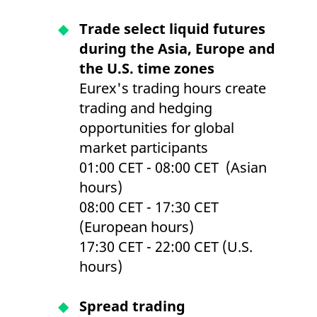
Trade select liquid futures
during the Asia, Europe and
the U.S. time zones
Eurex's trading hours create
trading and hedging
opportunities for global
market participants
01:00 CET - 08:00 CET (Asian
hours)
08:00 CET - 17:30 CET
(European hours)
17:30 CET - 22:00 CET (U.S.
hours)
Spread trading