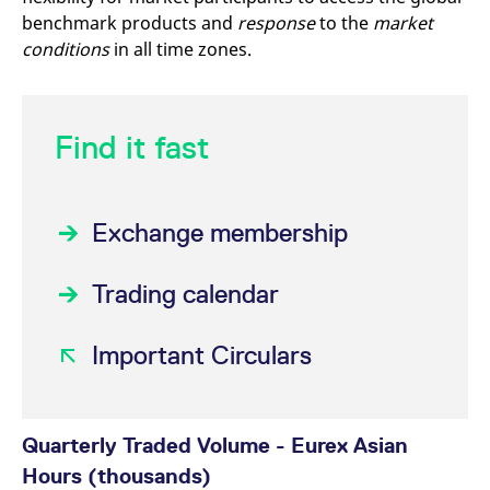
mdg2sessionid
eurex-
Session
T
benchmark products and
response
to the
market
api.factsetdigitalsolutions.com
n
v
conditions
in all time zones.
o
ApplicationGatewayAffinityCORS
analytics.deutsche-
Session
T
boerse.com
n
t
c
Find it fast
w
s
ApplicationGatewayAffinity
eurex.com
Session
T
n
t
Exchange membership
c
w
s
Trading calendar
ApplicationGatewayAffinityCORS
eurex.com
Session
T
n
t
c
Important Circulars
w
s
CookieScriptConsent
CookieScript
1 year
T
.eurex.com
u
C
Quarterly Traded Volume - Eurex Asian
S
s
Hours (thousands)
r