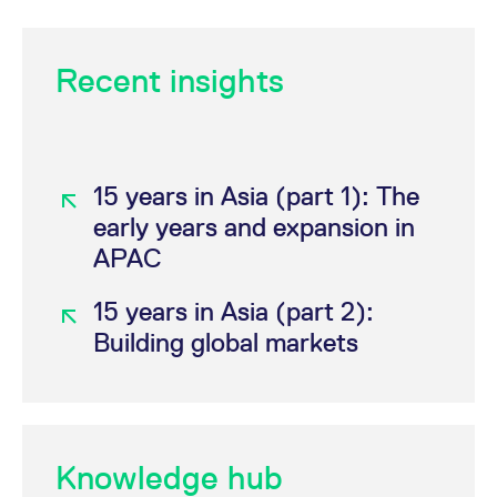
Category
Product
Recent insights
®
®
DAX
DAX
Futures
(FDAX)
15 years in Asia (part 1): The
®
Mini-DAX
Futures
early years and expansion in
(FDXM)
APAC
®
Micro-DAX
Futures (FDXS)
15 years in Asia (part 2):
Building global markets
®
®
STOXX
EURO STOXX 50
Index Futures
(FESX)
Micro-EURO
Knowledge hub
®