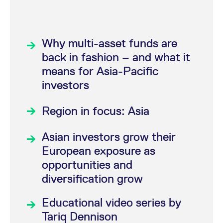
STOXX 50
Index
Futures (FSXE)
®
EURO STOXX
Why multi-asset funds are
Banks Futures
back in fashion – and what it
(FESB)
®
means for Asia-Pacific
STOXX
Europe
The trading system T7 is available daily from
investors
600 Index Futures
Monday to Friday at 1.00 a.m. CET (2.00 a.m.
(FXXP)
CEST). The markets will close at 22.00 CET,
Region in focus: Asia
®
and the Eurex Clearing C7 is available
STOXX
USA 500
through 22.30 CET.
Futures (FSU5)
Asian investors grow their
®
STOXX
US 2000
European exposure as
Futures (FSU2)
opportunities and
®
STOXX
US Nexus
diversification grow
100 Futures (FSU1)
®
STOXX
USA
Educational video series by
Titans 30 Futures
Tariq Dennison