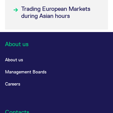
(FSU3)
Trading European Markets
®
STOXX
during Asian hours
Semiconductor 30
Index Futures
(FSSE)
About us
®
®
VSTOXX
VSTOXX
Futures
About us
Broad
Management Boards
variety of
MSCI
Careers
Products
Interest
Euro-Bund Futures
Contacts
Rate
(FGBL)