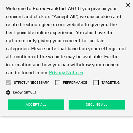
×
Welcome to Eurex Frankfurt AG! If you give us your
consent and click on "Accept All", we use cookies and
related technologies on our website to give you the
Type at least 3 characters to see suggestions. Use arrow keys 
Markets
Featured
Interest Rates
Equity
Equity Index
Dividends
Volatility
ETF & ETC
Cryptocurrency
Commodity
FX
Eurex Repo Market
Trade
Featured
Trading calendar
Trading hours
Participant lists
Exchange membership
Order book trading
Eurex T7 Entry Services
Market Models
Trading tools
Margin Calculators
Data
Statistics
Trading files
Clearing files
Support
Initiatives & Releases
Technology
Emergencies & safeguards
Information Channels
F7 Trading System
Rules & Regs
Corporate actions
Eurex derivatives in the U.S.
Regulations
Sanctions
Find
Featured
News Center
Derivatives Forum
Contact us
About us
Markets
best possible online experience. You also have the
option of only giving your consent for certain
Deutsch
繁体
한국어
Notified Bonds | Deliverable Bonds and Conversion
Product Overview
LTIR Futures & Options
Equity Options
STOXX
Single Stock Dividend Futures
VSTOXX
Equity Index ETF Derivatives
FTSE Bitcoin & Ethereum Derivatives
Bloomberg Commodity Derivatives
Currency pairs
Special and GC Repo
Product Overview
Trading calendar archive
Trading phases
Exchange Participants
Admission requirements
Matching principles
Multilateral and Brokerage Functionality
Eurex PLP
StrategyMaster
Eurex Clearing Prisma Margin Calculators
Market statistics (online)
Product parameter files
Cross-Project-Calendar
T7
Volatility Interruption Functionality
Service Status
Connectivity
Eurex Rules & Regulations
Corporate action information
Direct market access from the U.S.
MiFID II/MiFIR
Publication of sanctions
Product Overview
News
Derivatives Insights Asia 2026
Hotlines
Eurex Exchange
Statistics
Initiatives & Releases
Featured
Featured
Featured
Factors
Trade
categories. Please note that based on your settings, not
all functions of the website may be available. Further
Euro-EU Bond Futures
STIR Futures & Options
Single Stock Futures
MSCI
Equity Index Dividend Futures
Variance
Fixed Income ETF Derivatives
Indicative US closing prices
Special Repo
Production Newsboard
Indicative trading calendars
Trading hours statistics
Market Maker Futures
Trader admission
Strategy trading
Block Trades
Eurex Improve
TRF Calculator
RBM Calculator
Trading statistics
T7 Entry Service parameters
Risk parameters and initial margins
Readiness for projects
T7 Cloud Simulation
Implementation News
Independent Software Vendors
Eurex Repo Rules & Regulations
Corporate actions procedures
Eligible options under SEC class No-Action Relief
PRIIPs/KIDs
Newsletter Subscription
Videos
Derivatives Insights U.S. 2026
Addresses
Eurex Clearing
Onboarding
Newsletter Subscription
Interest Rates
Trading calendar
Trading files
Clear
information and how you can withdraw your consent
Eligible foreign security futures products under
can be found in our
Privacy Notices
Euro STR Futures and Options
Credit Index Futures
Equity & Basket Total Return Futures
Systematic QIS Index Futures
Equity Index Dividend Options
ETC Derivatives
GC Repo
Trading calendar
Holiday regulations
Market Maker Options
Clearing licenses
Order types
Delta TAM
Eurex EnLight
VarianceCalculator
Monthly statistics
EFS Trades
Securities margin groups and classes
Readiness for products
Common Report Engine (CRE)
T7 Weekend Maintenance/Activity Overview
Implementation News
Dividend adjustments
IBOR Reform
Hotlines
Webcasts on demand
Derivatives Forum Paris 2026
Whistleblowers
Eurex Repo
Corporate actions
Circulars & Newsflashes Subscription
Technology
Equity
Trading hours
Clearing files
2009 SEC Order and Commodity Exchange Act
Data
STRICTLY NECESSARY
PERFORMANCE
TARGETING
Systematic QIS Index Futures
FTSE
GC Pooling Repo
Trading hours
Simulation calendar
Independent Software Vendors
Order handling
T7 Entry Service via e-mail
Eurex Repo statistics
EFP-Fin Trades
Haircut and adjusted exchange rate
T7 Release 15.0
Connectivity
Circulars & Newsflashes
F7 General FAQ
U.S. Introducing Broker direct Eurex access
Order-to-Trade Ratio
Important warning
Events
Derivatives Forum Frankfurt 2026
Eurex Repo Customer Complaints
Management Boards
Corporate Action Information Subscription
Eurex derivatives in the U.S.
Trading Activity
Transaction fees
Deutsche Börse Market Data + Services
Equity Index
SHOW DETAILS
Support
Daily Options
DAX
GC Pooling Baskets
Market-Making and Liquidity provisioning
3rd Party Information Provider
Account structure
Vola Trades
Snapshot summary report
EFP-Index Trades
T7 Release 14.1
ISV & Service Provider
F7 MiFID II FAQ
Excessive System Usage Fee
Publications
Sustainability
ACCEPT ALL
DECLINE ALL
Circulars & Newsflashes
Emergencies & safeguards
Regulations
Market-Making and Liquidity provisioning
Reference data API
Dividends
Rules & Regs
EURO STOXX 50® Index Futures
Mini-DAX
HQLAx
Sponsored Access
Market data vendors
FLEX Trades
MiFID2 Commodity Derivatives Instruments
T7 Release 14.0
Forms
News Center
Automatic file downloads
Compliance
Participant lists
Sanctions
Volatility
Find
Strictly necessary
Performance
Targeting