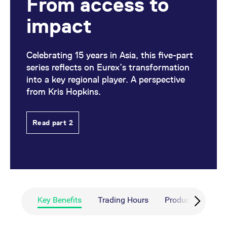
From access to
impact
Celebrating 15 years in Asia, this five-part
series reflects on Eurex’s transformation
into a key regional player. A perspective
from Kris Hopkins.
Read part 2
Key Benefits
Trading Hours
Products