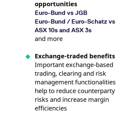
opportunities
Euro-Bund vs JGB
Euro-Bund / Euro-Schatz vs
ASX 10s and ASX 3s
and more
Exchange-traded benefits
Important exchange-based
trading, clearing and risk
management functionalities
help to reduce counterparty
risks and increase margin
efficiencies