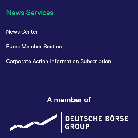
FTSE Bitcoin Index
News Services
Nano
Futures (FNBT)
FTSE Ethereum
News Center
Index Futures
Eurex Member Section
[EUR] (FETE)
FTSE Ethereum
Corporate Action Information Subscription
Index Futures
[USD] (FETU)
FTSE All-World
Index Futures
A member of
(FTAW)