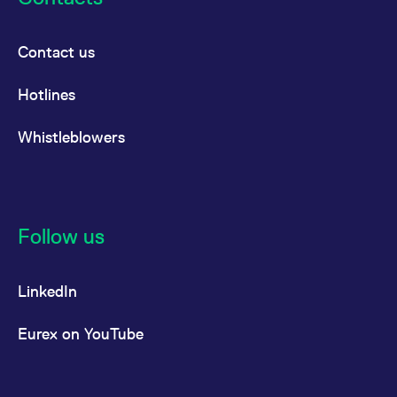
Products
Euro-Bobl Futures
(FGBM)
Contact us
Euro-Schatz
Hotlines
Futures (FGBS)
®
Euro-Buxl
Futures
Whistleblowers
(FGBX)
Euro-OAT Futures
(FOAT)
Follow us
FTSE
FTSE Bitcoin Index
Products
Futures [EUR]
LinkedIn
(FBTE)
Eurex on YouTube
FTSE Bitcoin Index
Futures [USD]
(FBTU)