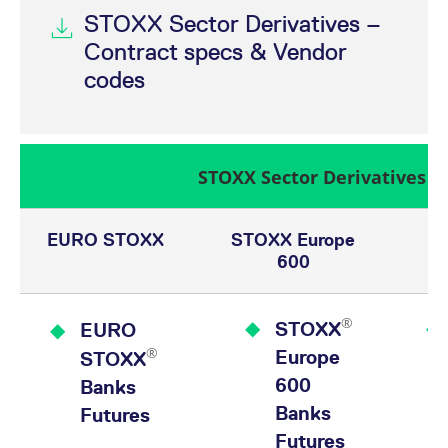
STOXX Sector Derivatives –
Contract specs & Vendor
codes
STOXX Sector Derivatives
EURO STOXX
STOXX Europe
600
®
STOXX
EURO
®
Europe
STOXX
600
Banks
Banks
Futures
Futures