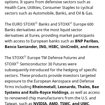
options. It spans from defensive sectors such as
Health Care, Utilities, Consumer Staples to cyclical
sectors such as Automobile, Banks, and Oil & Gas.
®
®
The EURO STOXX
Banks and STOXX
Europe 600
Banks derivatives are the most liquid sector
derivatives at Eurex, providing market participants
with access to European banks such as
BNP Paribas,
Banco Santander, ING, HSBC, UniCredit, and more.
®
The STOXX
Europe TM Defense Futures and
®
STOXX
Semiconductor 30 Futures were
subsequently introduced for the hedging of specific
sectors. These products provide investors targeted
exposure to the European Aerospace and Defense
firms including
Rheinmetall, Leonardo, Thales, Bae
Systems and Rolls-Royce Holdings
, as well as access
to renowned chip manufacturers from the U.S. and
Taiwan, such as
NVIDIA, AMD, TSMC, and UMC
.