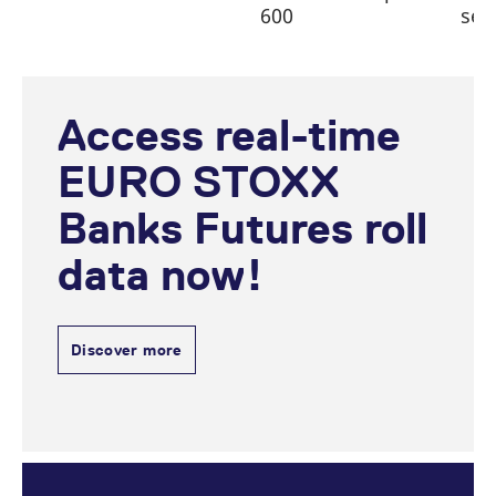
600
sec
Access real-time
EURO STOXX
Banks Futures roll
data now!
Discover more