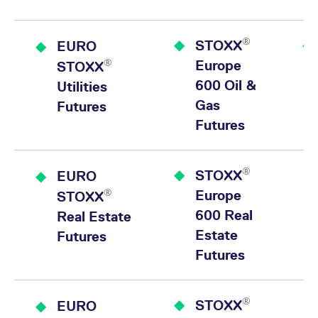
®
STOXX
EURO
®
Europe
STOXX
600 Oil &
Utilities
Gas
Futures
Futures
®
STOXX
EURO
®
Europe
STOXX
600 Real
Real Estate
Estate
Futures
Futures
®
STOXX
EURO