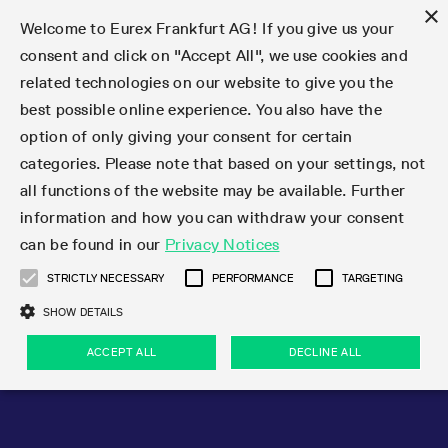
×
Welcome to Eurex Frankfurt AG! If you give us your
consent and click on "Accept All", we use cookies and
related technologies on our website to give you the
Type at least 3 characters to see suggestions. Use arrow keys 
Markets
Featured
Interest Rates
Equity
Equity Index
Dividends
Volatility
ETF & ETC
Cryptocurrency
Commodity
FX
Eurex Repo Market
Trade
Featured
Trading calendar
Trading hours
Participant lists
Exchange membership
Order book trading
Eurex T7 Entry Services
Market Models
Trading tools
Margin Calculators
Data
Statistics
Trading files
Clearing files
Support
Initiatives & Releases
Technology
Emergencies & safeguards
Information Channels
F7 Trading System
Rules & Regs
Corporate actions
Eurex derivatives in the U.S.
Regulations
Sanctions
Find
Featured
News Center
Derivatives Forum
Contact us
About us
Markets
best possible online experience. You also have the
option of only giving your consent for certain
Deutsch
繁体
한국어
Notified Bonds | Deliverable Bonds and Conversion
Product Overview
LTIR Futures & Options
Equity Options
STOXX
Single Stock Dividend Futures
VSTOXX
Equity Index ETF Derivatives
FTSE Bitcoin & Ethereum Derivatives
Bloomberg Commodity Derivatives
Currency pairs
Special and GC Repo
Product Overview
Trading calendar archive
Trading phases
Exchange Participants
Admission requirements
Matching principles
Multilateral and Brokerage Functionality
Eurex PLP
StrategyMaster
Eurex Clearing Prisma Margin Calculators
Market statistics (online)
Product parameter files
Cross-Project-Calendar
T7
Volatility Interruption Functionality
Service Status
Connectivity
Eurex Rules & Regulations
Corporate action information
Direct market access from the U.S.
MiFID II/MiFIR
Publication of sanctions
Product Overview
News
Derivatives Insights Asia 2026
Hotlines
Eurex Exchange
Statistics
Initiatives & Releases
Featured
Featured
Featured
Factors
Trade
categories. Please note that based on your settings, not
all functions of the website may be available. Further
Euro-EU Bond Futures
STIR Futures & Options
Single Stock Futures
MSCI
Equity Index Dividend Futures
Variance
Fixed Income ETF Derivatives
Indicative US closing prices
Special Repo
Production Newsboard
Indicative trading calendars
Trading hours statistics
Market Maker Futures
Trader admission
Strategy trading
Block Trades
Eurex Improve
TRF Calculator
RBM Calculator
Trading statistics
T7 Entry Service parameters
Risk parameters and initial margins
Readiness for projects
T7 Cloud Simulation
Implementation News
Independent Software Vendors
Eurex Repo Rules & Regulations
Corporate actions procedures
Eligible options under SEC class No-Action Relief
PRIIPs/KIDs
Newsletter Subscription
Videos
Derivatives Insights U.S. 2026
Addresses
Eurex Clearing
Onboarding
Newsletter Subscription
Interest Rates
Trading calendar
Trading files
Clear
information and how you can withdraw your consent
Eligible foreign security futures products under
can be found in our
Privacy Notices
Euro STR Futures and Options
Credit Index Futures
Equity & Basket Total Return Futures
Systematic QIS Index Futures
Equity Index Dividend Options
ETC Derivatives
GC Repo
Trading calendar
Holiday regulations
Market Maker Options
Clearing licenses
Order types
Delta TAM
Eurex EnLight
VarianceCalculator
Monthly statistics
EFS Trades
Securities margin groups and classes
Readiness for products
Common Report Engine (CRE)
T7 Weekend Maintenance/Activity Overview
Implementation News
Dividend adjustments
IBOR Reform
Hotlines
Webcasts on demand
Derivatives Forum Paris 2026
Whistleblowers
Eurex Repo
Corporate actions
Circulars & Newsflashes Subscription
Technology
Equity
Trading hours
Clearing files
2009 SEC Order and Commodity Exchange Act
Data
STRICTLY NECESSARY
PERFORMANCE
TARGETING
Systematic QIS Index Futures
FTSE
GC Pooling Repo
Trading hours
Simulation calendar
Independent Software Vendors
Order handling
T7 Entry Service via e-mail
Eurex Repo statistics
EFP-Fin Trades
Haircut and adjusted exchange rate
T7 Release 15.0
Connectivity
Circulars & Newsflashes
F7 General FAQ
U.S. Introducing Broker direct Eurex access
Order-to-Trade Ratio
Important warning
Events
Derivatives Forum Frankfurt 2026
Eurex Repo Customer Complaints
Management Boards
Corporate Action Information Subscription
Eurex derivatives in the U.S.
Trading Activity
Transaction fees
Deutsche Börse Market Data + Services
Equity Index
SHOW DETAILS
Support
Daily Options
DAX
GC Pooling Baskets
Market-Making and Liquidity provisioning
3rd Party Information Provider
Account structure
Vola Trades
Snapshot summary report
EFP-Index Trades
T7 Release 14.1
ISV & Service Provider
F7 MiFID II FAQ
Excessive System Usage Fee
Publications
Sustainability
ACCEPT ALL
DECLINE ALL
Circulars & Newsflashes
Emergencies & safeguards
Regulations
Market-Making and Liquidity provisioning
Reference data API
Dividends
Rules & Regs
EURO STOXX 50® Index Futures
Mini-DAX
HQLAx
Sponsored Access
Market data vendors
FLEX Trades
MiFID2 Commodity Derivatives Instruments
T7 Release 14.0
Forms
News Center
Automatic file downloads
Compliance
Participant lists
Sanctions
Volatility
Find
Strictly necessary
Performance
Targeting