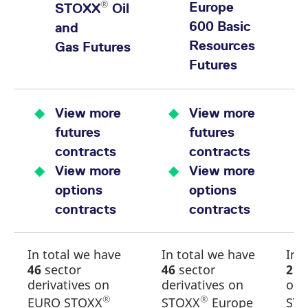
®
Europe
STOXX
Oil
600 Basic
and
Resources
Gas Futures
Futures
View more
View more
futures
futures
contracts
contracts
View more
View more
options
options
contracts
contracts
In total we have
In total we have
In 
46
sector
46
sector
2
se
derivatives on
derivatives on
on
®
®
EURO STOXX
STOXX
Europe
ST