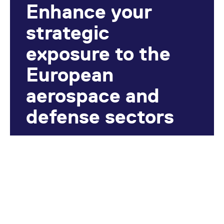
Enhance your
strategic
exposure to the
European
aerospace and
defense sectors
Hedge against geopolitical risks and
defense spending fluctuations.
Find out more