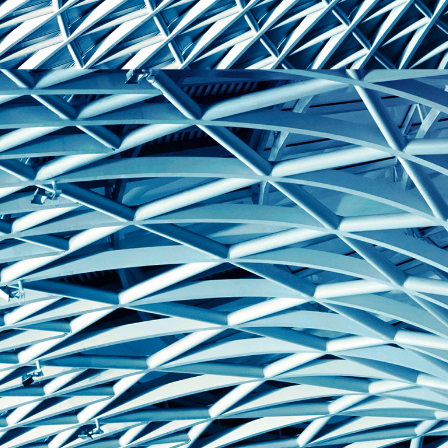
domain setting the cookie.
determine whether
you get the new player
_pk_ses.7.931a
www.eurex.com
30
This cookie name is
interface or the old.
minutes
associated with the Piwik
open source web
YSC
Google LLC
Session
This cookie is set by
analytics platform. It is
.youtube.com
the YouTube video
used to help website
service on pages with
owners track visitor
embedded YouTube
behaviour and measure
video.
site performance. It is a
pattern type cookie,
where the prefix _pk_ses
is followed by a short
series of numbers and
letters, which is believed
to be a reference code
for the domain setting the
cookie.
_pk_id.7.d059
www.eurex.com
1 year
This cookie name is
associated with the Piwik
open source web
analytics platform. It is
used to help website
owners track visitor
behaviour and measure
site performance. It is a
pattern type cookie,
where the prefix _pk_id is
followed by a short series
of numbers and letters,
which is believed to be a