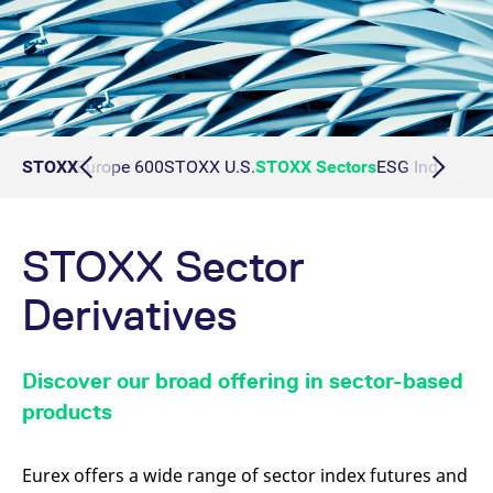
50
STOXX Europe 600
STOXX
STOXX U.S.
STOXX Sectors
ESG Index Deri
STOXX Sector
Derivatives
Discover our broad offering in sector-based
products
Eurex offers a wide range of sector index futures and