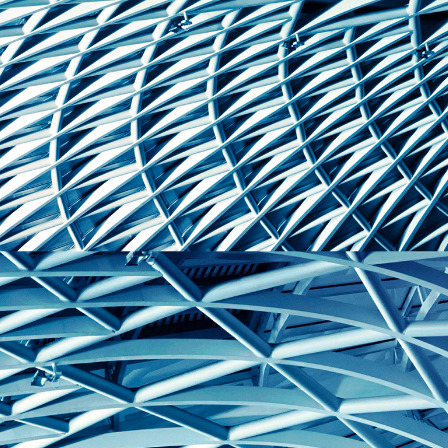
reference code for the
domain setting the cookie.
_pk_ses.7.d059
www.eurex.com
30
This cookie name is
minutes
associated with the Piwik
open source web
analytics platform. It is
used to help website
owners track visitor
behaviour and measure
site performance. It is a
pattern type cookie,
where the prefix _pk_ses
is followed by a short
series of numbers and
letters, which is believed
to be a reference code
for the domain setting the
cookie.