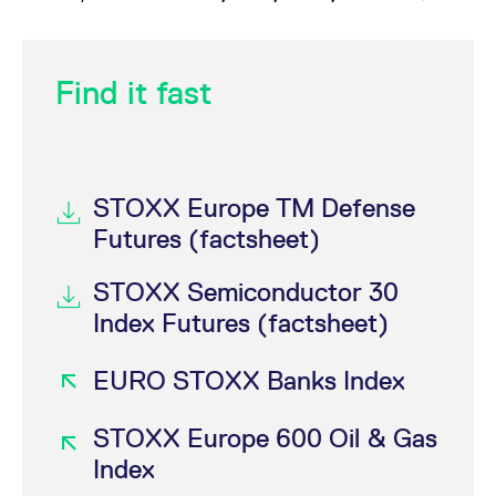
Find it fast
STOXX Europe TM Defense
Futures (factsheet)
STOXX Semiconductor 30
Index Futures (factsheet)
EURO STOXX Banks Index
STOXX Europe 600 Oil & Gas
Index