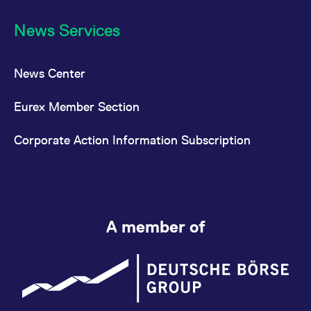
News Services
News Center
Eurex Member Section
Corporate Action Information Subscription
A member of