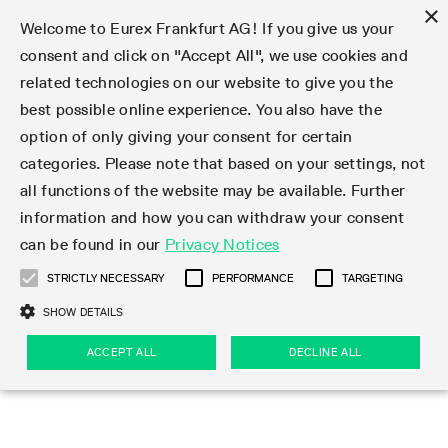
×
Welcome to Eurex Frankfurt AG! If you give us your
consent and click on "Accept All", we use cookies and
related technologies on our website to give you the
Type at least 3 characters to see suggestions. Use arrow keys 
Markets
Featured
Interest Rates
Equity
Equity Index
Dividends
Volatility
ETF & ETC
Cryptocurrency
Commodity
FX
Eurex Repo Market
Trade
Featured
Trading calendar
Trading hours
Participant lists
Exchange membership
Order book trading
Eurex T7 Entry Services
Market Models
Trading tools
Margin Calculators
Data
Statistics
Trading files
Clearing files
Support
Initiatives & Releases
Technology
Emergencies & safeguards
Information Channels
F7 Trading System
Rules & Regs
Corporate actions
Eurex derivatives in the U.S.
Regulations
Sanctions
Find
Featured
News Center
Derivatives Forum
Contact us
About us
Markets
best possible online experience. You also have the
option of only giving your consent for certain
Deutsch
繁体
한국어
Notified Bonds | Deliverable Bonds and Conversion
Product Overview
LTIR Futures & Options
Equity Options
STOXX
Single Stock Dividend Futures
VSTOXX
Equity Index ETF Derivatives
FTSE Bitcoin & Ethereum Derivatives
Bloomberg Commodity Derivatives
Currency pairs
Special and GC Repo
Product Overview
Trading calendar archive
Trading phases
Exchange Participants
Admission requirements
Matching principles
Multilateral and Brokerage Functionality
Eurex PLP
StrategyMaster
Eurex Clearing Prisma Margin Calculators
Market statistics (online)
Product parameter files
Cross-Project-Calendar
T7
Volatility Interruption Functionality
Service Status
Connectivity
Eurex Rules & Regulations
Corporate action information
Direct market access from the U.S.
MiFID II/MiFIR
Publication of sanctions
Product Overview
News
Derivatives Insights Asia 2026
Hotlines
Eurex Exchange
Statistics
Initiatives & Releases
Featured
Featured
Featured
Factors
Trade
categories. Please note that based on your settings, not
all functions of the website may be available. Further
Euro-EU Bond Futures
STIR Futures & Options
Single Stock Futures
MSCI
Equity Index Dividend Futures
Variance
Fixed Income ETF Derivatives
Indicative US closing prices
Special Repo
Production Newsboard
Indicative trading calendars
Trading hours statistics
Market Maker Futures
Trader admission
Strategy trading
Block Trades
Eurex Improve
TRF Calculator
RBM Calculator
Trading statistics
T7 Entry Service parameters
Risk parameters and initial margins
Readiness for projects
T7 Cloud Simulation
Implementation News
Independent Software Vendors
Eurex Repo Rules & Regulations
Corporate actions procedures
Eligible options under SEC class No-Action Relief
PRIIPs/KIDs
Newsletter Subscription
Videos
Derivatives Insights U.S. 2026
Addresses
Eurex Clearing
Onboarding
Newsletter Subscription
Interest Rates
Trading calendar
Trading files
Clear
information and how you can withdraw your consent
Eligible foreign security futures products under
can be found in our
Privacy Notices
Euro STR Futures and Options
Credit Index Futures
Equity & Basket Total Return Futures
Systematic QIS Index Futures
Equity Index Dividend Options
ETC Derivatives
GC Repo
Trading calendar
Holiday regulations
Market Maker Options
Clearing licenses
Order types
Delta TAM
Eurex EnLight
VarianceCalculator
Monthly statistics
EFS Trades
Securities margin groups and classes
Readiness for products
Common Report Engine (CRE)
T7 Weekend Maintenance/Activity Overview
Implementation News
Dividend adjustments
IBOR Reform
Hotlines
Webcasts on demand
Derivatives Forum Paris 2026
Whistleblowers
Eurex Repo
Corporate actions
Circulars & Newsflashes Subscription
Technology
Equity
Trading hours
Clearing files
2009 SEC Order and Commodity Exchange Act
Data
STRICTLY NECESSARY
PERFORMANCE
TARGETING
Systematic QIS Index Futures
FTSE
GC Pooling Repo
Trading hours
Simulation calendar
Independent Software Vendors
Order handling
T7 Entry Service via e-mail
Eurex Repo statistics
EFP-Fin Trades
Haircut and adjusted exchange rate
T7 Release 15.0
Connectivity
Circulars & Newsflashes
F7 General FAQ
U.S. Introducing Broker direct Eurex access
Order-to-Trade Ratio
Important warning
Events
Derivatives Forum Frankfurt 2026
Eurex Repo Customer Complaints
Management Boards
Corporate Action Information Subscription
Eurex derivatives in the U.S.
Trading Activity
Transaction fees
Deutsche Börse Market Data + Services
Equity Index
SHOW DETAILS
Support
Daily Options
DAX
GC Pooling Baskets
Market-Making and Liquidity provisioning
3rd Party Information Provider
Account structure
Vola Trades
Snapshot summary report
EFP-Index Trades
T7 Release 14.1
ISV & Service Provider
F7 MiFID II FAQ
Excessive System Usage Fee
Publications
Sustainability
ACCEPT ALL
DECLINE ALL
Circulars & Newsflashes
Emergencies & safeguards
Regulations
Market-Making and Liquidity provisioning
Reference data API
Dividends
Rules & Regs
EURO STOXX 50® Index Futures
Mini-DAX
HQLAx
Sponsored Access
Market data vendors
FLEX Trades
MiFID2 Commodity Derivatives Instruments
T7 Release 14.0
Forms
News Center
Automatic file downloads
Compliance
Participant lists
Sanctions
Volatility
Find
Strictly necessary
Performance
Targeting