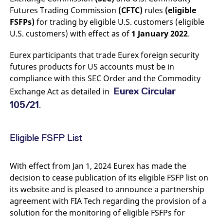
mdg2sessionid
eurex-
Session
T
Futures Trading Commission
(CFTC)
rules
(eligible
api.factsetdigitalsolutions.com
n
v
FSFPs)
for trading by eligible U.S. customers (eligible
o
U.S. customers) with effect as of
1 January 2022
.
ApplicationGatewayAffinityCORS
analytics.deutsche-
Session
T
boerse.com
n
t
Eurex participants that trade Eurex foreign security
c
futures products for US accounts must be in
w
s
compliance with this SEC Order and the Commodity
ApplicationGatewayAffinity
eurex.com
Session
T
Eurex Circular
Exchange Act as detailed in
n
t
105/21
.
c
w
s
ApplicationGatewayAffinityCORS
eurex.com
Session
T
Eligible FSFP List
n
t
c
w
With effect from Jan 1, 2024 Eurex has made the
s
decision to cease publication of its eligible FSFP list on
CookieScriptConsent
CookieScript
1 year
T
its website and is pleased to announce a partnership
.eurex.com
u
C
agreement with FIA Tech regarding the provision of a
S
s
solution for the monitoring of eligible FSFPs for
r