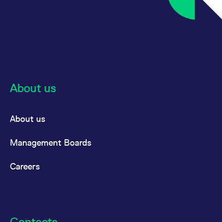
reference code for the
domain setting the cookie.
_pk_ses.7.d059
www.eurex.com
30
This cookie name is
minutes
associated with the Piwik
open source web
analytics platform. It is
used to help website
owners track visitor
behaviour and measure
site performance. It is a
pattern type cookie,
About us
where the prefix _pk_ses
is followed by a short
series of numbers and
letters, which is believed
to be a reference code
About us
for the domain setting the
cookie.
Management Boards
Careers
Contacts