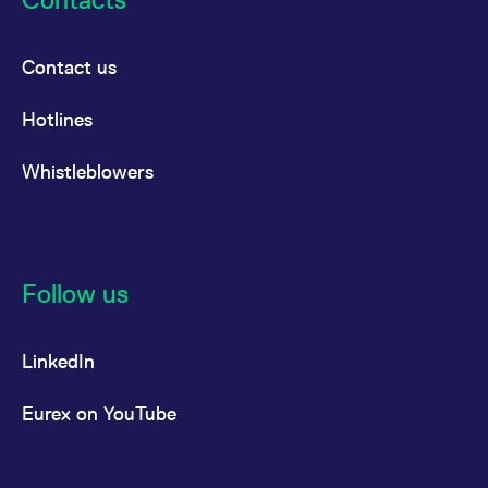
Contact us
Hotlines
Whistleblowers
Follow us
LinkedIn
Eurex on YouTube