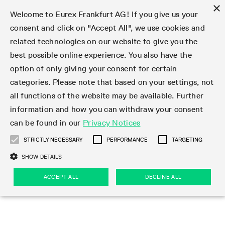
×
Welcome to Eurex Frankfurt AG! If you give us your
consent and click on "Accept All", we use cookies and
related technologies on our website to give you the
Type at least 3 characters to see suggestions. Use arrow keys 
Markets
Featured
Interest Rates
Equity
Equity Index
Dividends
Volatility
ETF & ETC
Cryptocurrency
Commodity
FX
Eurex Repo Market
Trade
Featured
Trading calendar
Trading hours
Participant lists
Exchange membership
Order book trading
Eurex T7 Entry Services
Market Models
Trading tools
Margin Calculators
Data
Statistics
Trading files
Clearing files
Support
Initiatives & Releases
Technology
Emergencies & safeguards
Information Channels
F7 Trading System
Rules & Regs
Corporate actions
Eurex derivatives in the U.S.
Regulations
Sanctions
Find
Featured
News Center
Derivatives Forum
Contact us
About us
Markets
best possible online experience. You also have the
option of only giving your consent for certain
Deutsch
繁体
한국어
Notified Bonds | Deliverable Bonds and Conversion
Product Overview
LTIR Futures & Options
Equity Options
STOXX
Single Stock Dividend Futures
VSTOXX
Equity Index ETF Derivatives
FTSE Bitcoin & Ethereum Derivatives
Bloomberg Commodity Derivatives
Currency pairs
Special and GC Repo
Product Overview
Trading calendar archive
Trading phases
Exchange Participants
Admission requirements
Matching principles
Multilateral and Brokerage Functionality
Eurex PLP
StrategyMaster
Eurex Clearing Prisma Margin Calculators
Market statistics (online)
Product parameter files
Cross-Project-Calendar
T7
Volatility Interruption Functionality
Service Status
Connectivity
Eurex Rules & Regulations
Corporate action information
Direct market access from the U.S.
MiFID II/MiFIR
Publication of sanctions
Product Overview
News
Derivatives Insights Asia 2026
Hotlines
Eurex Exchange
Statistics
Initiatives & Releases
Featured
Featured
Featured
Factors
Trade
categories. Please note that based on your settings, not
all functions of the website may be available. Further
Euro-EU Bond Futures
STIR Futures & Options
Single Stock Futures
MSCI
Equity Index Dividend Futures
Variance
Fixed Income ETF Derivatives
Indicative US closing prices
Special Repo
Production Newsboard
Indicative trading calendars
Trading hours statistics
Market Maker Futures
Trader admission
Strategy trading
Block Trades
Eurex Improve
TRF Calculator
RBM Calculator
Trading statistics
T7 Entry Service parameters
Risk parameters and initial margins
Readiness for projects
T7 Cloud Simulation
Implementation News
Independent Software Vendors
Eurex Repo Rules & Regulations
Corporate actions procedures
Eligible options under SEC class No-Action Relief
PRIIPs/KIDs
Newsletter Subscription
Videos
Derivatives Insights U.S. 2026
Addresses
Eurex Clearing
Onboarding
Newsletter Subscription
Interest Rates
Trading calendar
Trading files
Clear
information and how you can withdraw your consent
Eligible foreign security futures products under
can be found in our
Privacy Notices
Euro STR Futures and Options
Credit Index Futures
Equity & Basket Total Return Futures
Systematic QIS Index Futures
Equity Index Dividend Options
ETC Derivatives
GC Repo
Trading calendar
Holiday regulations
Market Maker Options
Clearing licenses
Order types
Delta TAM
Eurex EnLight
VarianceCalculator
Monthly statistics
EFS Trades
Securities margin groups and classes
Readiness for products
Common Report Engine (CRE)
T7 Weekend Maintenance/Activity Overview
Implementation News
Dividend adjustments
IBOR Reform
Hotlines
Webcasts on demand
Derivatives Forum Paris 2026
Whistleblowers
Eurex Repo
Corporate actions
Circulars & Newsflashes Subscription
Technology
Equity
Trading hours
Clearing files
2009 SEC Order and Commodity Exchange Act
Data
STRICTLY NECESSARY
PERFORMANCE
TARGETING
Systematic QIS Index Futures
FTSE
GC Pooling Repo
Trading hours
Simulation calendar
Independent Software Vendors
Order handling
T7 Entry Service via e-mail
Eurex Repo statistics
EFP-Fin Trades
Haircut and adjusted exchange rate
T7 Release 15.0
Connectivity
Circulars & Newsflashes
F7 General FAQ
U.S. Introducing Broker direct Eurex access
Order-to-Trade Ratio
Important warning
Events
Derivatives Forum Frankfurt 2026
Eurex Repo Customer Complaints
Management Boards
Corporate Action Information Subscription
Eurex derivatives in the U.S.
Trading Activity
Transaction fees
Deutsche Börse Market Data + Services
Equity Index
SHOW DETAILS
Support
Daily Options
DAX
GC Pooling Baskets
Market-Making and Liquidity provisioning
3rd Party Information Provider
Account structure
Vola Trades
Snapshot summary report
EFP-Index Trades
T7 Release 14.1
ISV & Service Provider
F7 MiFID II FAQ
Excessive System Usage Fee
Publications
Sustainability
ACCEPT ALL
DECLINE ALL
Circulars & Newsflashes
Emergencies & safeguards
Regulations
Market-Making and Liquidity provisioning
Reference data API
Dividends
Rules & Regs
EURO STOXX 50® Index Futures
Mini-DAX
HQLAx
Sponsored Access
Market data vendors
FLEX Trades
MiFID2 Commodity Derivatives Instruments
T7 Release 14.0
Forms
News Center
Automatic file downloads
Compliance
Participant lists
Sanctions
Volatility
Find
Strictly necessary
Performance
Targeting