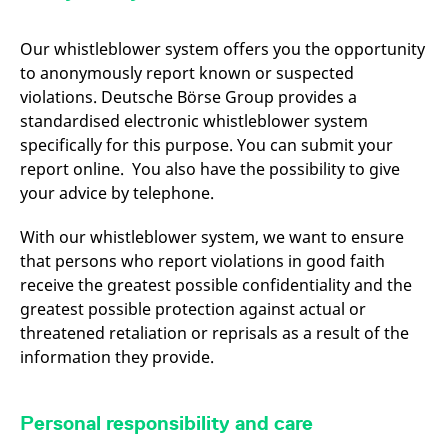
domain setting the cookie.
determine whether
you get the new player
_pk_ses.7.931a
www.eurex.com
30
This cookie name is
interface or the old.
Our whistleblower system offers you the opportunity
minutes
associated with the Piwik
open source web
YSC
Google LLC
Session
This cookie is set by
to anonymously report known or suspected
analytics platform. It is
.youtube.com
the YouTube video
used to help website
violations. Deutsche Börse Group provides a
service on pages with
owners track visitor
embedded YouTube
standardised electronic whistleblower system
behaviour and measure
video.
site performance. It is a
specifically for this purpose. You can submit your
pattern type cookie,
where the prefix _pk_ses
report online. You also have the possibility to give
is followed by a short
series of numbers and
your advice by telephone.
letters, which is believed
to be a reference code
for the domain setting the
With our whistleblower system, we want to ensure
cookie.
that persons who report violations in good faith
_pk_id.7.d059
www.eurex.com
1 year
This cookie name is
receive the greatest possible confidentiality and the
associated with the Piwik
open source web
greatest possible protection against actual or
analytics platform. It is
threatened retaliation or reprisals as a result of the
used to help website
owners track visitor
information they provide.
behaviour and measure
site performance. It is a
pattern type cookie,
where the prefix _pk_id is
followed by a short series
Personal responsibility and care
of numbers and letters,
which is believed to be a