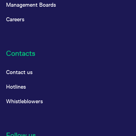
Management Boards
Careers
Contacts
Contact us
Hotlines
Whistleblowers
Follow us