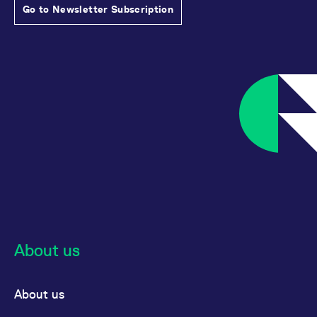
Go to Newsletter Subscription
About us
About us