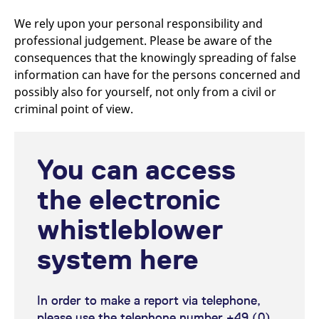
reference code for the
domain setting the cookie.
We rely upon your personal responsibility and
_pk_ses.7.d059
www.eurex.com
30
This cookie name is
professional judgement. Please be aware of the
minutes
associated with the Piwik
consequences that the knowingly spreading of false
open source web
analytics platform. It is
information can have for the persons concerned and
used to help website
owners track visitor
possibly also for yourself, not only from a civil or
behaviour and measure
site performance. It is a
criminal point of view.
pattern type cookie,
where the prefix _pk_ses
is followed by a short
series of numbers and
letters, which is believed
You can access
to be a reference code
for the domain setting the
cookie.
the electronic
whistleblower
system here
In order to make a report via telephone,
please use the telephone number +49 (0)