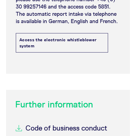
30 99257146 and the access code 5851.
The automatic report intake via telephone
is available in German, English and French.
Access the electronic whistleblower
system
Further information
Code of business conduct