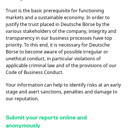
v
c
Trust is the basic prerequisite for functioning
p
It
markets and a sustainable economy. In order to
n
C
justify the trust placed in Deutsche Börse by the
S
various stakeholders of the company, integrity and
c
t
transparency in our business processes have top
p
priority. To this end, it is necessary for Deutsche
Börse to become aware of possible irregular or
unethical conduct, in particular violations of
Provider /
Gültig
Name
Beschreibung
applicable criminal law and of the provisions of our
Domain
Provider /
bis
Gültig
Name
Beschreibung
Domain
bis
Code of Business Conduct.
_pk_id.7.931a
www.eurex.com
1 year
This cookie name is
associated with the Piwik
CONSENT
Google LLC
1 year
This cookie carries out
open source web
.youtube.com
information about how
Your information can help to identify risks at an early
analytics platform. It is
the end user uses the
used to help website
website and any
stage and avert sanctions, penalties and damage to
owners track visitor
advertising that the
our reputation.
behaviour and measure
end user may have
site performance. It is a
seen before visiting
pattern type cookie,
the said website.
where the prefix _pk_id is
followed by a short series
VISITOR_INFO1_LIVE
Google LLC
6
This is a cookie that
Submit your reports online and
of numbers and letters,
.youtube.com
months
YouTube sets that
which is believed to be a
measures your
anonymously
reference code for the
bandwidth to