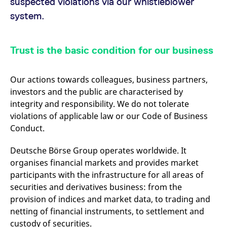
suspected violations via our whistleblower
mdg2sessionid
eurex-
Session
T
api.factsetdigitalsolutions.com
n
system.
v
o
ApplicationGatewayAffinityCORS
analytics.deutsche-
Session
T
boerse.com
n
Trust is the basic condition for our business
t
c
w
s
Our actions towards colleagues, business partners,
ApplicationGatewayAffinity
eurex.com
Session
T
investors and the public are characterised by
n
integrity and responsibility. We do not tolerate
t
c
violations of applicable law or our Code of Business
w
s
Conduct.
ApplicationGatewayAffinityCORS
eurex.com
Session
T
n
Deutsche Börse Group operates worldwide. It
t
organises financial markets and provides market
c
w
participants with the infrastructure for all areas of
s
securities and derivatives business: from the
CookieScriptConsent
CookieScript
1 year
T
.eurex.com
u
provision of indices and market data, to trading and
C
netting of financial instruments, to settlement and
S
s
custody of securities.
r