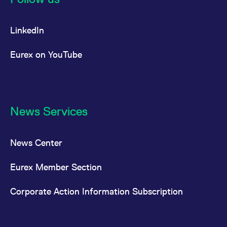
LinkedIn
Eurex on YouTube
News Services
News Center
Eurex Member Section
Corporate Action Information Subscription