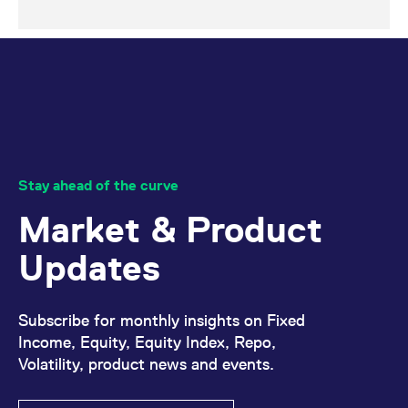
Stay ahead of the curve
Market & Product
Updates
Subscribe for monthly insights on Fixed
Income, Equity, Equity Index, Repo,
Volatility, product news and events.