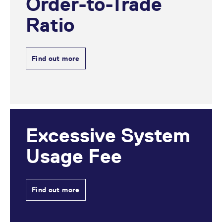
Order-to-Trade
domain setting the cookie.
determine whether
you get the new player
_pk_ses.7.931a
Ratio
www.eurex.com
30
This cookie name is
interface or the old.
minutes
associated with the Piwik
open source web
YSC
Google LLC
Session
This cookie is set by
analytics platform. It is
.youtube.com
the YouTube video
used to help website
service on pages with
owners track visitor
embedded YouTube
Find out more
behaviour and measure
video.
site performance. It is a
pattern type cookie,
where the prefix _pk_ses
is followed by a short
series of numbers and
letters, which is believed
to be a reference code
for the domain setting the
cookie.
Excessive System
_pk_id.7.d059
www.eurex.com
1 year
This cookie name is
associated with the Piwik
Usage Fee
open source web
analytics platform. It is
used to help website
owners track visitor
behaviour and measure
site performance. It is a
Find out more
pattern type cookie,
where the prefix _pk_id is
followed by a short series
of numbers and letters,
which is believed to be a