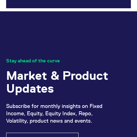
reference code for the
domain setting the cookie.
_pk_ses.7.d059
www.eurex.com
30
This cookie name is
minutes
associated with the Piwik
open source web
analytics platform. It is
used to help website
owners track visitor
behaviour and measure
site performance. It is a
pattern type cookie,
where the prefix _pk_ses
is followed by a short
Stay ahead of the curve
series of numbers and
letters, which is believed
Market & Product
to be a reference code
for the domain setting the
cookie.
Updates
Subscribe for monthly insights on Fixed
Income, Equity, Equity Index, Repo,
Volatility, product news and events.