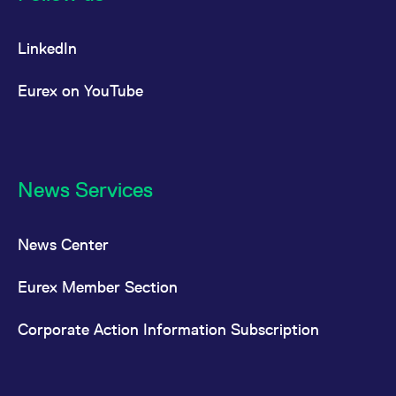
LinkedIn
Eurex on YouTube
News Services
News Center
Eurex Member Section
Corporate Action Information Subscription