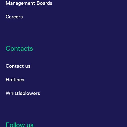
Management Boards
Careers
Contacts
Contact us
Hotlines
Whistleblowers
Follow us