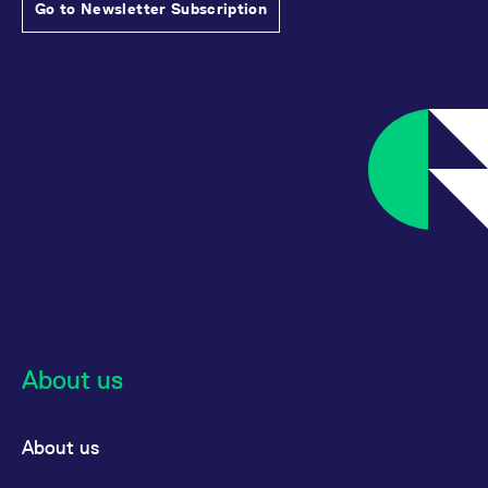
Go to Newsletter Subscription
About us
About us