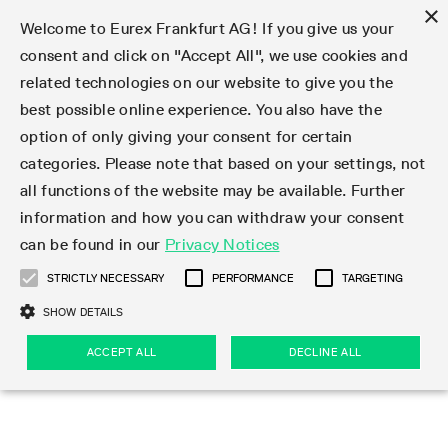
×
Welcome to Eurex Frankfurt AG! If you give us your
consent and click on "Accept All", we use cookies and
related technologies on our website to give you the
Type at least 3 characters to see suggestions. Use arrow keys 
Markets
Featured
Interest Rates
Equity
Equity Index
Dividends
Volatility
ETF & ETC
Cryptocurrency
Commodity
FX
Eurex Repo Market
Trade
Featured
Trading calendar
Trading hours
Participant lists
Exchange membership
Order book trading
Eurex T7 Entry Services
Market Models
Trading tools
Margin Calculators
Data
Statistics
Trading files
Clearing files
Support
Initiatives & Releases
Technology
Emergencies & safeguards
Information Channels
F7 Trading System
Rules & Regs
Corporate actions
Eurex derivatives in the U.S.
Regulations
Sanctions
Find
Featured
News Center
Derivatives Forum
Contact us
About us
Markets
best possible online experience. You also have the
option of only giving your consent for certain
Deutsch
繁体
한국어
Notified Bonds | Deliverable Bonds and Conversion
Product Overview
LTIR Futures & Options
Equity Options
STOXX
Single Stock Dividend Futures
VSTOXX
Equity Index ETF Derivatives
FTSE Bitcoin & Ethereum Derivatives
Bloomberg Commodity Derivatives
Currency pairs
Special and GC Repo
Product Overview
Trading calendar archive
Trading phases
Exchange Participants
Admission requirements
Matching principles
Multilateral and Brokerage Functionality
Eurex PLP
StrategyMaster
Eurex Clearing Prisma Margin Calculators
Market statistics (online)
Product parameter files
Cross-Project-Calendar
T7
Volatility Interruption Functionality
Service Status
Connectivity
Eurex Rules & Regulations
Corporate action information
Direct market access from the U.S.
MiFID II/MiFIR
Publication of sanctions
Product Overview
News
Derivatives Insights Asia 2026
Hotlines
Eurex Exchange
Statistics
Initiatives & Releases
Featured
Featured
Featured
Factors
Trade
categories. Please note that based on your settings, not
all functions of the website may be available. Further
Euro-EU Bond Futures
STIR Futures & Options
Single Stock Futures
MSCI
Equity Index Dividend Futures
Variance
Fixed Income ETF Derivatives
Indicative US closing prices
Special Repo
Production Newsboard
Indicative trading calendars
Trading hours statistics
Market Maker Futures
Trader admission
Strategy trading
Block Trades
Eurex Improve
TRF Calculator
RBM Calculator
Trading statistics
T7 Entry Service parameters
Risk parameters and initial margins
Readiness for projects
T7 Cloud Simulation
Implementation News
Independent Software Vendors
Eurex Repo Rules & Regulations
Corporate actions procedures
Eligible options under SEC class No-Action Relief
PRIIPs/KIDs
Newsletter Subscription
Videos
Derivatives Insights U.S. 2026
Addresses
Eurex Clearing
Onboarding
Newsletter Subscription
Interest Rates
Trading calendar
Trading files
Clear
information and how you can withdraw your consent
Eligible foreign security futures products under
can be found in our
Privacy Notices
Euro STR Futures and Options
Credit Index Futures
Equity & Basket Total Return Futures
Systematic QIS Index Futures
Equity Index Dividend Options
ETC Derivatives
GC Repo
Trading calendar
Holiday regulations
Market Maker Options
Clearing licenses
Order types
Delta TAM
Eurex EnLight
VarianceCalculator
Monthly statistics
EFS Trades
Securities margin groups and classes
Readiness for products
Common Report Engine (CRE)
T7 Weekend Maintenance/Activity Overview
Implementation News
Dividend adjustments
IBOR Reform
Hotlines
Webcasts on demand
Derivatives Forum Paris 2026
Whistleblowers
Eurex Repo
Corporate actions
Circulars & Newsflashes Subscription
Technology
Equity
Trading hours
Clearing files
2009 SEC Order and Commodity Exchange Act
Data
STRICTLY NECESSARY
PERFORMANCE
TARGETING
Systematic QIS Index Futures
FTSE
GC Pooling Repo
Trading hours
Simulation calendar
Independent Software Vendors
Order handling
T7 Entry Service via e-mail
Eurex Repo statistics
EFP-Fin Trades
Haircut and adjusted exchange rate
T7 Release 15.0
Connectivity
Circulars & Newsflashes
F7 General FAQ
U.S. Introducing Broker direct Eurex access
Order-to-Trade Ratio
Important warning
Events
Derivatives Forum Frankfurt 2026
Eurex Repo Customer Complaints
Management Boards
Corporate Action Information Subscription
Eurex derivatives in the U.S.
Trading Activity
Transaction fees
Deutsche Börse Market Data + Services
Equity Index
SHOW DETAILS
Support
Daily Options
DAX
GC Pooling Baskets
Market-Making and Liquidity provisioning
3rd Party Information Provider
Account structure
Vola Trades
Snapshot summary report
EFP-Index Trades
T7 Release 14.1
ISV & Service Provider
F7 MiFID II FAQ
Excessive System Usage Fee
Publications
Sustainability
ACCEPT ALL
DECLINE ALL
Circulars & Newsflashes
Emergencies & safeguards
Regulations
Market-Making and Liquidity provisioning
Reference data API
Dividends
Rules & Regs
EURO STOXX 50® Index Futures
Mini-DAX
HQLAx
Sponsored Access
Market data vendors
FLEX Trades
MiFID2 Commodity Derivatives Instruments
T7 Release 14.0
Forms
News Center
Automatic file downloads
Compliance
Participant lists
Sanctions
Volatility
Find
Strictly necessary
Performance
Targeting