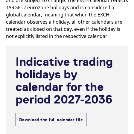
and are subject to change. The EXCH calendar reflects
mdg2sessionid
eurex-
Session
T
api.factsetdigitalsolutions.com
n
TARGET2 eurozone holidays and is considered a
v
global calendar, meaning that when the EXCH
o
calendar observes a holiday, all other calendars are
ApplicationGatewayAffinityCORS
analytics.deutsche-
Session
T
boerse.com
n
treated as closed on that day, even if the holiday is
t
not explicitly listed in the respective calendar.
c
w
s
ApplicationGatewayAffinity
eurex.com
Session
T
Indicative trading
n
t
c
holidays by
w
s
calendar for the
ApplicationGatewayAffinityCORS
eurex.com
Session
T
n
t
period 2027-2036
c
w
s
CookieScriptConsent
CookieScript
1 year
T
.eurex.com
u
Download the full calendar file
C
S
s
r