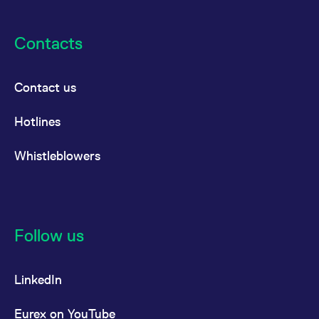
Contacts
Contact us
Hotlines
Whistleblowers
Follow us
LinkedIn
Eurex on YouTube