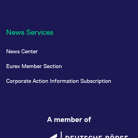
News Services
News Center
Eurex Member Section
Corporate Action Information Subscription
A member of