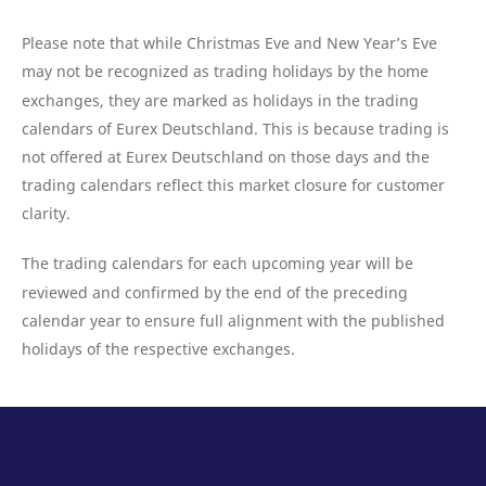
domain setting the cookie.
determine whether
you get the new player
_pk_ses.7.931a
www.eurex.com
30
This cookie name is
interface or the old.
Please note that while Christmas Eve and New Year’s Eve
minutes
associated with the Piwik
open source web
may not be recognized as trading holidays by the home
YSC
Google LLC
Session
This cookie is set by
analytics platform. It is
.youtube.com
the YouTube video
exchanges, they are marked as holidays in the trading
used to help website
service on pages with
owners track visitor
embedded YouTube
calendars of Eurex Deutschland. This is because trading is
behaviour and measure
video.
site performance. It is a
not offered at Eurex Deutschland on those days and the
pattern type cookie,
where the prefix _pk_ses
trading calendars reflect this market closure for customer
is followed by a short
series of numbers and
clarity.
letters, which is believed
to be a reference code
for the domain setting the
The trading calendars for each upcoming year will be
cookie.
reviewed and confirmed by the end of the preceding
_pk_id.7.d059
www.eurex.com
1 year
This cookie name is
associated with the Piwik
calendar year to ensure full alignment with the published
open source web
analytics platform. It is
holidays of the respective exchanges.
used to help website
owners track visitor
behaviour and measure
site performance. It is a
pattern type cookie,
where the prefix _pk_id is
followed by a short series
of numbers and letters,
which is believed to be a