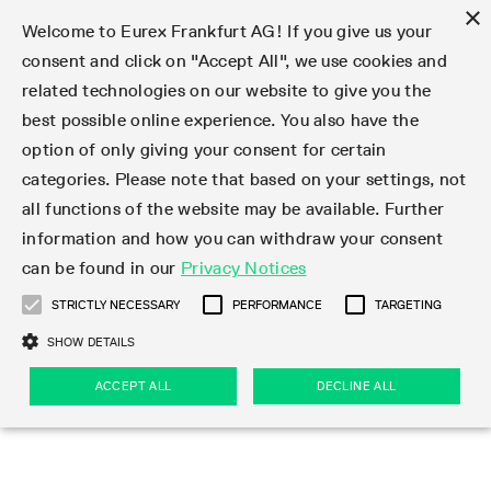
×
Welcome to Eurex Frankfurt AG! If you give us your
consent and click on "Accept All", we use cookies and
related technologies on our website to give you the
Type at least 3 characters to see suggestions. Use arrow keys 
Markets
Featured
Interest Rates
Equity
Equity Index
Dividends
Volatility
ETF & ETC
Cryptocurrency
Commodity
FX
Eurex Repo Market
Trade
Featured
Trading calendar
Trading hours
Participant lists
Exchange membership
Order book trading
Eurex T7 Entry Services
Market Models
Trading tools
Margin Calculators
Data
Statistics
Trading files
Clearing files
Support
Initiatives & Releases
Technology
Emergencies & safeguards
Information Channels
F7 Trading System
Rules & Regs
Corporate actions
Eurex derivatives in the U.S.
Regulations
Sanctions
Find
Featured
News Center
Derivatives Forum
Contact us
About us
Markets
best possible online experience. You also have the
option of only giving your consent for certain
Deutsch
繁体
한국어
Notified Bonds | Deliverable Bonds and Conversion
Product Overview
LTIR Futures & Options
Equity Options
STOXX
Single Stock Dividend Futures
VSTOXX
Equity Index ETF Derivatives
FTSE Bitcoin & Ethereum Derivatives
Bloomberg Commodity Derivatives
Currency pairs
Special and GC Repo
Product Overview
Trading calendar archive
Trading phases
Exchange Participants
Admission requirements
Matching principles
Multilateral and Brokerage Functionality
Eurex PLP
StrategyMaster
Eurex Clearing Prisma Margin Calculators
Market statistics (online)
Product parameter files
Cross-Project-Calendar
T7
Volatility Interruption Functionality
Service Status
Connectivity
Eurex Rules & Regulations
Corporate action information
Direct market access from the U.S.
MiFID II/MiFIR
Publication of sanctions
Product Overview
News
Derivatives Insights Asia 2026
Hotlines
Eurex Exchange
Statistics
Initiatives & Releases
Featured
Featured
Featured
Factors
Trade
categories. Please note that based on your settings, not
all functions of the website may be available. Further
Euro-EU Bond Futures
STIR Futures & Options
Single Stock Futures
MSCI
Equity Index Dividend Futures
Variance
Fixed Income ETF Derivatives
Indicative US closing prices
Special Repo
Production Newsboard
Indicative trading calendars
Trading hours statistics
Market Maker Futures
Trader admission
Strategy trading
Block Trades
Eurex Improve
TRF Calculator
RBM Calculator
Trading statistics
T7 Entry Service parameters
Risk parameters and initial margins
Readiness for projects
T7 Cloud Simulation
Implementation News
Independent Software Vendors
Eurex Repo Rules & Regulations
Corporate actions procedures
Eligible options under SEC class No-Action Relief
PRIIPs/KIDs
Newsletter Subscription
Videos
Derivatives Insights U.S. 2026
Addresses
Eurex Clearing
Onboarding
Newsletter Subscription
Interest Rates
Trading calendar
Trading files
Clear
information and how you can withdraw your consent
Eligible foreign security futures products under
can be found in our
Privacy Notices
Euro STR Futures and Options
Credit Index Futures
Equity & Basket Total Return Futures
Systematic QIS Index Futures
Equity Index Dividend Options
ETC Derivatives
GC Repo
Trading calendar
Holiday regulations
Market Maker Options
Clearing licenses
Order types
Delta TAM
Eurex EnLight
VarianceCalculator
Monthly statistics
EFS Trades
Securities margin groups and classes
Readiness for products
Common Report Engine (CRE)
T7 Weekend Maintenance/Activity Overview
Implementation News
Dividend adjustments
IBOR Reform
Hotlines
Webcasts on demand
Derivatives Forum Paris 2026
Whistleblowers
Eurex Repo
Corporate actions
Circulars & Newsflashes Subscription
Technology
Equity
Trading hours
Clearing files
2009 SEC Order and Commodity Exchange Act
Data
STRICTLY NECESSARY
PERFORMANCE
TARGETING
Systematic QIS Index Futures
FTSE
GC Pooling Repo
Trading hours
Simulation calendar
Independent Software Vendors
Order handling
T7 Entry Service via e-mail
Eurex Repo statistics
EFP-Fin Trades
Haircut and adjusted exchange rate
T7 Release 15.0
Connectivity
Circulars & Newsflashes
F7 General FAQ
U.S. Introducing Broker direct Eurex access
Order-to-Trade Ratio
Important warning
Events
Derivatives Forum Frankfurt 2026
Eurex Repo Customer Complaints
Management Boards
Corporate Action Information Subscription
Eurex derivatives in the U.S.
Trading Activity
Transaction fees
Deutsche Börse Market Data + Services
Equity Index
SHOW DETAILS
Support
Daily Options
DAX
GC Pooling Baskets
Market-Making and Liquidity provisioning
3rd Party Information Provider
Account structure
Vola Trades
Snapshot summary report
EFP-Index Trades
T7 Release 14.1
ISV & Service Provider
F7 MiFID II FAQ
Excessive System Usage Fee
Publications
Sustainability
ACCEPT ALL
DECLINE ALL
Circulars & Newsflashes
Emergencies & safeguards
Regulations
Market-Making and Liquidity provisioning
Reference data API
Dividends
Rules & Regs
EURO STOXX 50® Index Futures
Mini-DAX
HQLAx
Sponsored Access
Market data vendors
FLEX Trades
MiFID2 Commodity Derivatives Instruments
T7 Release 14.0
Forms
News Center
Automatic file downloads
Compliance
Participant lists
Sanctions
Volatility
Find
Strictly necessary
Performance
Targeting