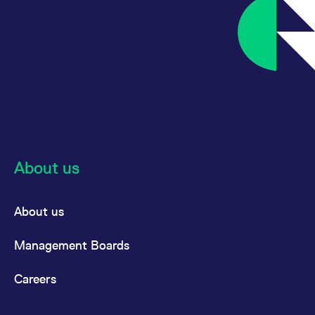
About us
About us
Management Boards
Careers