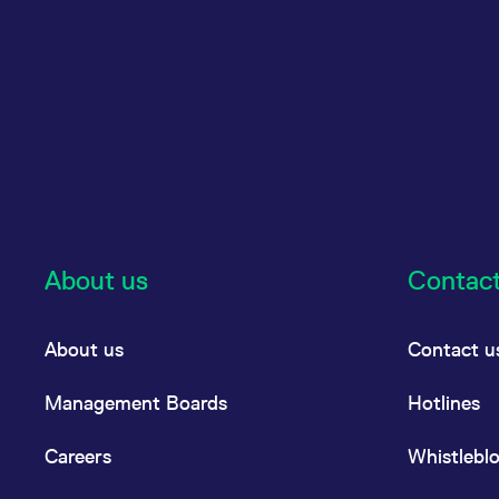
About us
Contac
About us
Contact u
Management Boards
Hotlines
Careers
Whistlebl