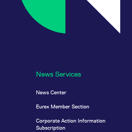
News Services
News Center
Eurex Member Section
Corporate Action Information
Subscription