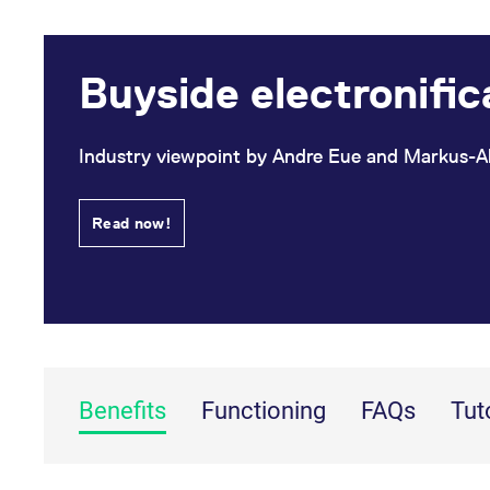
Buyside electronific
Industry viewpoint by Andre Eue and Markus-A
Read now!
Benefits
Functioning
FAQs
Tut