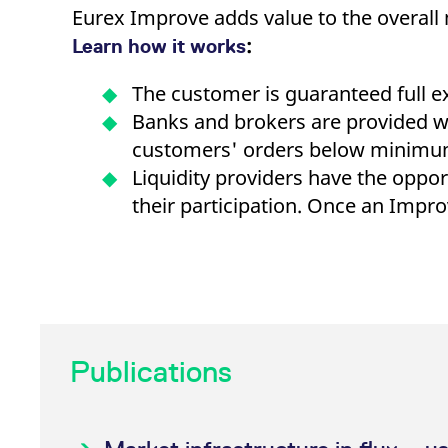
Eurex Improve adds value to the overall 
:
Learn how it works
The customer is guaranteed full exe
Banks and brokers are provided wit
customers' orders below minimum 
Liquidity providers have the oppo
their participation. Once an Imp
Tutorial: initiate an Impro
Publications
How do I benefit from Eurex I