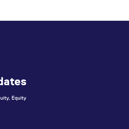
book before an Improve request is initiated, maint
dates
uity, Equity