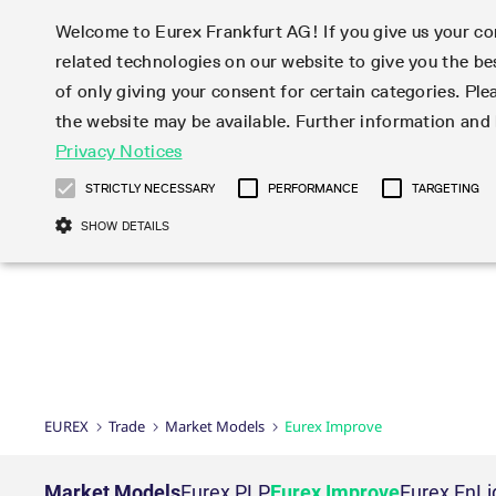
Welcome to Eurex Frankfurt AG! If you give us your con
related technologies on our website to give you the be
Markets
Trade
of only giving your consent for certain categories. Ple
the website may be available. Further information an
Statistics
Initiatives & Releases
Eurex Rules & Regulations
Privacy Notices
Featured
Featured
Featured
Equity In
Market-Ma
Trading fi
Onboardi
Eurex deri
Corporate
Type at least 3 characters to see suggestions. Use arrow ke
Product Overview
Product Overview
Market statistics (online)
Cross-Project-Calendar
Product Overview
STOXX
provision
Product pa
Direct mar
Subscript
STRICTLY NECESSARY
PERFORMANCE
TARGETING
Euro-EU Bond Futures
Production Newsboard
Trading statistics
Readiness for projects
Newsletter Subscription
MSCI
T7 Entry S
Eligible o
Eurex Repo Rules & Regulations
Technolo
Deutsch
繁体
한국어
SHOW DETAILS
Euro STR Futures and Options
Trading calendar
Monthly statistics
Readiness for products
Hotlines
Systemati
EFS Trade
No-Action 
Participan
T7
Circulars
Systematic QIS Index Futures
Trading hours
Eurex Repo statistics
T7 Release 15.0
Important warning
FTSE
EFP-Fin Tr
Eligible f
Exchange 
T7 Cloud 
Daily Options
Market-Making and Liquidity
Snapshot summary report
T7 Release 14.1
DAX
EFP-Index
products 
Corporate actions
Market Ma
Common Re
EURO STOXX 50® Index Futures
provisioning
T7 Release 14.0
Mini-DAX
MiFID2 Co
Commodit
Corporate action information
News Cen
Newsletter Subscription
Market Ma
Connectivi
Sponsored Access
T7 Release 13.1
Micro Pro
Instrumen
U.S. Intro
Corporate actions procedures
News
Strictly necessary cookies allow core website functionality such as user login
Independe
ISV & Serv
T7 Release 13.0
Daily Opt
Total Retu
Eurex acc
Dividend adjustments
Videos
Gült
Interest Rates
3rd Party 
Name
Provider / Domain
Member Section Releases
Index Tota
paramete
bis
Circulars & Newsflashes
Webcasts
LTIR Futures & Options
Trading calendar
Market da
EUREX
Trade
Market Models
Eurex Improve
Simulation calendar
ESG Index
Product a
Subscription
Trading Ac
Events
CM_SESSIONID
eurex.com
Sess
STIR Futures & Options
Trading calendar archive
Brokers
Archive
Country I
Variance 
Publicatio
JSESSIONID
Oracle Corporation
Sess
Credit Index Futures
Indicative trading calendars
Sponsored
paramete
www.eurex.com
Forms
Market Models
Eurex PLP
Eurex Improve
Eurex EnLi