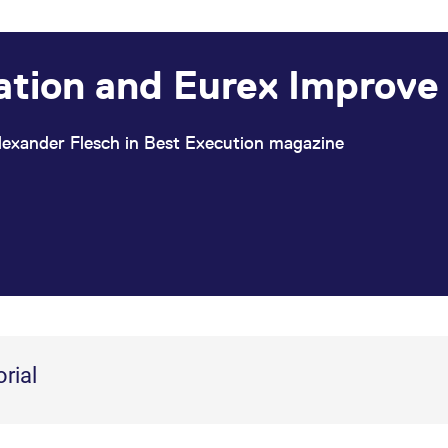
ation and Eurex Improve –
lexander Flesch in Best Execution magazine
orial