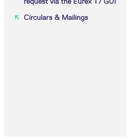
request via the Eurex T7 GUI
k visitor behaviour and measure site performance. It is a
be a reference code for the domain setting the cookie.
Circulars & Mailings