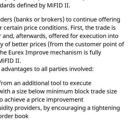
ed with the Piwik open source web analytics platform. It is used to help website owners trac
ndards defined by MiFID II.
he prefix _pk_ses is followed by a short series of numbers and letters, which is believed to 
ders (banks or brokers) to continue offering
certain price conditions. First, the trade is
and, afterwards, offered for execution into
ty of better prices (from the customer point of
 The Eurex Improve mechanism is fully
MiFID II.
 advantages to all parties involved:
rom an additional tool to execute
, with a size below minimum block trade size
to achieve a price improvement
uidity providers, by encouraging a tightening
 order book