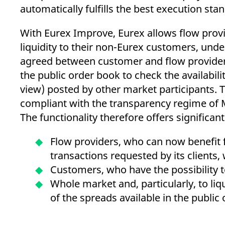
_pk_ses.7.d059
www.eurex.com
30
This cookie name is associat
automatically fulfills the best execution sta
minutes
pattern type cookie, where t
With Eurex Improve, Eurex allows flow provi
liquidity to their non-Eurex customers, under 
agreed between customer and flow provider 
the public order book to check the availabili
view) posted by other market participants.
compliant with the transparency regime of 
The functionality therefore offers significant
Flow providers, who can now benefit f
transactions requested by its clients
Customers, who have the possibility 
Whole market and, particularly, to liq
of the spreads available in the public