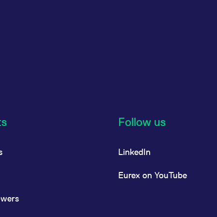
ts
Follow us
s
LinkedIn
Eurex on YouTube
owers