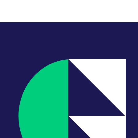
ain their priority.