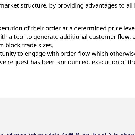
market structure, by providing advantages to all
cution of their order at a determined price level 
h a tool to generate additional customer flow, as
block trade sizes.
rtunity to engage with order-flow which otherwi
rove request has been announced, execution of t
ve request via the Eurex T7 GUI
mprove as a customer