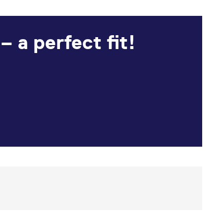
 a perfect fit!