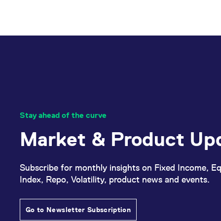
cookies
Any orders resting in the order 
in
the
category
targeting
which
can
be
seen
Stay ahead of the curve
in
Market & Product Up
our
data
privacy.
Subscribe for monthly insights on Fixed Income, Eq
Index, Repo, Volatility, product news and events.
Activate
External
Go to Newsletter Subscription
Videos