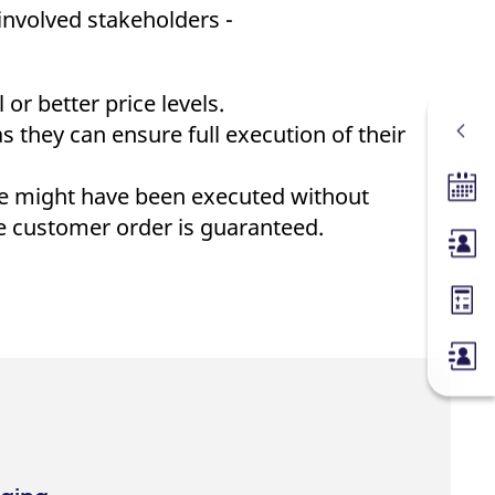
 involved stakeholders -
or better price levels.
 they can ensure full execution of their
se might have been executed without
Tradin
he customer order is guaranteed.
Membe
Margin