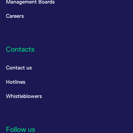
Management Boards
reference code for the
domain setting the cookie.
Careers
_pk_ses.7.d059
www.eurex.com
30
This cookie name is
minutes
associated with the Piwik
open source web
analytics platform. It is
used to help website
owners track visitor
behaviour and measure
site performance. It is a
Contacts
pattern type cookie,
where the prefix _pk_ses
is followed by a short
series of numbers and
letters, which is believed
Contact us
to be a reference code
for the domain setting the
cookie.
Hotlines
Whistleblowers
Follow us