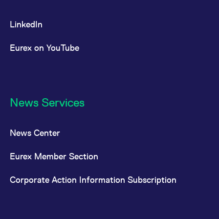
LinkedIn
Eurex on YouTube
News Services
News Center
Eurex Member Section
Corporate Action Information Subscription