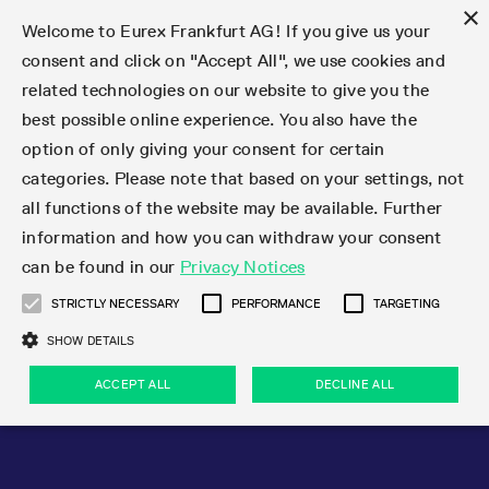
×
Welcome to Eurex Frankfurt AG! If you give us your
consent and click on "Accept All", we use cookies and
related technologies on our website to give you the
Type at least 3 characters to see suggestions. Use arrow keys 
Markets
Featured
Interest Rates
Equity
Equity Index
Dividends
Volatility
ETF & ETC
Cryptocurrency
Commodity
FX
Eurex Repo Market
Trade
Featured
Trading calendar
Trading hours
Participant lists
Exchange membership
Order book trading
Eurex T7 Entry Services
Market Models
Trading tools
Margin Calculators
Data
Statistics
Trading files
Clearing files
Support
Initiatives & Releases
Technology
Emergencies & safeguards
Information Channels
F7 Trading System
Rules & Regs
Corporate actions
Eurex derivatives in the U.S.
Regulations
Sanctions
Find
Featured
News Center
Derivatives Forum
Contact us
About us
Markets
best possible online experience. You also have the
option of only giving your consent for certain
Deutsch
繁体
한국어
Notified Bonds | Deliverable Bonds and Conversion
Product Overview
LTIR Futures & Options
Equity Options
STOXX
Single Stock Dividend Futures
VSTOXX
Equity Index ETF Derivatives
FTSE Bitcoin & Ethereum Derivatives
Bloomberg Commodity Derivatives
Currency pairs
Special and GC Repo
Product Overview
Trading calendar archive
Trading phases
Exchange Participants
Admission requirements
Matching principles
Multilateral and Brokerage Functionality
Eurex PLP
StrategyMaster
Eurex Clearing Prisma Margin Calculators
Market statistics (online)
Product parameter files
Cross-Project-Calendar
T7
Volatility Interruption Functionality
Service Status
Connectivity
Eurex Rules & Regulations
Corporate action information
Direct market access from the U.S.
MiFID II/MiFIR
Publication of sanctions
Product Overview
News
Derivatives Insights Asia 2026
Hotlines
Eurex Exchange
Statistics
Initiatives & Releases
Featured
Featured
Featured
Factors
Trade
categories. Please note that based on your settings, not
all functions of the website may be available. Further
Euro-EU Bond Futures
STIR Futures & Options
Single Stock Futures
MSCI
Equity Index Dividend Futures
Variance
Fixed Income ETF Derivatives
Indicative US closing prices
Special Repo
Production Newsboard
Indicative trading calendars
Trading hours statistics
Market Maker Futures
Trader admission
Strategy trading
Block Trades
Eurex Improve
TRF Calculator
RBM Calculator
Trading statistics
T7 Entry Service parameters
Risk parameters and initial margins
Readiness for projects
T7 Cloud Simulation
Implementation News
Independent Software Vendors
Eurex Repo Rules & Regulations
Corporate actions procedures
Eligible options under SEC class No-Action Relief
PRIIPs/KIDs
Newsletter Subscription
Videos
Derivatives Insights U.S. 2026
Addresses
Eurex Clearing
Onboarding
Newsletter Subscription
Interest Rates
Trading calendar
Trading files
Clear
information and how you can withdraw your consent
Eligible foreign security futures products under
can be found in our
Privacy Notices
Euro STR Futures and Options
Credit Index Futures
Equity & Basket Total Return Futures
Systematic QIS Index Futures
Equity Index Dividend Options
ETC Derivatives
GC Repo
Trading calendar
Holiday regulations
Market Maker Options
Clearing licenses
Order types
Delta TAM
Eurex EnLight
VarianceCalculator
Monthly statistics
EFS Trades
Securities margin groups and classes
Readiness for products
Common Report Engine (CRE)
T7 Weekend Maintenance/Activity Overview
Implementation News
Dividend adjustments
IBOR Reform
Hotlines
Webcasts on demand
Derivatives Forum Paris 2026
Whistleblowers
Eurex Repo
Corporate actions
Circulars & Newsflashes Subscription
Technology
Equity
Trading hours
Clearing files
2009 SEC Order and Commodity Exchange Act
Data
STRICTLY NECESSARY
PERFORMANCE
TARGETING
Systematic QIS Index Futures
FTSE
GC Pooling Repo
Trading hours
Simulation calendar
Independent Software Vendors
Order handling
T7 Entry Service via e-mail
Eurex Repo statistics
EFP-Fin Trades
Haircut and adjusted exchange rate
T7 Release 15.0
Connectivity
Circulars & Newsflashes
F7 General FAQ
U.S. Introducing Broker direct Eurex access
Order-to-Trade Ratio
Important warning
Events
Derivatives Forum Frankfurt 2026
Eurex Repo Customer Complaints
Management Boards
Corporate Action Information Subscription
Eurex derivatives in the U.S.
Trading Activity
Transaction fees
Deutsche Börse Market Data + Services
Equity Index
SHOW DETAILS
Support
Daily Options
DAX
GC Pooling Baskets
Market-Making and Liquidity provisioning
3rd Party Information Provider
Account structure
Vola Trades
Snapshot summary report
EFP-Index Trades
T7 Release 14.1
ISV & Service Provider
F7 MiFID II FAQ
Excessive System Usage Fee
Publications
Sustainability
ACCEPT ALL
DECLINE ALL
Circulars & Newsflashes
Emergencies & safeguards
Regulations
Market-Making and Liquidity provisioning
Reference data API
Dividends
Rules & Regs
EURO STOXX 50® Index Futures
Mini-DAX
HQLAx
Sponsored Access
Market data vendors
FLEX Trades
MiFID2 Commodity Derivatives Instruments
T7 Release 14.0
Forms
News Center
Automatic file downloads
Compliance
Participant lists
Sanctions
Volatility
Find
Strictly necessary
Performance
Targeting