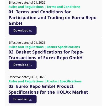
mdg2sessionid
eurex-
Session
T
Effective date: Jul 01, 2026
api.factsetdigitalsolutions.com
n
Rules and Regulations | Terms and Conditions
v
01. Terms and Conditions for
o
Participation and Trading on Eurex Repo
ApplicationGatewayAffinityCORS
analytics.deutsche-
Session
T
boerse.com
n
GmbH
t
c
Download
w
s
Effective date: Jul 01, 2026
ApplicationGatewayAffinity
eurex.com
Session
T
n
Rules and Regulations | Basket Specifications
t
02. Basket Specifications for Repo-
c
w
Transactions of Eurex Repo GmbH
s
Download
ApplicationGatewayAffinityCORS
eurex.com
Session
T
n
t
c
Effective date: Jul 03, 2023
w
Rules and Regulations | Product Specifications
s
03. Eurex Repo GmbH Product
CookieScriptConsent
CookieScript
1 year
T
Specifications for the HQLAx Market
.eurex.com
u
C
Download
S
s
r