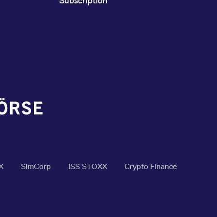
Subscription
X
SimCorp
ISS STOXX
Crypto Finance