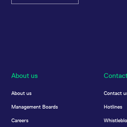
About us
Contac
About us
Contact u
Management Boards
Hotlines
Careers
Whistlebl