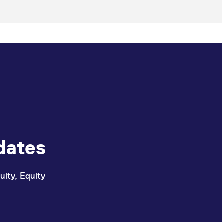
dates
uity, Equity