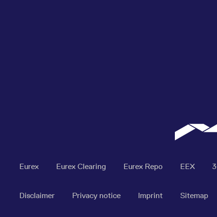
Eurex
Eurex Clearing
Eurex Repo
EEX
Disclaimer
Privacy notice
Imprint
Sitemap