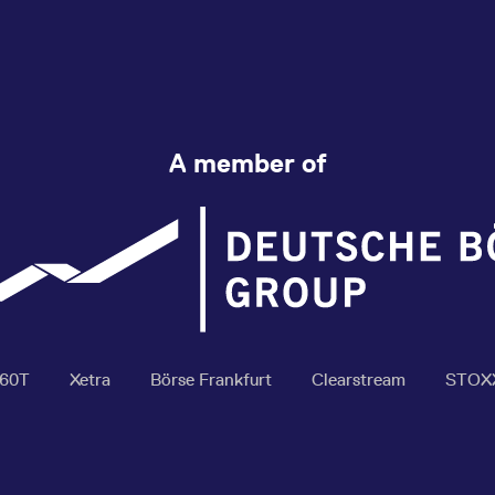
A member of
360T
Xetra
Börse Frankfurt
Clearstream
STOX