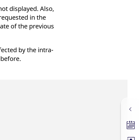
k visitor behaviour and measure site performance. It is a
be a reference code for the domain setting the cookie.
ot displayed. Also,
 requested in the
ate of the previous
ected by the intra-
 before.
Tradin