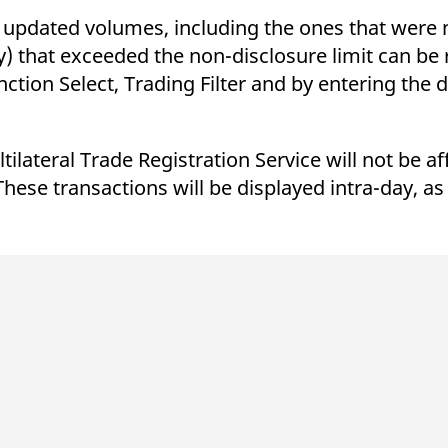
ed with the Piwik open source web analytics platform. It is used to help website owners trac
he prefix _pk_ses is followed by a short series of numbers and letters, which is believed to 
in updated volumes, including the ones that were n
ty) that exceeded the non-disclosure limit can be
ction Select, Trading Filter and by entering the d
lateral Trade Registration Service will not be aff
These transactions will be displayed intra-day, as