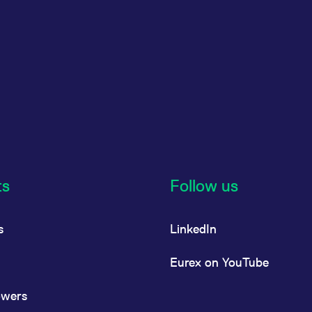
ts
Follow us
s
LinkedIn
Eurex on YouTube
owers