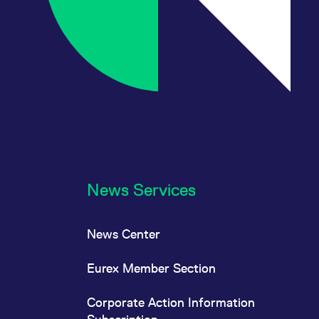
News Services
News Center
Eurex Member Section
Corporate Action Information