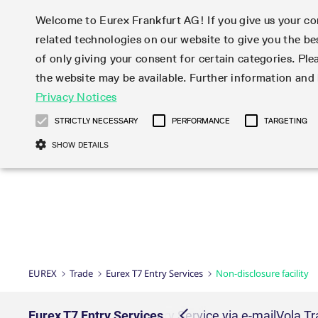
Welcome to Eurex Frankfurt AG! If you give us your con
related technologies on our website to give you the be
Markets
Trade
of only giving your consent for certain categories. Ple
the website may be available. Further information an
Statistics
Initiatives & Releases
Eurex Rules & Regulations
Privacy Notices
Featured
Featured
Featured
Equity In
Market-Ma
Trading fi
Onboardi
Eurex deri
Corporate
Type at least 3 characters to see suggestions. Use arrow ke
Product Overview
Product Overview
Market statistics (online)
Cross-Project-Calendar
Product Overview
STOXX
provision
Product pa
Direct mar
Subscript
STRICTLY NECESSARY
PERFORMANCE
TARGETING
Euro-EU Bond Futures
Production Newsboard
Trading statistics
Readiness for projects
Newsletter Subscription
MSCI
T7 Entry S
Eligible o
Eurex Repo Rules & Regulations
Technolo
Deutsch
繁体
한국어
SHOW DETAILS
Euro STR Futures and Options
Trading calendar
Monthly statistics
Readiness for products
Hotlines
Systemati
EFS Trade
No-Action 
Participan
T7
Circulars
Systematic QIS Index Futures
Trading hours
Eurex Repo statistics
T7 Release 15.0
Important warning
FTSE
EFP-Fin Tr
Eligible f
Exchange 
T7 Cloud 
Daily Options
Market-Making and Liquidity
Snapshot summary report
T7 Release 14.1
DAX
EFP-Index
products 
Corporate actions
Market Ma
Common Re
EURO STOXX 50® Index Futures
provisioning
T7 Release 14.0
Mini-DAX
MiFID2 Co
Commodit
Corporate action information
News Cen
Newsletter Subscription
Market Ma
Connectivi
Sponsored Access
T7 Release 13.1
Micro Pro
Instrumen
U.S. Intro
Corporate actions procedures
News
Strictly necessary cookies allow core website functionality such as user login
Independe
ISV & Serv
T7 Release 13.0
Daily Opt
Total Retu
Eurex acc
Dividend adjustments
Videos
Gült
Interest Rates
3rd Party 
Name
Provider / Domain
Member Section Releases
Index Tota
paramete
bis
Circulars & Newsflashes
Webcasts
LTIR Futures & Options
Trading calendar
Market da
EUREX
Trade
Eurex T7 Entry Services
Non-disclosure facility
Simulation calendar
ESG Index
Product a
Subscription
Trading Ac
Events
CM_SESSIONID
eurex.com
Sess
STIR Futures & Options
Trading calendar archive
Brokers
Archive
Country I
Variance 
Publicatio
JSESSIONID
Oracle Corporation
Sess
Credit Index Futures
Indicative trading calendars
Sponsored
paramete
www.eurex.com
Forms
Block Trades
Eurex T7 Entry Services
Delta TAM
T7 Entry Service via e-mail
Vola T