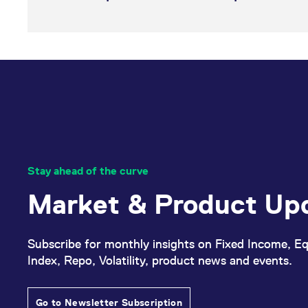
Stay ahead of the curve
Market & Product Up
Subscribe for monthly insights on Fixed Income, Eq
Index, Repo, Volatility, product news and events.
Go to Newsletter Subscription