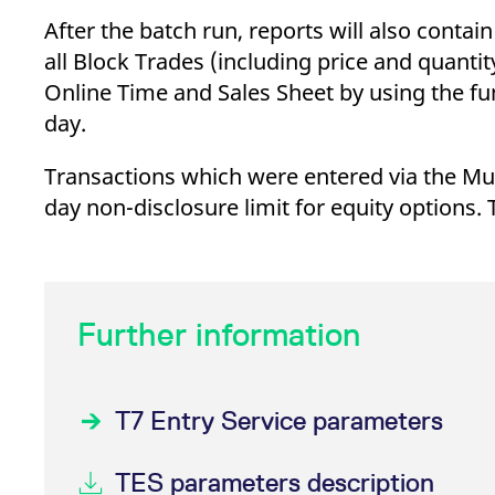
_pk_ses.7.d059
www.eurex.com
30
This cookie name is associat
minutes
pattern type cookie, where t
After the batch run, reports will also conta
all Block Trades (including price and quanti
Online Time and Sales Sheet by using the fun
day.
Transactions which were entered via the Multi
day non-disclosure limit for equity options. 
Further information
T7 Entry Service parameters
TES parameters description