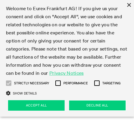
×
Welcome to Eurex Frankfurt AG! If you give us your
consent and click on "Accept All", we use cookies and
related technologies on our website to give you the
Type at least 3 characters to see suggestions. Use arrow keys 
Markets
Featured
Interest Rates
Equity
Equity Index
Dividends
Volatility
ETF & ETC
Cryptocurrency
Commodity
FX
Eurex Repo Market
Trade
Featured
Trading calendar
Trading hours
Participant lists
Exchange membership
Order book trading
Eurex T7 Entry Services
Market Models
Trading tools
Margin Calculators
Data
Statistics
Trading files
Clearing files
Support
Initiatives & Releases
Technology
Emergencies & safeguards
Information Channels
F7 Trading System
Rules & Regs
Corporate actions
Eurex derivatives in the U.S.
Regulations
Sanctions
Find
Featured
News Center
Derivatives Forum
Contact us
About us
Markets
best possible online experience. You also have the
option of only giving your consent for certain
Deutsch
繁体
한국어
Notified Bonds | Deliverable Bonds and Conversion
Product Overview
LTIR Futures & Options
Equity Options
STOXX
Single Stock Dividend Futures
VSTOXX
Equity Index ETF Derivatives
FTSE Bitcoin & Ethereum Derivatives
Bloomberg Commodity Derivatives
Currency pairs
Special and GC Repo
Product Overview
Trading calendar archive
Trading phases
Exchange Participants
Admission requirements
Matching principles
Multilateral and Brokerage Functionality
Eurex PLP
StrategyMaster
Eurex Clearing Prisma Margin Calculators
Market statistics (online)
Product parameter files
Cross-Project-Calendar
T7
Volatility Interruption Functionality
Service Status
Connectivity
Eurex Rules & Regulations
Corporate action information
Direct market access from the U.S.
MiFID II/MiFIR
Publication of sanctions
Product Overview
News
Derivatives Insights Asia 2026
Hotlines
Eurex Exchange
Statistics
Initiatives & Releases
Featured
Featured
Featured
Factors
Trade
categories. Please note that based on your settings, not
all functions of the website may be available. Further
Euro-EU Bond Futures
STIR Futures & Options
Single Stock Futures
MSCI
Equity Index Dividend Futures
Variance
Fixed Income ETF Derivatives
Indicative US closing prices
Special Repo
Production Newsboard
Indicative trading calendars
Trading hours statistics
Market Maker Futures
Trader admission
Strategy trading
Block Trades
Eurex Improve
TRF Calculator
RBM Calculator
Trading statistics
T7 Entry Service parameters
Risk parameters and initial margins
Readiness for projects
T7 Cloud Simulation
Implementation News
Independent Software Vendors
Eurex Repo Rules & Regulations
Corporate actions procedures
Eligible options under SEC class No-Action Relief
PRIIPs/KIDs
Newsletter Subscription
Videos
Derivatives Insights U.S. 2026
Addresses
Eurex Clearing
Onboarding
Newsletter Subscription
Interest Rates
Trading calendar
Trading files
Clear
information and how you can withdraw your consent
Eligible foreign security futures products under
can be found in our
Privacy Notices
Euro STR Futures and Options
Credit Index Futures
Equity & Basket Total Return Futures
Systematic QIS Index Futures
Equity Index Dividend Options
ETC Derivatives
GC Repo
Trading calendar
Holiday regulations
Market Maker Options
Clearing licenses
Order types
Delta TAM
Eurex EnLight
VarianceCalculator
Monthly statistics
EFS Trades
Securities margin groups and classes
Readiness for products
Common Report Engine (CRE)
T7 Weekend Maintenance/Activity Overview
Implementation News
Dividend adjustments
IBOR Reform
Hotlines
Webcasts on demand
Derivatives Forum Paris 2026
Whistleblowers
Eurex Repo
Corporate actions
Circulars & Newsflashes Subscription
Technology
Equity
Trading hours
Clearing files
2009 SEC Order and Commodity Exchange Act
Data
STRICTLY NECESSARY
PERFORMANCE
TARGETING
Systematic QIS Index Futures
FTSE
GC Pooling Repo
Trading hours
Simulation calendar
Independent Software Vendors
Order handling
T7 Entry Service via e-mail
Eurex Repo statistics
EFP-Fin Trades
Haircut and adjusted exchange rate
T7 Release 15.0
Connectivity
Circulars & Newsflashes
F7 General FAQ
U.S. Introducing Broker direct Eurex access
Order-to-Trade Ratio
Important warning
Events
Derivatives Forum Frankfurt 2026
Eurex Repo Customer Complaints
Management Boards
Corporate Action Information Subscription
Eurex derivatives in the U.S.
Trading Activity
Transaction fees
Deutsche Börse Market Data + Services
Equity Index
SHOW DETAILS
Support
Daily Options
DAX
GC Pooling Baskets
Market-Making and Liquidity provisioning
3rd Party Information Provider
Account structure
Vola Trades
Snapshot summary report
EFP-Index Trades
T7 Release 14.1
ISV & Service Provider
F7 MiFID II FAQ
Excessive System Usage Fee
Publications
Sustainability
ACCEPT ALL
DECLINE ALL
Circulars & Newsflashes
Emergencies & safeguards
Regulations
Market-Making and Liquidity provisioning
Reference data API
Dividends
Rules & Regs
EURO STOXX 50® Index Futures
Mini-DAX
HQLAx
Sponsored Access
Market data vendors
FLEX Trades
MiFID2 Commodity Derivatives Instruments
T7 Release 14.0
Forms
News Center
Automatic file downloads
Compliance
Participant lists
Sanctions
Volatility
Find
Strictly necessary
Performance
Targeting