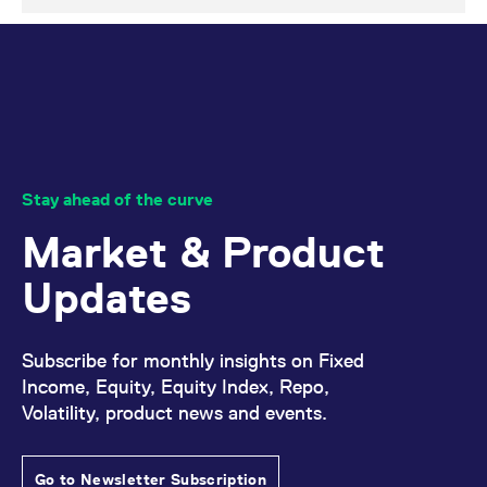
domain setting the cookie.
determine whether
you get the new player
_pk_ses.7.931a
www.eurex.com
30
This cookie name is
interface or the old.
minutes
associated with the Piwik
open source web
YSC
Google LLC
Session
This cookie is set by
analytics platform. It is
.youtube.com
the YouTube video
used to help website
service on pages with
owners track visitor
embedded YouTube
behaviour and measure
video.
site performance. It is a
pattern type cookie,
where the prefix _pk_ses
is followed by a short
Stay ahead of the curve
series of numbers and
letters, which is believed
Market & Product
to be a reference code
for the domain setting the
cookie.
Updates
_pk_id.7.d059
www.eurex.com
1 year
This cookie name is
associated with the Piwik
open source web
analytics platform. It is
Subscribe for monthly insights on Fixed
used to help website
owners track visitor
Income, Equity, Equity Index, Repo,
behaviour and measure
site performance. It is a
Volatility, product news and events.
pattern type cookie,
where the prefix _pk_id is
followed by a short series
of numbers and letters,
Go to Newsletter Subscription
which is believed to be a