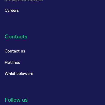
Careers
Contacts
Contact us
Hotlines
Whistleblowers
Follow us