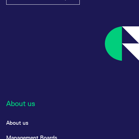
reference code for the
domain setting the cookie.
_pk_ses.7.d059
www.eurex.com
30
This cookie name is
minutes
associated with the Piwik
open source web
analytics platform. It is
used to help website
owners track visitor
behaviour and measure
site performance. It is a
pattern type cookie,
where the prefix _pk_ses
is followed by a short
series of numbers and
letters, which is believed
to be a reference code
for the domain setting the
cookie.
About us
About us
Management Boards