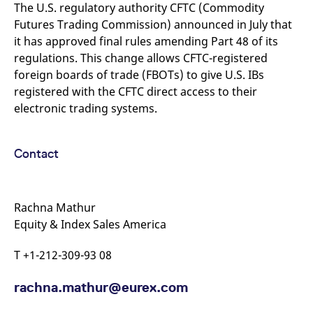
mdg2sessionid
eurex-
Session
T
The U.S. regulatory authority CFTC (Commodity
api.factsetdigitalsolutions.com
n
Futures Trading Commission) announced in July that
v
o
it has approved final rules amending Part 48 of its
ApplicationGatewayAffinityCORS
analytics.deutsche-
Session
T
regulations. This change allows CFTC-registered
boerse.com
n
foreign boards of trade (FBOTs) to give U.S. IBs
t
c
registered with the CFTC direct access to their
w
s
electronic trading systems.
ApplicationGatewayAffinity
eurex.com
Session
T
n
t
Contact
c
w
s
ApplicationGatewayAffinityCORS
eurex.com
Session
T
n
Rachna Mathur
t
Equity & Index Sales America
c
w
s
T +1-212-309-93 08
CookieScriptConsent
CookieScript
1 year
T
.eurex.com
u
C
rachna.mathur@eurex.com
S
s
r