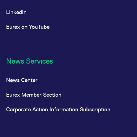
LinkedIn
Eurex on YouTube
News Services
News Center
Eurex Member Section
Corporate Action Information Subscription