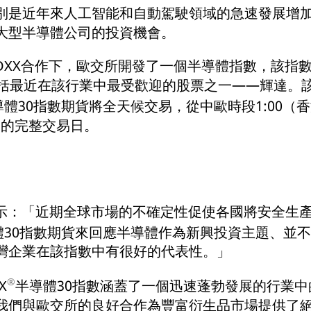
別是近年來人工智能和自動駕駛領域的急速發展增
大型半導體公司的投資機會。
TOXX合作下，歐交所開發了一個半導體指數，該指
包括最近在該行業中最受歡迎的股票之一——輝達。
導體30指數期貨將全天候交易，從中歐時段1:00（
亞洲的完整交易日。
oth表示：「近期全球市場的不確定性促使各國將安全
體30指數期貨來回應半導體作為新興投資主題、並
灣企業在該指數中有很好的代表性。」
®
X
半導體30指數涵蓋了一個迅速蓬勃發展的行業
我們與歐交所的良好合作為豐富衍生品市場提供了