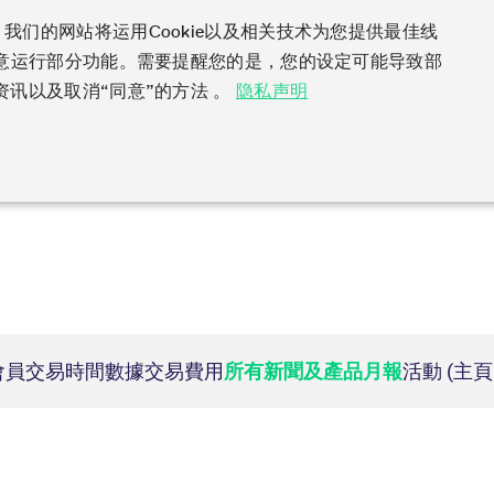
）网站！我们的网站将运用Cookie以及相关技术为您提供最佳线
同意运行部分功能。需要提醒您的是，您的设定可能导致部
Clear
Data
Support
Rules & Regs
Fin
讯以及取消“同意”的方法 。
隐私声明
dex
king and Liquidity
les
ng
vatives in the U.S.
 Action Information
Volatility
Order book trading
Clearing files
Emergencies & safegua
Regulations
Derivatives Forum
ys to navigate, Enter to search.
ing
rameter files
ket access from the U.S.
ion
VSTOXX
Matching principles
Notified Bonds | Deliver
Volatility Interruption Fu
MiFID II/MiFIR
Derivatives Insights Asia
ervice parameters
ptions under SEC class
Variance
Strategy trading
and Conversion Factors
PRIIPs/KIDs
Derivatives Insights U.S.
gy
c QIS Index Futures
s
Relief
Order types
Risk parameters and init
IBOR Reform
Derivatives Forum Paris 
t lists
 & Newsflashes
Compliance
必要性
性能
目标性
ades
oreign security futures
Order handling
Securities margin groups
Order-to-Trade Ratio
Derivatives Forum Frankf
Participants
Simulation
ETF & ETC
 Trades
under 2009 SEC Order and
Account structure
classes
Excessive System Usage 
的cookies，则无法正常使用本网站。
ker Futures
port Engine (CRE)
Equity Index ETF Derivati
mmodity Derivatives
y Exchange Act
Haircut and adjusted exc
ter
Information Channels
ration
Description
ker Options
ty
Fixed Income ETF Derivat
Contact us
duct Suite
ts
ducing Broker direct
Service Status
ssion
This cookie is neccessary for the CAE connection.
nt Software Vendors
ice Provider
ETC Derivatives
Eurex T7 Entry Services
Hotlines
會員
交易時間數據
交易費用
所有新聞及產品月報
活動 (主
ions
rn Futures conversion
ess
Implementation News
Information Provider
Multilateral and Brokera
Deutsche Börse Market
Addresses
ssion
General purpose platform session cookie, used by sites written in JSP. Usually u
l Return Futures
rs
 on demand
T7 Weekend Maintenance/
ta vendors
Functionality
Services
Whistleblowers
 Derivatives
nd Price Report
tivity
Cryptocurrency
Overview
ssion
Necessary for the operation of the site
Block Trades
Eurex Repo Customer Co
ndexes
Futures conversion
ns
FTSE Bitcoin & Ethereum
Circulars & Newsflashes
 Access Provider
Delta TAM
rs
ssion
This cookie is necessary for visualization of charts.
Derivatives
Reference data API