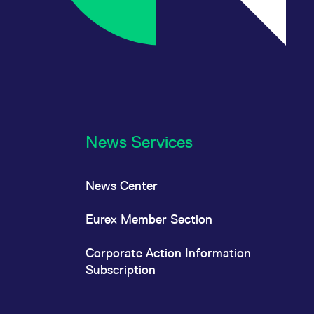
News Services
News Center
Eurex Member Section
Corporate Action Information
Subscription