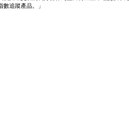
指數追蹤產品。」