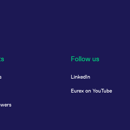
ts
Follow us
s
LinkedIn
Eurex on YouTube
owers