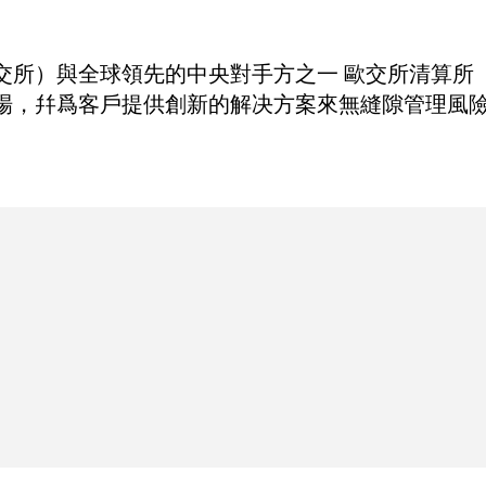
與全球領先的中央對手方之一 歐交所清算所（Eurex
場，幷爲客戶提供創新的解决方案來無縫隙管理風