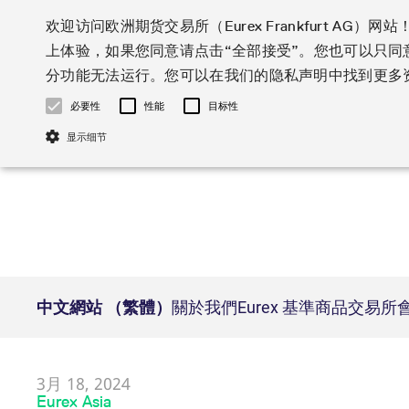
欢迎访问欧洲期货交易所（Eurex Frankfurt AG
上体验，如果您同意请点击“全部接受”。您也可以只
Markets
Trade
分功能无法运行。您可以在我们的隐私声明中找到更多资
必要性
性能
目标性
Statistics
Initiatives & Releases
Eurex Rules & Regulations
Featured
Featured
Featured
Equity In
Market-Ma
Trading fi
Onboardi
Eurex deri
Corporate
显示细节
Type at least 3 characters to see suggestions. Use arrow ke
Product Overview
Product Overview
Market statistics (online)
Cross-Project-Calendar
Product Overview
STOXX
provision
Product pa
Direct mar
Subscript
Euro-EU Bond Futures
Production Newsboard
Trading statistics
Readiness for projects
Newsletter Subscription
MSCI
T7 Entry S
Eligible o
Eurex Repo Rules & Regulations
Technolo
English
简体
한국어
Euro STR Futures and Options
Trading calendar
Monthly statistics
Readiness for products
Hotlines
Systemati
EFS Trade
No-Action 
Participan
T7
Circulars
Systematic QIS Index Futures
Trading hours
Eurex Repo statistics
T7 Release 15.0
Important warning
FTSE
EFP-Fin Tr
Eligible f
Exchange 
T7 Cloud 
Daily Options
Market-Making and Liquidity
Snapshot summary report
T7 Release 14.1
DAX
EFP-Index
products 
必要的cookie只允许运行核心功能，例如用户登录和账户管理。如果没有同意必要
Corporate actions
Market Ma
Common Re
EURO STOXX 50® Index Futures
provisioning
T7 Release 14.0
Mini-DAX
MiFID2 Co
Commodit
Corporate action information
News Cen
Name
/ Domain
Expi
Newsletter Subscription
Market Ma
Connectivi
Sponsored Access
T7 Release 13.1
Micro Pro
Instrumen
U.S. Intro
Corporate actions procedures
News
CM_SESSIONID
eurex.com
Se
Independe
ISV & Serv
中文網站 （繁體）
關於我們
Eurex 基準商品
交易所
T7 Release 13.0
Daily Opt
Total Retu
Eurex acc
Dividend adjustments
Videos
Interest Rates
3rd Party 
JSESSIONID
Oracle Corporation
Se
Member Section Releases
Index Tota
paramete
Circulars & Newsflashes
Webcasts
www.eurex.com
LTIR Futures & Options
Trading calendar
Market da
Simulation calendar
ESG Index
Product a
Subscription
Trading Ac
Events
[abcdef0123456789]{32}
analytics.deutsche-
Se
STIR Futures & Options
Trading calendar archive
Brokers
boerse.com
Archive
Country I
Variance 
Publicatio
3月 18, 2024
Credit Index Futures
Indicative trading calendars
Sponsored
paramete
Eurex Asia
mdg2sessionid
eurex-
Se
Forms