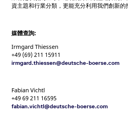
資主題和行業分類，更能充分利用我們創新的
媒體查詢
:
Irmgard Thiessen
+49 (69) 211 15911
irmgard.thiessen@deutsche-boerse.com
Fabian Vichtl
+49 69 211 16595
fabian.vichtl@deutsche-boerse.com