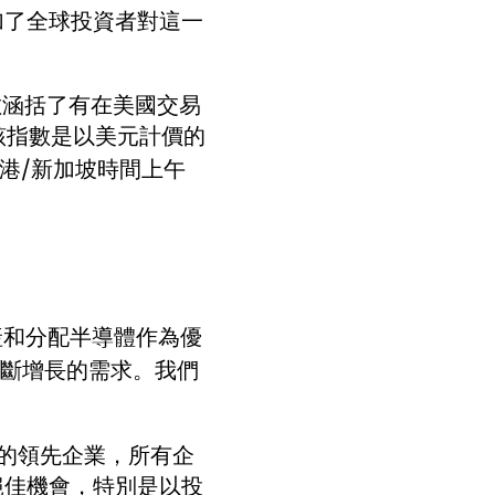
加了全球投資者對這一
數涵括了有在美國交易
該指數是以美元計價的
香港/新加坡時間上午
生產和分配半導體作為優
不斷增長的需求。我們
中的領先企業，所有企
絕佳機會，特別是以投