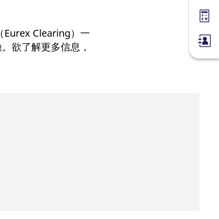
Margin
 Clearing）一
險。欲了解更多信息，