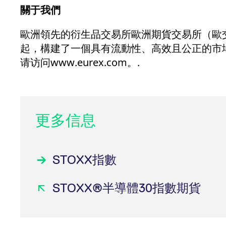
關于我們
歐洲領先的衍生品交易所歐洲期貨交易所（歐交所）
起，構建了一個具有流動性、高效且公正的市
请访问www.eurex.com。.
更多信息
STOXX指數
STOXX®半導體30指數期貨