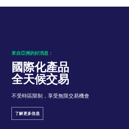
來自亞洲的好消息：
國際化產品
全天候交易
不受時區限制，享受無限交易機會
了解更多信息