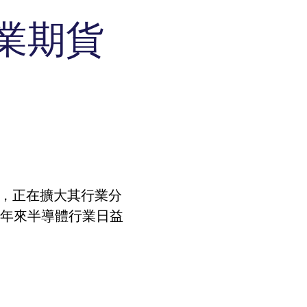
l
Indices
Calculators
Eurex Repo Buy-Side Services
業期貨
RBM Calculator
ds
rivatives
Production Newsboard
sent preferences. It is necessary for Cookie-Script.com
track visitor behaviour and measure site performance. It
he end user may have seen before visiting the said
ieved to be a reference code for the domain setting the
所，正在擴大其行業分
layer interface or the old.
track visitor behaviour and measure site performance. It
ieved to be a reference code for the domain setting the
近年來半導體行業日益
track visitor behaviour and measure site performance. It
ieved to be a reference code for the domain setting the
track visitor behaviour and measure site performance. It
ieved to be a reference code for the domain setting the