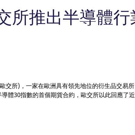
T7 Entry Service via e-mai
n Reports
cast
Vola Trades
交所推出半導體行
ssion
This cookie is necessary for the backend connection with the server.
imits
 membership
ck Dividend Futures
FLEX Trades
Commodity
Automatic file downloa
 requirements
ssion
This cookie is necessary for the backend connection with the server.
ex Dividend Futures
Exchange for Physicals
Bloomberg Commodity De
mission
dex Dividend Options
Trade at Index Close
ssion
This cookie is necessary for the backend connection with the server.
icenses
Exchange for Swaps
tional-
This cookie is used by Cookie-Script.com service to remember visitor cookie con
ace年
cookie banner to work properly.
Non-disclosure facility
d Access
n
ociated with the Piwik open source web analytics platform. It is used to help website owners 
 carries out information about how the end user uses the website and any advertising that t
, where the prefix _pk_ses is followed by a short series of numbers and letters, which is bel
(歐交所)，一家在歐洲具有領先地位的衍生品交易
ookie that YouTube sets that measures your bandwidth to determine whether you get the new p
ociated with the Piwik open source web analytics platform. It is used to help website owners 
, where the prefix _pk_ses is followed by a short series of numbers and letters, which is bel
半導體30指數的首個期貨合約，歐交所以此回應了
 is set by the YouTube video service on pages with embedded YouTube video.
ociated with the Piwik open source web analytics platform. It is used to help website owners 
, where the prefix _pk_ses is followed by a short series of numbers and letters, which is bel
ociated with the Piwik open source web analytics platform. It is used to help website owners 
, where the prefix _pk_ses is followed by a short series of numbers and letters, which is bel