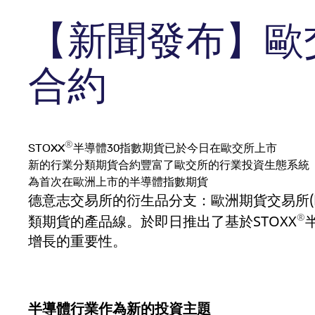
Holiday regulations
api.factsetdigitalsolutions.com
Suspensio
Eurex Pod
Simulation calendar
Dividends
【新聞發布】歐
ApplicationGatewayAffinityCORS
analytics.deutsche-
Se
Position L
Equity
Exchange
boerse.com
Single Sto
RDF Files
Equity Options
Admission
ApplicationGatewayAffinity
eurex.com
Se
Equity Ind
Single Stock Futures
Trading hours
Trader ad
合約
Equity In
ApplicationGatewayAffinityCORS
eurex.com
Se
Equity & Basket Total Return
Trading phases
Clearing l
CookieScriptConsent
CookieScript
1:op
Futures
Trading hours statistics
.eurex.com
sp
Sponsore
®
Transaction fees
Name
Name
/ Domain
/ Domain
Expiration
Expiration
Description
Descriptio
STOXX
半導體30指數期貨已於今日在歐交所上市
新的行業分類期貨合約豐富了歐交所的行業投資生態系統
_pk_id.7.931a
CONSENT
www.eurex.com
Google LLC
1:optional-
1:optional-space年
This cookie name is ass
This cookie
.youtube.com
space年
is a pattern type cookie
website.
為首次在歐洲上市的半導體指數期貨
cookie.
德意志交易所的衍生品分支：歐洲期貨交易所
VISITOR_INFO1_LIVE
Google LLC
6:optional-space个
This is a c
_pk_ses.7.931a
www.eurex.com
.youtube.com
30:optional-
月
This cookie name is ass
®
space分钟
is a pattern type cookie
類期貨的產品線。於即日推出了基於STOXX
cookie.
YSC
Google LLC
Session
This cookie
增長的重要性。
.youtube.com
_pk_id.7.d059
www.eurex.com
1:optional-
This cookie name is ass
space年
is a pattern type cookie
cookie.
_pk_ses.7.d059
www.eurex.com
30:optional-
This cookie name is ass
space分钟
is a pattern type cookie
半導體行業作為新的投資主題
cookie.