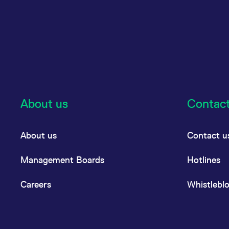
About us
Contac
About us
Contact u
Management Boards
Hotlines
Careers
Whistlebl