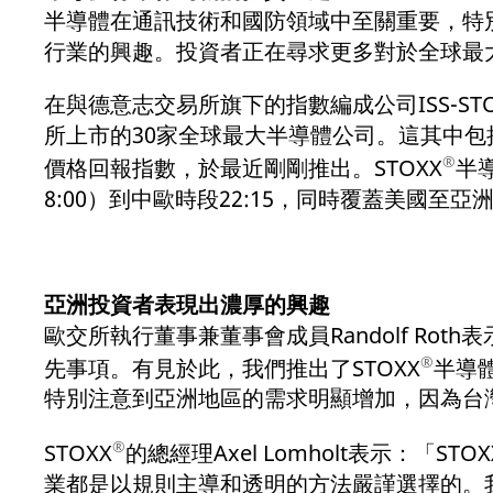
半導體在通訊技術和國防領域中至關重要，特
行業的興趣。投資者正在尋求更多對於全球最
在與德意志交易所旗下的指數編成公司ISS-S
所上市的30家全球最大半導體公司。這其中
®
價格回報指數，於最近剛剛推出。STOXX
半
8:00）到中歐時段22:15，同時覆蓋美國至
亞洲投資者表現出濃厚的興趣
歐交所執行董事兼董事會成員Randolf R
®
先事項。有見於此，我們推出了STOXX
半導
特別注意到亞洲地區的需求明顯增加，因為台
®
STOXX
的總經理Axel Lomholt表示：「STOX
業都是以規則主導和透明的方法嚴謹選擇的。