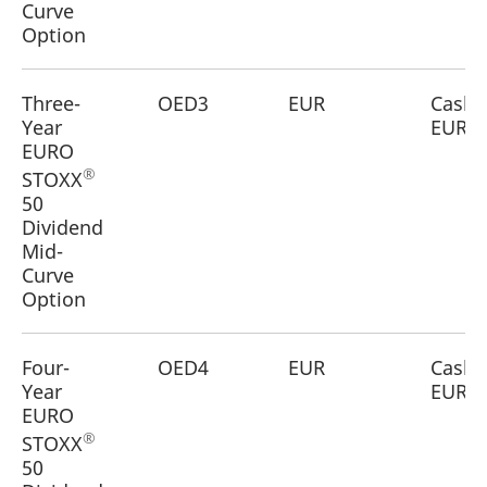
Curve
reference code for the
domain setting the cookie.
Option
_pk_ses.7.d059
www.eurex.com
30
This cookie name is
minutes
associated with the Piwik
open source web
Three-
OED3
EUR
Cash
analytics platform. It is
used to help website
Year
EUR
owners track visitor
EURO
behaviour and measure
site performance. It is a
®
STOXX
pattern type cookie,
where the prefix _pk_ses
50
is followed by a short
Dividend
series of numbers and
letters, which is believed
Mid-
to be a reference code
for the domain setting the
Curve
cookie.
Option
Four-
OED4
EUR
Cash
Year
EUR
EURO
®
STOXX
50