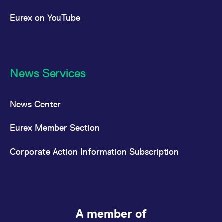
Eurex on YouTube
News Services
News Center
Eurex Member Section
Corporate Action Information Subscription
A member of