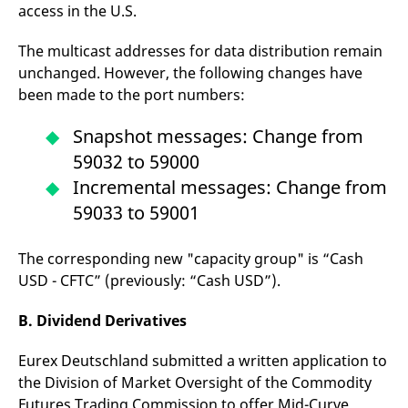
access in the U.S.
The multicast addresses for data distribution remain
unchanged. However, the following changes have
been made to the port numbers:
Snapshot messages: Change from
59032 to 59000
Incremental messages: Change from
59033 to 59001
The corresponding new "capacity group" is “Cash
USD - CFTC” (previously: “Cash USD”).
B. Dividend Derivatives
Eurex Deutschland submitted a written application to
the Division of Market Oversight of the Commodity
Futures Trading Commission to offer Mid-Curve