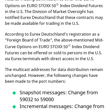
®
Options on EURO STOXX 50
Index Dividend Futures
in the U.S. The Division of Market Oversight has
notified Eurex Deutschland that these contracts may
be made available for trading in the U.S.
According to Eurex Deutschland's registration as a
"Foreign Board of Trade", the above-mentioned Mid-
®
Curve Options on EURO STOXX 50
Index Dividend
Futures can be offered or sold to persons in the U.S.
via Eurex terminals with direct access in the U.S.
The multicast addresses for data distribution remain
unchanged. However, the following changes have
been made to the port numbers:
Snapshot messages: Change from
59032 to 59000
Incremental messages: Change from