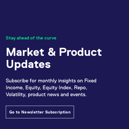
Stay ahead of the curve
Market & Product
Updates
Subscribe for monthly insights on Fixed
Income, Equity, Equity Index, Repo,
Volatility, product news and events.
Go to Newsletter Subscription