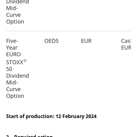
Dividend
Mid-
Curve
Option
Five-
OED5
EUR
Cash
Year
EUR
EURO
®
STOXX
50
Dividend
Mid-
Curve
Option
Start of production: 12 February 2024