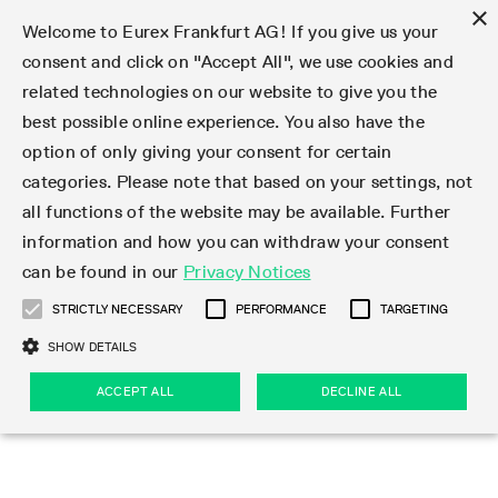
×
Welcome to Eurex Frankfurt AG! If you give us your
consent and click on "Accept All", we use cookies and
related technologies on our website to give you the
Type at least 3 characters to see suggestions. Use arrow keys 
Markets
Featured
Interest Rates
Equity
Equity Index
Dividends
Volatility
ETF & ETC
Cryptocurrency
Commodity
FX
Eurex Repo Market
Trade
Featured
Trading calendar
Trading hours
Participant lists
Exchange membership
Order book trading
Eurex T7 Entry Services
Market Models
Trading tools
Margin Calculators
Data
Statistics
Trading files
Clearing files
Support
Initiatives & Releases
Technology
Emergencies & safeguards
Information Channels
F7 Trading System
Rules & Regs
Corporate actions
Eurex derivatives in the U.S.
Regulations
Sanctions
Find
Featured
News Center
Derivatives Forum
Contact us
About us
Markets
best possible online experience. You also have the
option of only giving your consent for certain
Deutsch
繁体
한국어
Notified Bonds | Deliverable Bonds and Conversion
Product Overview
LTIR Futures & Options
Equity Options
STOXX
Single Stock Dividend Futures
VSTOXX
Equity Index ETF Derivatives
FTSE Bitcoin & Ethereum Derivatives
Bloomberg Commodity Derivatives
Currency pairs
Special and GC Repo
Product Overview
Trading calendar archive
Trading phases
Exchange Participants
Admission requirements
Matching principles
Multilateral and Brokerage Functionality
Eurex PLP
StrategyMaster
Eurex Clearing Prisma Margin Calculators
Market statistics (online)
Product parameter files
Cross-Project-Calendar
T7
Volatility Interruption Functionality
Service Status
Connectivity
Eurex Rules & Regulations
Corporate action information
Direct market access from the U.S.
MiFID II/MiFIR
Publication of sanctions
Product Overview
News
Derivatives Insights Asia 2026
Hotlines
Eurex Exchange
Statistics
Initiatives & Releases
Featured
Featured
Featured
Factors
Trade
categories. Please note that based on your settings, not
all functions of the website may be available. Further
Euro-EU Bond Futures
STIR Futures & Options
Single Stock Futures
MSCI
Equity Index Dividend Futures
Variance
Fixed Income ETF Derivatives
Indicative US closing prices
Special Repo
Production Newsboard
Indicative trading calendars
Trading hours statistics
Market Maker Futures
Trader admission
Strategy trading
Block Trades
Eurex Improve
TRF Calculator
RBM Calculator
Trading statistics
T7 Entry Service parameters
Risk parameters and initial margins
Readiness for projects
T7 Cloud Simulation
Implementation News
Independent Software Vendors
Eurex Repo Rules & Regulations
Corporate actions procedures
Eligible options under SEC class No-Action Relief
PRIIPs/KIDs
Newsletter Subscription
Videos
Derivatives Insights U.S. 2026
Addresses
Eurex Clearing
Onboarding
Newsletter Subscription
Interest Rates
Trading calendar
Trading files
Clear
information and how you can withdraw your consent
Eligible foreign security futures products under
can be found in our
Privacy Notices
Euro STR Futures and Options
Credit Index Futures
Equity & Basket Total Return Futures
Systematic QIS Index Futures
Equity Index Dividend Options
ETC Derivatives
GC Repo
Trading calendar
Holiday regulations
Market Maker Options
Clearing licenses
Order types
Delta TAM
Eurex EnLight
VarianceCalculator
Monthly statistics
EFS Trades
Securities margin groups and classes
Readiness for products
Common Report Engine (CRE)
T7 Weekend Maintenance/Activity Overview
Implementation News
Dividend adjustments
IBOR Reform
Hotlines
Webcasts on demand
Derivatives Forum Paris 2026
Whistleblowers
Eurex Repo
Corporate actions
Circulars & Newsflashes Subscription
Technology
Equity
Trading hours
Clearing files
2009 SEC Order and Commodity Exchange Act
Data
STRICTLY NECESSARY
PERFORMANCE
TARGETING
Systematic QIS Index Futures
FTSE
GC Pooling Repo
Trading hours
Simulation calendar
Independent Software Vendors
Order handling
T7 Entry Service via e-mail
Eurex Repo statistics
EFP-Fin Trades
Haircut and adjusted exchange rate
T7 Release 15.0
Connectivity
Circulars & Newsflashes
F7 General FAQ
U.S. Introducing Broker direct Eurex access
Order-to-Trade Ratio
Important warning
Events
Derivatives Forum Frankfurt 2026
Eurex Repo Customer Complaints
Management Boards
Corporate Action Information Subscription
Eurex derivatives in the U.S.
Trading Activity
Transaction fees
Deutsche Börse Market Data + Services
Equity Index
SHOW DETAILS
Support
Daily Options
DAX
GC Pooling Baskets
Market-Making and Liquidity provisioning
3rd Party Information Provider
Account structure
Vola Trades
Snapshot summary report
EFP-Index Trades
T7 Release 14.1
ISV & Service Provider
F7 MiFID II FAQ
Excessive System Usage Fee
Publications
Sustainability
ACCEPT ALL
DECLINE ALL
Circulars & Newsflashes
Emergencies & safeguards
Regulations
Market-Making and Liquidity provisioning
Reference data API
Dividends
Rules & Regs
EURO STOXX 50® Index Futures
Mini-DAX
HQLAx
Sponsored Access
Market data vendors
FLEX Trades
MiFID2 Commodity Derivatives Instruments
T7 Release 14.0
Forms
News Center
Automatic file downloads
Compliance
Participant lists
Sanctions
Volatility
Find
Strictly necessary
Performance
Targeting