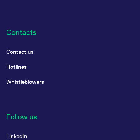
Contacts
Contact us
Hotlines
Whistleblowers
Follow us
LinkedIn