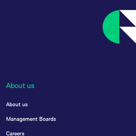
About us
About us
Management Boards
Careers