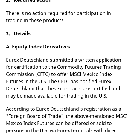
2. Required action
There is no action required for participation in
trading in these products.
3. Details
A. Equity Index Derivatives
Eurex Deutschland submitted a written application
for certification to the Commodity Futures Trading
Commission (CFTC) to offer MSCI Mexico Index
Futures in the U.S. The CFTC has notified Eurex
Deutschland that these contracts are certified and
may be made available for trading in the U.S.
According to Eurex Deutschland's registration as a
"Foreign Board of Trade", the above-mentioned MSCI
Mexico Index Futures can be offered or sold to
persons in the U.S. via Eurex terminals with direct