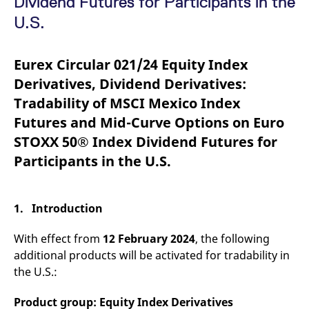
Dividend Futures for Participants in the
mdg2sessionid
eurex-
Session
T
api.factsetdigitalsolutions.com
n
U.S.
v
o
ApplicationGatewayAffinityCORS
analytics.deutsche-
Session
T
Eurex Circular 021/24 Equity Index
boerse.com
n
t
Derivatives, Dividend Derivatives:
c
w
Tradability of MSCI Mexico Index
s
Futures and Mid-Curve Options on Euro
ApplicationGatewayAffinity
eurex.com
Session
T
n
STOXX 50® Index Dividend Futures for
t
c
Participants in the U.S.
w
s
ApplicationGatewayAffinityCORS
eurex.com
Session
T
n
1. Introduction
t
c
w
With effect from
12 February 2024
, the following
s
additional products will be activated for tradability in
CookieScriptConsent
CookieScript
1 year
T
.eurex.com
u
the U.S.:
C
S
s
Product group: Equity Index Derivatives
r