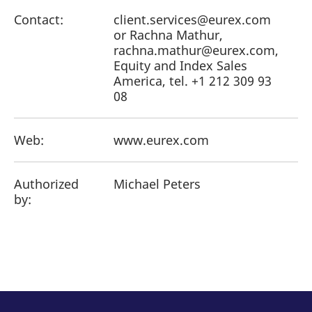
Contact:
client.services@eurex.com
or Rachna Mathur,
rachna.mathur@eurex.com,
Equity and Index Sales
America, tel. +1 212 309 93
08
Web:
www.eurex.com
Authorized
Michael Peters
by: