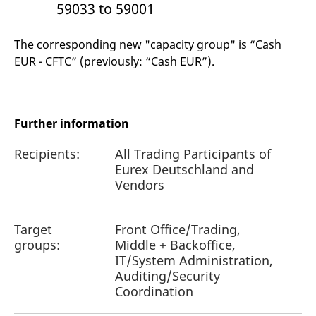
59033 to 59001
The corresponding new "capacity group" is “Cash
EUR - CFTC” (previously: “Cash EUR”).
Further information
Recipients:
All Trading Participants of
Eurex Deutschland and
Vendors
Target
Front Office/Trading,
groups:
Middle + Backoffice,
IT/System Administration,
Auditing/Security
Coordination