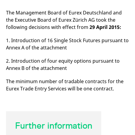
mdg2sessionid
eurex-
Session
T
api.factsetdigitalsolutions.com
n
v
The Management Board of Eurex Deutschland and
o
the Executive Board of Eurex Zürich AG took the
ApplicationGatewayAffinityCORS
analytics.deutsche-
Session
T
following decisions with effect from
29 April 2015:
boerse.com
n
t
c
1. Introduction of 16 Single Stock Futures pursuant to
w
s
Annex A of the attachment
ApplicationGatewayAffinity
eurex.com
Session
T
n
2. Introduction of four equity options pursuant to
t
c
Annex B of the attachment
w
s
The minimum number of tradable contracts for the
ApplicationGatewayAffinityCORS
eurex.com
Session
T
n
Eurex Trade Entry Services will be one contract.
t
c
w
s
CookieScriptConsent
CookieScript
1 year
T
.eurex.com
u
C
Further information
S
s
r