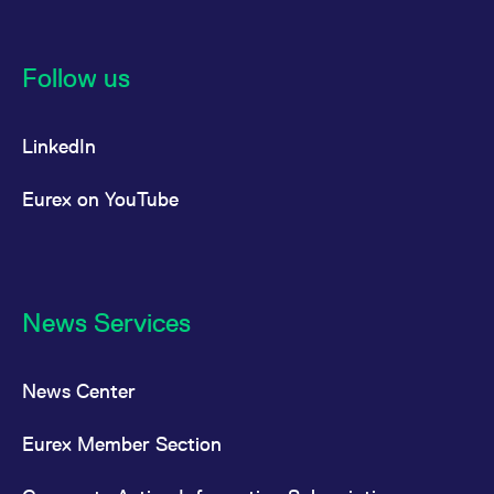
Follow us
LinkedIn
Eurex on YouTube
News Services
News Center
Eurex Member Section