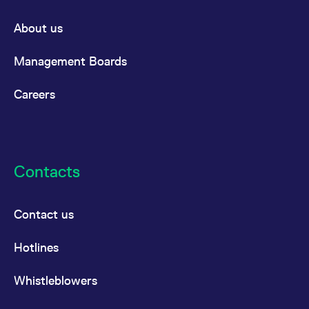
reference code for the
domain setting the cookie.
About us
_pk_ses.7.d059
www.eurex.com
30
This cookie name is
minutes
associated with the Piwik
open source web
Management Boards
analytics platform. It is
used to help website
owners track visitor
Careers
behaviour and measure
site performance. It is a
pattern type cookie,
where the prefix _pk_ses
is followed by a short
series of numbers and
letters, which is believed
to be a reference code
Contacts
for the domain setting the
cookie.
Contact us
Hotlines
Whistleblowers