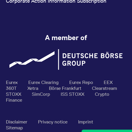
Corporate Action Information Subscription
A member of
Eurex
Eurex Clearing
Eurex Repo
EEX
360T
Xetra
Börse Frankfurt
Clearstream
STOXX
SimCorp
ISS STOXX
Crypto
Finance
Disclaimer
Privacy notice
Imprint
Sitemap