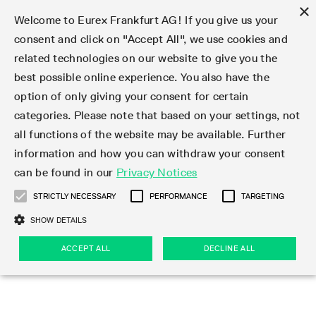
×
Welcome to Eurex Frankfurt AG! If you give us your
consent and click on "Accept All", we use cookies and
related technologies on our website to give you the
Type at least 3 characters to see suggestions. Use arrow keys 
Markets
Featured
Interest Rates
Equity
Equity Index
Dividends
Volatility
ETF & ETC
Cryptocurrency
Commodity
FX
Eurex Repo Market
Trade
Featured
Trading calendar
Trading hours
Participant lists
Exchange membership
Order book trading
Eurex T7 Entry Services
Market Models
Trading tools
Margin Calculators
Data
Statistics
Trading files
Clearing files
Support
Initiatives & Releases
Technology
Emergencies & safeguards
Information Channels
F7 Trading System
Rules & Regs
Corporate actions
Eurex derivatives in the U.S.
Regulations
Sanctions
Find
Featured
News Center
Derivatives Forum
Contact us
About us
Markets
best possible online experience. You also have the
option of only giving your consent for certain
Deutsch
繁体
한국어
Notified Bonds | Deliverable Bonds and Conversion
Product Overview
LTIR Futures & Options
Equity Options
STOXX
Single Stock Dividend Futures
VSTOXX
Equity Index ETF Derivatives
FTSE Bitcoin & Ethereum Derivatives
Bloomberg Commodity Derivatives
Currency pairs
Special and GC Repo
Product Overview
Trading calendar archive
Trading phases
Exchange Participants
Admission requirements
Matching principles
Multilateral and Brokerage Functionality
Eurex PLP
StrategyMaster
Eurex Clearing Prisma Margin Calculators
Market statistics (online)
Product parameter files
Cross-Project-Calendar
T7
Volatility Interruption Functionality
Service Status
Connectivity
Eurex Rules & Regulations
Corporate action information
Direct market access from the U.S.
MiFID II/MiFIR
Publication of sanctions
Product Overview
News
Derivatives Insights Asia 2026
Hotlines
Eurex Exchange
Statistics
Initiatives & Releases
Featured
Featured
Featured
Factors
Trade
categories. Please note that based on your settings, not
all functions of the website may be available. Further
Euro-EU Bond Futures
STIR Futures & Options
Single Stock Futures
MSCI
Equity Index Dividend Futures
Variance
Fixed Income ETF Derivatives
Indicative US closing prices
Special Repo
Production Newsboard
Indicative trading calendars
Trading hours statistics
Market Maker Futures
Trader admission
Strategy trading
Block Trades
Eurex Improve
TRF Calculator
RBM Calculator
Trading statistics
T7 Entry Service parameters
Risk parameters and initial margins
Readiness for projects
T7 Cloud Simulation
Implementation News
Independent Software Vendors
Eurex Repo Rules & Regulations
Corporate actions procedures
Eligible options under SEC class No-Action Relief
PRIIPs/KIDs
Newsletter Subscription
Videos
Derivatives Insights U.S. 2026
Addresses
Eurex Clearing
Onboarding
Newsletter Subscription
Interest Rates
Trading calendar
Trading files
Clear
information and how you can withdraw your consent
Eligible foreign security futures products under
can be found in our
Privacy Notices
Euro STR Futures and Options
Credit Index Futures
Equity & Basket Total Return Futures
Systematic QIS Index Futures
Equity Index Dividend Options
ETC Derivatives
GC Repo
Trading calendar
Holiday regulations
Market Maker Options
Clearing licenses
Order types
Delta TAM
Eurex EnLight
VarianceCalculator
Monthly statistics
EFS Trades
Securities margin groups and classes
Readiness for products
Common Report Engine (CRE)
T7 Weekend Maintenance/Activity Overview
Implementation News
Dividend adjustments
IBOR Reform
Hotlines
Webcasts on demand
Derivatives Forum Paris 2026
Whistleblowers
Eurex Repo
Corporate actions
Circulars & Newsflashes Subscription
Technology
Equity
Trading hours
Clearing files
2009 SEC Order and Commodity Exchange Act
Data
STRICTLY NECESSARY
PERFORMANCE
TARGETING
Systematic QIS Index Futures
FTSE
GC Pooling Repo
Trading hours
Simulation calendar
Independent Software Vendors
Order handling
T7 Entry Service via e-mail
Eurex Repo statistics
EFP-Fin Trades
Haircut and adjusted exchange rate
T7 Release 15.0
Connectivity
Circulars & Newsflashes
F7 General FAQ
U.S. Introducing Broker direct Eurex access
Order-to-Trade Ratio
Important warning
Events
Derivatives Forum Frankfurt 2026
Eurex Repo Customer Complaints
Management Boards
Corporate Action Information Subscription
Eurex derivatives in the U.S.
Trading Activity
Transaction fees
Deutsche Börse Market Data + Services
Equity Index
SHOW DETAILS
Support
Daily Options
DAX
GC Pooling Baskets
Market-Making and Liquidity provisioning
3rd Party Information Provider
Account structure
Vola Trades
Snapshot summary report
EFP-Index Trades
T7 Release 14.1
ISV & Service Provider
F7 MiFID II FAQ
Excessive System Usage Fee
Publications
Sustainability
ACCEPT ALL
DECLINE ALL
Circulars & Newsflashes
Emergencies & safeguards
Regulations
Market-Making and Liquidity provisioning
Reference data API
Dividends
Rules & Regs
EURO STOXX 50® Index Futures
Mini-DAX
HQLAx
Sponsored Access
Market data vendors
FLEX Trades
MiFID2 Commodity Derivatives Instruments
T7 Release 14.0
Forms
News Center
Automatic file downloads
Compliance
Participant lists
Sanctions
Volatility
Find
Strictly necessary
Performance
Targeting