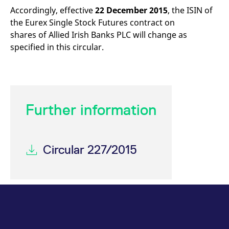
mdg2sessionid
eurex-
Session
T
Accordingly, effective
22 December 2015
, the ISIN of
api.factsetdigitalsolutions.com
n
v
the Eurex Single Stock Futures contract on
o
shares of Allied Irish Banks PLC will change as
ApplicationGatewayAffinityCORS
analytics.deutsche-
Session
T
specified in this circular.
boerse.com
n
t
c
w
s
ApplicationGatewayAffinity
eurex.com
Session
T
n
Further information
t
c
w
s
ApplicationGatewayAffinityCORS
eurex.com
Session
T
Circular 227/2015
n
t
c
w
s
CookieScriptConsent
CookieScript
1 year
T
.eurex.com
u
C
S
s
r