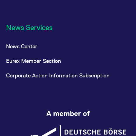
News Services
News Center
Eurex Member Section
Corporate Action Information Subscription
A member of