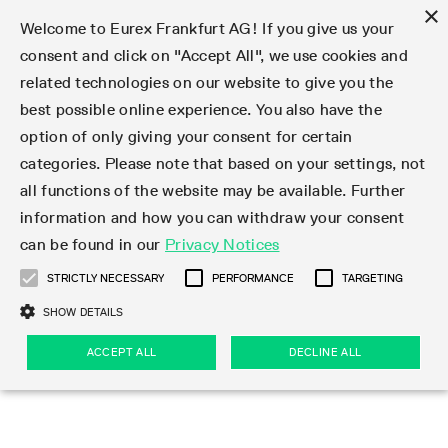
×
Welcome to Eurex Frankfurt AG! If you give us your
consent and click on "Accept All", we use cookies and
related technologies on our website to give you the
Type at least 3 characters to see suggestions. Use arrow keys 
Markets
Featured
Interest Rates
Equity
Equity Index
Dividends
Volatility
ETF & ETC
Cryptocurrency
Commodity
FX
Eurex Repo Market
Trade
Featured
Trading calendar
Trading hours
Participant lists
Exchange membership
Order book trading
Eurex T7 Entry Services
Market Models
Trading tools
Margin Calculators
Data
Statistics
Trading files
Clearing files
Support
Initiatives & Releases
Technology
Emergencies & safeguards
Information Channels
F7 Trading System
Rules & Regs
Corporate actions
Eurex derivatives in the U.S.
Regulations
Sanctions
Find
Featured
News Center
Derivatives Forum
Contact us
About us
Markets
best possible online experience. You also have the
option of only giving your consent for certain
Deutsch
繁体
한국어
Notified Bonds | Deliverable Bonds and Conversion
Product Overview
LTIR Futures & Options
Equity Options
STOXX
Single Stock Dividend Futures
VSTOXX
Equity Index ETF Derivatives
FTSE Bitcoin & Ethereum Derivatives
Bloomberg Commodity Derivatives
Currency pairs
Special and GC Repo
Product Overview
Trading calendar archive
Trading phases
Exchange Participants
Admission requirements
Matching principles
Multilateral and Brokerage Functionality
Eurex PLP
StrategyMaster
Eurex Clearing Prisma Margin Calculators
Market statistics (online)
Product parameter files
Cross-Project-Calendar
T7
Volatility Interruption Functionality
Service Status
Connectivity
Eurex Rules & Regulations
Corporate action information
Direct market access from the U.S.
MiFID II/MiFIR
Publication of sanctions
Product Overview
News
Derivatives Insights Asia 2026
Hotlines
Eurex Exchange
Statistics
Initiatives & Releases
Featured
Featured
Featured
Factors
Trade
categories. Please note that based on your settings, not
all functions of the website may be available. Further
Euro-EU Bond Futures
STIR Futures & Options
Single Stock Futures
MSCI
Equity Index Dividend Futures
Variance
Fixed Income ETF Derivatives
Indicative US closing prices
Special Repo
Production Newsboard
Indicative trading calendars
Trading hours statistics
Market Maker Futures
Trader admission
Strategy trading
Block Trades
Eurex Improve
TRF Calculator
RBM Calculator
Trading statistics
T7 Entry Service parameters
Risk parameters and initial margins
Readiness for projects
T7 Cloud Simulation
Implementation News
Independent Software Vendors
Eurex Repo Rules & Regulations
Corporate actions procedures
Eligible options under SEC class No-Action Relief
PRIIPs/KIDs
Newsletter Subscription
Videos
Derivatives Insights U.S. 2026
Addresses
Eurex Clearing
Onboarding
Newsletter Subscription
Interest Rates
Trading calendar
Trading files
Clear
information and how you can withdraw your consent
Eligible foreign security futures products under
can be found in our
Privacy Notices
Euro STR Futures and Options
Credit Index Futures
Equity & Basket Total Return Futures
Systematic QIS Index Futures
Equity Index Dividend Options
ETC Derivatives
GC Repo
Trading calendar
Holiday regulations
Market Maker Options
Clearing licenses
Order types
Delta TAM
Eurex EnLight
VarianceCalculator
Monthly statistics
EFS Trades
Securities margin groups and classes
Readiness for products
Common Report Engine (CRE)
T7 Weekend Maintenance/Activity Overview
Implementation News
Dividend adjustments
IBOR Reform
Hotlines
Webcasts on demand
Derivatives Forum Paris 2026
Whistleblowers
Eurex Repo
Corporate actions
Circulars & Newsflashes Subscription
Technology
Equity
Trading hours
Clearing files
2009 SEC Order and Commodity Exchange Act
Data
STRICTLY NECESSARY
PERFORMANCE
TARGETING
Systematic QIS Index Futures
FTSE
GC Pooling Repo
Trading hours
Simulation calendar
Independent Software Vendors
Order handling
T7 Entry Service via e-mail
Eurex Repo statistics
EFP-Fin Trades
Haircut and adjusted exchange rate
T7 Release 15.0
Connectivity
Circulars & Newsflashes
F7 General FAQ
U.S. Introducing Broker direct Eurex access
Order-to-Trade Ratio
Important warning
Events
Derivatives Forum Frankfurt 2026
Eurex Repo Customer Complaints
Management Boards
Corporate Action Information Subscription
Eurex derivatives in the U.S.
Trading Activity
Transaction fees
Deutsche Börse Market Data + Services
Equity Index
SHOW DETAILS
Support
Daily Options
DAX
GC Pooling Baskets
Market-Making and Liquidity provisioning
3rd Party Information Provider
Account structure
Vola Trades
Snapshot summary report
EFP-Index Trades
T7 Release 14.1
ISV & Service Provider
F7 MiFID II FAQ
Excessive System Usage Fee
Publications
Sustainability
ACCEPT ALL
DECLINE ALL
Circulars & Newsflashes
Emergencies & safeguards
Regulations
Market-Making and Liquidity provisioning
Reference data API
Dividends
Rules & Regs
EURO STOXX 50® Index Futures
Mini-DAX
HQLAx
Sponsored Access
Market data vendors
FLEX Trades
MiFID2 Commodity Derivatives Instruments
T7 Release 14.0
Forms
News Center
Automatic file downloads
Compliance
Participant lists
Sanctions
Volatility
Find
Strictly necessary
Performance
Targeting