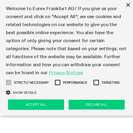
×
Welcome to Eurex Frankfurt AG! If you give us your
consent and click on "Accept All", we use cookies and
related technologies on our website to give you the
Type at least 3 characters to see suggestions. Use arrow keys 
Markets
Featured
Interest Rates
Equity
Equity Index
Dividends
Volatility
ETF & ETC
Cryptocurrency
Commodity
FX
Eurex Repo Market
Trade
Featured
Trading calendar
Trading hours
Participant lists
Exchange membership
Order book trading
Eurex T7 Entry Services
Market Models
Trading tools
Margin Calculators
Data
Statistics
Trading files
Clearing files
Support
Initiatives & Releases
Technology
Emergencies & safeguards
Information Channels
F7 Trading System
Rules & Regs
Corporate actions
Eurex derivatives in the U.S.
Regulations
Sanctions
Find
Featured
News Center
Derivatives Forum
Contact us
About us
Markets
best possible online experience. You also have the
option of only giving your consent for certain
Deutsch
繁体
한국어
Notified Bonds | Deliverable Bonds and Conversion
Product Overview
LTIR Futures & Options
Equity Options
STOXX
Single Stock Dividend Futures
VSTOXX
Equity Index ETF Derivatives
FTSE Bitcoin & Ethereum Derivatives
Bloomberg Commodity Derivatives
Currency pairs
Special and GC Repo
Product Overview
Trading calendar archive
Trading phases
Exchange Participants
Admission requirements
Matching principles
Multilateral and Brokerage Functionality
Eurex PLP
StrategyMaster
Eurex Clearing Prisma Margin Calculators
Market statistics (online)
Product parameter files
Cross-Project-Calendar
T7
Volatility Interruption Functionality
Service Status
Connectivity
Eurex Rules & Regulations
Corporate action information
Direct market access from the U.S.
MiFID II/MiFIR
Publication of sanctions
Product Overview
News
Derivatives Insights Asia 2026
Hotlines
Eurex Exchange
Statistics
Initiatives & Releases
Featured
Featured
Featured
Factors
Trade
categories. Please note that based on your settings, not
all functions of the website may be available. Further
Euro-EU Bond Futures
STIR Futures & Options
Single Stock Futures
MSCI
Equity Index Dividend Futures
Variance
Fixed Income ETF Derivatives
Indicative US closing prices
Special Repo
Production Newsboard
Indicative trading calendars
Trading hours statistics
Market Maker Futures
Trader admission
Strategy trading
Block Trades
Eurex Improve
TRF Calculator
RBM Calculator
Trading statistics
T7 Entry Service parameters
Risk parameters and initial margins
Readiness for projects
T7 Cloud Simulation
Implementation News
Independent Software Vendors
Eurex Repo Rules & Regulations
Corporate actions procedures
Eligible options under SEC class No-Action Relief
PRIIPs/KIDs
Newsletter Subscription
Videos
Derivatives Insights U.S. 2026
Addresses
Eurex Clearing
Onboarding
Newsletter Subscription
Interest Rates
Trading calendar
Trading files
Clear
information and how you can withdraw your consent
Eligible foreign security futures products under
can be found in our
Privacy Notices
Euro STR Futures and Options
Credit Index Futures
Equity & Basket Total Return Futures
Systematic QIS Index Futures
Equity Index Dividend Options
ETC Derivatives
GC Repo
Trading calendar
Holiday regulations
Market Maker Options
Clearing licenses
Order types
Delta TAM
Eurex EnLight
VarianceCalculator
Monthly statistics
EFS Trades
Securities margin groups and classes
Readiness for products
Common Report Engine (CRE)
T7 Weekend Maintenance/Activity Overview
Implementation News
Dividend adjustments
IBOR Reform
Hotlines
Webcasts on demand
Derivatives Forum Paris 2026
Whistleblowers
Eurex Repo
Corporate actions
Circulars & Newsflashes Subscription
Technology
Equity
Trading hours
Clearing files
2009 SEC Order and Commodity Exchange Act
Data
STRICTLY NECESSARY
PERFORMANCE
TARGETING
Systematic QIS Index Futures
FTSE
GC Pooling Repo
Trading hours
Simulation calendar
Independent Software Vendors
Order handling
T7 Entry Service via e-mail
Eurex Repo statistics
EFP-Fin Trades
Haircut and adjusted exchange rate
T7 Release 15.0
Connectivity
Circulars & Newsflashes
F7 General FAQ
U.S. Introducing Broker direct Eurex access
Order-to-Trade Ratio
Important warning
Events
Derivatives Forum Frankfurt 2026
Eurex Repo Customer Complaints
Management Boards
Corporate Action Information Subscription
Eurex derivatives in the U.S.
Trading Activity
Transaction fees
Deutsche Börse Market Data + Services
Equity Index
SHOW DETAILS
Support
Daily Options
DAX
GC Pooling Baskets
Market-Making and Liquidity provisioning
3rd Party Information Provider
Account structure
Vola Trades
Snapshot summary report
EFP-Index Trades
T7 Release 14.1
ISV & Service Provider
F7 MiFID II FAQ
Excessive System Usage Fee
Publications
Sustainability
ACCEPT ALL
DECLINE ALL
Circulars & Newsflashes
Emergencies & safeguards
Regulations
Market-Making and Liquidity provisioning
Reference data API
Dividends
Rules & Regs
EURO STOXX 50® Index Futures
Mini-DAX
HQLAx
Sponsored Access
Market data vendors
FLEX Trades
MiFID2 Commodity Derivatives Instruments
T7 Release 14.0
Forms
News Center
Automatic file downloads
Compliance
Participant lists
Sanctions
Volatility
Find
Strictly necessary
Performance
Targeting