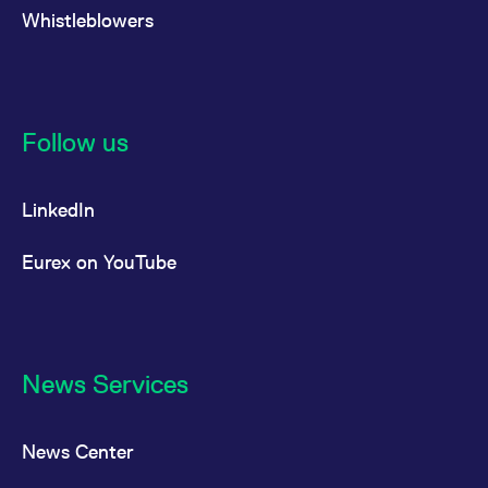
Whistleblowers
Follow us
LinkedIn
Eurex on YouTube
News Services
News Center