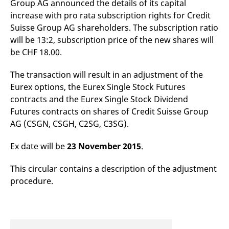
Group AG announced the details of its capital
mdg2sessionid
eurex-
Session
T
api.factsetdigitalsolutions.com
n
increase with pro rata subscription rights for Credit
v
o
Suisse Group AG shareholders. The subscription ratio
will be 13:2, subscription price of the new shares will
ApplicationGatewayAffinityCORS
analytics.deutsche-
Session
T
boerse.com
n
be CHF 18.00.
t
c
w
The transaction will result in an adjustment of the
s
Eurex options, the Eurex Single Stock Futures
ApplicationGatewayAffinity
eurex.com
Session
T
contracts and the Eurex Single Stock Dividend
n
t
Futures contracts on shares of Credit Suisse Group
c
w
AG (CSGN, CSGH, C2SG, C3SG).
s
ApplicationGatewayAffinityCORS
eurex.com
Session
T
Ex date will be
23 November 2015
.
n
t
c
This circular contains a description of the adjustment
w
s
procedure.
CookieScriptConsent
CookieScript
1 year
T
.eurex.com
u
C
S
s
r