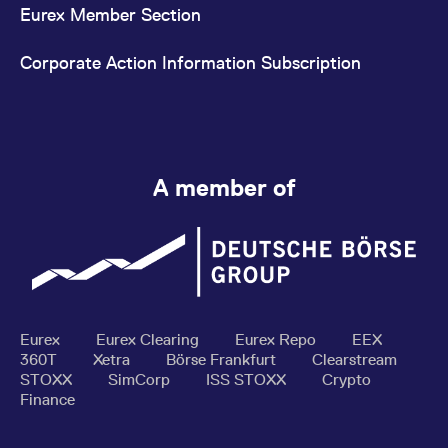
Eurex Member Section
Corporate Action Information Subscription
A member of
Eurex
Eurex Clearing
Eurex Repo
EEX
360T
Xetra
Börse Frankfurt
Clearstream
STOXX
SimCorp
ISS STOXX
Crypto
Finance