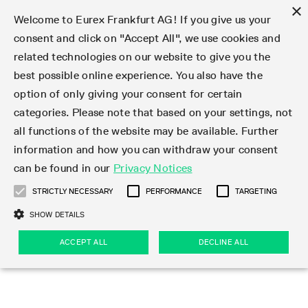
×
Welcome to Eurex Frankfurt AG! If you give us your
consent and click on "Accept All", we use cookies and
related technologies on our website to give you the
Type at least 3 characters to see suggestions. Use arrow keys 
Markets
Featured
Interest Rates
Equity
Equity Index
Dividends
Volatility
ETF & ETC
Cryptocurrency
Commodity
FX
Eurex Repo Market
Trade
Featured
Trading calendar
Trading hours
Participant lists
Exchange membership
Order book trading
Eurex T7 Entry Services
Market Models
Trading tools
Margin Calculators
Data
Statistics
Trading files
Clearing files
Support
Initiatives & Releases
Technology
Emergencies & safeguards
Information Channels
F7 Trading System
Rules & Regs
Corporate actions
Eurex derivatives in the U.S.
Regulations
Sanctions
Find
Featured
News Center
Derivatives Forum
Contact us
About us
Markets
best possible online experience. You also have the
option of only giving your consent for certain
Deutsch
繁体
한국어
Notified Bonds | Deliverable Bonds and Conversion
Product Overview
LTIR Futures & Options
Equity Options
STOXX
Single Stock Dividend Futures
VSTOXX
Equity Index ETF Derivatives
FTSE Bitcoin & Ethereum Derivatives
Bloomberg Commodity Derivatives
Currency pairs
Special and GC Repo
Product Overview
Trading calendar archive
Trading phases
Exchange Participants
Admission requirements
Matching principles
Multilateral and Brokerage Functionality
Eurex PLP
StrategyMaster
Eurex Clearing Prisma Margin Calculators
Market statistics (online)
Product parameter files
Cross-Project-Calendar
T7
Volatility Interruption Functionality
Service Status
Connectivity
Eurex Rules & Regulations
Corporate action information
Direct market access from the U.S.
MiFID II/MiFIR
Publication of sanctions
Product Overview
News
Derivatives Insights Asia 2026
Hotlines
Eurex Exchange
Statistics
Initiatives & Releases
Featured
Featured
Featured
Factors
Trade
categories. Please note that based on your settings, not
all functions of the website may be available. Further
Euro-EU Bond Futures
STIR Futures & Options
Single Stock Futures
MSCI
Equity Index Dividend Futures
Variance
Fixed Income ETF Derivatives
Indicative US closing prices
Special Repo
Production Newsboard
Indicative trading calendars
Trading hours statistics
Market Maker Futures
Trader admission
Strategy trading
Block Trades
Eurex Improve
TRF Calculator
RBM Calculator
Trading statistics
T7 Entry Service parameters
Risk parameters and initial margins
Readiness for projects
T7 Cloud Simulation
Implementation News
Independent Software Vendors
Eurex Repo Rules & Regulations
Corporate actions procedures
Eligible options under SEC class No-Action Relief
PRIIPs/KIDs
Newsletter Subscription
Videos
Derivatives Insights U.S. 2026
Addresses
Eurex Clearing
Onboarding
Newsletter Subscription
Interest Rates
Trading calendar
Trading files
Clear
information and how you can withdraw your consent
Eligible foreign security futures products under
can be found in our
Privacy Notices
Euro STR Futures and Options
Credit Index Futures
Equity & Basket Total Return Futures
Systematic QIS Index Futures
Equity Index Dividend Options
ETC Derivatives
GC Repo
Trading calendar
Holiday regulations
Market Maker Options
Clearing licenses
Order types
Delta TAM
Eurex EnLight
VarianceCalculator
Monthly statistics
EFS Trades
Securities margin groups and classes
Readiness for products
Common Report Engine (CRE)
T7 Weekend Maintenance/Activity Overview
Implementation News
Dividend adjustments
IBOR Reform
Hotlines
Webcasts on demand
Derivatives Forum Paris 2026
Whistleblowers
Eurex Repo
Corporate actions
Circulars & Newsflashes Subscription
Technology
Equity
Trading hours
Clearing files
2009 SEC Order and Commodity Exchange Act
Data
STRICTLY NECESSARY
PERFORMANCE
TARGETING
Systematic QIS Index Futures
FTSE
GC Pooling Repo
Trading hours
Simulation calendar
Independent Software Vendors
Order handling
T7 Entry Service via e-mail
Eurex Repo statistics
EFP-Fin Trades
Haircut and adjusted exchange rate
T7 Release 15.0
Connectivity
Circulars & Newsflashes
F7 General FAQ
U.S. Introducing Broker direct Eurex access
Order-to-Trade Ratio
Important warning
Events
Derivatives Forum Frankfurt 2026
Eurex Repo Customer Complaints
Management Boards
Corporate Action Information Subscription
Eurex derivatives in the U.S.
Trading Activity
Transaction fees
Deutsche Börse Market Data + Services
Equity Index
SHOW DETAILS
Support
Daily Options
DAX
GC Pooling Baskets
Market-Making and Liquidity provisioning
3rd Party Information Provider
Account structure
Vola Trades
Snapshot summary report
EFP-Index Trades
T7 Release 14.1
ISV & Service Provider
F7 MiFID II FAQ
Excessive System Usage Fee
Publications
Sustainability
ACCEPT ALL
DECLINE ALL
Circulars & Newsflashes
Emergencies & safeguards
Regulations
Market-Making and Liquidity provisioning
Reference data API
Dividends
Rules & Regs
EURO STOXX 50® Index Futures
Mini-DAX
HQLAx
Sponsored Access
Market data vendors
FLEX Trades
MiFID2 Commodity Derivatives Instruments
T7 Release 14.0
Forms
News Center
Automatic file downloads
Compliance
Participant lists
Sanctions
Volatility
Find
Strictly necessary
Performance
Targeting