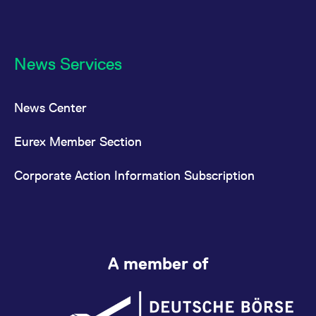
News Services
News Center
Eurex Member Section
Corporate Action Information Subscription
A member of