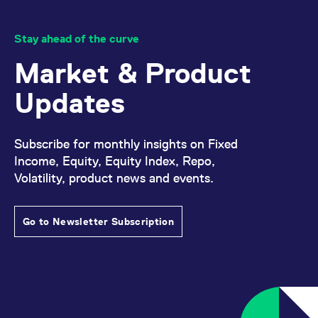
Stay ahead of the curve
Market & Product
Updates
Subscribe for monthly insights on Fixed
Income, Equity, Equity Index, Repo,
Volatility, product news and events.
Go to Newsletter Subscription