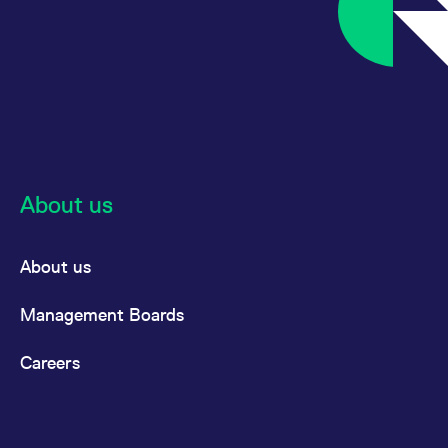
About us
About us
Management Boards
Careers