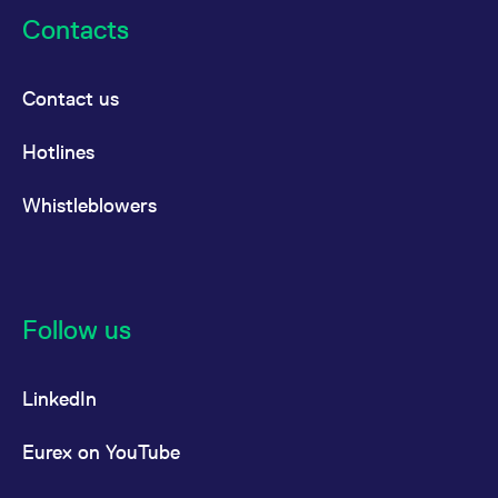
Contacts
Contact us
Hotlines
Whistleblowers
Follow us
LinkedIn
Eurex on YouTube