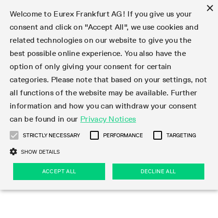
×
Welcome to Eurex Frankfurt AG! If you give us your
consent and click on "Accept All", we use cookies and
related technologies on our website to give you the
Type at least 3 characters to see suggestions. Use arrow keys 
Markets
Featured
Interest Rates
Equity
Equity Index
Dividends
Volatility
ETF & ETC
Cryptocurrency
Commodity
FX
Eurex Repo Market
Trade
Featured
Trading calendar
Trading hours
Participant lists
Exchange membership
Order book trading
Eurex T7 Entry Services
Market Models
Trading tools
Margin Calculators
Data
Statistics
Trading files
Clearing files
Support
Initiatives & Releases
Technology
Emergencies & safeguards
Information Channels
F7 Trading System
Rules & Regs
Corporate actions
Eurex derivatives in the U.S.
Regulations
Sanctions
Find
Featured
News Center
Derivatives Forum
Contact us
About us
Markets
best possible online experience. You also have the
option of only giving your consent for certain
Deutsch
繁体
한국어
Notified Bonds | Deliverable Bonds and Conversion
Product Overview
LTIR Futures & Options
Equity Options
STOXX
Single Stock Dividend Futures
VSTOXX
Equity Index ETF Derivatives
FTSE Bitcoin & Ethereum Derivatives
Bloomberg Commodity Derivatives
Currency pairs
Special and GC Repo
Product Overview
Trading calendar archive
Trading phases
Exchange Participants
Admission requirements
Matching principles
Multilateral and Brokerage Functionality
Eurex PLP
StrategyMaster
Eurex Clearing Prisma Margin Calculators
Market statistics (online)
Product parameter files
Cross-Project-Calendar
T7
Volatility Interruption Functionality
Service Status
Connectivity
Eurex Rules & Regulations
Corporate action information
Direct market access from the U.S.
MiFID II/MiFIR
Publication of sanctions
Product Overview
News
Derivatives Insights Asia 2026
Hotlines
Eurex Exchange
Statistics
Initiatives & Releases
Featured
Featured
Featured
Factors
Trade
categories. Please note that based on your settings, not
all functions of the website may be available. Further
Euro-EU Bond Futures
STIR Futures & Options
Single Stock Futures
MSCI
Equity Index Dividend Futures
Variance
Fixed Income ETF Derivatives
Indicative US closing prices
Special Repo
Production Newsboard
Indicative trading calendars
Trading hours statistics
Market Maker Futures
Trader admission
Strategy trading
Block Trades
Eurex Improve
TRF Calculator
RBM Calculator
Trading statistics
T7 Entry Service parameters
Risk parameters and initial margins
Readiness for projects
T7 Cloud Simulation
Implementation News
Independent Software Vendors
Eurex Repo Rules & Regulations
Corporate actions procedures
Eligible options under SEC class No-Action Relief
PRIIPs/KIDs
Newsletter Subscription
Videos
Derivatives Insights U.S. 2026
Addresses
Eurex Clearing
Onboarding
Newsletter Subscription
Interest Rates
Trading calendar
Trading files
Clear
information and how you can withdraw your consent
Eligible foreign security futures products under
can be found in our
Privacy Notices
Euro STR Futures and Options
Credit Index Futures
Equity & Basket Total Return Futures
Systematic QIS Index Futures
Equity Index Dividend Options
ETC Derivatives
GC Repo
Trading calendar
Holiday regulations
Market Maker Options
Clearing licenses
Order types
Delta TAM
Eurex EnLight
VarianceCalculator
Monthly statistics
EFS Trades
Securities margin groups and classes
Readiness for products
Common Report Engine (CRE)
T7 Weekend Maintenance/Activity Overview
Implementation News
Dividend adjustments
IBOR Reform
Hotlines
Webcasts on demand
Derivatives Forum Paris 2026
Whistleblowers
Eurex Repo
Corporate actions
Circulars & Newsflashes Subscription
Technology
Equity
Trading hours
Clearing files
2009 SEC Order and Commodity Exchange Act
Data
STRICTLY NECESSARY
PERFORMANCE
TARGETING
Systematic QIS Index Futures
FTSE
GC Pooling Repo
Trading hours
Simulation calendar
Independent Software Vendors
Order handling
T7 Entry Service via e-mail
Eurex Repo statistics
EFP-Fin Trades
Haircut and adjusted exchange rate
T7 Release 15.0
Connectivity
Circulars & Newsflashes
F7 General FAQ
U.S. Introducing Broker direct Eurex access
Order-to-Trade Ratio
Important warning
Events
Derivatives Forum Frankfurt 2026
Eurex Repo Customer Complaints
Management Boards
Corporate Action Information Subscription
Eurex derivatives in the U.S.
Trading Activity
Transaction fees
Deutsche Börse Market Data + Services
Equity Index
SHOW DETAILS
Support
Daily Options
DAX
GC Pooling Baskets
Market-Making and Liquidity provisioning
3rd Party Information Provider
Account structure
Vola Trades
Snapshot summary report
EFP-Index Trades
T7 Release 14.1
ISV & Service Provider
F7 MiFID II FAQ
Excessive System Usage Fee
Publications
Sustainability
ACCEPT ALL
DECLINE ALL
Circulars & Newsflashes
Emergencies & safeguards
Regulations
Market-Making and Liquidity provisioning
Reference data API
Dividends
Rules & Regs
EURO STOXX 50® Index Futures
Mini-DAX
HQLAx
Sponsored Access
Market data vendors
FLEX Trades
MiFID2 Commodity Derivatives Instruments
T7 Release 14.0
Forms
News Center
Automatic file downloads
Compliance
Participant lists
Sanctions
Volatility
Find
Strictly necessary
Performance
Targeting