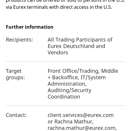
products can be offered or sold to persons in the U.S.
reference code for the
via Eurex terminals with direct access in the U.S.
domain setting the cookie.
_pk_ses.7.d059
www.eurex.com
30
This cookie name is
minutes
associated with the Piwik
open source web
Further information
analytics platform. It is
used to help website
owners track visitor
Recipients:
All Trading Participants of
behaviour and measure
site performance. It is a
Eurex Deutschland and
pattern type cookie,
Vendors
where the prefix _pk_ses
is followed by a short
series of numbers and
letters, which is believed
to be a reference code
Target
Front Office/Trading, Middle
for the domain setting the
groups:
+ Backoffice, IT/System
cookie.
Administration,
Auditing/Security
Coordination
Contact:
client.services@eurex.com
or Rachna Mathur,
rachna.mathur@eurex.com,