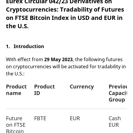
Eurex Circular 042/23 Derivatives on
mdg2sessionid
eurex-
Session
T
api.factsetdigitalsolutions.com
n
Cryptocurrencies: Tradability of Futures
v
o
on FTSE Bitcoin Index in USD and EUR in
ApplicationGatewayAffinityCORS
analytics.deutsche-
Session
T
the U.S.
boerse.com
n
t
c
w
s
1. Introduction
ApplicationGatewayAffinity
eurex.com
Session
T
n
With effect from
29 May 2023
, the following futures
t
c
on cryptocurrencies will be activated for tradability in
w
the U.S.:
s
ApplicationGatewayAffinityCORS
eurex.com
Session
T
Product
Product
Currency
Previous
n
t
name
ID
Capacity
c
Group
w
s
CookieScriptConsent
CookieScript
1 year
T
.eurex.com
u
Future
FBTE
EUR
Cash
C
on FTSE
EUR
S
s
Bitcoin
r