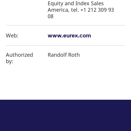
Equity and Index Sales
America, tel. +1 212 309 93
08
Web:
www.eurex.com
Authorized
Randolf Roth
by: