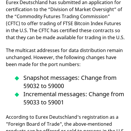
Eurex Deutschland has submitted an application for
domain setting the cookie.
determine whether
you get the new player
certification to the “Division of Market Oversight” of
_pk_ses.7.931a
www.eurex.com
30
This cookie name is
interface or the old.
minutes
associated with the Piwik
the “Commodity Futures Trading Commission”
open source web
YSC
Google LLC
Session
This cookie is set by
(CFTC) to offer trading of FTSE Bitcoin Index Futures
analytics platform. It is
.youtube.com
the YouTube video
used to help website
service on pages with
in the U.S. The CFTC has certified these contracts so
owners track visitor
embedded YouTube
behaviour and measure
video.
that they can be made available for trading in the U.S.
site performance. It is a
pattern type cookie,
where the prefix _pk_ses
The multicast addresses for data distribution remain
is followed by a short
series of numbers and
unchanged. However, the following changes have
letters, which is believed
been made for the port numbers:
to be a reference code
for the domain setting the
cookie.
Snapshot messages: Change from
_pk_id.7.d059
www.eurex.com
1 year
This cookie name is
59032 to 59000
associated with the Piwik
open source web
Incremental messages: Change from
analytics platform. It is
used to help website
59033 to 59001
owners track visitor
behaviour and measure
site performance. It is a
pattern type cookie,
According to Eurex Deutschland's registration as a
where the prefix _pk_id is
followed by a short series
"Foreign Board of Trade", the above-mentioned
of numbers and letters,
which is believed to be a