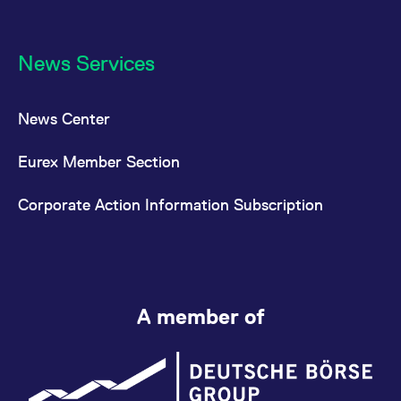
News Services
News Center
Eurex Member Section
Corporate Action Information Subscription
A member of