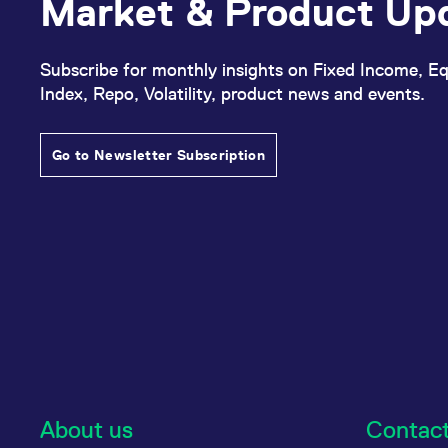
Market & Product Up
Subscribe for monthly insights on Fixed Income, Eq
Index, Repo, Volatility, product news and events.
Go to Newsletter Subscription
About us
Contac