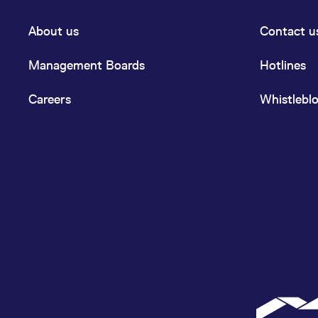
About us
Contact u
Management Boards
Hotlines
Careers
Whistlebl