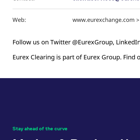
Web:
www.eurexchange.com 
Follow us on Twitter @EurexGroup, LinkedIn
Eurex Clearing is part of Eurex Group. Find 
Stay ahead of the curve