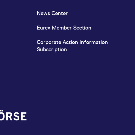
News Center
Eurex Member Section
Corporate Action Information
Subscription