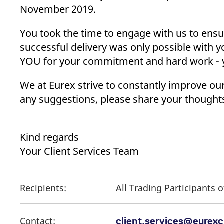
_pk_ses.7.d059
www.eurex.com
30
This cookie name is associat
November 2019.
minutes
pattern type cookie, where t
You took the time to engage with us to ens
successful delivery was only possible with 
YOU for your commitment and hard work - yo
We at Eurex strive to constantly improve ou
any suggestions, please share your thought
Kind regards
Your Client Services Team
Recipients:
All Trading Participants
Contact:
client.services@eurex