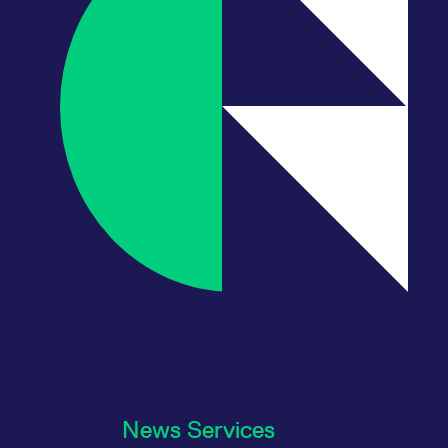
News Services