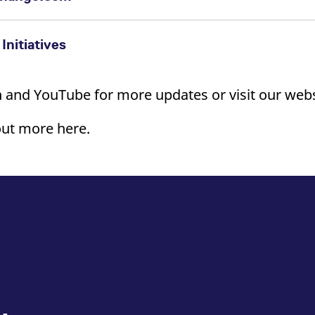
>
Initiatives
 and YouTube for more updates or visit our webs
out more here.