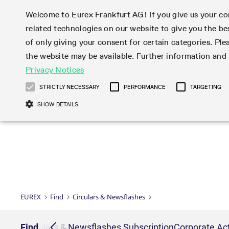
Welcome to Eurex Frankfurt AG! If you give us your con
related technologies on our website to give you the be
Markets
Trade
of only giving your consent for certain categories. Ple
the website may be available. Further information an
Statistics
Initiatives & Releases
Eurex Rules & Regulations
Privacy Notices
Featured
Featured
Featured
Equity In
Market-Ma
Trading fi
Onboardi
Eurex deri
Corporate
Type at least 3 characters to see suggestions. Use arrow ke
Product Overview
Product Overview
Market statistics (online)
Cross-Project-Calendar
Product Overview
STOXX
provision
Product pa
Direct mar
Subscript
STRICTLY NECESSARY
PERFORMANCE
TARGETING
Euro-EU Bond Futures
Production Newsboard
Trading statistics
Readiness for projects
Newsletter Subscription
MSCI
T7 Entry S
Eligible o
Eurex Repo Rules & Regulations
Technolo
Deutsch
繁体
한국어
SHOW DETAILS
Euro STR Futures and Options
Trading calendar
Monthly statistics
Readiness for products
Hotlines
Systemati
EFS Trade
No-Action 
Participan
T7
Circulars
Systematic QIS Index Futures
Trading hours
Eurex Repo statistics
T7 Release 15.0
Important warning
FTSE
EFP-Fin Tr
Eligible f
Exchange 
T7 Cloud 
Daily Options
Market-Making and Liquidity
Snapshot summary report
T7 Release 14.1
DAX
EFP-Index
products 
Corporate actions
Market Ma
Common Re
EURO STOXX 50® Index Futures
provisioning
T7 Release 14.0
Mini-DAX
MiFID2 Co
Commodit
Corporate action information
News Cen
Newsletter Subscription
Market Ma
Connectivi
Sponsored Access
T7 Release 13.1
Micro Pro
Instrumen
U.S. Intro
Corporate actions procedures
News
Strictly necessary cookies allow core website functionality such as user login
Independe
ISV & Serv
T7 Release 13.0
Daily Opt
Total Retu
Eurex acc
Dividend adjustments
Videos
Gült
Interest Rates
3rd Party 
Name
Provider / Domain
Member Section Releases
Index Tota
paramete
bis
Circulars & Newsflashes
Webcasts
LTIR Futures & Options
Trading calendar
Market da
EUREX
Find
Circulars & Newsflashes
Simulation calendar
ESG Index
Product a
Subscription
Trading Ac
Events
CM_SESSIONID
eurex.com
Sess
STIR Futures & Options
Trading calendar archive
Brokers
Archive
Country I
Variance 
Publicatio
JSESSIONID
Oracle Corporation
Sess
Credit Index Futures
Indicative trading calendars
Sponsored
paramete
www.eurex.com
Forms
iption
Find
Circulars & Newsflashes Subscription
Corporate Act