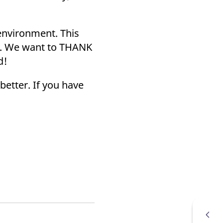
k visitor behaviour and measure site performance. It is a
be a reference code for the domain setting the cookie.
environment. This
on. We want to THANK
d!
better. If you have