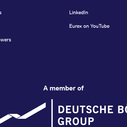
s
LinkedIn
Eurex on YouTube
owers
A member of