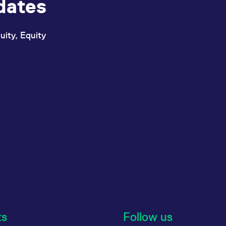
dates
uity, Equity
ts
Follow us