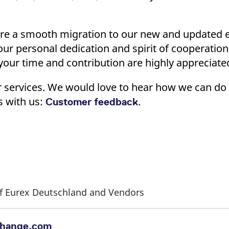
ed with the Piwik open source web analytics platform. It is used to help website owners trac
he prefix _pk_ses is followed by a short series of numbers and letters, which is believed to 
ure a smooth migration to our new and updated 
your personal dedication and spirit of cooperati
ur time and contribution are highly appreciate
r services. We would love to hear how we can do 
s with us:
.
Customer feedback
 of Eurex Deutschland and Vendors
change.com