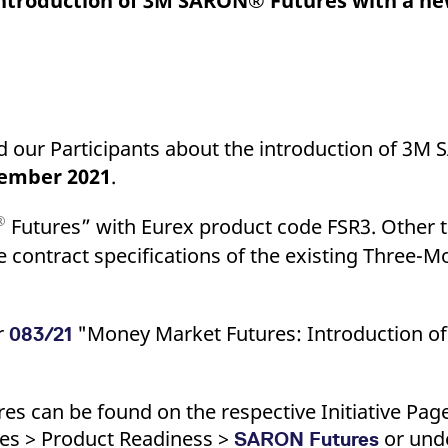
Introduction of 3M SARON® Futures with a n
ed with the Piwik open source web analytics platform. It is used to help website owners trac
he prefix _pk_ses is followed by a short series of numbers and letters, which is believed to 
nd our Participants about the introduction of 3M
tember 2021
.
®
Futures” with Eurex product code FSR3. Other
he contract specifications of the existing Three
ar
"Money Market Futures: Introduction 
083/21
es can be found on the respective Initiative Pag
ses > Product Readiness >
or unde
SARON Futures