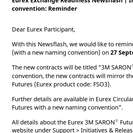
Eurex Exchange Readiness Newsflash | 
_pk_ses.7.d059
www.eurex.com
30
This cookie name is associat
minutes
pattern type cookie, where t
convention: Reminder
Dear Eurex Participant,
With this Newsflash, we would like to remi
(with a new naming convention) on
27 Sep
The new contracts will be titled “3M SARON
convention, the new contracts will mirror t
Futures (Eurex product code: FSO3).
Further details are available in Eurex Circul
Futures with a new naming convention".
®
All details about the Eurex 3M SARON
Futur
website under Support > Initiatives & Relea