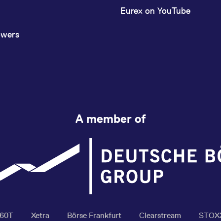
Eurex on YouTube
owers
A member of
360T
Xetra
Börse Frankfurt
Clearstream
STOX