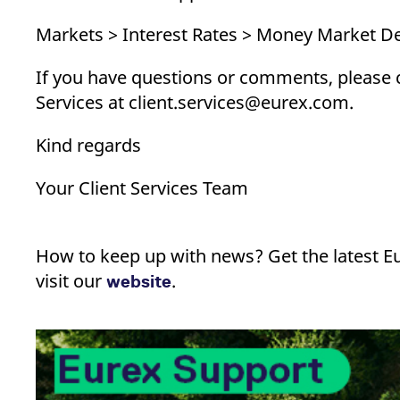
Markets > Interest Rates > Money Market De
If you have questions or comments, please 
Services at client.services@eurex.com.
Kind regards
Your Client Services Team
How to keep up with news? Get the latest E
visit our
.
website