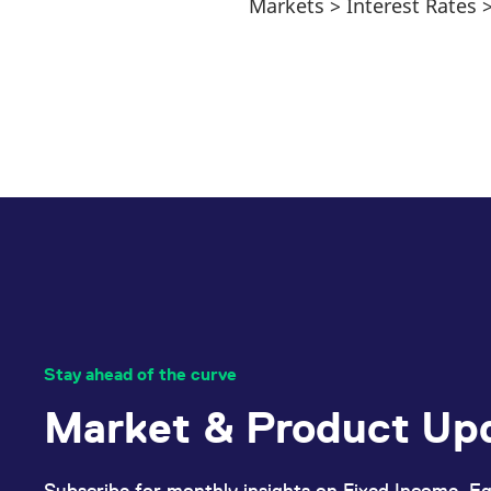
Markets > Interest Rates
Stay ahead of the curve
Market & Product Up
Subscribe for monthly insights on Fixed Income, Eq