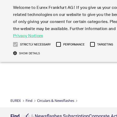
Welcome to Eurex Frankfurt AG! If you give us your con
related technologies on our website to give you the be
Markets
Trade
of only giving your consent for certain categories. Ple
the website may be available. Further information an
Statistics
Initiatives & Releases
Eurex Rules & Regulations
Privacy Notices
Featured
Featured
Featured
Equity In
Market-Ma
Trading fi
Onboardi
Eurex deri
Corporate
Type at least 3 characters to see suggestions. Use arrow ke
Product Overview
Product Overview
Market statistics (online)
Cross-Project-Calendar
Product Overview
STOXX
provision
Product pa
Direct mar
Subscript
STRICTLY NECESSARY
PERFORMANCE
TARGETING
Euro-EU Bond Futures
Production Newsboard
Trading statistics
Readiness for projects
Newsletter Subscription
MSCI
T7 Entry S
Eligible o
Eurex Repo Rules & Regulations
Technolo
Deutsch
繁体
한국어
SHOW DETAILS
Euro STR Futures and Options
Trading calendar
Monthly statistics
Readiness for products
Hotlines
Systemati
EFS Trade
No-Action 
Participan
T7
Circulars
Systematic QIS Index Futures
Trading hours
Eurex Repo statistics
T7 Release 15.0
Important warning
FTSE
EFP-Fin Tr
Eligible f
Exchange 
T7 Cloud 
Daily Options
Market-Making and Liquidity
Snapshot summary report
T7 Release 14.1
DAX
EFP-Index
products 
Corporate actions
Market Ma
Common Re
EURO STOXX 50® Index Futures
provisioning
T7 Release 14.0
Mini-DAX
MiFID2 Co
Commodit
Corporate action information
News Cen
Newsletter Subscription
Market Ma
Connectivi
Sponsored Access
T7 Release 13.1
Micro Pro
Instrumen
U.S. Intro
Corporate actions procedures
News
Strictly necessary cookies allow core website functionality such as user login
Independe
ISV & Serv
T7 Release 13.0
Daily Opt
Total Retu
Eurex acc
Dividend adjustments
Videos
Gült
Interest Rates
3rd Party 
Name
Provider / Domain
Member Section Releases
Index Tota
paramete
bis
Circulars & Newsflashes
Webcasts
LTIR Futures & Options
Trading calendar
Market da
EUREX
Find
Circulars & Newsflashes
Simulation calendar
ESG Index
Product a
Subscription
Trading Ac
Events
CM_SESSIONID
eurex.com
Sess
STIR Futures & Options
Trading calendar archive
Brokers
Archive
Country I
Variance 
Publicatio
JSESSIONID
Oracle Corporation
Sess
Credit Index Futures
Indicative trading calendars
Sponsored
paramete
www.eurex.com
Forms
iption
Find
Circulars & Newsflashes Subscription
Corporate Act