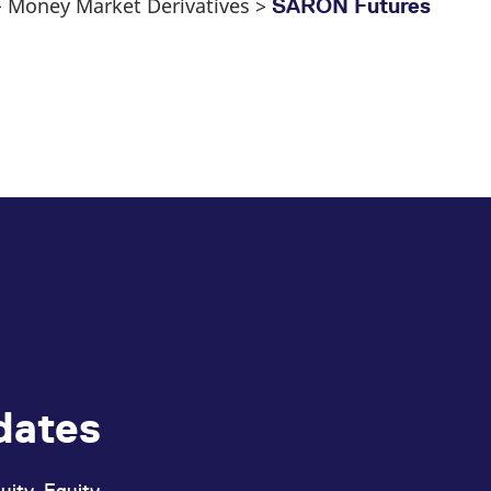
 > Money Market Derivatives >
SARON Futures
dates
uity, Equity