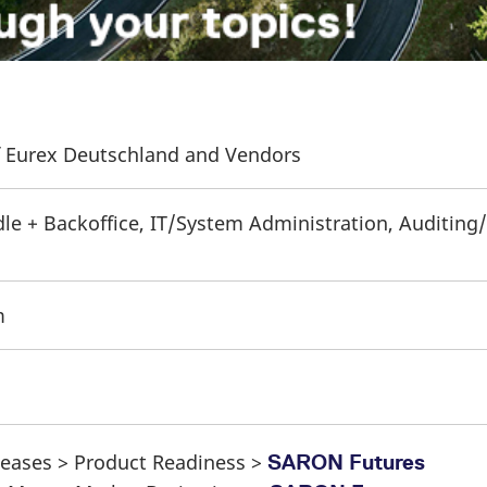
of Eurex Deutschland and Vendors
dle + Backoffice, IT/System Administration, Auditing/
m
eleases > Product Readiness >
SARON Futures