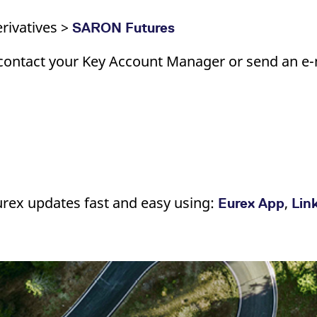
rivatives >
SARON Futures
contact your Key Account Manager or send an e-m
urex updates fast and easy using:
,
Eurex App
Lin