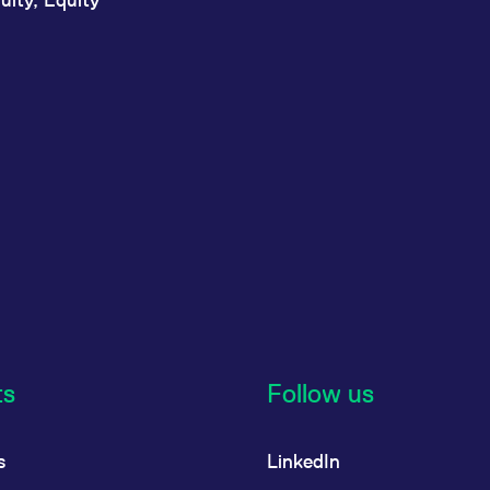
ts
Follow us
s
LinkedIn