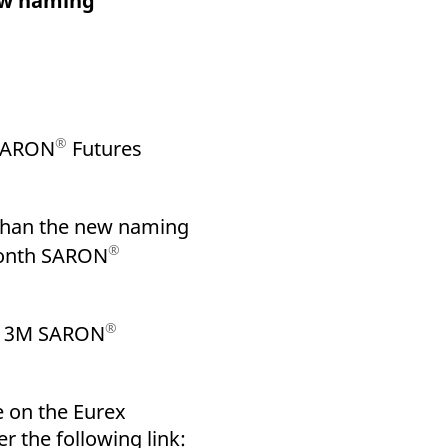
ew naming
k visitor behaviour and measure site performance. It is a
be a reference code for the domain setting the cookie.
®
 SARON
Futures
 than the new naming
®
-Month SARON
®
of 3M SARON
e on the Eurex
r the following link: