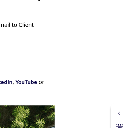
ail to Client
,
or
kedIn
YouTube