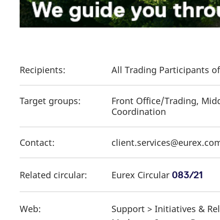
Recipients:
All Trading Participants 
Target groups:
Front Office/Trading, Mid
Coordination
Contact:
client.services@eurex.co
Related circular:
Eurex Circular
083/21
Web:
Support > Initiatives & R