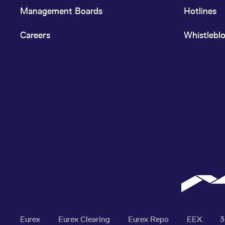
Management Boards
Hotlines
Careers
Whistlebl
Eurex
Eurex Clearing
Eurex Repo
EEX