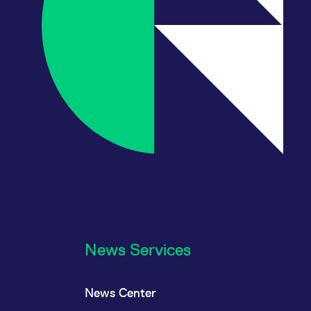
News Services
News Center