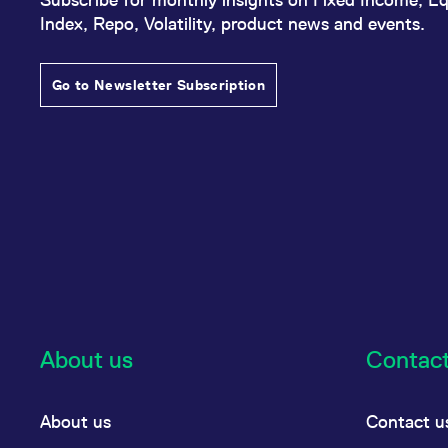
Index, Repo, Volatility, product news and events.
Go to Newsletter Subscription
About us
Contac
About us
Contact u