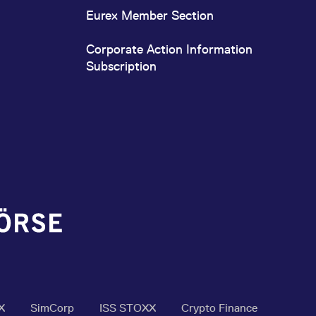
Eurex Member Section
Corporate Action Information
Subscription
X
SimCorp
ISS STOXX
Crypto Finance