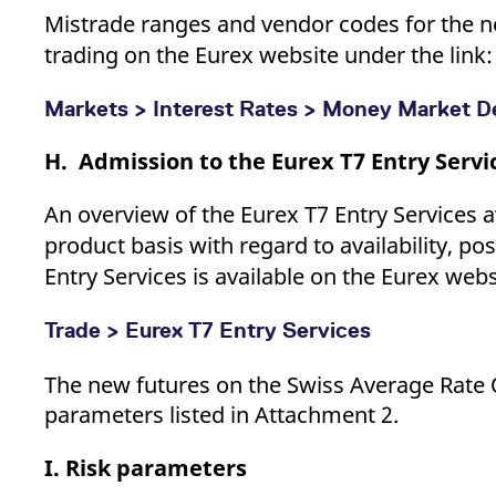
Mistrade ranges and vendor codes for the ne
trading on the Eurex website under the link:
Markets > Interest Rates > Money Market De
H. Admission to the Eurex T7 Entry Servi
An overview of the Eurex T7 Entry Services a
product basis with regard to availability, po
Entry Services is available on the Eurex webs
Trade > Eurex T7 Entry Services
The new futures on the Swiss Average Rate
parameters listed in Attachment 2.
I. Risk parameters