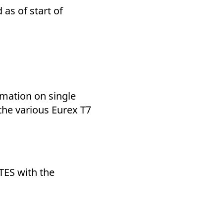
as of start of
rmation on single
 the various Eurex T7
TES with the