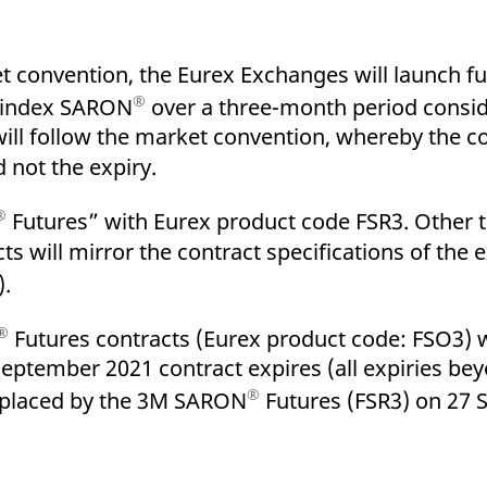
 convention, the Eurex Exchanges will launch fu
®
t index SARON
over a three-month period consid
will follow the market convention, whereby the 
d not the expiry.
®
Futures” with Eurex product code FSR3. Other
ts will mirror the contract specifications of the
).
®
Futures contracts (Eurex product code: FSO3) wi
September 2021 contract expires (all expiries b
®
 replaced by the 3M SARON
Futures (FSR3) on 27 