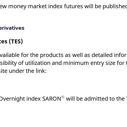
w money market index futures will be published 
rivatives
ces (TES)
vailable for the products as well as detailed info
ssibility of utilization and minimum entry size for
ite under the link:
®
 Overnight index SARON
will be admitted to the 