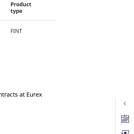
Product
type
FINT
ntracts at Eurex
Tradin