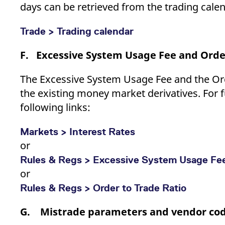
days can be retrieved from the trading calen
Trade > Trading calendar
F. Excessive System Usage Fee and Order
The Excessive System Usage Fee and the Orde
the existing money market derivatives. For f
following links:
Markets > Interest Rates
or
Rules & Regs > Excessive System Usage Fe
or
Rules & Regs > Order to Trade Ratio
G. Mistrade parameters and vendor co