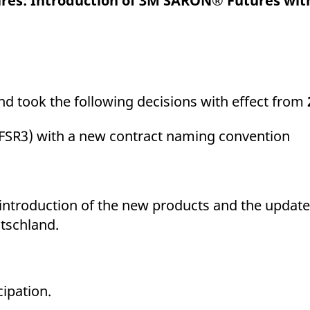
ures: Introduction of 3M SARON® Futures wi
ed with the Piwik open source web analytics platform. It is used to help website owners trac
he prefix _pk_ses is followed by a short series of numbers and letters, which is believed to 
 took the following decisions with effect from
FSR3) with a new contract naming convention
e introduction of the new products and the update
tschland.
cipation.