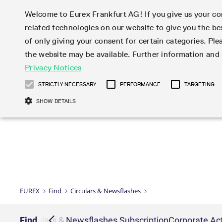
Welcome to Eurex Frankfurt AG! If you give us your con
related technologies on our website to give you the be
Markets
Trade
of only giving your consent for certain categories. Ple
the website may be available. Further information an
Statistics
Initiatives & Releases
Eurex Rules & Regulations
Privacy Notices
Featured
Featured
Featured
Equity In
Market-Ma
Trading fi
Onboardi
Eurex deri
Corporate
Type at least 3 characters to see suggestions. Use arrow ke
Product Overview
Product Overview
Market statistics (online)
Cross-Project-Calendar
Product Overview
STOXX
provision
Product pa
Direct mar
Subscript
STRICTLY NECESSARY
PERFORMANCE
TARGETING
Euro-EU Bond Futures
Production Newsboard
Trading statistics
Readiness for projects
Newsletter Subscription
MSCI
T7 Entry S
Eligible o
Eurex Repo Rules & Regulations
Technolo
Deutsch
繁体
한국어
SHOW DETAILS
Euro STR Futures and Options
Trading calendar
Monthly statistics
Readiness for products
Hotlines
Systemati
EFS Trade
No-Action 
Participan
T7
Circulars
Systematic QIS Index Futures
Trading hours
Eurex Repo statistics
T7 Release 15.0
Important warning
FTSE
EFP-Fin Tr
Eligible f
Exchange 
T7 Cloud 
Daily Options
Market-Making and Liquidity
Snapshot summary report
T7 Release 14.1
DAX
EFP-Index
products 
Corporate actions
Market Ma
Common Re
EURO STOXX 50® Index Futures
provisioning
T7 Release 14.0
Mini-DAX
MiFID2 Co
Commodit
Corporate action information
News Cen
Newsletter Subscription
Market Ma
Connectivi
Sponsored Access
T7 Release 13.1
Micro Pro
Instrumen
U.S. Intro
Corporate actions procedures
News
Strictly necessary cookies allow core website functionality such as user login
Independe
ISV & Serv
T7 Release 13.0
Daily Opt
Total Retu
Eurex acc
Dividend adjustments
Videos
Gült
Interest Rates
3rd Party 
Name
Provider / Domain
Member Section Releases
Index Tota
paramete
bis
Circulars & Newsflashes
Webcasts
LTIR Futures & Options
Trading calendar
Market da
EUREX
Find
Circulars & Newsflashes
Simulation calendar
ESG Index
Product a
Subscription
Trading Ac
Events
CM_SESSIONID
eurex.com
Sess
STIR Futures & Options
Trading calendar archive
Brokers
Archive
Country I
Variance 
Publicatio
JSESSIONID
Oracle Corporation
Sess
Credit Index Futures
Indicative trading calendars
Sponsored
paramete
www.eurex.com
Forms
iption
Find
Circulars & Newsflashes Subscription
Corporate Act