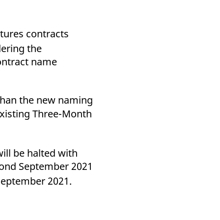
tures contracts
ering the
contract name
 than the new naming
 existing Three-Month
ll be halted with
eyond September 2021
September 2021.