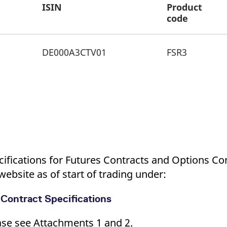
ISIN
Product
code
DE000A3CTV01
FSR3
cifications for Futures Contracts and Options Co
ebsite as of start of trading under:
 Contract Specifications
ease see Attachments 1 and 2.