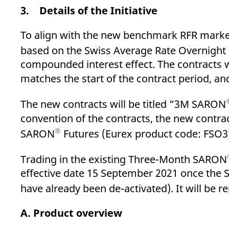
3. Details of the Initiative
To align with the new benchmark RFR market
based on the Swiss Average Rate Overnigh
compounded interest effect. The contracts 
matches the start of the contract period, an
The new contracts will be titled “3M SARON
convention of the contracts, the new contrac
®
SARON
Futures (Eurex product code: FSO3
Trading in the existing Three-Month SARON
effective date 15 September 2021 once the 
have already been de-activated). It will be
A. Product overview