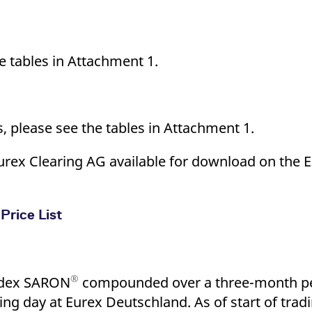
he tables in Attachment 1.
s, please see the tables in Attachment 1.
of Eurex Clearing AG available for download on the
Price List
®
index SARON
compounded over a three-month per
ing day at Eurex Deutschland. As of start of tradi