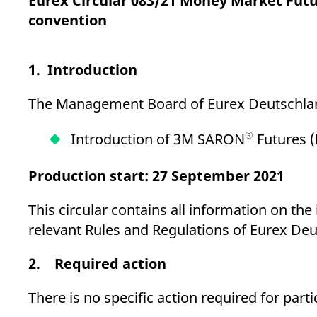
Eurex Circular 083/21 Money Market Fut
_pk_ses.7.d059
www.eurex.com
30
This cookie name is associat
minutes
pattern type cookie, where t
convention
1. Introduction
The Management Board of Eurex Deutschland
®
Introduction of 3M SARON
Futures (
Production start: 27 September 2021
This circular contains all information on th
relevant Rules and Regulations of Eurex Deu
2. Required action
There is no specific action required for parti