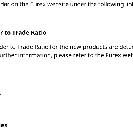
dar on the Eurex website under the following lin
 to Trade Ratio
r to Trade Ratio for the new products are deter
urther information, please refer to the Eurex we
e
des