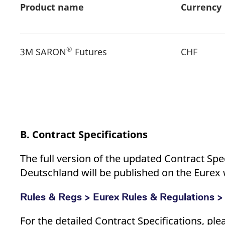
Product name
Currency
®
3M SARON
Futures
CHF
B. Contract Specifications
The full version of the updated Contract Spe
Deutschland will be published on the Eurex w
Rules & Regs > Eurex Rules & Regulations >
For the detailed Contract Specifications, pl