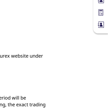
Membe
Margin
 Eurex website under
iod will be
ng, the exact trading