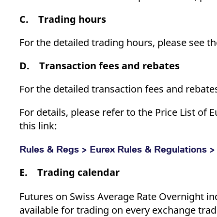
C. Trading hours
For the detailed trading hours, please see t
D. Transaction fees and rebates
For the detailed transaction fees and rebate
For details, please refer to the Price List 
this link:
Rules & Regs > Eurex Rules & Regulations > 
E. Trading calendar
Futures on Swiss Average Rate Overnight 
available for trading on every exchange trad