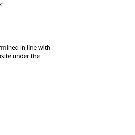
k:
mined in line with
bsite under the