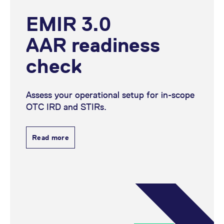
EMIR 3.0
AAR readiness
check
Assess your operational setup for in-scope
OTC IRD and STIRs.
Read more