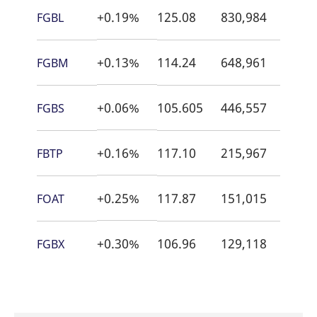
+0.19%
125.08
830,984
21:5
FGBL
+0.13%
114.24
648,961
21:5
FGBM
+0.06%
105.605
446,557
22:0
FGBS
+0.16%
117.10
215,967
18:5
FBTP
+0.25%
117.87
151,015
21:5
FOAT
+0.30%
106.96
129,118
21:5
FGBX