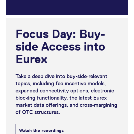
Focus Day: Buy-
side Access into
Eurex
Take a deep dive into buy-side‑relevant
topics, including fee‑incentive models,
expanded connectivity options, electronic
blocking functionality, the latest Eurex
market data offerings, and cross‑margining
of OTC structures.
Watch the recordings