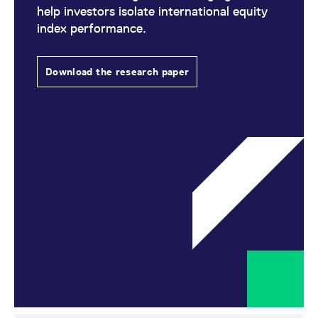
help investors isolate international equity
index performance.
Download the research paper