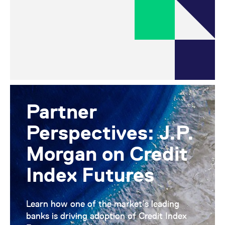
Partner
Perspectives: J.P.
Morgan on Credit
Index Futures
Learn how one of the market’s leading
banks is driving adoption of Credit Index