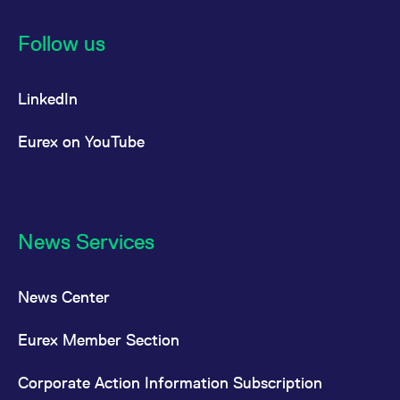
Follow us
LinkedIn
Eurex on YouTube
News Services
News Center
Eurex Member Section
Corporate Action Information Subscription