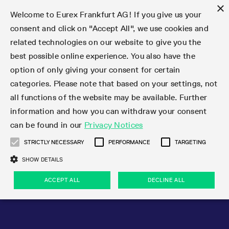
×
Welcome to Eurex Frankfurt AG! If you give us your
consent and click on "Accept All", we use cookies and
related technologies on our website to give you the
Type at least 3 characters to see suggestions. Use arrow keys 
Markets
Featured
Interest Rates
Equity
Equity Index
Dividends
Volatility
ETF & ETC
Cryptocurrency
Commodity
FX
Eurex Repo Market
Trade
Featured
Trading calendar
Trading hours
Participant lists
Exchange membership
Order book trading
Eurex T7 Entry Services
Market Models
Trading tools
Margin Calculators
Data
Statistics
Trading files
Clearing files
Support
Initiatives & Releases
Technology
Emergencies & safeguards
Information Channels
F7 Trading System
Rules & Regs
Corporate actions
Eurex derivatives in the U.S.
Regulations
Sanctions
Find
Featured
News Center
Derivatives Forum
Contact us
About us
Markets
best possible online experience. You also have the
option of only giving your consent for certain
Deutsch
繁体
한국어
Notified Bonds | Deliverable Bonds and Conversion
Product Overview
LTIR Futures & Options
Equity Options
STOXX
Single Stock Dividend Futures
VSTOXX
Equity Index ETF Derivatives
FTSE Bitcoin & Ethereum Derivatives
Bloomberg Commodity Derivatives
Currency pairs
Special and GC Repo
Product Overview
Trading calendar archive
Trading phases
Exchange Participants
Admission requirements
Matching principles
Multilateral and Brokerage Functionality
Eurex PLP
StrategyMaster
Eurex Clearing Prisma Margin Calculators
Market statistics (online)
Product parameter files
Cross-Project-Calendar
T7
Volatility Interruption Functionality
Service Status
Connectivity
Eurex Rules & Regulations
Corporate action information
Direct market access from the U.S.
MiFID II/MiFIR
Publication of sanctions
Product Overview
News
Derivatives Insights Asia 2026
Hotlines
Eurex Exchange
Statistics
Initiatives & Releases
Featured
Featured
Featured
Factors
Trade
categories. Please note that based on your settings, not
all functions of the website may be available. Further
Euro-EU Bond Futures
STIR Futures & Options
Single Stock Futures
MSCI
Equity Index Dividend Futures
Variance
Fixed Income ETF Derivatives
Indicative US closing prices
Special Repo
Production Newsboard
Indicative trading calendars
Trading hours statistics
Market Maker Futures
Trader admission
Strategy trading
Block Trades
Eurex Improve
TRF Calculator
RBM Calculator
Trading statistics
T7 Entry Service parameters
Risk parameters and initial margins
Readiness for projects
T7 Cloud Simulation
Implementation News
Independent Software Vendors
Eurex Repo Rules & Regulations
Corporate actions procedures
Eligible options under SEC class No-Action Relief
PRIIPs/KIDs
Newsletter Subscription
Videos
Derivatives Insights U.S. 2026
Addresses
Eurex Clearing
Onboarding
Newsletter Subscription
Interest Rates
Trading calendar
Trading files
Clear
information and how you can withdraw your consent
Eligible foreign security futures products under
can be found in our
Privacy Notices
Euro STR Futures and Options
Credit Index Futures
Equity & Basket Total Return Futures
Systematic QIS Index Futures
Equity Index Dividend Options
ETC Derivatives
GC Repo
Trading calendar
Holiday regulations
Market Maker Options
Clearing licenses
Order types
Delta TAM
Eurex EnLight
VarianceCalculator
Monthly statistics
EFS Trades
Securities margin groups and classes
Readiness for products
Common Report Engine (CRE)
T7 Weekend Maintenance/Activity Overview
Implementation News
Dividend adjustments
IBOR Reform
Hotlines
Webcasts on demand
Derivatives Forum Paris 2026
Whistleblowers
Eurex Repo
Corporate actions
Circulars & Newsflashes Subscription
Technology
Equity
Trading hours
Clearing files
2009 SEC Order and Commodity Exchange Act
Data
STRICTLY NECESSARY
PERFORMANCE
TARGETING
Systematic QIS Index Futures
FTSE
GC Pooling Repo
Trading hours
Simulation calendar
Independent Software Vendors
Order handling
T7 Entry Service via e-mail
Eurex Repo statistics
EFP-Fin Trades
Haircut and adjusted exchange rate
T7 Release 15.0
Connectivity
Circulars & Newsflashes
F7 General FAQ
U.S. Introducing Broker direct Eurex access
Order-to-Trade Ratio
Important warning
Events
Derivatives Forum Frankfurt 2026
Eurex Repo Customer Complaints
Management Boards
Corporate Action Information Subscription
Eurex derivatives in the U.S.
Trading Activity
Transaction fees
Deutsche Börse Market Data + Services
Equity Index
SHOW DETAILS
Support
Daily Options
DAX
GC Pooling Baskets
Market-Making and Liquidity provisioning
3rd Party Information Provider
Account structure
Vola Trades
Snapshot summary report
EFP-Index Trades
T7 Release 14.1
ISV & Service Provider
F7 MiFID II FAQ
Excessive System Usage Fee
Publications
Sustainability
ACCEPT ALL
DECLINE ALL
Circulars & Newsflashes
Emergencies & safeguards
Regulations
Market-Making and Liquidity provisioning
Reference data API
Dividends
Rules & Regs
EURO STOXX 50® Index Futures
Mini-DAX
HQLAx
Sponsored Access
Market data vendors
FLEX Trades
MiFID2 Commodity Derivatives Instruments
T7 Release 14.0
Forms
News Center
Automatic file downloads
Compliance
Participant lists
Sanctions
Volatility
Find
Strictly necessary
Performance
Targeting