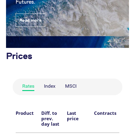
Futures.
Read more
Prices
Rates
Index
MSCI
Product
Diff. to
Last
Contracts
Tim
prev.
price
day last