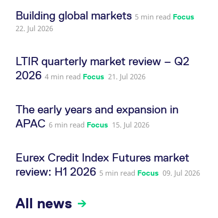
reference code for the
domain setting the cookie.
Building global markets
5 min read
Focus
_pk_ses.7.d059
www.eurex.com
30
This cookie name is
22. Jul 2026
minutes
associated with the Piwik
open source web
analytics platform. It is
used to help website
LTIR quarterly market review – Q2
owners track visitor
behaviour and measure
2026
site performance. It is a
4 min read
21. Jul 2026
Focus
pattern type cookie,
where the prefix _pk_ses
is followed by a short
series of numbers and
The early years and expansion in
letters, which is believed
to be a reference code
for the domain setting the
APAC
6 min read
15. Jul 2026
Focus
cookie.
Eurex Credit Index Futures market
review: H1 2026
5 min read
09. Jul 2026
Focus
All news