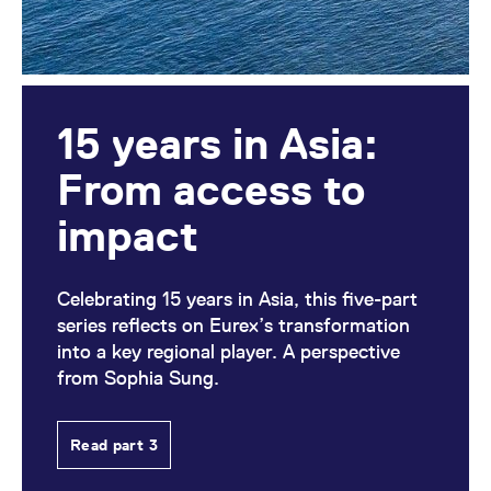
15 years in Asia:
From access to
impact
Celebrating 15 years in Asia, this five-part
series reflects on Eurex’s transformation
into a key regional player. A perspective
from Sophia Sung.
Read part 3