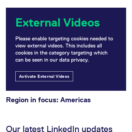
External Videos
Please enable targeting cookies needed to
view external videos. This includes all
cookies in the category targeting which
can be seen in our data privacy.
Activate External Videos
Region in focus: Americas
Our latest LinkedIn updates