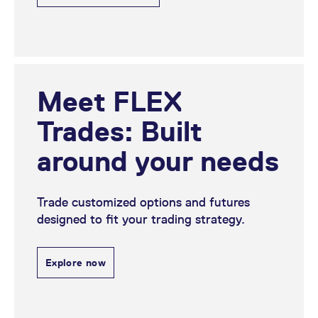
Meet FLEX
Trades: Built
around your needs
Trade customized options and futures
designed to fit your trading strategy.
Explore now