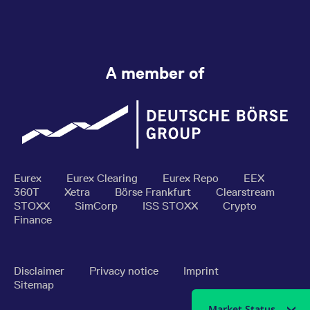
A member of
Eurex
Eurex Clearing
Eurex Repo
EEX
360T
Xetra
Börse Frankfurt
Clearstream
STOXX
SimCorp
ISS STOXX
Crypto
Finance
Disclaimer
Privacy notice
Imprint
Sitemap
Market Status