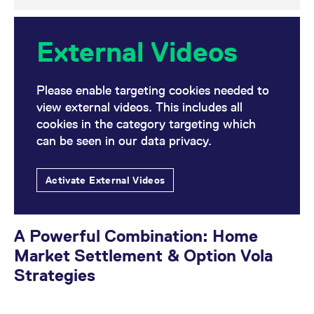
External Videos
Please enable targeting cookies needed to
view external videos. This includes all
cookies in the category targeting which
can be seen in our data privacy.
Activate External Videos
A Powerful Combination: Home
Market Settlement & Option Vola
Strategies