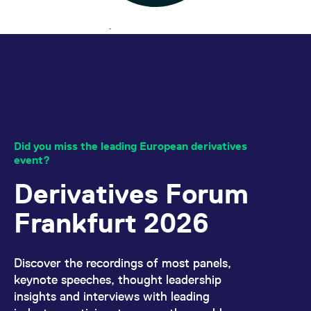
Did you miss the leading European derivatives
event?
Derivatives Forum
Frankfurt 2026
Discover the recordings of most panels,
keynote speeches, thought leadership
insights and interviews with leading