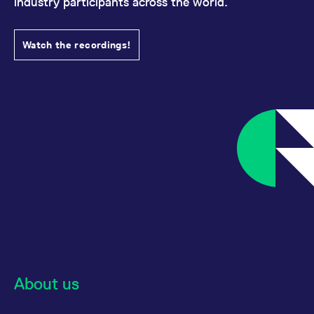
industry participants across the world.
Watch the recordings!
About us