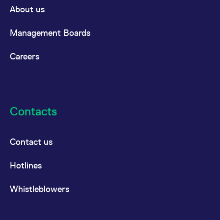
About us
Management Boards
Careers
Contacts
Contact us
Hotlines
Whistleblowers