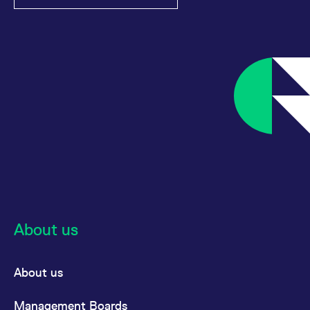
About us
About us
Management Boards