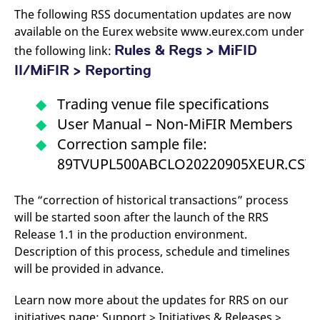
v
The following RSS documentation updates are now
c
p
available on the Eurex website www.eurex.com under
It
Rules & Regs > MiFID
n
the following link:
C
II/MiFIR > Reporting
S
c
t
p
Trading venue file specifications
User Manual – Non-MiFIR Members
Correction sample file:
Provider /
Gültig
Name
Beschreibung
89TVUPL500ABCLO20220905XEUR.CSV
Domain
Provider /
bis
Gültig
Name
Beschreibung
Domain
bis
_pk_id.7.931a
www.eurex.com
1 year
This cookie name is
associated with the Piwik
CONSENT
Google LLC
1 year
This cookie carries out
The “correction of historical transactions” process
open source web
.youtube.com
information about how
analytics platform. It is
will be started soon after the launch of the RRS
the end user uses the
used to help website
website and any
Release 1.1 in the production environment.
owners track visitor
advertising that the
behaviour and measure
end user may have
Description of this process, schedule and timelines
site performance. It is a
seen before visiting
pattern type cookie,
the said website.
will be provided in advance.
where the prefix _pk_id is
followed by a short series
VISITOR_INFO1_LIVE
Google LLC
6
This is a cookie that
of numbers and letters,
.youtube.com
months
YouTube sets that
Learn now more about the updates for RRS on our
which is believed to be a
measures your
reference code for the
initiatives page: Support > Initiatives & Releases >
bandwidth to