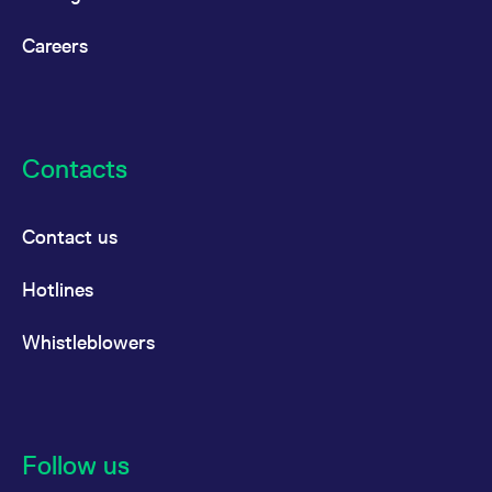
Careers
Contacts
Contact us
Hotlines
Whistleblowers
Follow us