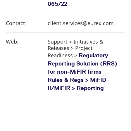
065/22
Contact:
client.services@eurex.com
Web:
Support > Initiatives &
Releases > Project
Readiness >
Regulatory
Reporting Solution (RRS)
for non-MiFIR firms
Rules & Regs > MiFID
II/MiFIR > Reporting