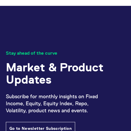
Stay ahead of the curve
Market & Product
Updates
Subscribe for monthly insights on Fixed
Income, Equity, Equity Index, Repo,
Volatility, product news and events.
Go to Newsletter Subscription