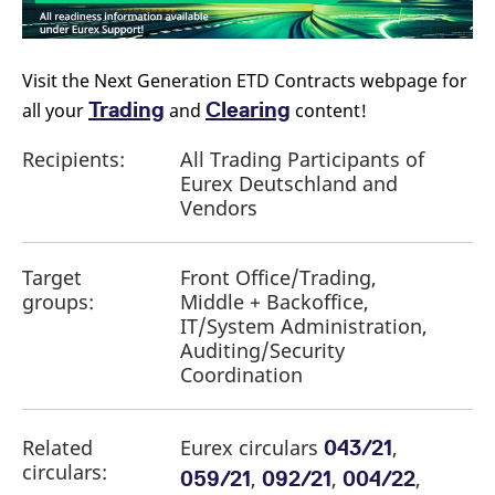
reference code for the
domain setting the cookie.
_pk_ses.7.d059
www.eurex.com
30
This cookie name is
minutes
associated with the Piwik
Visit the Next Generation ETD Contracts webpage for
open source web
analytics platform. It is
Trading
Clearing
all your
and
content!
used to help website
owners track visitor
behaviour and measure
Recipients:
All Trading Participants of
site performance. It is a
Eurex Deutschland and
pattern type cookie,
where the prefix _pk_ses
Vendors
is followed by a short
series of numbers and
letters, which is believed
to be a reference code
for the domain setting the
Target
Front Office/Trading,
cookie.
groups:
Middle + Backoffice,
IT/System Administration,
Auditing/Security
Coordination
Related
Eurex circulars
,
043/21
circulars:
,
,
,
059/21
092/21
004/22