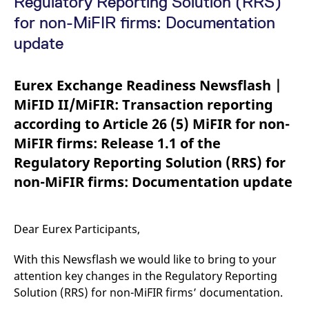
Regulatory Reporting Solution (RRS)
mdg2sessionid
eurex-
Session
T
api.factsetdigitalsolutions.com
n
for non-MiFIR firms: Documentation
v
o
update
ApplicationGatewayAffinityCORS
analytics.deutsche-
Session
T
boerse.com
n
t
Eurex Exchange Readiness Newsflash |
c
w
MiFID II/MiFIR: Transaction reporting
s
according to Article 26 (5) MiFIR for non-
ApplicationGatewayAffinity
eurex.com
Session
T
n
MiFIR firms: Release 1.1 of the
t
c
Regulatory Reporting Solution (RRS) for
w
s
non-MiFIR firms: Documentation update
ApplicationGatewayAffinityCORS
eurex.com
Session
T
n
t
c
Dear Eurex Participants,
w
s
With this Newsflash we would like to bring to your
CookieScriptConsent
CookieScript
1 year
T
.eurex.com
u
attention key changes in the Regulatory Reporting
C
S
Solution (RRS) for non-MiFIR firms’ documentation.
s
r