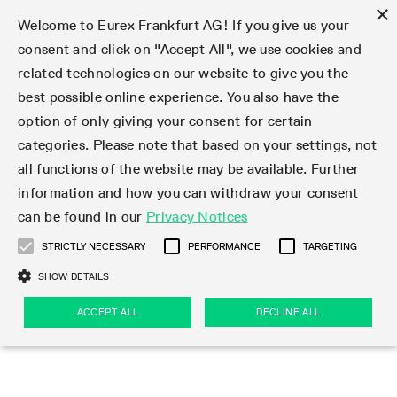
×
Welcome to Eurex Frankfurt AG! If you give us your
consent and click on "Accept All", we use cookies and
related technologies on our website to give you the
Type at least 3 characters to see suggestions. Use arrow keys 
Markets
Featured
Interest Rates
Equity
Equity Index
Dividends
Volatility
ETF & ETC
Cryptocurrency
Commodity
FX
Eurex Repo Market
Trade
Featured
Trading calendar
Trading hours
Participant lists
Exchange membership
Order book trading
Eurex T7 Entry Services
Market Models
Trading tools
Margin Calculators
Data
Statistics
Trading files
Clearing files
Support
Initiatives & Releases
Technology
Emergencies & safeguards
Information Channels
F7 Trading System
Rules & Regs
Corporate actions
Eurex derivatives in the U.S.
Regulations
Sanctions
Find
Featured
News Center
Derivatives Forum
Contact us
About us
Markets
best possible online experience. You also have the
option of only giving your consent for certain
Deutsch
繁体
한국어
Notified Bonds | Deliverable Bonds and Conversion
Product Overview
LTIR Futures & Options
Equity Options
STOXX
Single Stock Dividend Futures
VSTOXX
Equity Index ETF Derivatives
FTSE Bitcoin & Ethereum Derivatives
Bloomberg Commodity Derivatives
Currency pairs
Special and GC Repo
Product Overview
Trading calendar archive
Trading phases
Exchange Participants
Admission requirements
Matching principles
Multilateral and Brokerage Functionality
Eurex PLP
StrategyMaster
Eurex Clearing Prisma Margin Calculators
Market statistics (online)
Product parameter files
Cross-Project-Calendar
T7
Volatility Interruption Functionality
Service Status
Connectivity
Eurex Rules & Regulations
Corporate action information
Direct market access from the U.S.
MiFID II/MiFIR
Publication of sanctions
Product Overview
News
Derivatives Insights Asia 2026
Hotlines
Eurex Exchange
Statistics
Initiatives & Releases
Featured
Featured
Featured
Factors
Trade
categories. Please note that based on your settings, not
all functions of the website may be available. Further
Euro-EU Bond Futures
STIR Futures & Options
Single Stock Futures
MSCI
Equity Index Dividend Futures
Variance
Fixed Income ETF Derivatives
Indicative US closing prices
Special Repo
Production Newsboard
Indicative trading calendars
Trading hours statistics
Market Maker Futures
Trader admission
Strategy trading
Block Trades
Eurex Improve
TRF Calculator
RBM Calculator
Trading statistics
T7 Entry Service parameters
Risk parameters and initial margins
Readiness for projects
T7 Cloud Simulation
Implementation News
Independent Software Vendors
Eurex Repo Rules & Regulations
Corporate actions procedures
Eligible options under SEC class No-Action Relief
PRIIPs/KIDs
Newsletter Subscription
Videos
Derivatives Insights U.S. 2026
Addresses
Eurex Clearing
Onboarding
Newsletter Subscription
Interest Rates
Trading calendar
Trading files
Clear
information and how you can withdraw your consent
Eligible foreign security futures products under
can be found in our
Privacy Notices
Euro STR Futures and Options
Credit Index Futures
Equity & Basket Total Return Futures
Systematic QIS Index Futures
Equity Index Dividend Options
ETC Derivatives
GC Repo
Trading calendar
Holiday regulations
Market Maker Options
Clearing licenses
Order types
Delta TAM
Eurex EnLight
VarianceCalculator
Monthly statistics
EFS Trades
Securities margin groups and classes
Readiness for products
Common Report Engine (CRE)
T7 Weekend Maintenance/Activity Overview
Implementation News
Dividend adjustments
IBOR Reform
Hotlines
Webcasts on demand
Derivatives Forum Paris 2026
Whistleblowers
Eurex Repo
Corporate actions
Circulars & Newsflashes Subscription
Technology
Equity
Trading hours
Clearing files
2009 SEC Order and Commodity Exchange Act
Data
STRICTLY NECESSARY
PERFORMANCE
TARGETING
Systematic QIS Index Futures
FTSE
GC Pooling Repo
Trading hours
Simulation calendar
Independent Software Vendors
Order handling
T7 Entry Service via e-mail
Eurex Repo statistics
EFP-Fin Trades
Haircut and adjusted exchange rate
T7 Release 15.0
Connectivity
Circulars & Newsflashes
F7 General FAQ
U.S. Introducing Broker direct Eurex access
Order-to-Trade Ratio
Important warning
Events
Derivatives Forum Frankfurt 2026
Eurex Repo Customer Complaints
Management Boards
Corporate Action Information Subscription
Eurex derivatives in the U.S.
Trading Activity
Transaction fees
Deutsche Börse Market Data + Services
Equity Index
SHOW DETAILS
Support
Daily Options
DAX
GC Pooling Baskets
Market-Making and Liquidity provisioning
3rd Party Information Provider
Account structure
Vola Trades
Snapshot summary report
EFP-Index Trades
T7 Release 14.1
ISV & Service Provider
F7 MiFID II FAQ
Excessive System Usage Fee
Publications
Sustainability
ACCEPT ALL
DECLINE ALL
Circulars & Newsflashes
Emergencies & safeguards
Regulations
Market-Making and Liquidity provisioning
Reference data API
Dividends
Rules & Regs
EURO STOXX 50® Index Futures
Mini-DAX
HQLAx
Sponsored Access
Market data vendors
FLEX Trades
MiFID2 Commodity Derivatives Instruments
T7 Release 14.0
Forms
News Center
Automatic file downloads
Compliance
Participant lists
Sanctions
Volatility
Find
Strictly necessary
Performance
Targeting