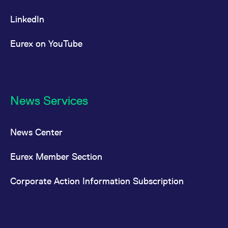
LinkedIn
Eurex on YouTube
News Services
News Center
Eurex Member Section
Corporate Action Information Subscription