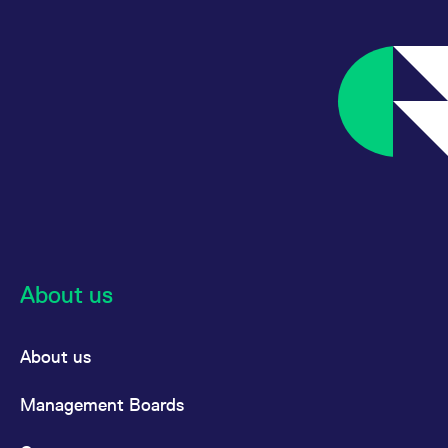
About us
About us
Management Boards