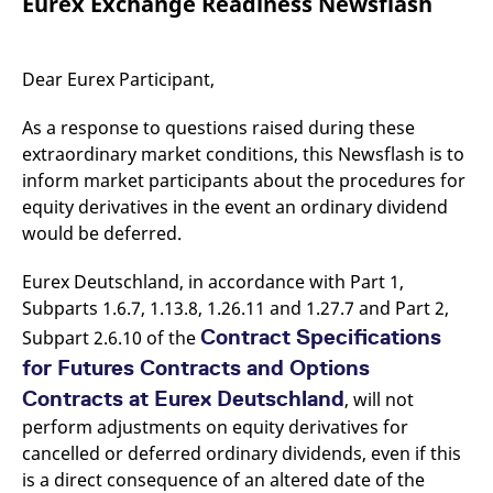
Eurex Exchange Readiness Newsflash
mdg2sessionid
eurex-
Session
T
api.factsetdigitalsolutions.com
n
v
o
Dear Eurex Participant,
ApplicationGatewayAffinityCORS
analytics.deutsche-
Session
T
boerse.com
n
t
As a response to questions raised during these
c
w
extraordinary market conditions, this Newsflash is to
s
inform market participants about the procedures for
ApplicationGatewayAffinity
eurex.com
Session
T
equity derivatives in the event an ordinary dividend
n
t
would be deferred.
c
w
s
Eurex Deutschland, in accordance with Part 1,
ApplicationGatewayAffinityCORS
eurex.com
Session
T
Subparts 1.6.7, 1.13.8, 1.26.11 and 1.27.7 and Part 2,
n
Contract Specifications
Subpart 2.6.10 of the
t
c
for Futures Contracts and Options
w
s
Contracts at Eurex Deutschland
, will not
CookieScriptConsent
CookieScript
1 year
T
perform adjustments on equity derivatives for
.eurex.com
u
C
cancelled or deferred ordinary dividends, even if this
S
s
is a direct consequence of an altered date of the
r