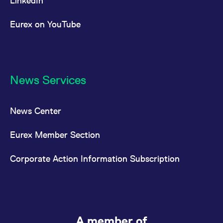
LinkedIn
Eurex on YouTube
News Services
News Center
Eurex Member Section
Corporate Action Information Subscription
A member of