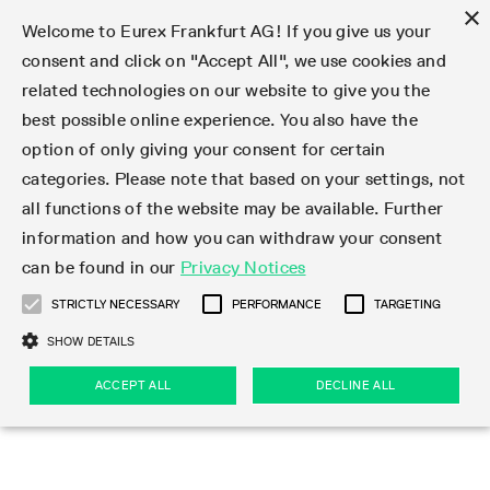
×
Welcome to Eurex Frankfurt AG! If you give us your
consent and click on "Accept All", we use cookies and
related technologies on our website to give you the
Type at least 3 characters to see suggestions. Use arrow keys 
Markets
Featured
Interest Rates
Equity
Equity Index
Dividends
Volatility
ETF & ETC
Cryptocurrency
Commodity
FX
Eurex Repo Market
Trade
Featured
Trading calendar
Trading hours
Participant lists
Exchange membership
Order book trading
Eurex T7 Entry Services
Market Models
Trading tools
Margin Calculators
Data
Statistics
Trading files
Clearing files
Support
Initiatives & Releases
Technology
Emergencies & safeguards
Information Channels
F7 Trading System
Rules & Regs
Corporate actions
Eurex derivatives in the U.S.
Regulations
Sanctions
Find
Featured
News Center
Derivatives Forum
Contact us
About us
Markets
best possible online experience. You also have the
option of only giving your consent for certain
Deutsch
繁体
한국어
Notified Bonds | Deliverable Bonds and Conversion
Product Overview
LTIR Futures & Options
Equity Options
STOXX
Single Stock Dividend Futures
VSTOXX
Equity Index ETF Derivatives
FTSE Bitcoin & Ethereum Derivatives
Bloomberg Commodity Derivatives
Currency pairs
Special and GC Repo
Product Overview
Trading calendar archive
Trading phases
Exchange Participants
Admission requirements
Matching principles
Multilateral and Brokerage Functionality
Eurex PLP
StrategyMaster
Eurex Clearing Prisma Margin Calculators
Market statistics (online)
Product parameter files
Cross-Project-Calendar
T7
Volatility Interruption Functionality
Service Status
Connectivity
Eurex Rules & Regulations
Corporate action information
Direct market access from the U.S.
MiFID II/MiFIR
Publication of sanctions
Product Overview
News
Derivatives Insights Asia 2026
Hotlines
Eurex Exchange
Statistics
Initiatives & Releases
Featured
Featured
Featured
Factors
Trade
categories. Please note that based on your settings, not
all functions of the website may be available. Further
Euro-EU Bond Futures
STIR Futures & Options
Single Stock Futures
MSCI
Equity Index Dividend Futures
Variance
Fixed Income ETF Derivatives
Indicative US closing prices
Special Repo
Production Newsboard
Indicative trading calendars
Trading hours statistics
Market Maker Futures
Trader admission
Strategy trading
Block Trades
Eurex Improve
TRF Calculator
RBM Calculator
Trading statistics
T7 Entry Service parameters
Risk parameters and initial margins
Readiness for projects
T7 Cloud Simulation
Implementation News
Independent Software Vendors
Eurex Repo Rules & Regulations
Corporate actions procedures
Eligible options under SEC class No-Action Relief
PRIIPs/KIDs
Newsletter Subscription
Videos
Derivatives Insights U.S. 2026
Addresses
Eurex Clearing
Onboarding
Newsletter Subscription
Interest Rates
Trading calendar
Trading files
Clear
information and how you can withdraw your consent
Eligible foreign security futures products under
can be found in our
Privacy Notices
Euro STR Futures and Options
Credit Index Futures
Equity & Basket Total Return Futures
Systematic QIS Index Futures
Equity Index Dividend Options
ETC Derivatives
GC Repo
Trading calendar
Holiday regulations
Market Maker Options
Clearing licenses
Order types
Delta TAM
Eurex EnLight
VarianceCalculator
Monthly statistics
EFS Trades
Securities margin groups and classes
Readiness for products
Common Report Engine (CRE)
T7 Weekend Maintenance/Activity Overview
Implementation News
Dividend adjustments
IBOR Reform
Hotlines
Webcasts on demand
Derivatives Forum Paris 2026
Whistleblowers
Eurex Repo
Corporate actions
Circulars & Newsflashes Subscription
Technology
Equity
Trading hours
Clearing files
2009 SEC Order and Commodity Exchange Act
Data
STRICTLY NECESSARY
PERFORMANCE
TARGETING
Systematic QIS Index Futures
FTSE
GC Pooling Repo
Trading hours
Simulation calendar
Independent Software Vendors
Order handling
T7 Entry Service via e-mail
Eurex Repo statistics
EFP-Fin Trades
Haircut and adjusted exchange rate
T7 Release 15.0
Connectivity
Circulars & Newsflashes
F7 General FAQ
U.S. Introducing Broker direct Eurex access
Order-to-Trade Ratio
Important warning
Events
Derivatives Forum Frankfurt 2026
Eurex Repo Customer Complaints
Management Boards
Corporate Action Information Subscription
Eurex derivatives in the U.S.
Trading Activity
Transaction fees
Deutsche Börse Market Data + Services
Equity Index
SHOW DETAILS
Support
Daily Options
DAX
GC Pooling Baskets
Market-Making and Liquidity provisioning
3rd Party Information Provider
Account structure
Vola Trades
Snapshot summary report
EFP-Index Trades
T7 Release 14.1
ISV & Service Provider
F7 MiFID II FAQ
Excessive System Usage Fee
Publications
Sustainability
ACCEPT ALL
DECLINE ALL
Circulars & Newsflashes
Emergencies & safeguards
Regulations
Market-Making and Liquidity provisioning
Reference data API
Dividends
Rules & Regs
EURO STOXX 50® Index Futures
Mini-DAX
HQLAx
Sponsored Access
Market data vendors
FLEX Trades
MiFID2 Commodity Derivatives Instruments
T7 Release 14.0
Forms
News Center
Automatic file downloads
Compliance
Participant lists
Sanctions
Volatility
Find
Strictly necessary
Performance
Targeting