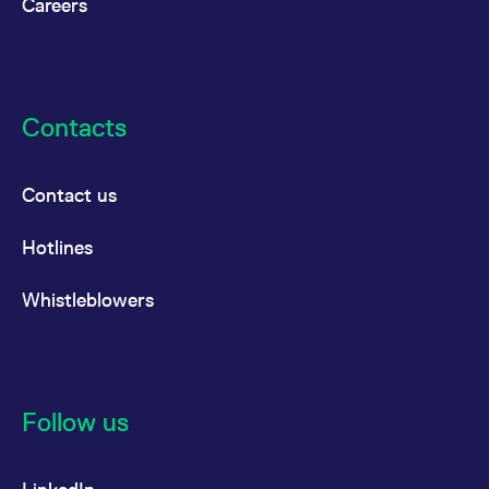
Careers
Contacts
Contact us
Hotlines
Whistleblowers
Follow us