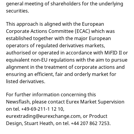
general meeting of shareholders for the underlying
v
c
securities.
p
It
n
This approach is aligned with the European
C
S
Corporate Actions Committee (ECAC) which was
c
t
established together with the major European
p
operators of regulated derivatives markets,
authorised or operated in accordance with MiFID II or
equivalent non-EU regulations with the aim to pursue
Provider /
Gültig
alignment in the treatment of corporate actions and
Name
Beschreibung
Domain
Provider /
bis
Gültig
Name
Beschreibung
ensuring an efficient, fair and orderly market for
Domain
bis
_pk_id.7.931a
www.eurex.com
1 year
This cookie name is
listed derivatives.
associated with the Piwik
CONSENT
Google LLC
1 year
This cookie carries out
open source web
.youtube.com
information about how
analytics platform. It is
the end user uses the
For further information concerning this
used to help website
website and any
owners track visitor
advertising that the
Newsflash, please contact Eurex Market Supervision
behaviour and measure
end user may have
site performance. It is a
seen before visiting
on tel. +49-69-211-1 12 10,
pattern type cookie,
the said website.
where the prefix _pk_id is
eurextrading@eurexchange.com, or Product
followed by a short series
VISITOR_INFO1_LIVE
Google LLC
6
This is a cookie that
Design, Stuart Heath, on tel. +44 207 862 7253.
of numbers and letters,
.youtube.com
months
YouTube sets that
which is believed to be a
measures your
reference code for the
bandwidth to