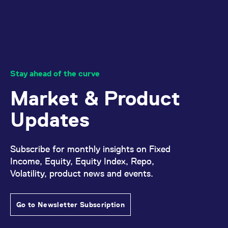
reference code for the
domain setting the cookie.
_pk_ses.7.d059
www.eurex.com
30
This cookie name is
minutes
associated with the Piwik
open source web
analytics platform. It is
used to help website
owners track visitor
behaviour and measure
Stay ahead of the curve
site performance. It is a
pattern type cookie,
where the prefix _pk_ses
Market & Product
is followed by a short
series of numbers and
letters, which is believed
Updates
to be a reference code
for the domain setting the
cookie.
Subscribe for monthly insights on Fixed
Income, Equity, Equity Index, Repo,
Volatility, product news and events.
Go to Newsletter Subscription