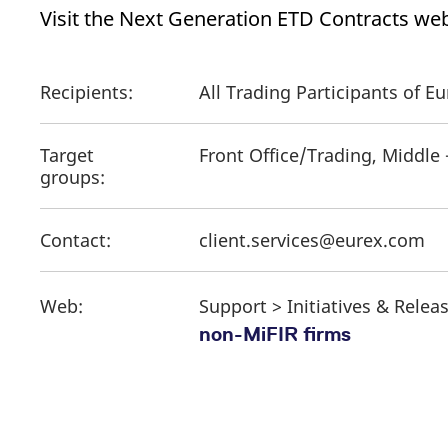
Visit the Next Generation ETD Contracts web
Recipients:
All Trading Participants of 
Target
Front Office/Trading, Middle
groups:
Contact:
client.services@eurex.com
Web:
Support > Initiatives & Relea
non-MiFIR firms