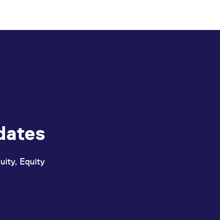
dates
uity, Equity