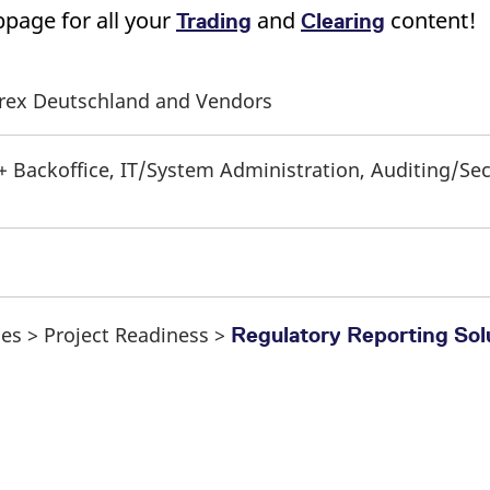
page for all your
and
content!
Trading
Clearing
Eurex Deutschland and Vendors
 + Backoffice, IT/System Administration, Auditing/Se
ses > Project Readiness >
Regulatory Reporting Sol