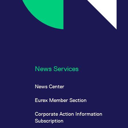
News Services
News Center
Eurex Member Section
Corporate Action Information
Subscription