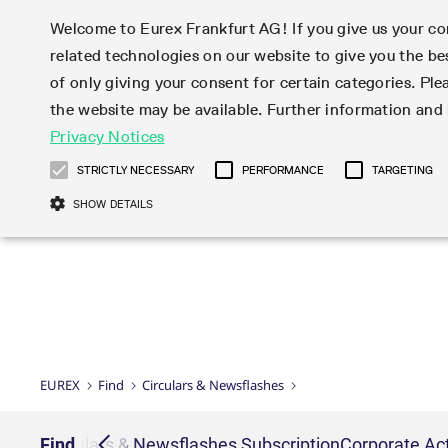
Welcome to Eurex Frankfurt AG! If you give us your con
related technologies on our website to give you the be
Markets
Trade
of only giving your consent for certain categories. Ple
the website may be available. Further information an
Statistics
Initiatives & Releases
Eurex Rules & Regulations
Privacy Notices
Featured
Featured
Featured
Equity In
Market-Ma
Trading fi
Onboardi
Eurex deri
Corporate
Type at least 3 characters to see suggestions. Use arrow ke
Product Overview
Product Overview
Market statistics (online)
Cross-Project-Calendar
Product Overview
STOXX
provision
Product pa
Direct mar
Subscript
STRICTLY NECESSARY
PERFORMANCE
TARGETING
Euro-EU Bond Futures
Production Newsboard
Trading statistics
Readiness for projects
Newsletter Subscription
MSCI
T7 Entry S
Eligible o
Eurex Repo Rules & Regulations
Technolo
Deutsch
繁体
한국어
SHOW DETAILS
Euro STR Futures and Options
Trading calendar
Monthly statistics
Readiness for products
Hotlines
Systemati
EFS Trade
No-Action 
Participan
T7
Circulars
Systematic QIS Index Futures
Trading hours
Eurex Repo statistics
T7 Release 15.0
Important warning
FTSE
EFP-Fin Tr
Eligible f
Exchange 
T7 Cloud 
Daily Options
Market-Making and Liquidity
Snapshot summary report
T7 Release 14.1
DAX
EFP-Index
products 
Corporate actions
Market Ma
Common Re
EURO STOXX 50® Index Futures
provisioning
T7 Release 14.0
Mini-DAX
MiFID2 Co
Commodit
Corporate action information
News Cen
Newsletter Subscription
Market Ma
Connectivi
Sponsored Access
T7 Release 13.1
Micro Pro
Instrumen
U.S. Intro
Corporate actions procedures
News
Strictly necessary cookies allow core website functionality such as user login
Independe
ISV & Serv
T7 Release 13.0
Daily Opt
Total Retu
Eurex acc
Dividend adjustments
Videos
Gült
Interest Rates
3rd Party 
Name
Provider / Domain
Member Section Releases
Index Tota
paramete
bis
Circulars & Newsflashes
Webcasts
LTIR Futures & Options
Trading calendar
Market da
EUREX
Find
Circulars & Newsflashes
Simulation calendar
ESG Index
Product a
Subscription
Trading Ac
Events
CM_SESSIONID
eurex.com
Sess
STIR Futures & Options
Trading calendar archive
Brokers
Archive
Country I
Variance 
Publicatio
JSESSIONID
Oracle Corporation
Sess
Credit Index Futures
Indicative trading calendars
Sponsored
paramete
www.eurex.com
Forms
iption
Find
Circulars & Newsflashes Subscription
Corporate Act