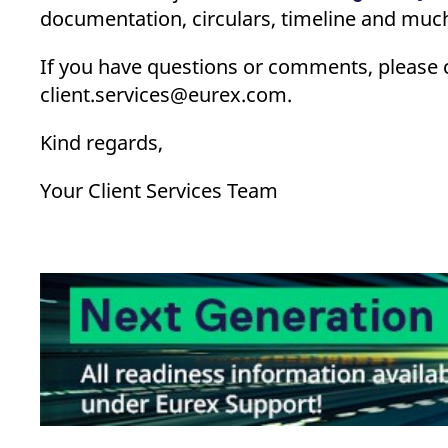
documentation, circulars, timeline and much
If you have questions or comments, please 
client.services@eurex.com.
Kind regards,
Your Client Services Team