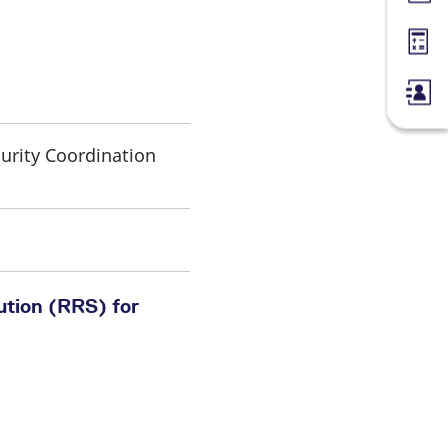
Margin
curity Coordination
ution (RRS) for