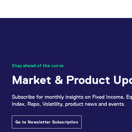
Stay ahead of the curve
Market & Product Up
Subscribe for monthly insights on Fixed Income, Eq
Index, Repo, Volatility, product news and events.
Go to Newsletter Subscription