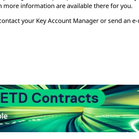
 more information are available there for you.
contact your Key Account Manager or send an e-