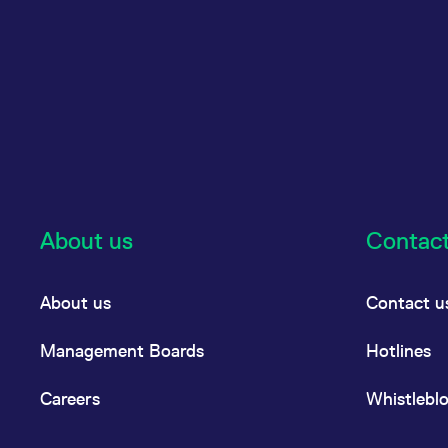
About us
Contac
About us
Contact u
Management Boards
Hotlines
Careers
Whistlebl