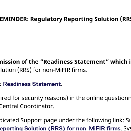
ed with the Piwik open source web analytics platform. It is used to help website owners trac
he prefix _pk_ses is followed by a short series of numbers and letters, which is believed to 
EMINDER: Regulatory Reporting Solution (RRS
ission of the “Readiness Statement” which 
lution (RRS) for non-MiFIR firms.
e:
.
Readiness Statement
red for security reasons) in the online questionn
Central Coordinator.
icated Support page under the following link: Su
. S
eporting Solution (RRS) for non-MiFIR firms