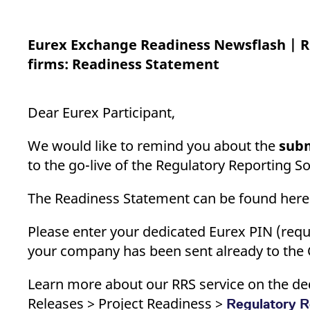
_pk_ses.7.d059
www.eurex.com
30
This cookie name is associat
minutes
pattern type cookie, where t
Eurex Exchange Readiness Newsflash | R
firms: Readiness Statement
Dear Eurex Participant,
We would like to remind you about the
subm
to the go-live of the Regulatory Reporting So
The Readiness Statement can be found her
Please enter your dedicated Eurex PIN (requi
your company has been sent already to the 
Learn more about our RRS service on the ded
Releases > Project Readiness >
Regulatory R