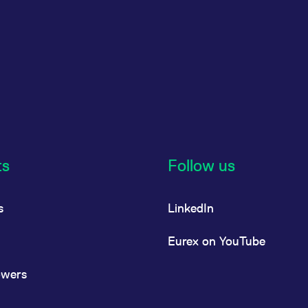
ts
Follow us
s
LinkedIn
Eurex on YouTube
owers