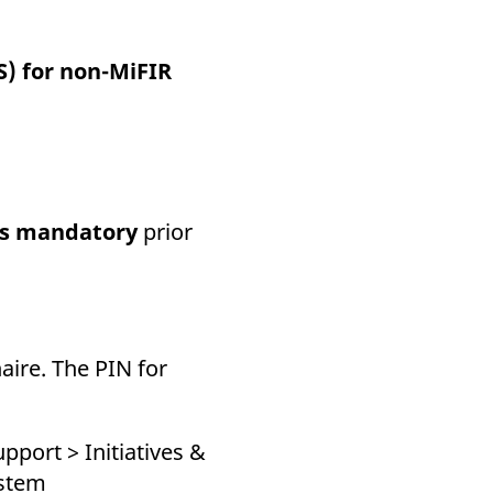
k visitor behaviour and measure site performance. It is a
be a reference code for the domain setting the cookie.
) for non-MiFIR
is mandatory
prior
aire. The PIN for
pport > Initiatives &
ystem