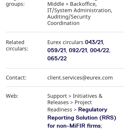
groups:
Middle + Backoffice,
IT/System Administration,
Auditing/Security
Coordination
Related
Eurex circulars
,
043/21
circulars:
,
,
,
059/21
092/21
004/22
065/22
Contact:
client.services@eurex.com
Web:
Support > Initiatives &
Releases > Project
Readiness >
Regulatory
Reporting Solution (RRS)
;
for non-MiFIR firms