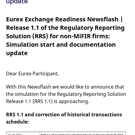
update
mdg2sessionid
eurex-
Session
T
api.factsetdigitalsolutions.com
n
v
o
Eurex Exchange Readiness Newsflash |
ApplicationGatewayAffinityCORS
analytics.deutsche-
Session
T
Release 1.1 of the Regulatory Reporting
boerse.com
n
t
Solution (RRS) for non-MiFIR firms:
c
w
Simulation start and documentation
s
update
ApplicationGatewayAffinity
eurex.com
Session
T
n
t
c
w
Dear Eurex Participant,
s
ApplicationGatewayAffinityCORS
eurex.com
Session
T
With this Newsflash we would like to announce that
n
t
the simulation for the Regulatory Reporting Solution
c
w
Release 1.1 (RRS 1.1) is approaching.
s
CookieScriptConsent
CookieScript
1 year
T
RRS 1.1 and correction of historical transactions
.eurex.com
u
schedule:
C
S
s
r