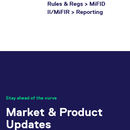
Rules & Regs > MiFID
II/MiFIR > Reporting
Stay ahead of the curve
Market & Product
Updates