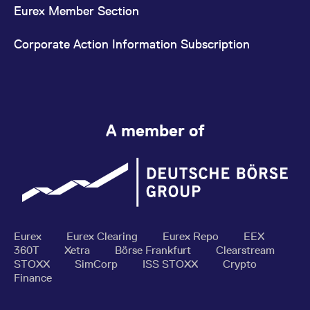
Eurex Member Section
Corporate Action Information Subscription
A member of
Eurex
Eurex Clearing
Eurex Repo
EEX
360T
Xetra
Börse Frankfurt
Clearstream
STOXX
SimCorp
ISS STOXX
Crypto
Finance