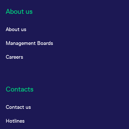
About us
About us
Management Boards
Careers
Contacts
Contact us
Hotlines