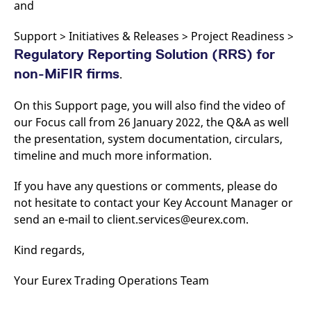
and
Support > Initiatives & Releases > Project Readiness >
Regulatory Reporting Solution (RRS) for
non-MiFIR firms
.
On this Support page, you will also find the video of
our Focus call from 26 January 2022, the Q&A as well
the presentation, system documentation, circulars,
timeline and much more information.
If you have any questions or comments, please do
not hesitate to contact your Key Account Manager or
send an e-mail to client.services@eurex.com.
Kind regards,
Your Eurex Trading Operations Team