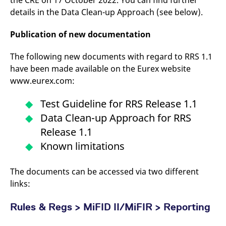
the CRE on 17 October 2022. You can find further
reference code for the
details in the Data Clean-up Approach (see below).
domain setting the cookie.
_pk_ses.7.d059
www.eurex.com
30
This cookie name is
Publication of new documentation
minutes
associated with the Piwik
open source web
analytics platform. It is
used to help website
The following new documents with regard to RRS 1.1
owners track visitor
have been made available on the Eurex website
behaviour and measure
site performance. It is a
www.eurex.com:
pattern type cookie,
where the prefix _pk_ses
is followed by a short
Test Guideline for RRS Release 1.1
series of numbers and
letters, which is believed
Data Clean-up Approach for RRS
to be a reference code
for the domain setting the
Release 1.1
cookie.
Known limitations
The documents can be accessed via two different
links:
Rules & Regs > MiFID II/MiFIR > Reporting