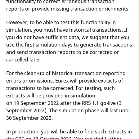
functionality to correct erroneous transaction
domain setting the cookie.
determine whether
you get the new player
reports or provide missing transaction enrichments.
_pk_ses.7.931a
www.eurex.com
30
This cookie name is
interface or the old.
minutes
associated with the Piwik
open source web
YSC
Google LLC
Session
This cookie is set by
However, to be able to test this functionality in
analytics platform. It is
.youtube.com
the YouTube video
used to help website
simulation, you must have historical transactions. If
service on pages with
owners track visitor
embedded YouTube
you do not have sufficient data, we suggest that you
behaviour and measure
video.
site performance. It is a
use the first simulation days to generate transactions
pattern type cookie,
where the prefix _pk_ses
and send transaction reports to be corrected or
is followed by a short
cancelled later.
series of numbers and
letters, which is believed
to be a reference code
for the domain setting the
For the clean-up of historical transaction reporting
cookie.
errors or omissions, Eurex will provide extracts of
_pk_id.7.d059
www.eurex.com
1 year
This cookie name is
transactions to be corrected. For testing, such
associated with the Piwik
open source web
extracts will be provided in simulation
analytics platform. It is
on 19 September 2022 after the RRS 1.1 go-live (3
used to help website
owners track visitor
September 2022). The simulation phase will last until
behaviour and measure
site performance. It is a
30 September 2022.
pattern type cookie,
where the prefix _pk_id is
followed by a short series
In production, you will be able to find such extracts in
of numbers and letters,
which is believed to be a