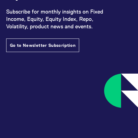
Subscribe for monthly insights on Fixed
Income, Equity, Equity Index, Repo,
Volatility, product news and events.
Go to Newsletter Subscription