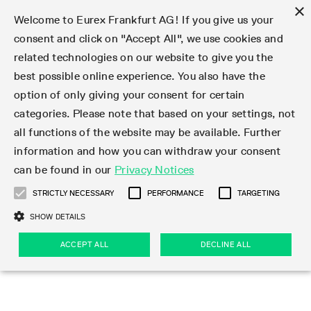
×
Welcome to Eurex Frankfurt AG! If you give us your
consent and click on "Accept All", we use cookies and
related technologies on our website to give you the
Type at least 3 characters to see suggestions. Use arrow keys 
Markets
Featured
Interest Rates
Equity
Equity Index
Dividends
Volatility
ETF & ETC
Cryptocurrency
Commodity
FX
Eurex Repo Market
Trade
Featured
Trading calendar
Trading hours
Participant lists
Exchange membership
Order book trading
Eurex T7 Entry Services
Market Models
Trading tools
Margin Calculators
Data
Statistics
Trading files
Clearing files
Support
Initiatives & Releases
Technology
Emergencies & safeguards
Information Channels
F7 Trading System
Rules & Regs
Corporate actions
Eurex derivatives in the U.S.
Regulations
Sanctions
Find
Featured
News Center
Derivatives Forum
Contact us
About us
Markets
best possible online experience. You also have the
option of only giving your consent for certain
Deutsch
繁体
한국어
Notified Bonds | Deliverable Bonds and Conversion
Product Overview
LTIR Futures & Options
Equity Options
STOXX
Single Stock Dividend Futures
VSTOXX
Equity Index ETF Derivatives
FTSE Bitcoin & Ethereum Derivatives
Bloomberg Commodity Derivatives
Currency pairs
Special and GC Repo
Product Overview
Trading calendar archive
Trading phases
Exchange Participants
Admission requirements
Matching principles
Multilateral and Brokerage Functionality
Eurex PLP
StrategyMaster
Eurex Clearing Prisma Margin Calculators
Market statistics (online)
Product parameter files
Cross-Project-Calendar
T7
Volatility Interruption Functionality
Service Status
Connectivity
Eurex Rules & Regulations
Corporate action information
Direct market access from the U.S.
MiFID II/MiFIR
Publication of sanctions
Product Overview
News
Derivatives Insights Asia 2026
Hotlines
Eurex Exchange
Statistics
Initiatives & Releases
Featured
Featured
Featured
Factors
Trade
categories. Please note that based on your settings, not
all functions of the website may be available. Further
Euro-EU Bond Futures
STIR Futures & Options
Single Stock Futures
MSCI
Equity Index Dividend Futures
Variance
Fixed Income ETF Derivatives
Indicative US closing prices
Special Repo
Production Newsboard
Indicative trading calendars
Trading hours statistics
Market Maker Futures
Trader admission
Strategy trading
Block Trades
Eurex Improve
TRF Calculator
RBM Calculator
Trading statistics
T7 Entry Service parameters
Risk parameters and initial margins
Readiness for projects
T7 Cloud Simulation
Implementation News
Independent Software Vendors
Eurex Repo Rules & Regulations
Corporate actions procedures
Eligible options under SEC class No-Action Relief
PRIIPs/KIDs
Newsletter Subscription
Videos
Derivatives Insights U.S. 2026
Addresses
Eurex Clearing
Onboarding
Newsletter Subscription
Interest Rates
Trading calendar
Trading files
Clear
information and how you can withdraw your consent
Eligible foreign security futures products under
can be found in our
Privacy Notices
Euro STR Futures and Options
Credit Index Futures
Equity & Basket Total Return Futures
Systematic QIS Index Futures
Equity Index Dividend Options
ETC Derivatives
GC Repo
Trading calendar
Holiday regulations
Market Maker Options
Clearing licenses
Order types
Delta TAM
Eurex EnLight
VarianceCalculator
Monthly statistics
EFS Trades
Securities margin groups and classes
Readiness for products
Common Report Engine (CRE)
T7 Weekend Maintenance/Activity Overview
Implementation News
Dividend adjustments
IBOR Reform
Hotlines
Webcasts on demand
Derivatives Forum Paris 2026
Whistleblowers
Eurex Repo
Corporate actions
Circulars & Newsflashes Subscription
Technology
Equity
Trading hours
Clearing files
2009 SEC Order and Commodity Exchange Act
Data
STRICTLY NECESSARY
PERFORMANCE
TARGETING
Systematic QIS Index Futures
FTSE
GC Pooling Repo
Trading hours
Simulation calendar
Independent Software Vendors
Order handling
T7 Entry Service via e-mail
Eurex Repo statistics
EFP-Fin Trades
Haircut and adjusted exchange rate
T7 Release 15.0
Connectivity
Circulars & Newsflashes
F7 General FAQ
U.S. Introducing Broker direct Eurex access
Order-to-Trade Ratio
Important warning
Events
Derivatives Forum Frankfurt 2026
Eurex Repo Customer Complaints
Management Boards
Corporate Action Information Subscription
Eurex derivatives in the U.S.
Trading Activity
Transaction fees
Deutsche Börse Market Data + Services
Equity Index
SHOW DETAILS
Support
Daily Options
DAX
GC Pooling Baskets
Market-Making and Liquidity provisioning
3rd Party Information Provider
Account structure
Vola Trades
Snapshot summary report
EFP-Index Trades
T7 Release 14.1
ISV & Service Provider
F7 MiFID II FAQ
Excessive System Usage Fee
Publications
Sustainability
ACCEPT ALL
DECLINE ALL
Circulars & Newsflashes
Emergencies & safeguards
Regulations
Market-Making and Liquidity provisioning
Reference data API
Dividends
Rules & Regs
EURO STOXX 50® Index Futures
Mini-DAX
HQLAx
Sponsored Access
Market data vendors
FLEX Trades
MiFID2 Commodity Derivatives Instruments
T7 Release 14.0
Forms
News Center
Automatic file downloads
Compliance
Participant lists
Sanctions
Volatility
Find
Strictly necessary
Performance
Targeting