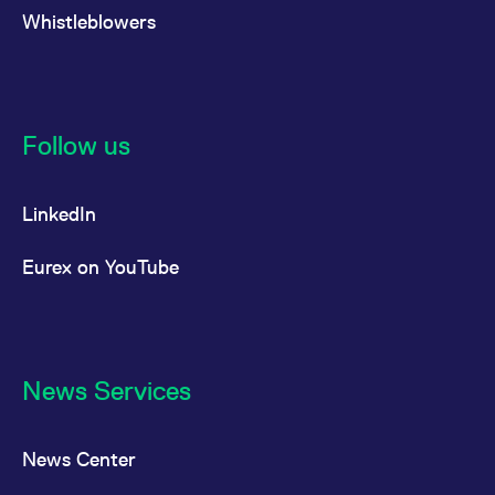
Whistleblowers
Follow us
LinkedIn
Eurex on YouTube
News Services
News Center