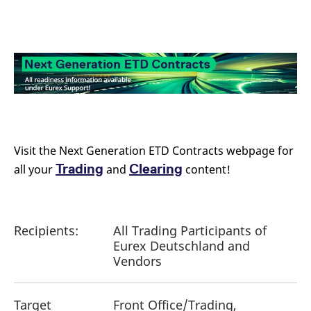
Visit the Next Generation ETD Contracts webpage for
Trading
Clearing
all your
and
content!
Recipients:
All Trading Participants of
Eurex Deutschland and
Vendors
Target
Front Office/Trading,