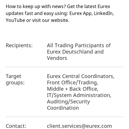
How to keep up with news? Get the latest Eurex
updates fast and easy using: Eurex App, LinkedIn,
YouTube or visit our website.
Recipients:
All Trading Participants of
Eurex Deutschland and
Vendors
Target
Eurex Central Coordinators,
groups:
Front Office/Trading,
Middle + Back Office,
IT/System Administration,
Auditing/Security
Coordination
Contact:
client.services@eurex.com