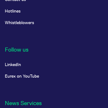
Hotlines
Whistleblowers
Follow us
LinkedIn
Eurex on YouTube
News Services