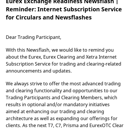
Eurex Exchange Readiness Newsflash |
mdg2sessionid
eurex-
Session
T
api.factsetdigitalsolutions.com
n
Reminder: Internet Subscription Service
v
o
for Circulars and Newsflashes
ApplicationGatewayAffinityCORS
analytics.deutsche-
Session
T
boerse.com
n
t
c
Dear Trading Participant,
w
s
With this Newsflash, we would like to remind you
ApplicationGatewayAffinity
eurex.com
Session
T
n
about the Eurex, Eurex Clearing and Xetra Internet
t
Subscription Service for trading and clearing-related
c
w
announcements and updates.
s
ApplicationGatewayAffinityCORS
eurex.com
Session
T
We always strive to offer the most advanced trading
n
t
and clearing functionality and opportunities to our
c
w
Trading Participants and Clearing Members, which
s
results in optional and/or mandatory initiatives
CookieScriptConsent
CookieScript
1 year
T
aimed at enhancing our trading and clearing
.eurex.com
u
C
architecture as well as expanding our offerings for
S
clients. As the next T7, C7, Prisma and EurexOTC Clear
s
r