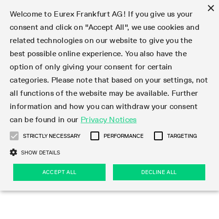
×
Welcome to Eurex Frankfurt AG! If you give us your
consent and click on "Accept All", we use cookies and
related technologies on our website to give you the
Type at least 3 characters to see suggestions. Use arrow keys 
Markets
Featured
Interest Rates
Equity
Equity Index
Dividends
Volatility
ETF & ETC
Cryptocurrency
Commodity
FX
Eurex Repo Market
Trade
Featured
Trading calendar
Trading hours
Participant lists
Exchange membership
Order book trading
Eurex T7 Entry Services
Market Models
Trading tools
Margin Calculators
Data
Statistics
Trading files
Clearing files
Support
Initiatives & Releases
Technology
Emergencies & safeguards
Information Channels
F7 Trading System
Rules & Regs
Corporate actions
Eurex derivatives in the U.S.
Regulations
Sanctions
Find
Featured
News Center
Derivatives Forum
Contact us
About us
Markets
best possible online experience. You also have the
option of only giving your consent for certain
Deutsch
繁体
한국어
Notified Bonds | Deliverable Bonds and Conversion
Product Overview
LTIR Futures & Options
Equity Options
STOXX
Single Stock Dividend Futures
VSTOXX
Equity Index ETF Derivatives
FTSE Bitcoin & Ethereum Derivatives
Bloomberg Commodity Derivatives
Currency pairs
Special and GC Repo
Product Overview
Trading calendar archive
Trading phases
Exchange Participants
Admission requirements
Matching principles
Multilateral and Brokerage Functionality
Eurex PLP
StrategyMaster
Eurex Clearing Prisma Margin Calculators
Market statistics (online)
Product parameter files
Cross-Project-Calendar
T7
Volatility Interruption Functionality
Service Status
Connectivity
Eurex Rules & Regulations
Corporate action information
Direct market access from the U.S.
MiFID II/MiFIR
Publication of sanctions
Product Overview
News
Derivatives Insights Asia 2026
Hotlines
Eurex Exchange
Statistics
Initiatives & Releases
Featured
Featured
Featured
Factors
Trade
categories. Please note that based on your settings, not
all functions of the website may be available. Further
Euro-EU Bond Futures
STIR Futures & Options
Single Stock Futures
MSCI
Equity Index Dividend Futures
Variance
Fixed Income ETF Derivatives
Indicative US closing prices
Special Repo
Production Newsboard
Indicative trading calendars
Trading hours statistics
Market Maker Futures
Trader admission
Strategy trading
Block Trades
Eurex Improve
TRF Calculator
RBM Calculator
Trading statistics
T7 Entry Service parameters
Risk parameters and initial margins
Readiness for projects
T7 Cloud Simulation
Implementation News
Independent Software Vendors
Eurex Repo Rules & Regulations
Corporate actions procedures
Eligible options under SEC class No-Action Relief
PRIIPs/KIDs
Newsletter Subscription
Videos
Derivatives Insights U.S. 2026
Addresses
Eurex Clearing
Onboarding
Newsletter Subscription
Interest Rates
Trading calendar
Trading files
Clear
information and how you can withdraw your consent
Eligible foreign security futures products under
can be found in our
Privacy Notices
Euro STR Futures and Options
Credit Index Futures
Equity & Basket Total Return Futures
Systematic QIS Index Futures
Equity Index Dividend Options
ETC Derivatives
GC Repo
Trading calendar
Holiday regulations
Market Maker Options
Clearing licenses
Order types
Delta TAM
Eurex EnLight
VarianceCalculator
Monthly statistics
EFS Trades
Securities margin groups and classes
Readiness for products
Common Report Engine (CRE)
T7 Weekend Maintenance/Activity Overview
Implementation News
Dividend adjustments
IBOR Reform
Hotlines
Webcasts on demand
Derivatives Forum Paris 2026
Whistleblowers
Eurex Repo
Corporate actions
Circulars & Newsflashes Subscription
Technology
Equity
Trading hours
Clearing files
2009 SEC Order and Commodity Exchange Act
Data
STRICTLY NECESSARY
PERFORMANCE
TARGETING
Systematic QIS Index Futures
FTSE
GC Pooling Repo
Trading hours
Simulation calendar
Independent Software Vendors
Order handling
T7 Entry Service via e-mail
Eurex Repo statistics
EFP-Fin Trades
Haircut and adjusted exchange rate
T7 Release 15.0
Connectivity
Circulars & Newsflashes
F7 General FAQ
U.S. Introducing Broker direct Eurex access
Order-to-Trade Ratio
Important warning
Events
Derivatives Forum Frankfurt 2026
Eurex Repo Customer Complaints
Management Boards
Corporate Action Information Subscription
Eurex derivatives in the U.S.
Trading Activity
Transaction fees
Deutsche Börse Market Data + Services
Equity Index
SHOW DETAILS
Support
Daily Options
DAX
GC Pooling Baskets
Market-Making and Liquidity provisioning
3rd Party Information Provider
Account structure
Vola Trades
Snapshot summary report
EFP-Index Trades
T7 Release 14.1
ISV & Service Provider
F7 MiFID II FAQ
Excessive System Usage Fee
Publications
Sustainability
ACCEPT ALL
DECLINE ALL
Circulars & Newsflashes
Emergencies & safeguards
Regulations
Market-Making and Liquidity provisioning
Reference data API
Dividends
Rules & Regs
EURO STOXX 50® Index Futures
Mini-DAX
HQLAx
Sponsored Access
Market data vendors
FLEX Trades
MiFID2 Commodity Derivatives Instruments
T7 Release 14.0
Forms
News Center
Automatic file downloads
Compliance
Participant lists
Sanctions
Volatility
Find
Strictly necessary
Performance
Targeting