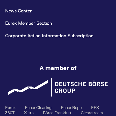
News Center
Eurex Member Section
Corporate Action Information Subscription
A member of
Eurex
Eurex Clearing
Eurex Repo
EEX
360T
Xetra
Börse Frankfurt
Clearstream