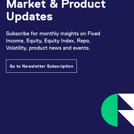
Market & Product
Updates
Subscribe for monthly insights on Fixed
Income, Equity, Equity Index, Repo,
Volatility, product news and events.
Go to Newsletter Subscription