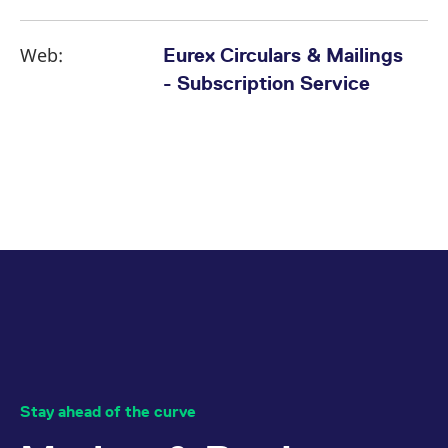
Web:
Eurex Circulars & Mailings
- Subscription Service
Stay ahead of the curve