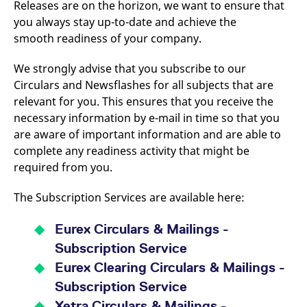
Releases are on the horizon, we want to ensure that
v
c
you always stay up-to-date and achieve the
p
smooth readiness of your company.
It
n
C
S
We strongly advise that you subscribe to our
c
Circulars and Newsflashes for all subjects that are
t
p
relevant for you. This ensures that you receive the
necessary information by e-mail in time so that you
are aware of important information and are able to
Provider /
Gültig
complete any readiness activity that might be
Name
Beschreibung
Domain
Provider /
bis
Gültig
Name
Beschreibung
required from you.
Domain
bis
_pk_id.7.931a
www.eurex.com
1 year
This cookie name is
associated with the Piwik
CONSENT
Google LLC
1 year
This cookie carries out
The Subscription Services are available here:
open source web
.youtube.com
information about how
analytics platform. It is
the end user uses the
used to help website
website and any
owners track visitor
advertising that the
Eurex Circulars & Mailings -
behaviour and measure
end user may have
site performance. It is a
seen before visiting
Subscription Service
pattern type cookie,
the said website.
where the prefix _pk_id is
Eurex Clearing Circulars & Mailings -
followed by a short series
VISITOR_INFO1_LIVE
Google LLC
6
This is a cookie that
of numbers and letters,
Subscription Service
.youtube.com
months
YouTube sets that
which is believed to be a
measures your
reference code for the
Xetra Circulars & Mailings -
bandwidth to