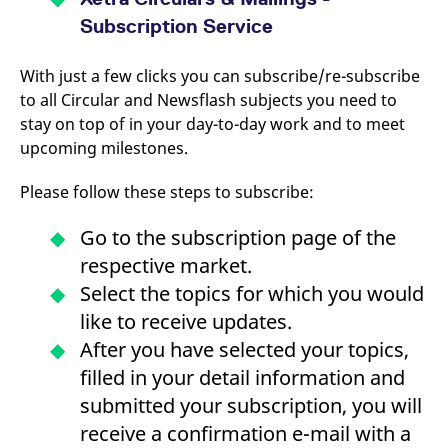
domain setting the cookie.
determine whether
Subscription Service
you get the new player
_pk_ses.7.931a
www.eurex.com
30
This cookie name is
interface or the old.
minutes
associated with the Piwik
open source web
YSC
Google LLC
Session
This cookie is set by
With just a few clicks you can subscribe/re-subscribe
analytics platform. It is
.youtube.com
the YouTube video
used to help website
service on pages with
to all Circular and Newsflash subjects you need to
owners track visitor
embedded YouTube
behaviour and measure
stay on top of in your day-to-day work and to meet
video.
site performance. It is a
upcoming milestones.
pattern type cookie,
where the prefix _pk_ses
is followed by a short
Please follow these steps to subscribe:
series of numbers and
letters, which is believed
to be a reference code
for the domain setting the
Go to the subscription page of the
cookie.
respective market.
_pk_id.7.d059
www.eurex.com
1 year
This cookie name is
Select the topics for which you would
associated with the Piwik
open source web
like to receive updates.
analytics platform. It is
used to help website
After you have selected your topics,
owners track visitor
behaviour and measure
filled in your detail information and
site performance. It is a
pattern type cookie,
submitted your subscription, you will
where the prefix _pk_id is
followed by a short series
receive a confirmation e-mail with a
of numbers and letters,
which is believed to be a