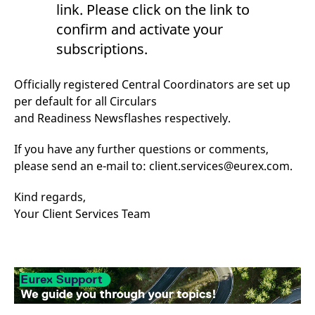
link. Please click on the link to
reference code for the
domain setting the cookie.
confirm and activate your
_pk_ses.7.d059
www.eurex.com
30
This cookie name is
subscriptions.
minutes
associated with the Piwik
open source web
analytics platform. It is
used to help website
Officially registered Central Coordinators are set up
owners track visitor
behaviour and measure
per default for all Circulars
site performance. It is a
pattern type cookie,
and Readiness Newsflashes respectively.
where the prefix _pk_ses
is followed by a short
series of numbers and
If you have any further questions or comments,
letters, which is believed
please send an e-mail to: client.services@eurex.com.
to be a reference code
for the domain setting the
cookie.
Kind regards,
Your Client Services Team