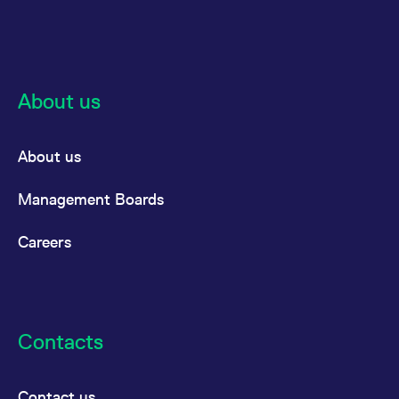
About us
About us
Management Boards
Careers
Contacts
Contact us