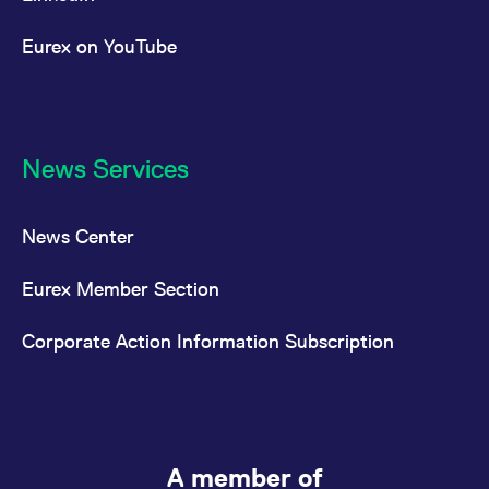
Eurex on YouTube
News Services
News Center
Eurex Member Section
Corporate Action Information Subscription
A member of