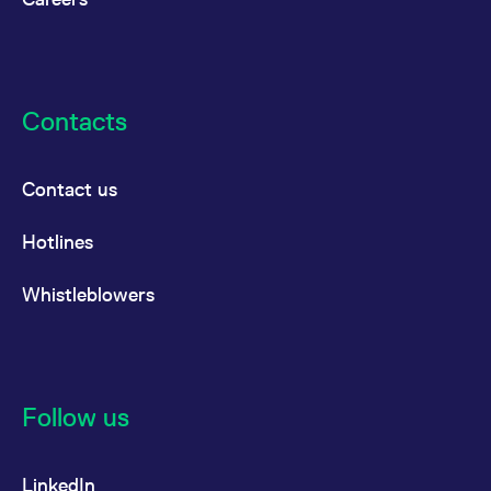
Contacts
Contact us
Hotlines
Whistleblowers
Follow us
LinkedIn