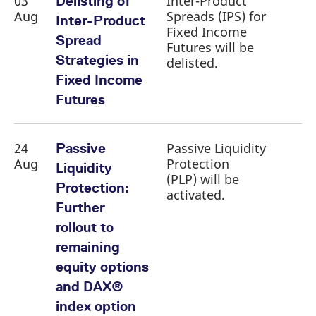
03
Inter-Product
Delisting of
reference code for the
Aug
Spreads (IPS) for
domain setting the cookie.
Inter-Product
Fixed Income
_pk_ses.7.d059
www.eurex.com
30
This cookie name is
Spread
Futures will be
minutes
associated with the Piwik
open source web
Strategies in
delisted.
analytics platform. It is
used to help website
Fixed Income
owners track visitor
behaviour and measure
Futures
site performance. It is a
pattern type cookie,
where the prefix _pk_ses
is followed by a short
series of numbers and
24
Passive Liquidity
Passive
letters, which is believed
Aug
Protection
to be a reference code
Liquidity
for the domain setting the
(PLP) will be
cookie.
Protection:
activated.
Further
rollout to
remaining
equity options
and DAX®
index option