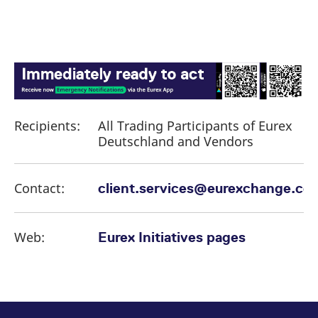
Recipients:
All Trading Participants of Eurex
Deutschland and Vendors
Contact:
client.services@eurexchange.co
Web:
Eurex Initiatives pages