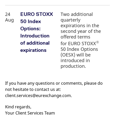
24
Two additional
EURO STOXX
Aug
quarterly
50 Index
expirations in the
Options:
second year of the
Introduction
offered terms
®
of additional
for EURO STOXX
50 Index Options
expirations
(OESX) will be
introduced in
production.
If you have any questions or comments, please do
not hesitate to contact us at:
client.services@eurexchange.com.
Kind regards,
Your Client Services Team