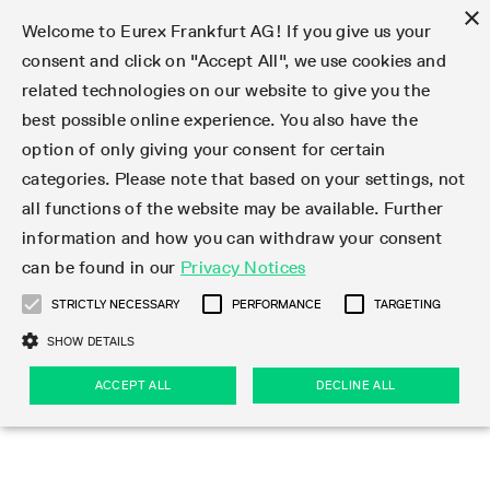
×
Welcome to Eurex Frankfurt AG! If you give us your
consent and click on "Accept All", we use cookies and
related technologies on our website to give you the
Type at least 3 characters to see suggestions. Use arrow keys 
Markets
Featured
Interest Rates
Equity
Equity Index
Dividends
Volatility
ETF & ETC
Cryptocurrency
Commodity
FX
Eurex Repo Market
Trade
Featured
Trading calendar
Trading hours
Participant lists
Exchange membership
Order book trading
Eurex T7 Entry Services
Market Models
Trading tools
Margin Calculators
Data
Statistics
Trading files
Clearing files
Support
Initiatives & Releases
Technology
Emergencies & safeguards
Information Channels
F7 Trading System
Rules & Regs
Corporate actions
Eurex derivatives in the U.S.
Regulations
Sanctions
Find
Featured
News Center
Derivatives Forum
Contact us
About us
Markets
best possible online experience. You also have the
option of only giving your consent for certain
Deutsch
繁体
한국어
Notified Bonds | Deliverable Bonds and Conversion
Product Overview
LTIR Futures & Options
Equity Options
STOXX
Single Stock Dividend Futures
VSTOXX
Equity Index ETF Derivatives
FTSE Bitcoin & Ethereum Derivatives
Bloomberg Commodity Derivatives
Currency pairs
Special and GC Repo
Product Overview
Trading calendar archive
Trading phases
Exchange Participants
Admission requirements
Matching principles
Multilateral and Brokerage Functionality
Eurex PLP
StrategyMaster
Eurex Clearing Prisma Margin Calculators
Market statistics (online)
Product parameter files
Cross-Project-Calendar
T7
Volatility Interruption Functionality
Service Status
Connectivity
Eurex Rules & Regulations
Corporate action information
Direct market access from the U.S.
MiFID II/MiFIR
Publication of sanctions
Product Overview
News
Derivatives Insights Asia 2026
Hotlines
Eurex Exchange
Statistics
Initiatives & Releases
Featured
Featured
Featured
Factors
Trade
categories. Please note that based on your settings, not
all functions of the website may be available. Further
Euro-EU Bond Futures
STIR Futures & Options
Single Stock Futures
MSCI
Equity Index Dividend Futures
Variance
Fixed Income ETF Derivatives
Indicative US closing prices
Special Repo
Production Newsboard
Indicative trading calendars
Trading hours statistics
Market Maker Futures
Trader admission
Strategy trading
Block Trades
Eurex Improve
TRF Calculator
RBM Calculator
Trading statistics
T7 Entry Service parameters
Risk parameters and initial margins
Readiness for projects
T7 Cloud Simulation
Implementation News
Independent Software Vendors
Eurex Repo Rules & Regulations
Corporate actions procedures
Eligible options under SEC class No-Action Relief
PRIIPs/KIDs
Newsletter Subscription
Videos
Derivatives Insights U.S. 2026
Addresses
Eurex Clearing
Onboarding
Newsletter Subscription
Interest Rates
Trading calendar
Trading files
Clear
information and how you can withdraw your consent
Eligible foreign security futures products under
can be found in our
Privacy Notices
Euro STR Futures and Options
Credit Index Futures
Equity & Basket Total Return Futures
Systematic QIS Index Futures
Equity Index Dividend Options
ETC Derivatives
GC Repo
Trading calendar
Holiday regulations
Market Maker Options
Clearing licenses
Order types
Delta TAM
Eurex EnLight
VarianceCalculator
Monthly statistics
EFS Trades
Securities margin groups and classes
Readiness for products
Common Report Engine (CRE)
T7 Weekend Maintenance/Activity Overview
Implementation News
Dividend adjustments
IBOR Reform
Hotlines
Webcasts on demand
Derivatives Forum Paris 2026
Whistleblowers
Eurex Repo
Corporate actions
Circulars & Newsflashes Subscription
Technology
Equity
Trading hours
Clearing files
2009 SEC Order and Commodity Exchange Act
Data
STRICTLY NECESSARY
PERFORMANCE
TARGETING
Systematic QIS Index Futures
FTSE
GC Pooling Repo
Trading hours
Simulation calendar
Independent Software Vendors
Order handling
T7 Entry Service via e-mail
Eurex Repo statistics
EFP-Fin Trades
Haircut and adjusted exchange rate
T7 Release 15.0
Connectivity
Circulars & Newsflashes
F7 General FAQ
U.S. Introducing Broker direct Eurex access
Order-to-Trade Ratio
Important warning
Events
Derivatives Forum Frankfurt 2026
Eurex Repo Customer Complaints
Management Boards
Corporate Action Information Subscription
Eurex derivatives in the U.S.
Trading Activity
Transaction fees
Deutsche Börse Market Data + Services
Equity Index
SHOW DETAILS
Support
Daily Options
DAX
GC Pooling Baskets
Market-Making and Liquidity provisioning
3rd Party Information Provider
Account structure
Vola Trades
Snapshot summary report
EFP-Index Trades
T7 Release 14.1
ISV & Service Provider
F7 MiFID II FAQ
Excessive System Usage Fee
Publications
Sustainability
ACCEPT ALL
DECLINE ALL
Circulars & Newsflashes
Emergencies & safeguards
Regulations
Market-Making and Liquidity provisioning
Reference data API
Dividends
Rules & Regs
EURO STOXX 50® Index Futures
Mini-DAX
HQLAx
Sponsored Access
Market data vendors
FLEX Trades
MiFID2 Commodity Derivatives Instruments
T7 Release 14.0
Forms
News Center
Automatic file downloads
Compliance
Participant lists
Sanctions
Volatility
Find
Strictly necessary
Performance
Targeting