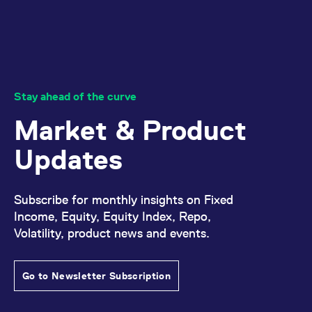
Stay ahead of the curve
Market & Product
Updates
Subscribe for monthly insights on Fixed
Income, Equity, Equity Index, Repo,
Volatility, product news and events.
Go to Newsletter Subscription