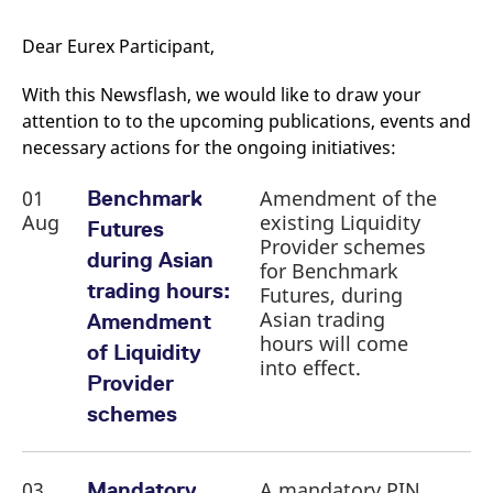
mdg2sessionid
eurex-
Session
T
api.factsetdigitalsolutions.com
n
v
Dear Eurex Participant,
o
ApplicationGatewayAffinityCORS
analytics.deutsche-
Session
T
With this Newsflash, we would like to draw your
boerse.com
n
t
attention to to the upcoming publications, events and
c
necessary actions for the ongoing initiatives:
w
s
01
Amendment of the
ApplicationGatewayAffinity
Benchmark
eurex.com
Session
T
n
Aug
existing Liquidity
Futures
t
c
Provider schemes
during Asian
w
for Benchmark
s
trading hours:
Futures, during
ApplicationGatewayAffinityCORS
eurex.com
Session
T
Asian trading
Amendment
n
t
hours will come
of Liquidity
c
into effect.
w
Provider
s
schemes
CookieScriptConsent
CookieScript
1 year
T
.eurex.com
u
C
S
s
03
A mandatory PIN
Mandatory
r