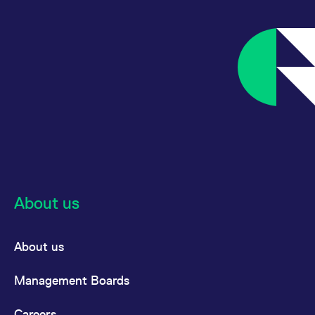
About us
About us
Management Boards
Careers