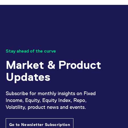
Stay ahead of the curve
Market & Product
Updates
Subscribe for monthly insights on Fixed
Income, Equity, Equity Index, Repo,
Volatility, product news and events.
Go to Newsletter Subscription