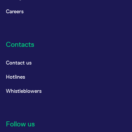
Careers
Contacts
Contact us
Hotlines
Whistleblowers
Follow us