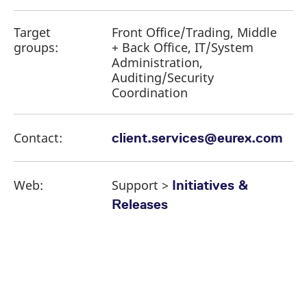
Target
Front Office/Trading, Middle
groups:
+ Back Office, IT/System
Administration,
Auditing/Security
Coordination
Contact:
client.services@eurex.com
Web:
Support >
Initiatives &
Releases