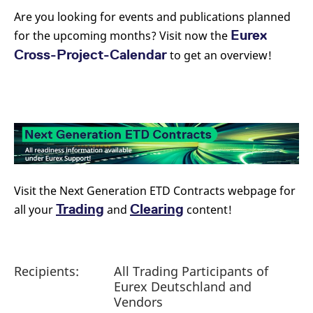
Are you looking for events and publications planned
Eurex
for the upcoming months? Visit now the
Cross-Project-Calendar
to get an overview!
Visit the Next Generation ETD Contracts webpage for
Trading
Clearing
all your
and
content!
Recipients:
All Trading Participants of
Eurex Deutschland and
Vendors