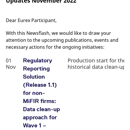
Updates November 2022
mdg2sessionid
eurex-
Session
T
api.factsetdigitalsolutions.com
n
v
o
Dear Eurex Participant,
ApplicationGatewayAffinityCORS
analytics.deutsche-
Session
T
boerse.com
n
t
With this Newsflash, we would like to draw your
c
w
attention to the upcoming publications, events and
s
necessary actions for the ongoing initiatives:
ApplicationGatewayAffinity
eurex.com
Session
T
n
01
Production start for the
Regulatory
t
c
Nov
historical data clean-up
Reporting
w
s
Solution
ApplicationGatewayAffinityCORS
eurex.com
Session
T
(Release 1.1)
n
t
for non-
c
w
MiFIR firms:
s
Data clean-up
CookieScriptConsent
CookieScript
1 year
T
.eurex.com
u
approach for
C
S
Wave 1 –
s
r