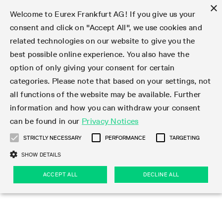
×
Welcome to Eurex Frankfurt AG! If you give us your
consent and click on "Accept All", we use cookies and
related technologies on our website to give you the
Type at least 3 characters to see suggestions. Use arrow keys 
Markets
Featured
Interest Rates
Equity
Equity Index
Dividends
Volatility
ETF & ETC
Cryptocurrency
Commodity
FX
Eurex Repo Market
Trade
Featured
Trading calendar
Trading hours
Participant lists
Exchange membership
Order book trading
Eurex T7 Entry Services
Market Models
Trading tools
Margin Calculators
Data
Statistics
Trading files
Clearing files
Support
Initiatives & Releases
Technology
Emergencies & safeguards
Information Channels
F7 Trading System
Rules & Regs
Corporate actions
Eurex derivatives in the U.S.
Regulations
Sanctions
Find
Featured
News Center
Derivatives Forum
Contact us
About us
Markets
best possible online experience. You also have the
option of only giving your consent for certain
Deutsch
繁体
한국어
Notified Bonds | Deliverable Bonds and Conversion
Product Overview
LTIR Futures & Options
Equity Options
STOXX
Single Stock Dividend Futures
VSTOXX
Equity Index ETF Derivatives
FTSE Bitcoin & Ethereum Derivatives
Bloomberg Commodity Derivatives
Currency pairs
Special and GC Repo
Product Overview
Trading calendar archive
Trading phases
Exchange Participants
Admission requirements
Matching principles
Multilateral and Brokerage Functionality
Eurex PLP
StrategyMaster
Eurex Clearing Prisma Margin Calculators
Market statistics (online)
Product parameter files
Cross-Project-Calendar
T7
Volatility Interruption Functionality
Service Status
Connectivity
Eurex Rules & Regulations
Corporate action information
Direct market access from the U.S.
MiFID II/MiFIR
Publication of sanctions
Product Overview
News
Derivatives Insights Asia 2026
Hotlines
Eurex Exchange
Statistics
Initiatives & Releases
Featured
Featured
Featured
Factors
Trade
categories. Please note that based on your settings, not
all functions of the website may be available. Further
Euro-EU Bond Futures
STIR Futures & Options
Single Stock Futures
MSCI
Equity Index Dividend Futures
Variance
Fixed Income ETF Derivatives
Indicative US closing prices
Special Repo
Production Newsboard
Indicative trading calendars
Trading hours statistics
Market Maker Futures
Trader admission
Strategy trading
Block Trades
Eurex Improve
TRF Calculator
RBM Calculator
Trading statistics
T7 Entry Service parameters
Risk parameters and initial margins
Readiness for projects
T7 Cloud Simulation
Implementation News
Independent Software Vendors
Eurex Repo Rules & Regulations
Corporate actions procedures
Eligible options under SEC class No-Action Relief
PRIIPs/KIDs
Newsletter Subscription
Videos
Derivatives Insights U.S. 2026
Addresses
Eurex Clearing
Onboarding
Newsletter Subscription
Interest Rates
Trading calendar
Trading files
Clear
information and how you can withdraw your consent
Eligible foreign security futures products under
can be found in our
Privacy Notices
Euro STR Futures and Options
Credit Index Futures
Equity & Basket Total Return Futures
Systematic QIS Index Futures
Equity Index Dividend Options
ETC Derivatives
GC Repo
Trading calendar
Holiday regulations
Market Maker Options
Clearing licenses
Order types
Delta TAM
Eurex EnLight
VarianceCalculator
Monthly statistics
EFS Trades
Securities margin groups and classes
Readiness for products
Common Report Engine (CRE)
T7 Weekend Maintenance/Activity Overview
Implementation News
Dividend adjustments
IBOR Reform
Hotlines
Webcasts on demand
Derivatives Forum Paris 2026
Whistleblowers
Eurex Repo
Corporate actions
Circulars & Newsflashes Subscription
Technology
Equity
Trading hours
Clearing files
2009 SEC Order and Commodity Exchange Act
Data
STRICTLY NECESSARY
PERFORMANCE
TARGETING
Systematic QIS Index Futures
FTSE
GC Pooling Repo
Trading hours
Simulation calendar
Independent Software Vendors
Order handling
T7 Entry Service via e-mail
Eurex Repo statistics
EFP-Fin Trades
Haircut and adjusted exchange rate
T7 Release 15.0
Connectivity
Circulars & Newsflashes
F7 General FAQ
U.S. Introducing Broker direct Eurex access
Order-to-Trade Ratio
Important warning
Events
Derivatives Forum Frankfurt 2026
Eurex Repo Customer Complaints
Management Boards
Corporate Action Information Subscription
Eurex derivatives in the U.S.
Trading Activity
Transaction fees
Deutsche Börse Market Data + Services
Equity Index
SHOW DETAILS
Support
Daily Options
DAX
GC Pooling Baskets
Market-Making and Liquidity provisioning
3rd Party Information Provider
Account structure
Vola Trades
Snapshot summary report
EFP-Index Trades
T7 Release 14.1
ISV & Service Provider
F7 MiFID II FAQ
Excessive System Usage Fee
Publications
Sustainability
ACCEPT ALL
DECLINE ALL
Circulars & Newsflashes
Emergencies & safeguards
Regulations
Market-Making and Liquidity provisioning
Reference data API
Dividends
Rules & Regs
EURO STOXX 50® Index Futures
Mini-DAX
HQLAx
Sponsored Access
Market data vendors
FLEX Trades
MiFID2 Commodity Derivatives Instruments
T7 Release 14.0
Forms
News Center
Automatic file downloads
Compliance
Participant lists
Sanctions
Volatility
Find
Strictly necessary
Performance
Targeting