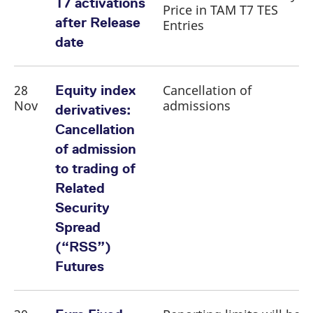
T7 activations
Price in TAM T7 TES
after Release
Entries
date
28
Cancellation of
Equity index
Nov
admissions
derivatives:
Cancellation
of admission
to trading of
Related
Security
Spread
(“RSS”)
Futures