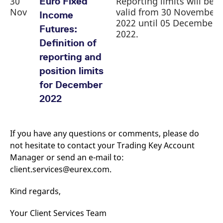
30
Reporting limits will be
Euro Fixed
Nov
valid from 30 November
Income
2022 until 05 December
Futures:
2022.
Definition of
reporting and
position limits
for December
2022
If you have any questions or comments, please do
not hesitate to contact your Trading Key Account
Manager or send an e-mail to:
client.services@eurex.com.
Kind regards,
Your Client Services Team