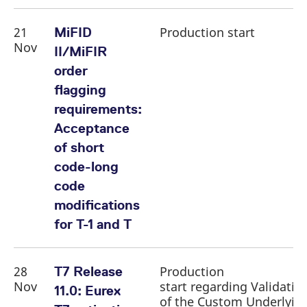
21
Production start
MiFID
Nov
II/MiFIR
order
flagging
requirements:
Acceptance
of short
code-long
code
modifications
for T-1 and T
28
Production
T7 Release
Nov
start regarding Validatio
11.0: Eurex
of the Custom Underlyin