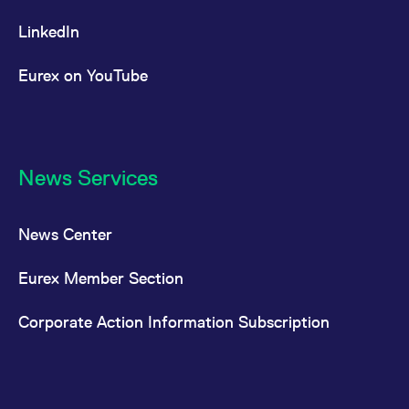
LinkedIn
Eurex on YouTube
News Services
News Center
Eurex Member Section
Corporate Action Information Subscription