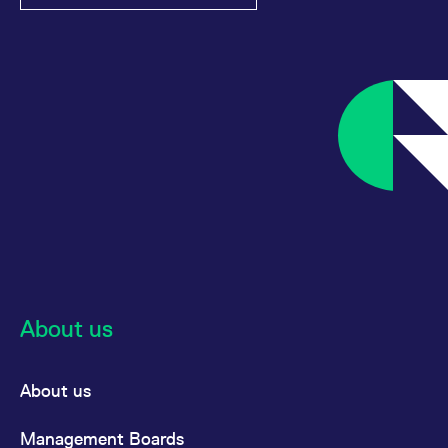
About us
About us
Management Boards