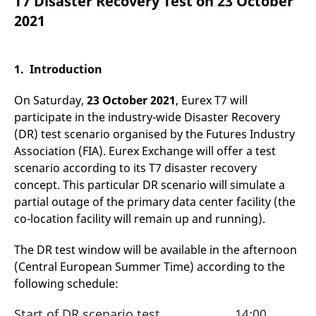
T7 Disaster Recovery Test on 23 October
mdg2sessionid
eurex-
Session
T
api.factsetdigitalsolutions.com
n
2021
v
o
ApplicationGatewayAffinityCORS
analytics.deutsche-
Session
T
boerse.com
n
1. Introduction
t
c
w
On Saturday,
23 October 2021
, Eurex T7 will
s
participate in the industry-wide Disaster Recovery
ApplicationGatewayAffinity
eurex.com
Session
T
(DR) test scenario organised by the Futures Industry
n
t
Association (FIA). Eurex Exchange will offer a test
c
w
scenario according to its T7 disaster recovery
s
concept. This particular DR scenario will simulate a
ApplicationGatewayAffinityCORS
eurex.com
Session
T
partial outage of the primary data center facility (the
n
t
co-location facility will remain up and running).
c
w
s
The DR test window will be available in the afternoon
(Central European Summer Time) according to the
CookieScriptConsent
CookieScript
1 year
T
.eurex.com
u
following schedule:
C
S
s
Start of DR scenario test
14:00
r