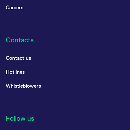
Careers
Contacts
Contact us
Hotlines
Whistleblowers
Follow us