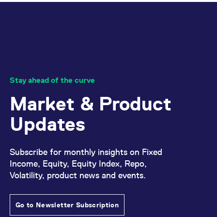
Stay ahead of the curve
Market & Product
Updates
Subscribe for monthly insights on Fixed
Income, Equity, Equity Index, Repo,
Volatility, product news and events.
Go to Newsletter Subscription