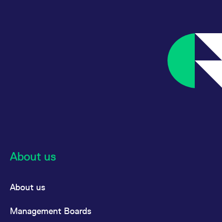
About us
About us
Management Boards