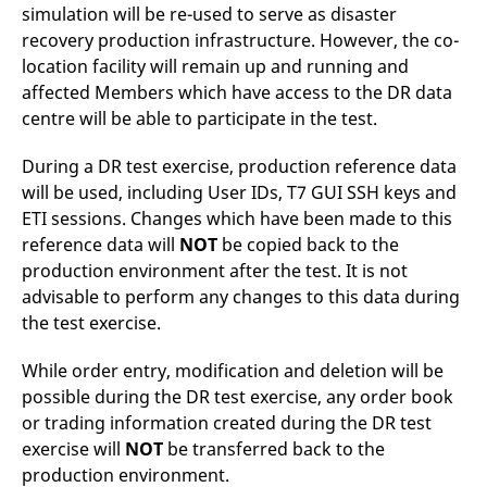
simulation will be re-used to serve as disaster
recovery production infrastructure. However, the co-
location facility will remain up and running and
affected Members which have access to the DR data
centre will be able to participate in the test.
During a DR test exercise, production reference data
will be used, including User IDs, T7 GUI SSH keys and
ETI sessions. Changes which have been made to this
reference data will
NOT
be copied back to the
production environment after the test. It is not
advisable to perform any changes to this data during
the test exercise.
While order entry, modification and deletion will be
possible during the DR test exercise, any order book
or trading information created during the DR test
exercise will
NOT
be transferred back to the
production environment.