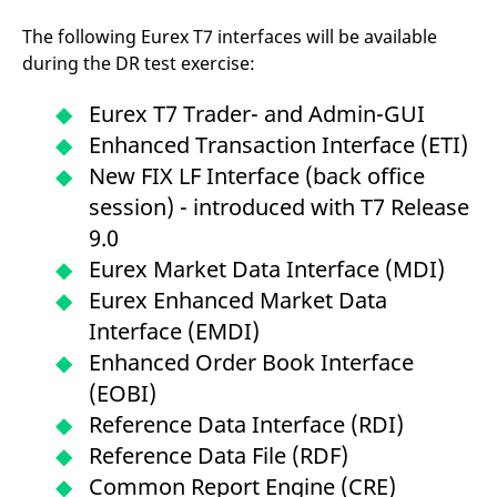
The following Eurex T7 interfaces will be available
during the DR test exercise:
Eurex T7 Trader- and Admin-GUI
Enhanced Transaction Interface (ETI)
New FIX LF Interface (back office
session) - introduced with T7 Release
9.0
Eurex Market Data Interface (MDI)
Eurex Enhanced Market Data
Interface (EMDI)
Enhanced Order Book Interface
(EOBI)
Reference Data Interface (RDI)
Reference Data File (RDF)
Common Report Engine (CRE)