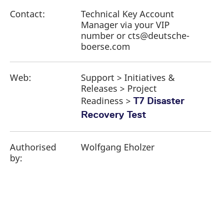
Contact:
Technical Key Account
Manager via your VIP
number or cts@deutsche-
boerse.com
Web:
Support > Initiatives &
Releases > Project
Readiness >
T7 Disaster
Recovery Test
Authorised
Wolfgang Eholzer
by: