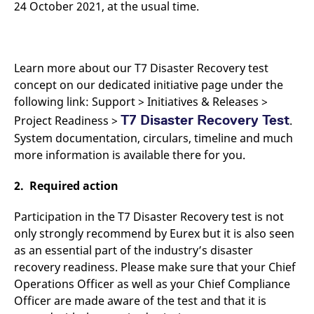
24 October 2021, at the usual time.
domain setting the cookie.
determine whether
you get the new player
_pk_ses.7.931a
www.eurex.com
30
This cookie name is
interface or the old.
minutes
associated with the Piwik
open source web
YSC
Google LLC
Session
This cookie is set by
analytics platform. It is
.youtube.com
the YouTube video
used to help website
Learn more about our T7 Disaster Recovery test
service on pages with
owners track visitor
embedded YouTube
concept on our dedicated initiative page under the
behaviour and measure
video.
site performance. It is a
following link: Support > Initiatives & Releases >
pattern type cookie,
where the prefix _pk_ses
T7 Disaster Recovery Test
Project Readiness >
.
is followed by a short
series of numbers and
System documentation, circulars, timeline and much
letters, which is believed
to be a reference code
more information is available there for you.
for the domain setting the
cookie.
2. Required action
_pk_id.7.d059
www.eurex.com
1 year
This cookie name is
associated with the Piwik
open source web
Participation in the T7 Disaster Recovery test is not
analytics platform. It is
only strongly recommend by Eurex but it is also seen
used to help website
owners track visitor
as an essential part of the industry’s disaster
behaviour and measure
site performance. It is a
recovery readiness. Please make sure that your Chief
pattern type cookie,
where the prefix _pk_id is
Operations Officer as well as your Chief Compliance
followed by a short series
Officer are made aware of the test and that it is
of numbers and letters,
which is believed to be a