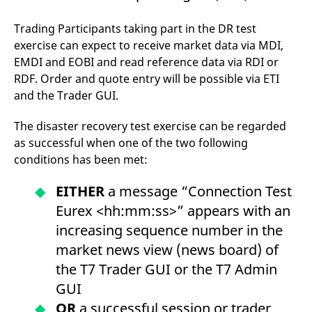
Trading Participants taking part in the DR test
exercise can expect to receive market data via MDI,
EMDI and EOBI and read reference data via RDI or
RDF. Order and quote entry will be possible via ETI
and the Trader GUI.
The disaster recovery test exercise can be regarded
as successful when one of the two following
conditions has been met:
EITHER
a message “Connection Test
Eurex <hh:mm:ss>” appears with an
increasing sequence number in the
market news view (news board) of
the T7 Trader GUI or the T7 Admin
GUI
OR
a successful session or trader