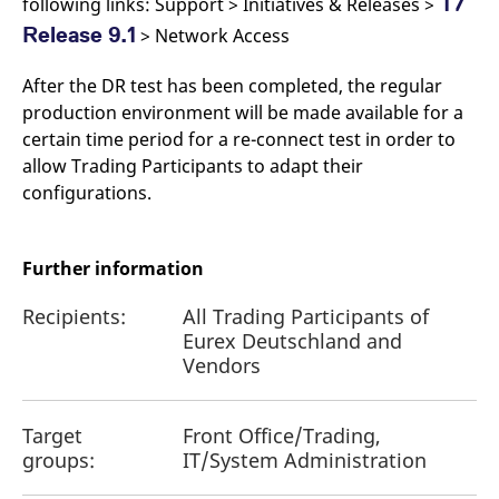
T7
following links: Support > Initiatives & Releases >
Release 9.1
> Network Access
After the DR test has been completed, the regular
production environment will be made available for a
certain time period for a re-connect test in order to
allow Trading Participants to adapt their
configurations.
Further information
Recipients:
All Trading Participants of
Eurex Deutschland and
Vendors
Target
Front Office/Trading,
groups:
IT/System Administration