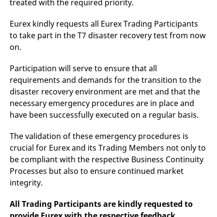
treated with the required priority.
reference code for the
domain setting the cookie.
Eurex kindly requests all Eurex Trading Participants
_pk_ses.7.d059
www.eurex.com
30
This cookie name is
minutes
associated with the Piwik
to take part in the T7 disaster recovery test from now
open source web
analytics platform. It is
on.
used to help website
owners track visitor
behaviour and measure
Participation will serve to ensure that all
site performance. It is a
requirements and demands for the transition to the
pattern type cookie,
where the prefix _pk_ses
disaster recovery environment are met and that the
is followed by a short
series of numbers and
necessary emergency procedures are in place and
letters, which is believed
to be a reference code
have been successfully executed on a regular basis.
for the domain setting the
cookie.
The validation of these emergency procedures is
crucial for Eurex and its Trading Members not only to
be compliant with the respective Business Continuity
Processes but also to ensure continued market
integrity.
All Trading Participants are kindly requested to
provide Eurex with the respective feedback