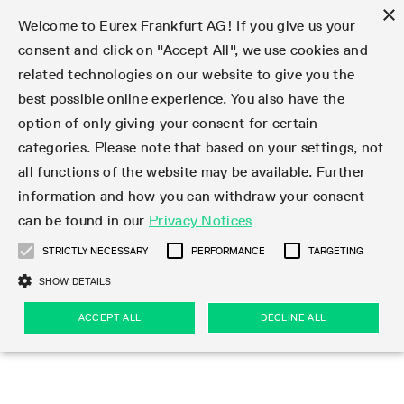
×
Welcome to Eurex Frankfurt AG! If you give us your
consent and click on "Accept All", we use cookies and
related technologies on our website to give you the
Type at least 3 characters to see suggestions. Use arrow keys 
Markets
Featured
Interest Rates
Equity
Equity Index
Dividends
Volatility
ETF & ETC
Cryptocurrency
Commodity
FX
Eurex Repo Market
Trade
Featured
Trading calendar
Trading hours
Participant lists
Exchange membership
Order book trading
Eurex T7 Entry Services
Market Models
Trading tools
Margin Calculators
Data
Statistics
Trading files
Clearing files
Support
Initiatives & Releases
Technology
Emergencies & safeguards
Information Channels
F7 Trading System
Rules & Regs
Corporate actions
Eurex derivatives in the U.S.
Regulations
Sanctions
Find
Featured
News Center
Derivatives Forum
Contact us
About us
Markets
best possible online experience. You also have the
option of only giving your consent for certain
Deutsch
繁体
한국어
Notified Bonds | Deliverable Bonds and Conversion
Product Overview
LTIR Futures & Options
Equity Options
STOXX
Single Stock Dividend Futures
VSTOXX
Equity Index ETF Derivatives
FTSE Bitcoin & Ethereum Derivatives
Bloomberg Commodity Derivatives
Currency pairs
Special and GC Repo
Product Overview
Trading calendar archive
Trading phases
Exchange Participants
Admission requirements
Matching principles
Multilateral and Brokerage Functionality
Eurex PLP
StrategyMaster
Eurex Clearing Prisma Margin Calculators
Market statistics (online)
Product parameter files
Cross-Project-Calendar
T7
Volatility Interruption Functionality
Service Status
Connectivity
Eurex Rules & Regulations
Corporate action information
Direct market access from the U.S.
MiFID II/MiFIR
Publication of sanctions
Product Overview
News
Derivatives Insights Asia 2026
Hotlines
Eurex Exchange
Statistics
Initiatives & Releases
Featured
Featured
Featured
Factors
Trade
categories. Please note that based on your settings, not
all functions of the website may be available. Further
Euro-EU Bond Futures
STIR Futures & Options
Single Stock Futures
MSCI
Equity Index Dividend Futures
Variance
Fixed Income ETF Derivatives
Indicative US closing prices
Special Repo
Production Newsboard
Indicative trading calendars
Trading hours statistics
Market Maker Futures
Trader admission
Strategy trading
Block Trades
Eurex Improve
TRF Calculator
RBM Calculator
Trading statistics
T7 Entry Service parameters
Risk parameters and initial margins
Readiness for projects
T7 Cloud Simulation
Implementation News
Independent Software Vendors
Eurex Repo Rules & Regulations
Corporate actions procedures
Eligible options under SEC class No-Action Relief
PRIIPs/KIDs
Newsletter Subscription
Videos
Derivatives Insights U.S. 2026
Addresses
Eurex Clearing
Onboarding
Newsletter Subscription
Interest Rates
Trading calendar
Trading files
Clear
information and how you can withdraw your consent
Eligible foreign security futures products under
can be found in our
Privacy Notices
Euro STR Futures and Options
Credit Index Futures
Equity & Basket Total Return Futures
Systematic QIS Index Futures
Equity Index Dividend Options
ETC Derivatives
GC Repo
Trading calendar
Holiday regulations
Market Maker Options
Clearing licenses
Order types
Delta TAM
Eurex EnLight
VarianceCalculator
Monthly statistics
EFS Trades
Securities margin groups and classes
Readiness for products
Common Report Engine (CRE)
T7 Weekend Maintenance/Activity Overview
Implementation News
Dividend adjustments
IBOR Reform
Hotlines
Webcasts on demand
Derivatives Forum Paris 2026
Whistleblowers
Eurex Repo
Corporate actions
Circulars & Newsflashes Subscription
Technology
Equity
Trading hours
Clearing files
2009 SEC Order and Commodity Exchange Act
Data
STRICTLY NECESSARY
PERFORMANCE
TARGETING
Systematic QIS Index Futures
FTSE
GC Pooling Repo
Trading hours
Simulation calendar
Independent Software Vendors
Order handling
T7 Entry Service via e-mail
Eurex Repo statistics
EFP-Fin Trades
Haircut and adjusted exchange rate
T7 Release 15.0
Connectivity
Circulars & Newsflashes
F7 General FAQ
U.S. Introducing Broker direct Eurex access
Order-to-Trade Ratio
Important warning
Events
Derivatives Forum Frankfurt 2026
Eurex Repo Customer Complaints
Management Boards
Corporate Action Information Subscription
Eurex derivatives in the U.S.
Trading Activity
Transaction fees
Deutsche Börse Market Data + Services
Equity Index
SHOW DETAILS
Support
Daily Options
DAX
GC Pooling Baskets
Market-Making and Liquidity provisioning
3rd Party Information Provider
Account structure
Vola Trades
Snapshot summary report
EFP-Index Trades
T7 Release 14.1
ISV & Service Provider
F7 MiFID II FAQ
Excessive System Usage Fee
Publications
Sustainability
ACCEPT ALL
DECLINE ALL
Circulars & Newsflashes
Emergencies & safeguards
Regulations
Market-Making and Liquidity provisioning
Reference data API
Dividends
Rules & Regs
EURO STOXX 50® Index Futures
Mini-DAX
HQLAx
Sponsored Access
Market data vendors
FLEX Trades
MiFID2 Commodity Derivatives Instruments
T7 Release 14.0
Forms
News Center
Automatic file downloads
Compliance
Participant lists
Sanctions
Volatility
Find
Strictly necessary
Performance
Targeting