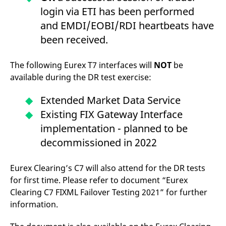
login via ETI has been performed
and EMDI/EOBI/RDI heartbeats have
been received.
The following Eurex T7 interfaces will
NOT
be
available during the DR test exercise:
Extended Market Data Service
Existing FIX Gateway Interface
implementation - planned to be
decommissioned in 2022
Eurex Clearing’s C7 will also attend for the DR tests
for first time. Please refer to document “Eurex
Clearing C7 FIXML Failover Testing 2021” for further
information.