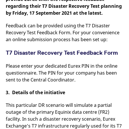
regarding their T7 Disaster Recovery Test planning
by Friday, 17 September 2021 at the latest.
Feedback can be provided using the T7 Disaster
Recovery Test Feedback Form. For your convenience
an online submission process has been set up:
T7 Disaster Recovery Test Feedback Form
Please enter your dedicated Eurex PIN in the online
questionnaire. The PIN for your company has been
sent to the Central Coordinator.
3. Details of the initiative
This particular DR scenario will simulate a partial
outage of the primary Equinix data centre (FR2)
facility. In such a disaster recovery scenario, Eurex
Exchange’s T7 infrastructure regularly used for its T7