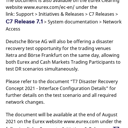
The document is also available on the Eurex Clearing
website www.eurex.com/ec-en/ under the
link: Support > Initiatives & Releases > C7 Releases >
C7 Release 7.1
> System documentation > Network
Access
Deutsche Börse AG will also be offering a disaster
recovery test opportunity for the trading venues
Xetra and Börse Frankfurt on the same day, allowing
both Eurex and Cash Markets Trading Participants to
test DR scenarios simultaneously.
Please refer to the document “T7 Disaster Recovery
Concept 2021 - Interface Configuration Details” for
further details on the test scenario and all required
network changes.
The document will be available at the end of August
2021 on the Eurex website www.eurex.com under the