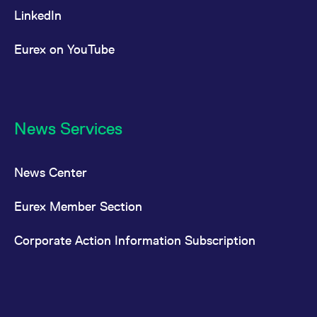
LinkedIn
Eurex on YouTube
News Services
News Center
Eurex Member Section
Corporate Action Information Subscription